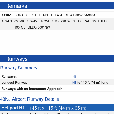
Remarks
A110-1
FOR CD CTC PHILADELPHIA APCH AT 800-354-9884.
A52-H1
65' MICROWAVE TOWER (M); 290' WEST OF PAD; 25' TREES
190' SE; BLDG 300' NW.
Runways
Runway Summary
Runways:
H1
Longest Runway:
H1
is 145 ft (44 m) long
Runways with an Instrument Approach:
48NJ Airport Runway Details
Helipad H1
145 ft x 115 ft (44 m x 35 m)