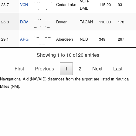
. . . _ _ .
VOR-
23.7
VCN
Cedar Lake
115.20
93
_ . _ .
DME
_ . . _ _
25.8
DOV
Dover
TACAN
110.00
178
_ . . . _
. _ . _ _
29.1
APG
Aberdeen
NDB
349
267
. _ _ .
Showing 1 to 10 of 20 entries
First
Previous
1
2
Next
Last
Navigational Aid (NAVAID) distances from the airport are listed in Nautical
Miles (NM).