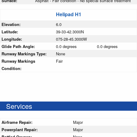
Surface:
Asphalt - Fair condition - No special surface treatment
Helipad H1
Elevation:
6.0
Latitude:
39-33-42.3000N
Longitude:
075-28-45.3000W
Glide Path Angle:
0.0 degrees
0.0 degrees
Runway Markings Type:
None
Runway Markings
Fair
Condition:
Services
Airframe Repair:
Major
Powerplant Repair:
Major
Bottled Oxygen:
None