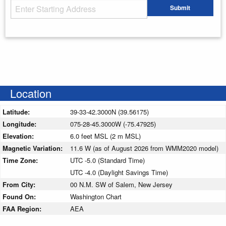
Starting Address
Submit
Enter your starting address
Location
Latitude:
39-33-42.3000N (39.56175)
Longitude:
075-28-45.3000W (-75.47925)
Elevation:
6.0 feet MSL (2 m MSL)
Magnetic Variation:
11.6 W (as of August 2026 from WMM2020 model)
Time Zone:
UTC -5.0 (Standard Time)
UTC -4.0 (Daylight Savings Time)
From City:
00 N.M. SW of Salem, New Jersey
Found On:
Washington Chart
FAA Region:
AEA