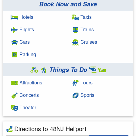
Book Now and Save
Hotels
Taxis
Flights
Trains
Cars
Cruises
Parking
Things To Do
Attractions
Tours
Concerts
Sports
Theater
Directions to 48NJ Heliport