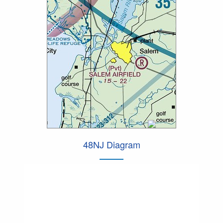
48NJ Diagram