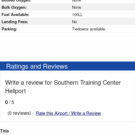
Bulk Oxygen:
None
Fuel Available:
100LL
Landing Fees:
No
Parking:
Tiedowns available
Ratings and Reviews
Write a review for Southern Training Center
Heliport
0
/ 5
(0 reviews)
Rate this Airport / Write a Review
Title