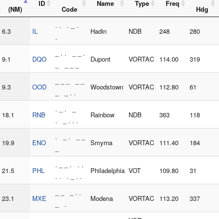
ID
Name
Type
Freq
(NM)
Code
Hdg
. . . _ .
6.3
IL
Hadin
NDB
248
280
.
_ . . _ _ .
9.1
DQO
Dupont
VORTAC
114.00
319
_ _ _ _
_ _ _ _ _
9.3
OOD
Woodstown
VORTAC
112.80
61
_ _ . .
. _ . _
18.1
RNB
Rainbow
NDB
363
118
. _ . . .
. _ . _ _
19.9
ENO
Smyrna
VORTAC
111.40
184
_
. _ _ . . .
21.5
PHL
Philadelphia
VOT
109.80
31
. . . _ . .
_ _ _ . .
23.1
MXE
Modena
VORTAC
113.20
337
_ .