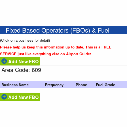
Fixed Based Operators (FBOs) & Fuel
(Click on a business for detail)
Please help us keep this information up to date. This is a FREE
SERVICE just like everything else on Airport Guide!
Add New FBO
Area Code: 609
Business Name
Frequency
Phone
Fuel Grade
Add New FBO