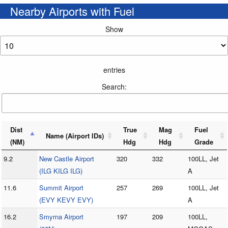
Nearby Airports with Fuel
Show
entries
Search:
Dist
True
Mag
Fuel
Name (Airport IDs)
(NM)
Hdg
Hdg
Grade
9.2
New Castle Airport
320
332
100LL, Jet
(ILG KILG ILG)
A
11.6
Summit Airport
257
269
100LL, Jet
(EVY KEVY EVY)
A
16.2
Smyrna Airport
197
209
100LL,