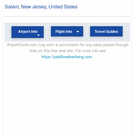
Salem
,
New Jersey
,
United States
Airport Info
Flight Info
Travel Guides
AirportGuide.com may earn a commission for any sales placed through
links on this free web site. For more info see
https://paidforadvertising.com
.