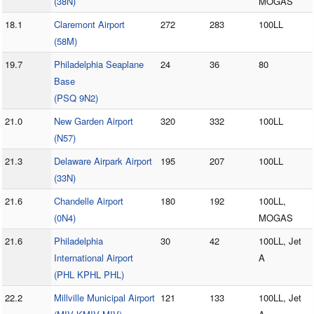
(38N)
MOGAS
18.1
Claremont Airport
272
283
100LL
(58M)
19.7
Philadelphia Seaplane
24
36
80
Base
(PSQ 9N2)
21.0
New Garden Airport
320
332
100LL
(N57)
21.3
Delaware Airpark Airport
195
207
100LL
(33N)
21.6
Chandelle Airport
180
192
100LL,
(0N4)
MOGAS
21.6
Philadelphia
30
42
100LL, Jet
International Airport
A
(PHL KPHL PHL)
22.2
Millville Municipal Airport
121
133
100LL, Jet