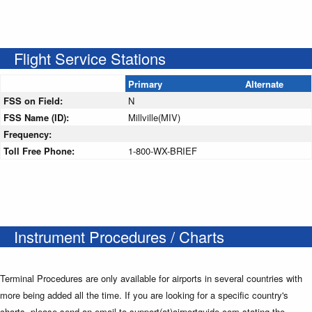
Flight Service Stations
Primary
Alternate
FSS on Field:
N
FSS Name (ID):
Millville(MIV)
Frequency:
Toll Free Phone:
1-800-WX-BRIEF
Instrument Procedures / Charts
Terminal Procedures are only available for airports in several countries with
more being added all the time. If you are looking for a specific country's
charts, please send an email to support(at)airportguide.com stating the