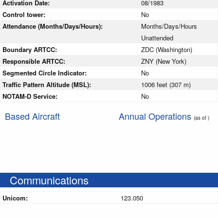
Activation Date:
08/1983
Control tower:
No
Attendance (Months/Days/Hours):
Months/Days/Hours
Unattended
Boundary ARTCC:
ZDC (Washington)
Responsible ARTCC:
ZNY (New York)
Segmented Circle Indicator:
No
Traffic Pattern Altitude (MSL):
1006 feet (307 m)
NOTAM-D Service:
No
Based Aircraft
Annual Operations
(as of )
Communications
Unicom:
123.050