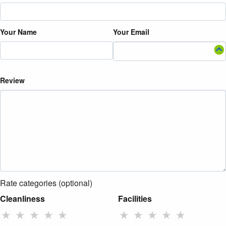
Your Name
Your Email
Review
Rate categories (optional)
Cleanliness
Facilities
★
★
★
★
★
★
★
★
★
★