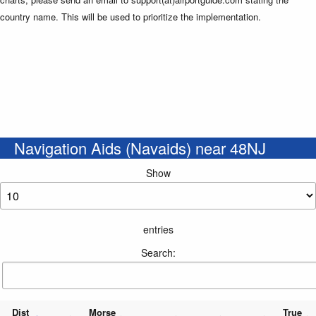
country name. This will be used to prioritize the implementation.
Navigation Aids (Navaids) near 48NJ
Show
entries
Search:
Dist
Morse
True