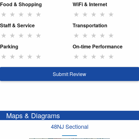
Food & Shopping
WiFi & Internet
★
★
★
★
★
★
★
★
★
★
Staff & Service
Transportation
★
★
★
★
★
★
★
★
★
★
Parking
On-time Performance
★
★
★
★
★
★
★
★
★
★
Submit Review
Maps & Diagrams
48NJ Sectional