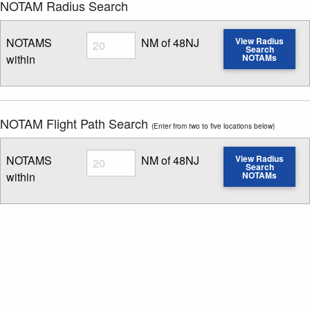
NOTAM Radius Search
Radius
NOTAMS
NM of 48NJ
View Radius
Search
within
NOTAMs
Enter NOTAM radius search distance
NOTAM Flight Path Search
(Enter from two to five locations below)
Radius
NOTAMS
NM of 48NJ
View Radius
Search
within
NOTAMs
Enter NOTAM radius search distance