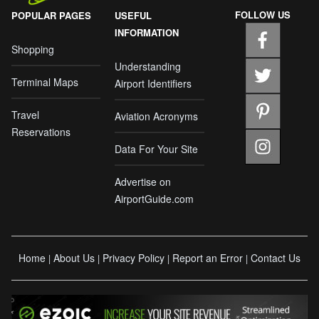
FOLLOW US
POPULAR PAGES
USEFUL
INFORMATION
Shopping
Understanding
Terminal Maps
Airport Identifiers
Travel
Aviation Acronyms
Reservations
Data For Your Site
Advertise on
AirportGuide.com
Home
About Us
Privacy Policy
Report an Error
Contact Us
|
|
|
|