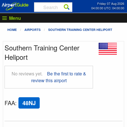
Friday 07 Aug 2026
04:00:00 UTC: 04:00:00
Menu
HOME
AIRPORTS
SOUTHERN TRAINING CENTER HELIPORT
Southern Training Center
Heliport
No reviews yet.
Be the first to rate &
review this airport
FAA
:
48NJ