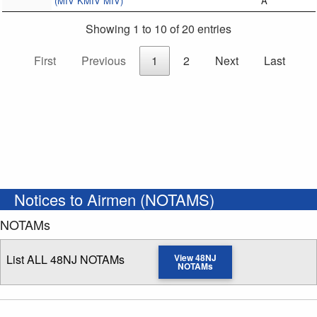
(MIV KMIV MIV)
A
Showing 1 to 10 of 20 entries
First
Previous
1
2
Next
Last
Notices to Airmen (NOTAMS)
NOTAMs
List ALL 48NJ NOTAMs
View 48NJ
NOTAMs