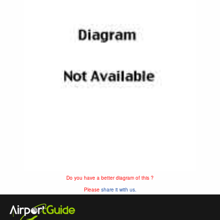
Do you have a better diagram of this ?
Please
share it with us.