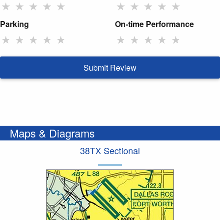
★
★
★
★
★
★
★
★
★
★
Parking
On-time Performance
★
★
★
★
★
★
★
★
★
★
Submit Review
Maps & Diagrams
38TX Sectional