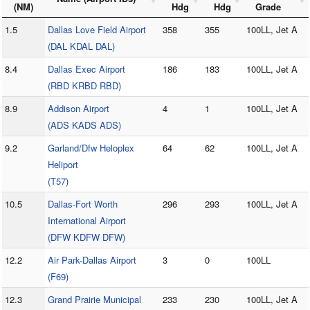
(NM)
Hdg
Hdg
Grade
1.5
Dallas Love Field Airport
358
355
100LL, Jet A
(DAL KDAL DAL)
8.4
Dallas Exec Airport
186
183
100LL, Jet A
(RBD KRBD RBD)
8.9
Addison Airport
4
1
100LL, Jet A
(ADS KADS ADS)
9.2
Garland/Dfw Heloplex
64
62
100LL, Jet A
Heliport
(T57)
10.5
Dallas-Fort Worth
296
293
100LL, Jet A
International Airport
(DFW KDFW DFW)
12.2
Air Park-Dallas Airport
3
0
100LL
(F69)
12.3
Grand Prairie Municipal
233
230
100LL, Jet A