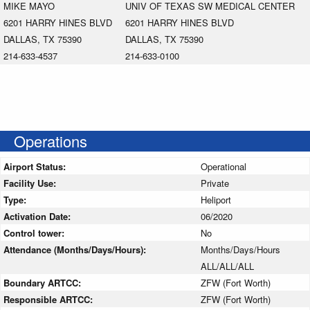
MIKE MAYO
UNIV OF TEXAS SW MEDICAL CENTER
6201 HARRY HINES BLVD
6201 HARRY HINES BLVD
DALLAS, TX 75390
DALLAS, TX 75390
214-633-4537
214-633-0100
Operations
Airport Status:
Operational
Facility Use:
Private
Type:
Heliport
Activation Date:
06/2020
Control tower:
No
Attendance (Months/Days/Hours):
Months/Days/Hours
ALL/ALL/ALL
Boundary ARTCC:
ZFW (Fort Worth)
Responsible ARTCC:
ZFW (Fort Worth)