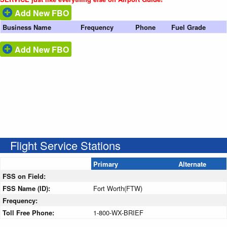
Add New FBO
Business Name
Frequency
Phone
Fuel Grade
Add New FBO
Flight Service Stations
Primary
Alternate
FSS on Field:
FSS Name (ID):
Fort Worth(FTW)
Frequency:
Toll Free Phone:
1-800-WX-BRIEF