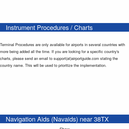
Instrument Procedures / Charts
Terminal Procedures are only available for airports in several countries with
more being added all the time. If you are looking for a specific country's
charts, please send an email to support(at)airportguide.com stating the
country name. This will be used to prioritize the implementation.
Navigation Aids (Navaids) near 38TX
Show