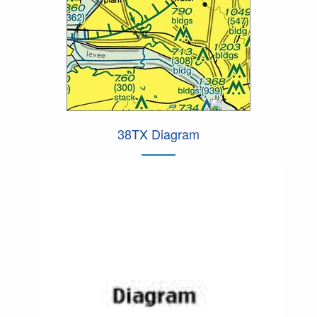
38TX Diagram