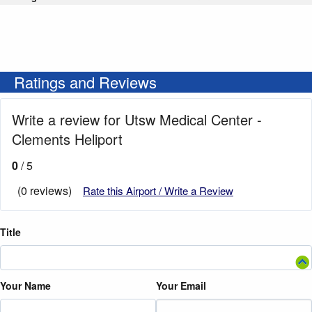
Ratings and Reviews
Write a review for Utsw Medical Center -
Clements Heliport
0
/ 5
(0 reviews)
Rate this Airport / Write a Review
Title
Your Name
Your Email