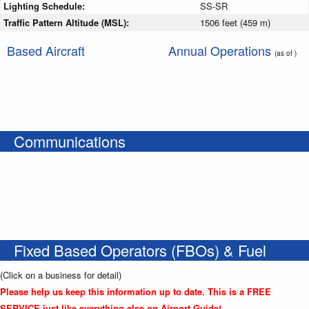
Lighting Schedule:
SS-SR
Traffic Pattern Altitude (MSL):
1506 feet (459 m)
Based Aircraft
Annual Operations
(as of )
Communications
Fixed Based Operators (FBOs) & Fuel
(Click on a business for detail)
Please help us keep this information up to date. This is a FREE
SERVICE just like everything else on Airport Guide!