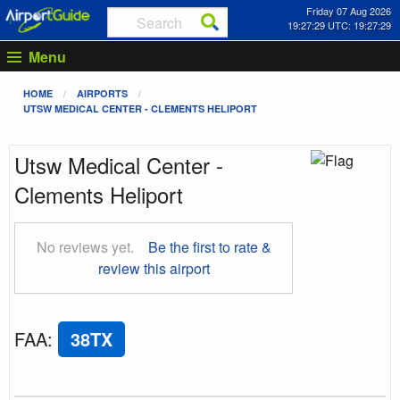
Friday 07 Aug 2026
19:27:30 UTC: 19:27:30
Menu
HOME
AIRPORTS
UTSW MEDICAL CENTER - CLEMENTS HELIPORT
Utsw Medical Center -
Clements Heliport
No reviews yet.
Be the first to rate &
review this airport
FAA
:
38TX