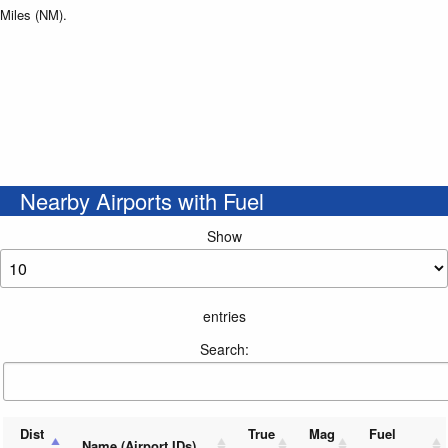
Miles (NM).
Nearby Airports with Fuel
Show
entries
Search:
Dist
True
Mag
Fuel
Name (Airport IDs)