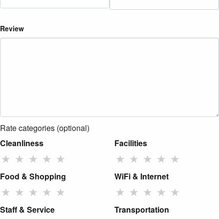
Review
Rate categories (optional)
Cleanliness
Facilities
★
★
★
★
★
★
★
★
★
★
Food & Shopping
WiFi & Internet
★
★
★
★
★
★
★
★
★
★
Staff & Service
Transportation