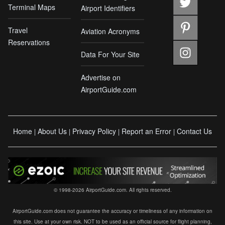
Terminal Maps
Airport Identifiers
Travel
Aviation Acronyms
Reservations
Data For Your Site
Advertise on
AirportGuide.com
Home
About Us
Privacy Policy
Report an Error
Contact Us
|
|
|
|
© 1998-2026 AirportGuide.com. All rights reserved.
AirportGuide.com does not guarantee the accuracy or timeliness of any information on
this site. Use at your own risk. NOT to be used as an official source for flight planning,