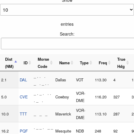
entries
Search:
Dist
Morse
True
ID
Name
Type
Freq
(NM)
Code
Hdg
_ . . .
2.1
DAL
Dallas
VOT
113.30
4
1
_ . _ . .
_ . _ . . .
VOR-
5.0
CVE
Cowboy
116.20
327
3
. _ .
DME
VOR-
10.0
TTT
_ _ _
Maverick
113.10
287
2
DME
. _ _ . _ _
16.2
PQF
Mesquite
NDB
248
92
9