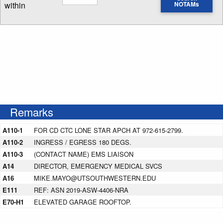
within
NOTAMs
Enter NOTAM radius search distance
Remarks
A110-1
FOR CD CTC LONE STAR APCH AT 972-615-2799.
A110-2
INGRESS / EGRESS 180 DEGS.
A110-3
(CONTACT NAME) EMS LIAISON
A14
DIRECTOR, EMERGENCY MEDICAL SVCS
A16
MIKE.MAYO@UTSOUTHWESTERN.EDU
E111
REF: ASN 2019-ASW-4406-NRA
E70-H1
ELEVATED GARAGE ROOFTOP.