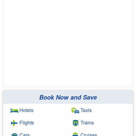
Book Now and Save
Hotels
Taxis
Flights
Trains
Cars
Cruises