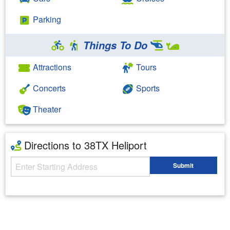
Parking
Things To Do
Attractions
Tours
Concerts
Sports
Theater
Directions to 38TX Heliport
Starting Address
Submit
Enter your starting address