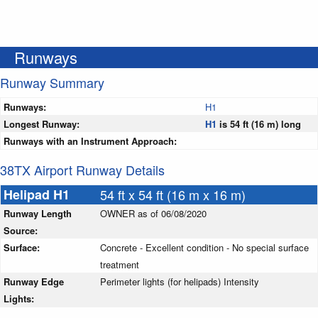
Runways
Runway Summary
Runways:
H1
Longest Runway:
H1
is 54 ft (16 m) long
Runways with an Instrument Approach:
38TX Airport Runway Details
Helipad H1
54 ft x 54 ft (16 m x 16 m)
Runway Length
OWNER as of 06/08/2020
Source:
Surface:
Concrete - Excellent condition - No special surface
treatment
Runway Edge
Perimeter lights (for helipads) Intensity
Lights: