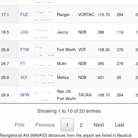
. _ . . _ .
. . _ . . .
17.1
FUZ
Ranger
VORTAC
115.70
284
2
_ _ _ . .
. _ _ _ . .
18.5
JUG
Jecca
NDB
388
119
1
_ _ _ .
. . _
25.9
FTW
Fort Worth
VOT
108.20
270
2
. _ . _ _
26.7
FT
. . _ . _
Mufin
NDB
365
279
2
. . . _ . _
29.6
VLY
Melisa
NDB
421
26
2
. . _ . _ _
_ . . . _
Nas Jrb
29.9
NFW
TACAN
108.70
264
2
. . _ _
Fort Worth
Showing 1 to 10 of 20 entries
First
Previous
1
2
Next
Last
Navigational Aid (NAVAID) distances from the airport are listed in Nautical