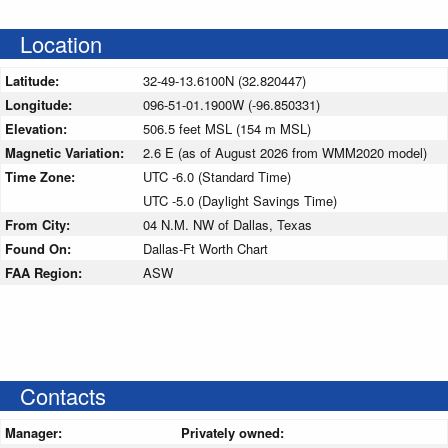
Location
Latitude:
32-49-13.6100N (32.820447)
Longitude:
096-51-01.1900W (-96.850331)
Elevation:
506.5 feet MSL (154 m MSL)
Magnetic Variation:
2.6 E (as of August 2026 from WMM2020 model)
Time Zone:
UTC -6.0 (Standard Time)
UTC -5.0 (Daylight Savings Time)
From City:
04 N.M. NW of Dallas, Texas
Found On:
Dallas-Ft Worth Chart
FAA Region:
ASW
Contacts
Manager:
Privately owned: