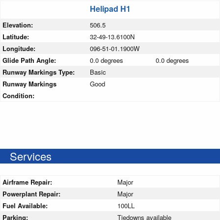
Helipad H1
Elevation:
506.5
Latitude:
32-49-13.6100N
Longitude:
096-51-01.1900W
Glide Path Angle:
0.0 degrees
0.0 degrees
Runway Markings Type:
Basic
Runway Markings
Good
Condition:
Services
Airframe Repair:
Major
Powerplant Repair:
Major
Fuel Available:
100LL
Parking:
Tiedowns available