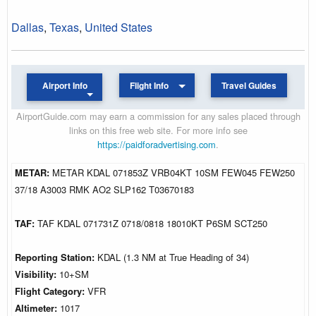
Dallas
,
Texas
,
United States
Airport Info
Flight Info
Travel Guides
AirportGuide.com may earn a commission for any sales placed through
links on this free web site. For more info see
https://paidforadvertising.com
.
METAR:
METAR KDAL 071853Z VRB04KT 10SM FEW045 FEW250
37/18 A3003 RMK AO2 SLP162 T03670183
TAF:
TAF KDAL 071731Z 0718/0818 18010KT P6SM SCT250
Reporting Station:
KDAL (1.3 NM at True Heading of 34)
Visibility:
10+SM
Flight Category:
VFR
Altimeter:
1017