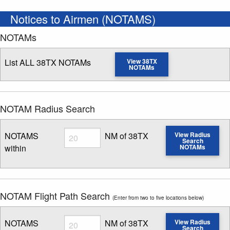
Notices to Airmen (NOTAMS)
NOTAMs
List ALL 38TX NOTAMs
View 38TX
NOTAMs
NOTAM Radius Search
Radius
NOTAMS
NM of 38TX
View Radius
Search
within
NOTAMs
Enter NOTAM radius search distance
NOTAM Flight Path Search
(Enter from two to five locations below)
Radius
NOTAMS
NM of 38TX
View Radius
Search