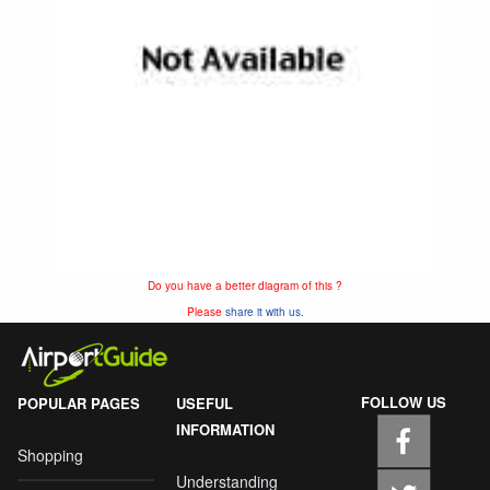
Do you have a better diagram of this ?
Please
share it with us.
FOLLOW US
POPULAR PAGES
USEFUL
INFORMATION
Shopping
Understanding