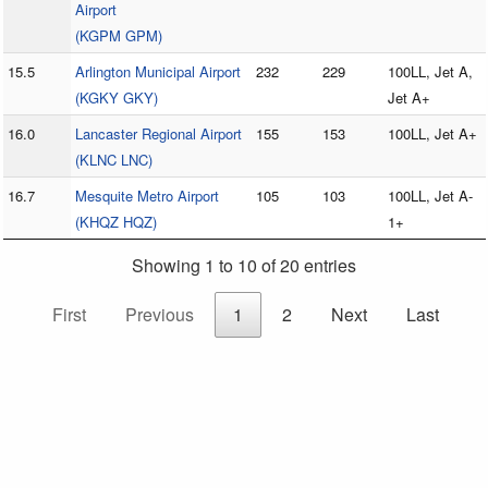
Airport
(KGPM GPM)
15.5
Arlington Municipal Airport
232
229
100LL, Jet A,
(KGKY GKY)
Jet A+
16.0
Lancaster Regional Airport
155
153
100LL, Jet A+
(KLNC LNC)
16.7
Mesquite Metro Airport
105
103
100LL, Jet A-
(KHQZ HQZ)
1+
Showing 1 to 10 of 20 entries
First
Previous
1
2
Next
Last