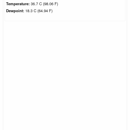
Temperature:
36.7 C (98.06 F)
Dewpoint:
18.3 C (64.94 F)