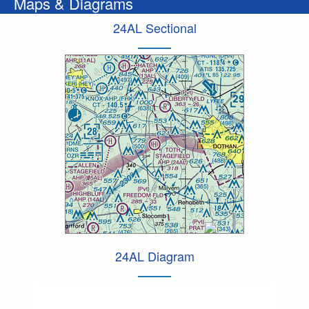
Maps & Diagrams
24AL Sectional
24AL Diagram