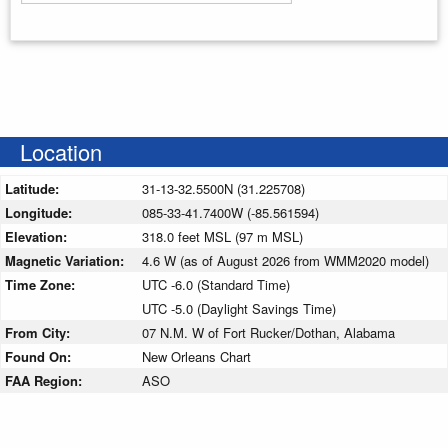
Enter your starting address
Location
Latitude:
31-13-32.5500N (31.225708)
Longitude:
085-33-41.7400W (-85.561594)
Elevation:
318.0 feet MSL (97 m MSL)
Magnetic Variation:
4.6 W (as of August 2026 from WMM2020 model)
Time Zone:
UTC -6.0 (Standard Time)
UTC -5.0 (Daylight Savings Time)
From City:
07 N.M. W of Fort Rucker/Dothan, Alabama
Found On:
New Orleans Chart
FAA Region:
ASO