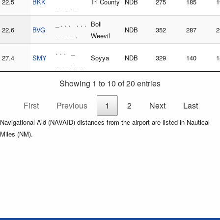
22.5
BKK
Tri County
NDB
275
185
1
_ _ . _
_ . . . . . .
Boll
22.6
BVG
NDB
352
287
2
_ _ _ .
Weevil
. . . _
27.4
SMY
Soyya
NDB
329
140
1
_ _ . _ _
Showing 1 to 10 of 20 entries
First
Previous
1
2
Next
Last
Navigational Aid (NAVAID) distances from the airport are listed in Nautical
Miles (NM).