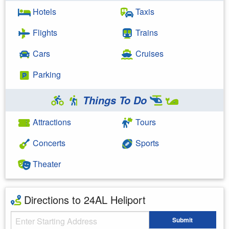
Hotels
Taxis
Flights
Trains
Cars
Cruises
Parking
Things To Do
Attractions
Tours
Concerts
Sports
Theater
Directions to 24AL Heliport
Starting Address
Submit