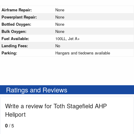
Airframe Repair:
None
Powerplant Repair:
None
Bottled Oxygen:
None
Bulk Oxygen:
None
Fuel Available:
100LL, Jet A+
Landing Fees:
No
Parking:
Hangars and tiedowns available
Ratings and Reviews
Write a review for Toth Stagefield AHP
Heliport
0
/ 5