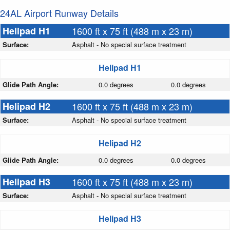
24AL Airport Runway Details
Helipad H1
1600 ft x 75 ft (488 m x 23 m)
Surface:
Asphalt - No special surface treatment
Helipad H1
Glide Path Angle:
0.0 degrees
0.0 degrees
Helipad H2
1600 ft x 75 ft (488 m x 23 m)
Surface:
Asphalt - No special surface treatment
Helipad H2
Glide Path Angle:
0.0 degrees
0.0 degrees
Helipad H3
1600 ft x 75 ft (488 m x 23 m)
Surface:
Asphalt - No special surface treatment
Helipad H3