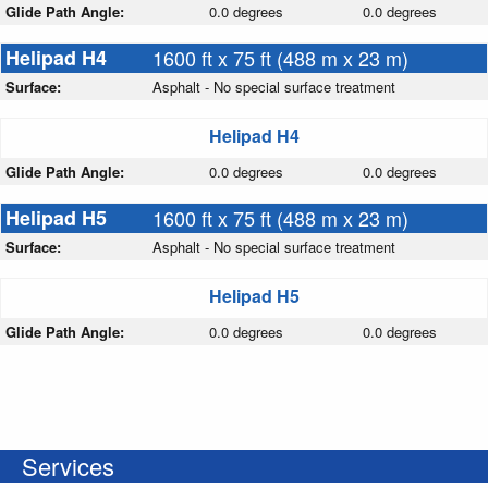
Glide Path Angle:
0.0 degrees
0.0 degrees
Helipad H4
1600 ft x 75 ft (488 m x 23 m)
Surface:
Asphalt - No special surface treatment
Helipad H4
Glide Path Angle:
0.0 degrees
0.0 degrees
Helipad H5
1600 ft x 75 ft (488 m x 23 m)
Surface:
Asphalt - No special surface treatment
Helipad H5
Glide Path Angle:
0.0 degrees
0.0 degrees
Services