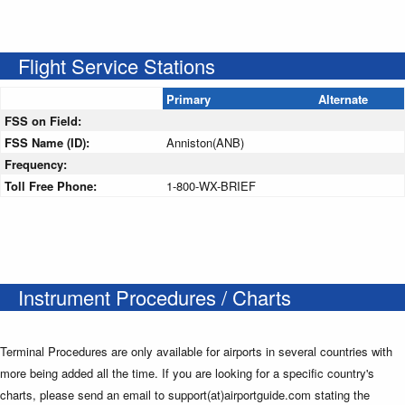
Flight Service Stations
Primary
Alternate
FSS on Field:
FSS Name (ID):
Anniston(ANB)
Frequency:
Toll Free Phone:
1-800-WX-BRIEF
Instrument Procedures / Charts
Terminal Procedures are only available for airports in several countries with
more being added all the time. If you are looking for a specific country's
charts, please send an email to support(at)airportguide.com stating the