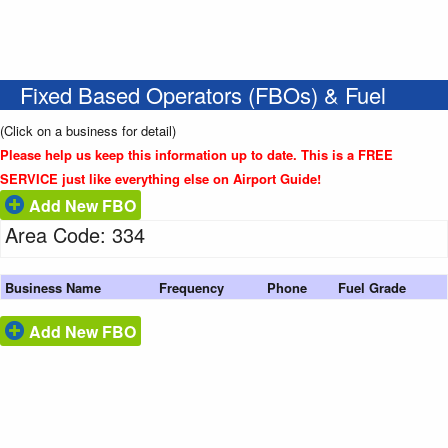
Fixed Based Operators (FBOs) & Fuel
(Click on a business for detail)
Please help us keep this information up to date. This is a FREE
SERVICE just like everything else on Airport Guide!
Add New FBO
Area Code: 334
Business Name
Frequency
Phone
Fuel Grade
Add New FBO