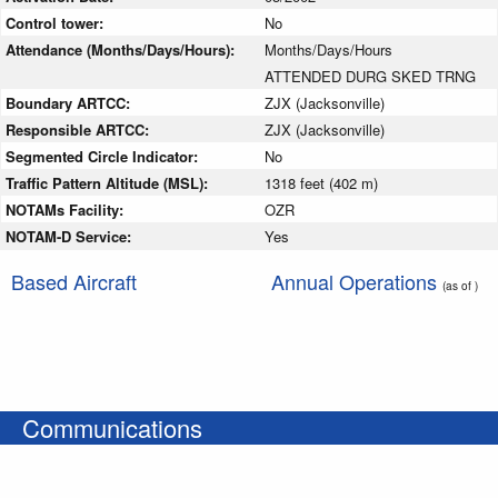
Control tower:
No
Attendance (Months/Days/Hours):
Months/Days/Hours
ATTENDED DURG SKED TRNG
Boundary ARTCC:
ZJX (Jacksonville)
Responsible ARTCC:
ZJX (Jacksonville)
Segmented Circle Indicator:
No
Traffic Pattern Altitude (MSL):
1318 feet (402 m)
NOTAMs Facility:
OZR
NOTAM-D Service:
Yes
Based Aircraft
Annual Operations
(as of )
Communications