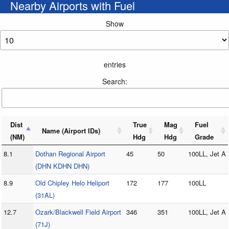
Nearby Airports with Fuel
Show
entries
Search:
Dist
True
Mag
Fuel
Name (Airport IDs)
(NM)
Hdg
Hdg
Grade
8.1
Dothan Regional Airport
45
50
100LL, Jet A
(DHN KDHN DHN)
8.9
Old Chipley Helo Heliport
172
177
100LL
(31AL)
12.7
Ozark/Blackwell Field Airport
346
351
100LL, Jet A
(71J)