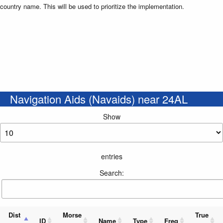
country name. This will be used to prioritize the implementation.
Navigation Aids (Navaids) near 24AL
Show
entries
Search:
Dist
Morse
True
ID
Name
Type
Freq