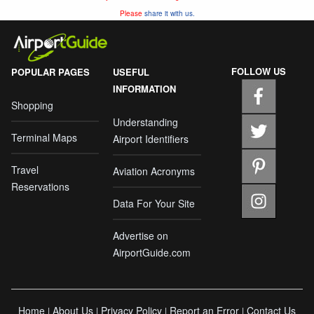
Please
share it with us.
FOLLOW US
POPULAR PAGES
USEFUL
INFORMATION
Shopping
Understanding
Terminal Maps
Airport Identifiers
Travel
Aviation Acronyms
Reservations
Data For Your Site
Advertise on
AirportGuide.com
Home
About Us
Privacy Policy
Report an Error
Contact Us
|
|
|
|