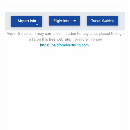
Airport Info
Flight Info
Travel Guides
AirportGuide.com may earn a commission for any sales placed through
links on this free web site. For more info see
https://paidforadvertising.com
.