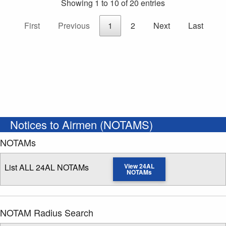
Showing 1 to 10 of 20 entries
First
Previous
1
2
Next
Last
Notices to Airmen (NOTAMS)
NOTAMs
List ALL 24AL NOTAMs
View 24AL
NOTAMs
NOTAM Radius Search