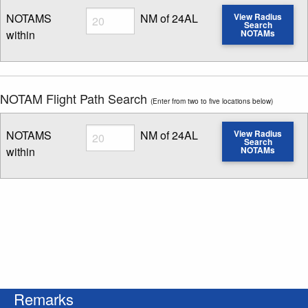
Radius
NOTAMS
NM of 24AL
View Radius
Search
within
NOTAMs
Enter NOTAM radius search distance
NOTAM Flight Path Search
(Enter from two to five locations below)
Radius
NOTAMS
NM of 24AL
View Radius
Search
within
NOTAMs
Enter NOTAM radius search distance
Remarks