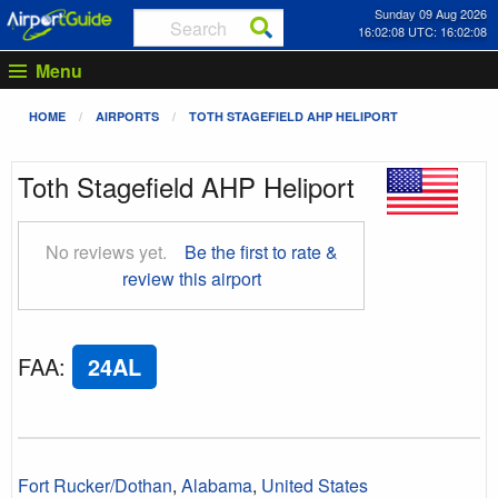
Sunday 09 Aug 2026
16:02:09 UTC: 16:02:09
Menu
HOME
AIRPORTS
TOTH STAGEFIELD AHP HELIPORT
Toth Stagefield AHP Heliport
No reviews yet.
Be the first to rate &
review this airport
FAA
:
24AL
Fort Rucker/Dothan
,
Alabama
,
United States