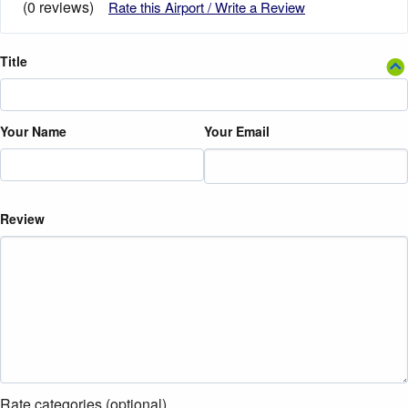
(0 reviews)
Rate this Airport / Write a Review
Title
Your Name
Your Email
Review
Rate categories (optional)