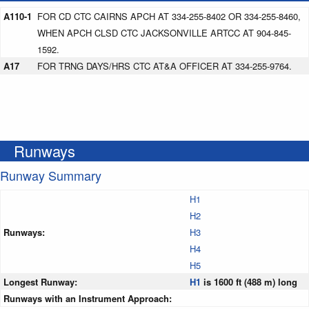
A110-1
FOR CD CTC CAIRNS APCH AT 334-255-8402 OR 334-255-8460,
WHEN APCH CLSD CTC JACKSONVILLE ARTCC AT 904-845-
1592.
A17
FOR TRNG DAYS/HRS CTC AT&A OFFICER AT 334-255-9764.
Runways
Runway Summary
H1
H2
Runways:
H3
H4
H5
Longest Runway:
H1
is 1600 ft (488 m) long
Runways with an Instrument Approach: