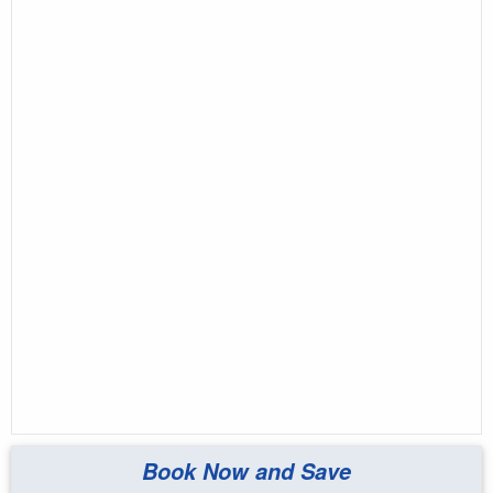
Book Now and Save