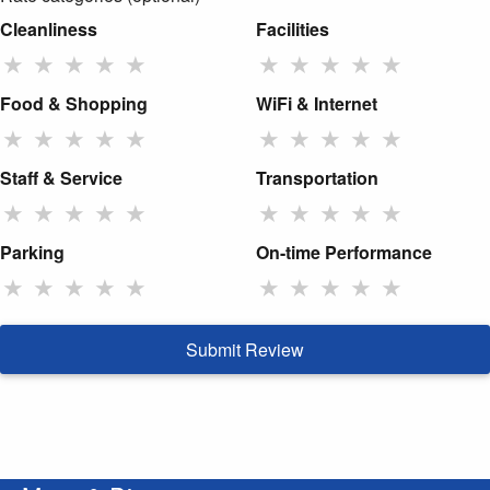
Cleanliness
Facilities
★
★
★
★
★
★
★
★
★
★
Food & Shopping
WiFi & Internet
★
★
★
★
★
★
★
★
★
★
Staff & Service
Transportation
★
★
★
★
★
★
★
★
★
★
Parking
On-time Performance
★
★
★
★
★
★
★
★
★
★
Submit Review