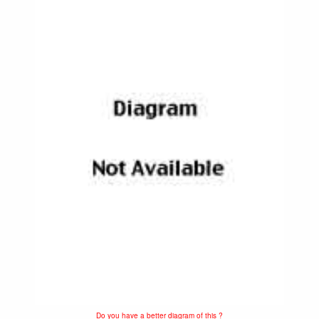
Do you have a better diagram of this ?