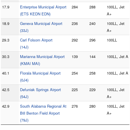
17.9
Enterprise Municipal Airport
284
288
100LL, Jet
(ETS KEDN EDN)
A+
18.9
Geneva Municipal Airport
236
240
100LL, Jet
(33J)
A+
29.3
Carl Folsom Airport
292
296
100LL
(14J)
30.3
Marianna Municipal Airport
139
144
100LL, Jet A
(KMAI MAI)
40.1
Florala Municipal Airport
254
258
100LL, Jet A
(0J4)
42.5
Defuniak Springs Airport
225
229
100LL, Jet
(54J)
A+
42.9
South Alabama Regional At
276
280
100LL, Jet
Bill Benton Field Airport
A+
(79J)