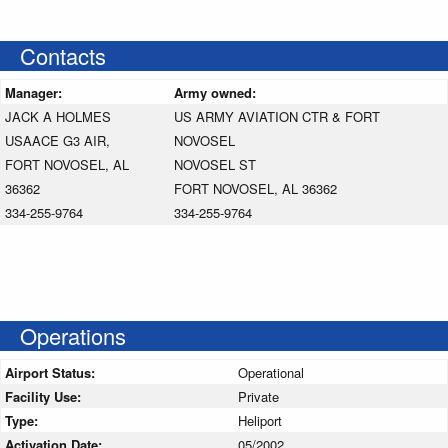
Contacts
Manager:
Army owned:
JACK A HOLMES
US ARMY AVIATION CTR & FORT
USAACE G3 AIR,
NOVOSEL
FORT NOVOSEL, AL
NOVOSEL ST
36362
FORT NOVOSEL, AL 36362
334-255-9764
334-255-9764
Operations
Airport Status:
Operational
Facility Use:
Private
Type:
Heliport
Activation Date:
05/2002