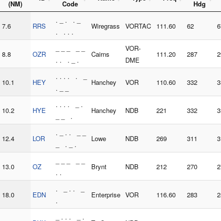
(NM)
Code
Hdg
. _ . . _
7.6
RRS
Wiregrass
VORTAC
111.60
62
6
. . . .
_ _ _ _ _
VOR-
8.8
OZR
Cairns
111.20
287
2
. . . _ .
DME
. . . . . _
10.1
HEY
Hanchey
VOR
110.60
332
3
. _ _
. . . . _ .
10.2
HYE
Hanchey
NDB
221
332
3
_ _ .
. _ . . _ _
12.4
LOR
Lowe
NDB
269
311
3
_ . _ .
_ _ _ _ _
13.0
OZ
Brynt
NDB
212
270
2
. .
. _ . . _
18.0
EDN
Enterprise
VOR
116.60
283
2
.
_ . . . _ .