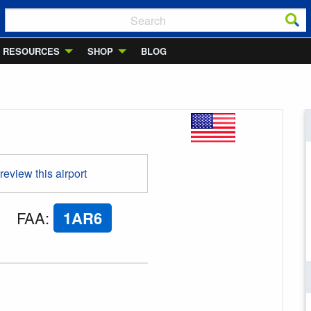
RESOURCES
SHOP
BLOG
 review this airport
FAA
:
1AR6