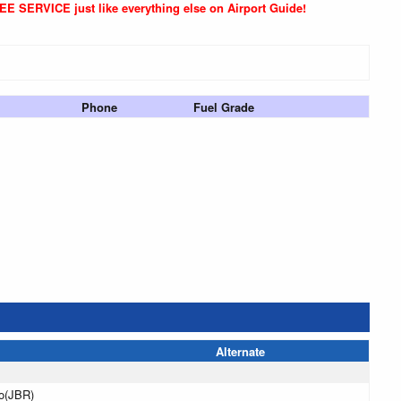
REE SERVICE just like everything else on Airport Guide!
Phone
Fuel Grade
Alternate
o(JBR)