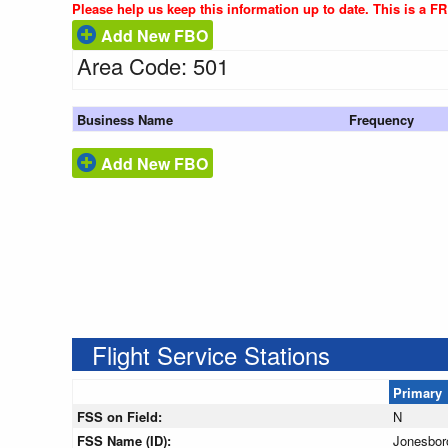
Please help us keep this information up to date. This is a F
Add New FBO
Area Code: 501
Business Name
Frequency
Add New FBO
Flight Service Stations
Primary
FSS on Field:
N
FSS Name (ID):
Jonesbor