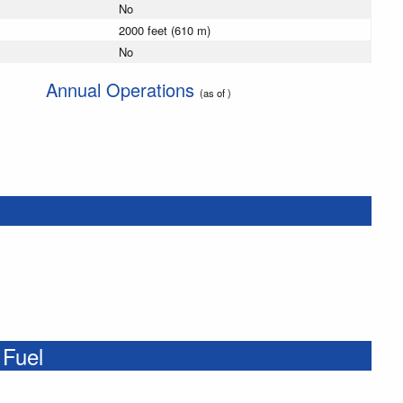
No
2000 feet (610 m)
No
Annual Operations
(as of )
 Fuel