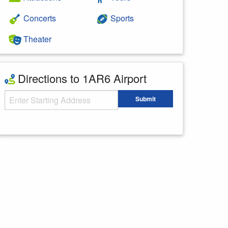
Concerts
Sports
Theater
Directions to 1AR6 Airport
Starting Address
Submit
Enter your starting address