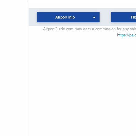
Airport Info
Fli
AirportGuide.com may earn a commission for any sales
https://pai