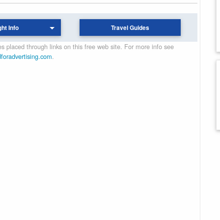
ght Info
Travel Guides
 placed through links on this free web site. For more info see
dforadvertising.com
.