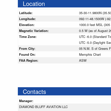
Location
Latitude:
35-30-11.9800N (35.5
Longitude:
092-11-48.1500W (-92
Elevation:
1000.0 feet MSL (30
Magnetic Variation:
0.5 W (as of August
Time Zone:
UTC -6.0 (Standard T
UTC -5.0 (Daylight Sa
From City:
05 N.M. S of Greers F
Found On:
Memphis Chart
FAA Region:
ASW
Contacts
Manager:
DIAMOND BLUFF AVIATION LLC