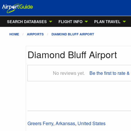
SEARCH DATABASES
FLIGHT INFO
PLAN TRAVEL
HOME
AIRPORTS
DIAMOND BLUFF AIRPORT
Diamond Bluff Airport
No reviews yet.
Be the first to rate &
Greers Ferry
,
Arkansas
,
United States