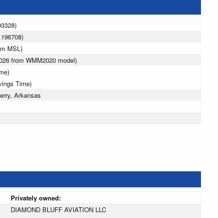
03328)
.196708)
5 m MSL)
 2026 from WMM2020 model)
ime)
vings Time)
erry, Arkansas
Privately owned:
DIAMOND BLUFF AVIATION LLC