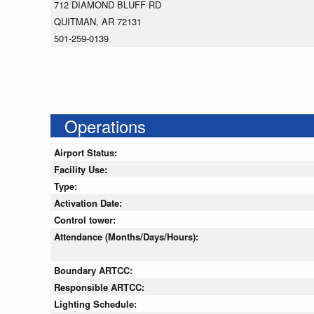
712 DIAMOND BLUFF RD
QUITMAN, AR 72131
501-259-0139
Operations
Airport Status:
Facility Use:
Type:
Activation Date:
Control tower:
Attendance (Months/Days/Hours):
Boundary ARTCC:
Responsible ARTCC:
Lighting Schedule: