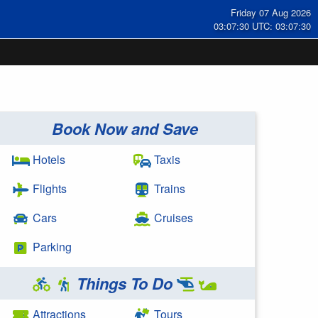
Friday 07 Aug 2026
03:07:31 UTC: 03:07:31
Book Now and Save
Hotels
Taxis
Flights
Trains
Cars
Cruises
Parking
Things To Do
Attractions
Tours