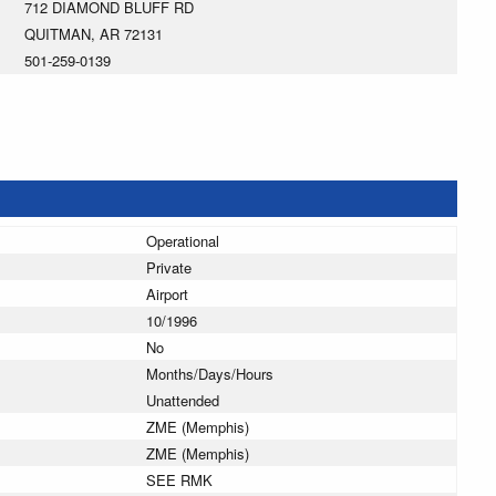
712 DIAMOND BLUFF RD
QUITMAN, AR 72131
501-259-0139
Operational
Private
Airport
10/1996
No
Months/Days/Hours
Unattended
ZME (Memphis)
ZME (Memphis)
SEE RMK