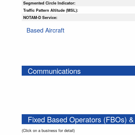
Segmented Circle Indicator:
Traffic Pattern Altitude (MSL):
NOTAM-D Service:
Based Aircraft
Communications
Fixed Based Operators (FBOs) &
(Click on a business for detail)