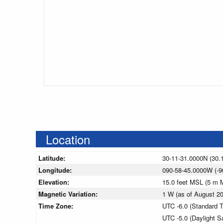
Location
Latitude:
30-11-31.0000N (30.
Longitude:
090-58-45.0000W (-9
Elevation:
15.0 feet MSL (5 m 
Magnetic Variation:
1 W (as of August 
Time Zone:
UTC -6.0 (Standard 
UTC -5.0 (Daylight S