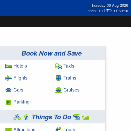
Thursday 06 Aug 2026
11:58:11 UTC: 11:58:11
Book Now and Save
Hotels
Taxis
Flights
Trains
Cars
Cruises
Parking
Things To Do
Attractions
Tours