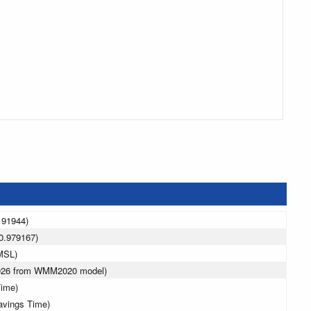
191944)
0.979167)
MSL)
2026 from WMM2020 model)
Time)
avings Time)