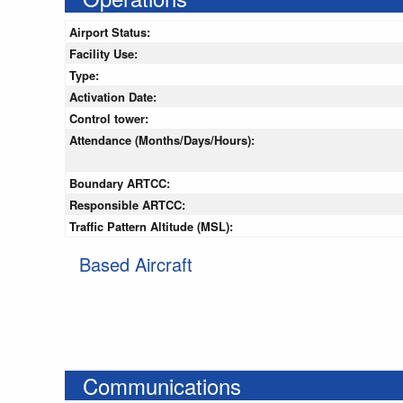
Airport Status:
Facility Use:
Type:
Activation Date:
Control tower:
Attendance (Months/Days/Hours):
Boundary ARTCC:
Responsible ARTCC:
Traffic Pattern Altitude (MSL):
Based Aircraft
Communications