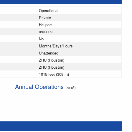
Operational
Private
Heliport
09/2009
No
Months/Days/Hours
Unattended
ZHU (Houston)
ZHU (Houston)
1015 feet (309 m)
Annual Operations
(as of )