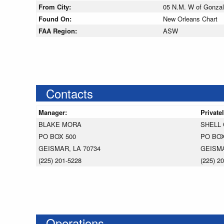
From City:
05 N.M. W of Gonzal
Found On:
New Orleans Chart
FAA Region:
ASW
Contacts
Manager:
Private
BLAKE MORA
SHELL
PO BOX 500
PO BOX
GEISMAR, LA 70734
GEISMA
(225) 201-5228
(225) 2
Operations