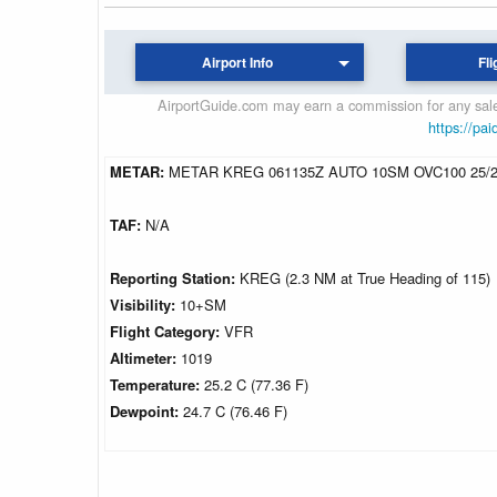
Airport Info
Fli
AirportGuide.com may earn a commission for any sales
https://pai
METAR:
METAR KREG 061135Z AUTO 10SM OVC100 25/2
TAF:
N/A
Reporting Station:
KREG (2.3 NM at True Heading of 115)
Visibility:
10+SM
Flight Category:
VFR
Altimeter:
1019
Temperature:
25.2 C (77.36 F)
Dewpoint:
24.7 C (76.46 F)