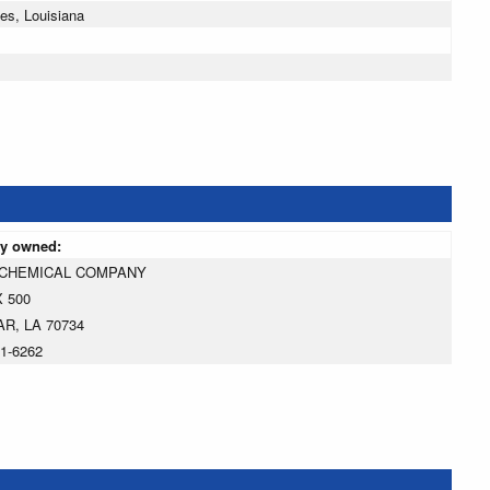
es, Louisiana
ly owned:
 CHEMICAL COMPANY
 500
R, LA 70734
01-6262