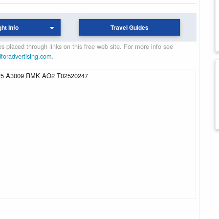
ght Info
Travel Guides
 placed through links on this free web site. For more info see
dforadvertising.com
.
5 A3009 RMK AO2 T02520247