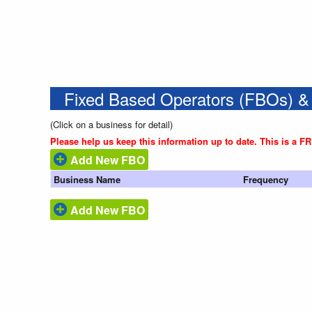
Fixed Based Operators (FBOs) &
(Click on a business for detail)
Please help us keep this information up to date. This is a F
Add New FBO
Business Name
Frequency
Add New FBO