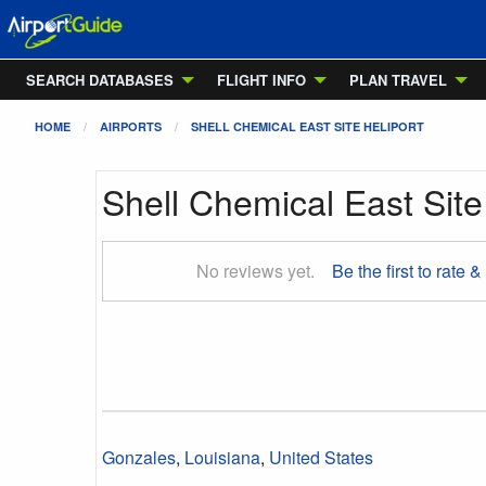
SEARCH DATABASES
FLIGHT INFO
PLAN TRAVEL
HOME
AIRPORTS
SHELL CHEMICAL EAST SITE HELIPORT
Shell Chemical East Site
No reviews yet.
Be the first to rate &
Gonzales
,
Louisiana
,
United States