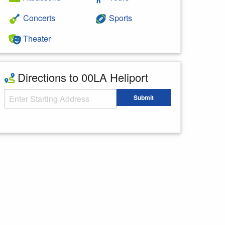
Concerts
Sports
Theater
Directions to 00LA Heliport
Starting Address
Submit
Enter your starting address