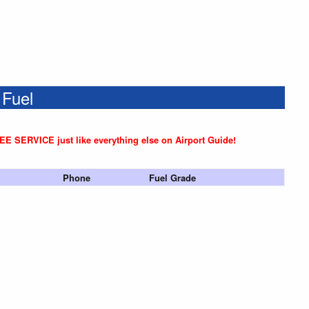
 Fuel
REE SERVICE just like everything else on Airport Guide!
Phone
Fuel Grade