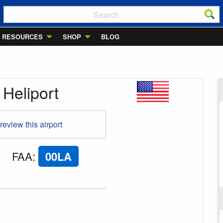
RESOURCES
SHOP
BLOG
 Heliport
 review this airport
FAA
:
00LA