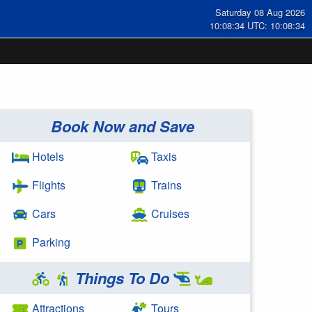
Saturday 08 Aug 2026
10:08:35 UTC: 10:08:35
Book Now and Save
Hotels
Taxis
Flights
Trains
Cars
Cruises
Parking
Things To Do
Attractions
Tours