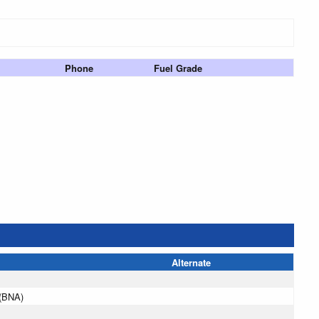
Phone
Fuel Grade
Alternate
e(BNA)