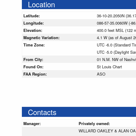
Location
Latitude:
36-10-20.2050N (36.1
Longitude:
086-57-35.0060W (-86
Elevation:
400.0 feet MSL (122
Magnetic Variation:
4.1 W (as of August
Time Zone:
UTC -6.0 (Standard T
UTC -5.0 (Daylight Sa
From City:
01 N.M. NW of Nashvi
Found On:
St Louis Chart
FAA Region:
ASO
Contacts
Manager:
Privately owned:
WILLARD OAKLEY & ALAN O