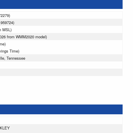
72279)
.959724)
 m MSL)
 2026 from WMM2020 model)
ime)
vings Time)
lle, Tennessee
AKLEY