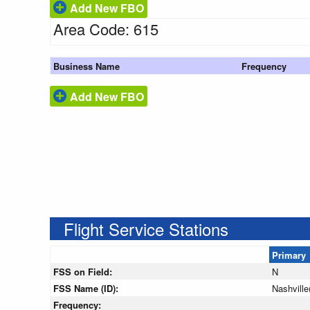
Add New FBO
Area Code: 615
Business Name
Frequency
Add New FBO
Flight Service Stations
Primary
FSS on Field:
N
FSS Name (ID):
Nashvill
Frequency: