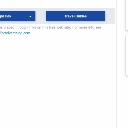
ght Info
Travel Guides
 placed through links on this free web site. For more info see
dforadvertising.com
.