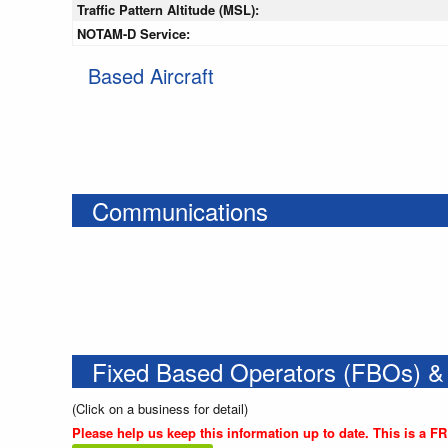
Traffic Pattern Altitude (MSL):
NOTAM-D Service:
Based Aircraft
Communications
Fixed Based Operators (FBOs) &
(Click on a business for detail)
Please help us keep this information up to date. This is a F