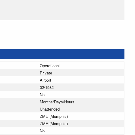
Operational
Private
Airport
02/1982
No
Months/Days/Hours
Unattended
ZME (Memphis)
ZME (Memphis)
No