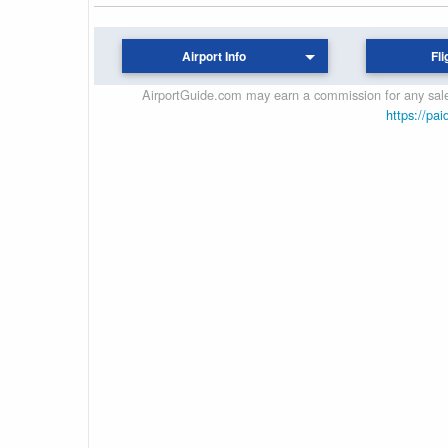
Airport Info
Fli
AirportGuide.com may earn a commission for any sales
https://pai