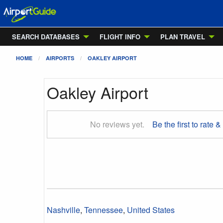
SEARCH DATABASES
FLIGHT INFO
PLAN TRAVEL
HOME
AIRPORTS
OAKLEY AIRPORT
Oakley Airport
No reviews yet.
Be the first to rate &
Nashville
,
Tennessee
,
United States