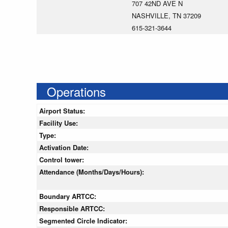
707 42ND AVE N
NASHVILLE, TN 37209
615-321-3644
Operations
Airport Status:
Facility Use:
Type:
Activation Date:
Control tower:
Attendance (Months/Days/Hours):
Boundary ARTCC:
Responsible ARTCC:
Segmented Circle Indicator: