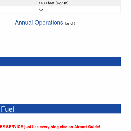
1400 feet (427 m)
No
Annual Operations
(as of )
 Fuel
REE SERVICE just like everything else on Airport Guide!