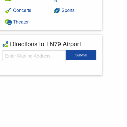
Concerts
Sports
Theater
Directions to TN79 Airport
Starting Address
Submit
Enter your starting address