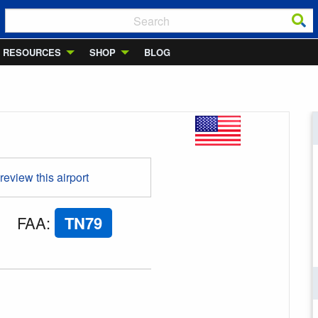
RESOURCES
SHOP
BLOG
 review this airport
FAA
:
TN79