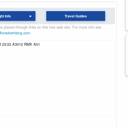
ght Info
Travel Guides
 placed through links on this free web site. For more info see
dforadvertising.com
.
 23/22 A3012 RMK A01