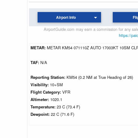
Airport Info
Fli
AirportGuide.com may earn a commission for any sales
https://pai
METAR:
METAR KM54 071110Z AUTO 17003KT 10SM CLR
TAF:
N/A
Reporting Station:
KM54 (0.2 NM at True Heading of 26)
Visibility:
10+SM
Flight Category:
VFR
Altimeter:
1020.1
Temperature:
23 C (73.4 F)
Dewpoint:
22 C (71.6 F)