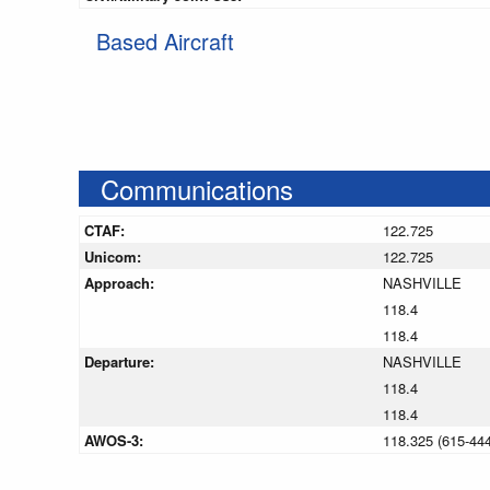
Based Aircraft
Communications
CTAF:
122.725
Unicom:
122.725
Approach:
NASHVILLE
118.4
118.4
Departure:
NASHVILLE
118.4
118.4
AWOS-3:
118.325 (615-44