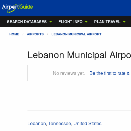
SEARCH DATABASES
FLIGHT INFO
PLAN TRAVEL
HOME
AIRPORTS
LEBANON MUNICIPAL AIRPORT
Lebanon Municipal Airpo
No reviews yet.
Be the first to rate &
Lebanon
,
Tennessee
,
United States