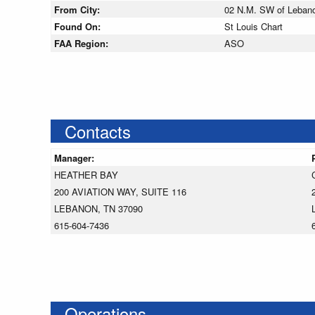
From City:
02 N.M. SW of Leban
Found On:
St Louis Chart
FAA Region:
ASO
Contacts
Manager:
HEATHER BAY
200 AVIATION WAY, SUITE 116
LEBANON, TN 37090
615-604-7436
Operations