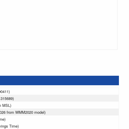
90411)
.315689)
 m MSL)
 2026 from WMM2020 model)
ime)
vings Time)