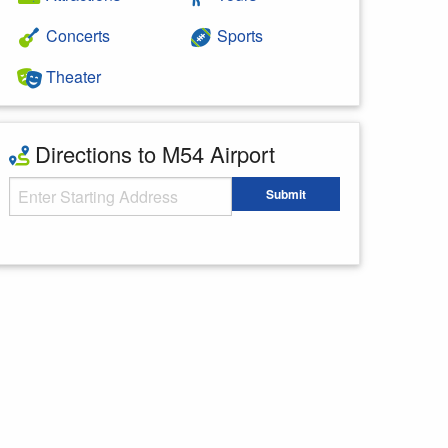
Concerts
Sports
Theater
Directions to M54 Airport
Starting Address
Submit
Enter your starting address