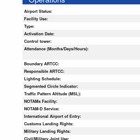
Airport Status:
Facility Use:
Type:
Activation Date:
Control tower:
Attendance (Months/Days/Hours):
Boundary ARTCC:
Responsible ARTCC:
Lighting Schedule:
Segmented Circle Indicator:
Traffic Pattern Altitude (MSL):
NOTAMs Facility:
NOTAM-D Service:
International Airport of Entry:
Customs Landing Rights:
Military Landing Rights:
Civil/Military Joint Use: