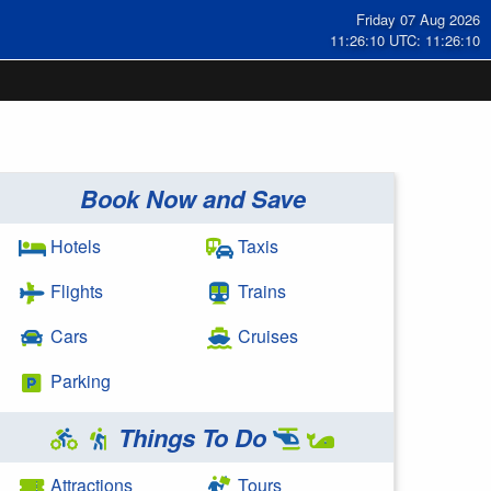
Friday 07 Aug 2026
11:26:11 UTC: 11:26:11
Book Now and Save
Hotels
Taxis
Flights
Trains
Cars
Cruises
Parking
Things To Do
Attractions
Tours