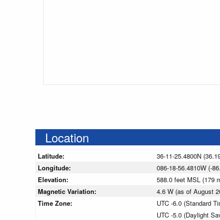
Location
Latitude:
36-11-25.4800N (36.1
Longitude:
086-18-56.4810W (-86
Elevation:
588.0 feet MSL (179
Magnetic Variation:
4.6 W (as of August
Time Zone:
UTC -6.0 (Standard T
UTC -5.0 (Daylight Sa