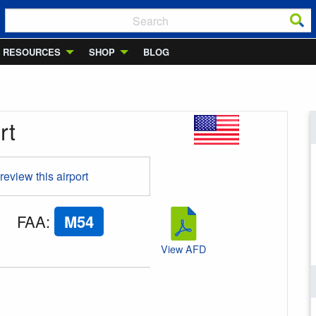
RESOURCES
SHOP
BLOG
rt
 review this airport
FAA
:
M54
View AFD