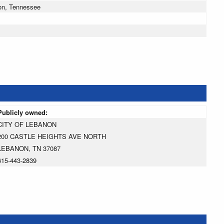
on, Tennessee
Publicly owned:
CITY OF LEBANON
200 CASTLE HEIGHTS AVE NORTH
LEBANON, TN 37087
615-443-2839