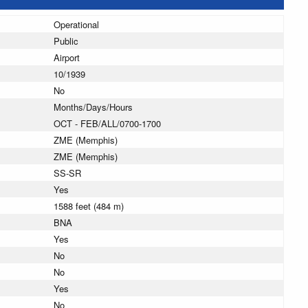
Operational
Public
Airport
10/1939
No
Months/Days/Hours
OCT - FEB/ALL/0700-1700
ZME (Memphis)
ZME (Memphis)
SS-SR
Yes
1588 feet (484 m)
BNA
Yes
No
No
Yes
No