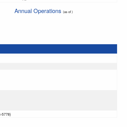
Annual Operations
(as of )
4-5778)