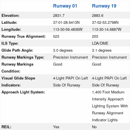
Runway 01
Runway 19
Elevation:
2831.7
2883.6
Latitude:
37-01-28.6413N
37-02-53.2798N
Longitude:
113-30-59.4836W
113-30-14.6887W
Runway True Alignment:
023
203
ILS Type:
LDA/DME
Glide Path Angle:
3.0 degrees
3.1 degrees
Runway Markings Type:
Precision Instrument
Precision Instrument
Runway Markings
Good
Good
Condition:
Visual Glide Slope
4-Light PAPI On Left
4-Light PAPI On Left
Indicators:
Side Of Runway
Side Of Runway
Approach Light System:
1,400 Foot Medium
Intensity Approach
Lighting System With
Runway Alignment
Indicator Lights
REIL:
Yes
No