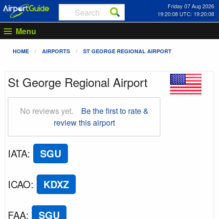
Friday 07 Aug 2026
19:20:09 UTC: 19:20:09
Menu
HOME
AIRPORTS
ST GEORGE REGIONAL AIRPORT
St George Regional Airport
No reviews yet.
Be the first to rate &
review this airport
IATA
:
SGU
ICAO
:
KDXZ
FAA
:
SGU