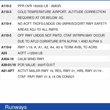
A110-2
PPR OVR 150000 LB - AMGR.
A110-3
COLD TEMPERATURE AIRPORT. ALTITUDE CORRECTION
REQUIRED AT OR BELOW -5C.
A110-4
NO ACFT TKOFS/LNDGS ON UNPAVED/DIRT RWY SAFETY
AREAS ADJ TO ALL RWYS.
A110-5
OFF RWY LNDGS NOT PMTD. CTAF INTRPN MAY OCCUR
DUE TO AFLD CURVATURE BTN ALPHA 1 AND ALPHA 5.
A110-6
RWY 1/19, A, A1, A2, A4, A5 & TERM AVBL TO ACRS.
A24
ACFT +12500 LB.
A30A-19
CALM WIND RWY.
A39-01/19
PCR VALUE: 300/F/D/X/T
A81-APT
ACTVT MALSR RWY 19; REIL RWY 01; HIRL RWY 01/19 -
CTAF. PAPI RWY 01 & 19 ON CONSLY.
Runways