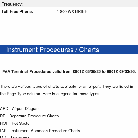
Frequency:
Toll Free Phone:
1-800-WX-BRIEF
Instrument Procedures / Charts
FAA Terminal Procedures valid from 0901Z 08/06/26 to 0901Z 09/03/26.
There are various types of charts available for an airport. They are listed in
the Page Type column. Here is a legend for those types:
APD - Airport Diagram
DP - Departure Procedure Charts
HOT - Hot Spots
IAP - Instrument Approach Procedure Charts
MIN - Minimums