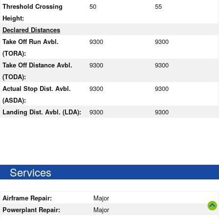
Threshold Crossing
50
55
Height:
Declared Distances
Take Off Run Avbl.
9300
9300
(TORA):
Take Off Distance Avbl.
9300
9300
(TODA):
Actual Stop Dist. Avbl.
9300
9300
(ASDA):
Landing Dist. Avbl. (LDA):
9300
9300
Services
Airframe Repair:
Major
Powerplant Repair:
Major