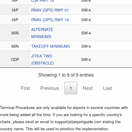
IAP
LDA RWY 19
SW-4
IAP
RNAV (GPS) RWY 01
SW-4
IAP
RNAV (GPS) RWY 19
SW-4
ALTERNATE
MIN
SW-4
MINIMUMS
MIN
TAKEOFF MINIMUMS
SW-4
JITKA TWO
ODP
SW-4
(OBSTACLE)
Showing 1 to 9 of 9 entries
First
Previous
1
Next
Last
Terminal Procedures are only available for airports in several countries with
more being added all the time. If you are looking for a specific country's
charts, please send an email to support(at)airportguide.com stating the
country name. This will be used to prioritize the implementation.