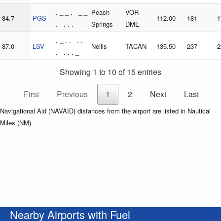
. _ _ . _ _
Peach
VOR-
84.7
PGS
112.00
181
1
. . . .
Springs
DME
. _ . . . .
87.0
LSV
Nellis
TACAN
135.50
237
2
. . . . _
Showing 1 to 10 of 15 entries
First
Previous
1
2
Next
Last
Navigational Aid (NAVAID) distances from the airport are listed in Nautical
Miles (NM).
Nearby Airports with Fuel