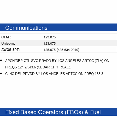
Communications
CTAF:
123.075
Unicom:
123.075
AWOS-3PT:
135.075 (435-634-0940)
APCH/DEP CTL SVC PRVDD BY LOS ANGELES ARTCC (ZLA) ON
FREQS 124.2/343.6 (CEDAR CITY RCAG).
CLNC DEL PRVDD BY LOS ANGELES ARTCC ON FREQ 133.3.
Fixed Based Operators (FBOs) & Fuel