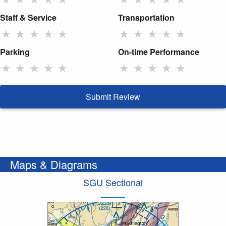
Staff & Service
Transportation
★
★
★
★
★
★
★
★
★
★
Parking
On-time Performance
★
★
★
★
★
★
★
★
★
★
Submit Review
Maps & Diagrams
SGU Sectional