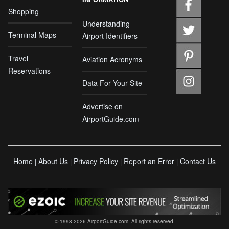
Shopping
Understanding
Terminal Maps
Airport Identifiers
Travel
Aviation Acronyms
Reservations
Data For Your Site
Advertise on
AirportGuide.com
Home
About Us
Privacy Policy
Report an Error
Contact Us
|
|
|
|
© 1998-2026 AirportGuide.com. All rights reserved.