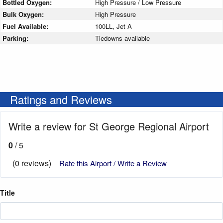
Bottled Oxygen:
High Pressure / Low Pressure
Bulk Oxygen:
High Pressure
Fuel Available:
100LL, Jet A
Parking:
Tiedowns available
Ratings and Reviews
Write a review for St George Regional Airport
0
/ 5
(0 reviews)
Rate this Airport / Write a Review
Title