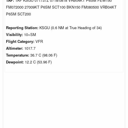
TAF:
TAF KSGU 071737Z 0718/0818 VRB04KT P6SM FEW150
FM072000 27009KT P6SM SCT100 BKN150 FM080500 VRB04KT
P6SM SCT200
Reporting Station:
KSGU (0.6 NM at True Heading of 34)
Visibility:
10+SM
Flight Category:
VFR
Altimeter:
1017.7
Temperature:
36.7 C (98.06 F)
Dewpoint:
12.2 C (53.96 F)