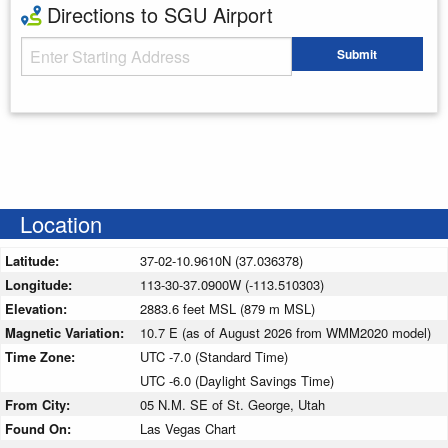
Directions to SGU Airport
Starting Address
Submit
Enter your starting address
Location
Latitude:
37-02-10.9610N (37.036378)
Longitude:
113-30-37.0900W (-113.510303)
Elevation:
2883.6 feet MSL (879 m MSL)
Magnetic Variation:
10.7 E (as of August 2026 from WMM2020 model)
Time Zone:
UTC -7.0 (Standard Time)
UTC -6.0 (Daylight Savings Time)
From City:
05 N.M. SE of St. George, Utah
Found On:
Las Vegas Chart