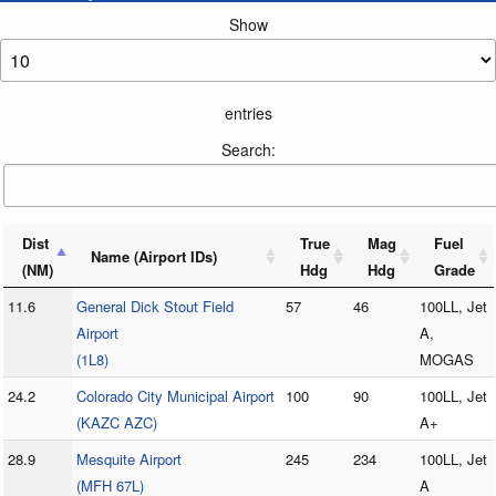
Show
entries
Search:
Dist
True
Mag
Fuel
Name (Airport IDs)
(NM)
Hdg
Hdg
Grade
11.6
General Dick Stout Field
57
46
100LL, Jet
Airport
A,
(1L8)
MOGAS
24.2
Colorado City Municipal Airport
100
90
100LL, Jet
(KAZC AZC)
A+
28.9
Mesquite Airport
245
234
100LL, Jet
(MFH 67L)
A