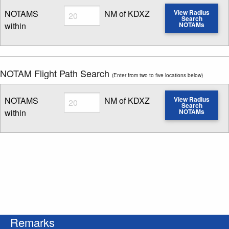
Radius
NOTAMS
NM of KDXZ
View Radius
Search
within
NOTAMs
Enter NOTAM radius search distance
NOTAM Flight Path Search
(Enter from two to five locations below)
Radius
NOTAMS
NM of KDXZ
View Radius
Search
within
NOTAMs
Enter NOTAM radius search distance
Remarks