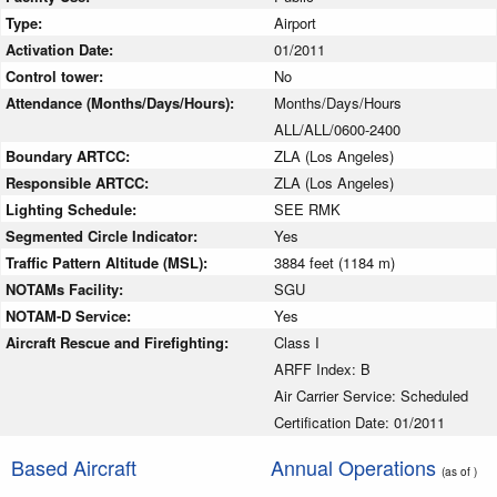
Type:
Airport
Activation Date:
01/2011
Control tower:
No
Attendance (Months/Days/Hours):
Months/Days/Hours
ALL/ALL/0600-2400
Boundary ARTCC:
ZLA (Los Angeles)
Responsible ARTCC:
ZLA (Los Angeles)
Lighting Schedule:
SEE RMK
Segmented Circle Indicator:
Yes
Traffic Pattern Altitude (MSL):
3884 feet (1184 m)
NOTAMs Facility:
SGU
NOTAM-D Service:
Yes
Aircraft Rescue and Firefighting:
Class I
ARFF Index: B
Air Carrier Service: Scheduled
Certification Date: 01/2011
Based Aircraft
Annual Operations
(as of )