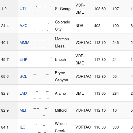
. . _ _ .
VOR-
1.2
UTI
St George
108.60
197
1
.
DME
. _ _ _ .
Colorado
24.4
AZC
NDB
403
100
8
. _ . _ .
City
_ _ _
Mormon
40.1
MMM
VORTAC
113.10
246
2
_ _ _
Mesa
. . . . . _
VOR-
49.7
EHK
Enoch
117.30
24
1
. _
DME
_ . . . _ .
Bryce
69.6
BCE
VORTAC
112.80
55
4
_ . .
Canyon
. _ . . _
82.8
LMX
Alamo
DME
113.65
284
2
_ _ . . _
_ _ . _ .
82.9
MLF
Milford
VORTAC
112.10
16
5
. . . _ .
. . . _ .
Wilson
84.1
ILC
VORTAC
116.30
330
3
. _ . _ .
Creek