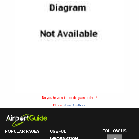
Do you have a better diagram of this ?
Please
share it with us.
FOLLOW US
POPULAR PAGES
USEFUL
INFORMATION