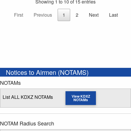
Showing 1 to 10 of 15 entries
First
Previous
1
2
Next
Last
Notices to Airmen (NOTAMS)
NOTAMs
List ALL KDXZ NOTAMs
View KDXZ
NOTAMs
NOTAM Radius Search