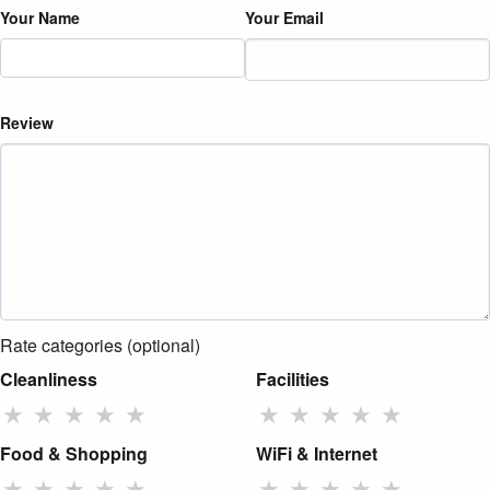
Your Name
Your Email
Review
Rate categories (optional)
Cleanliness
Facilities
★
★
★
★
★
★
★
★
★
★
Food & Shopping
WiFi & Internet
★
★
★
★
★
★
★
★
★
★