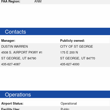
FAA Region:
ANM
Contacts
Manager:
Publicly owned:
DUSTIN WARREN
CITY OF ST GEORGE
4508 S. AIRPORT PKWY #1
175 E 200 N
ST GEORGE, UT 84790
ST GEORGE, UT 84770
435-627-4087
435-627-4000
Operations
Airport Status:
Operational
Facility Use:
Public