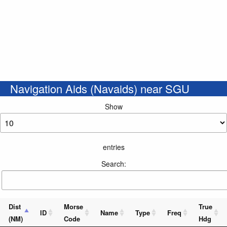
Navigation Aids (Navaids) near SGU
Show
entries
Search:
Dist
Morse
True
ID
Name
Type
Freq
(NM)
Code
Hdg