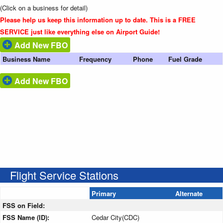
(Click on a business for detail)
Please help us keep this information up to date. This is a FREE
SERVICE just like everything else on Airport Guide!
Add New FBO
Business Name
Frequency
Phone
Fuel Grade
Add New FBO
Flight Service Stations
Primary
Alternate
FSS on Field:
FSS Name (ID):
Cedar City(CDC)