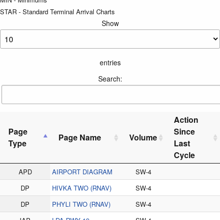
STAR - Standard Terminal Arrival Charts
Show
entries
Search:
Action
Page
Since
Page Name
Volume
Type
Last
Cycle
APD
AIRPORT DIAGRAM
SW-4
DP
HIVKA TWO (RNAV)
SW-4
DP
PHYLI TWO (RNAV)
SW-4