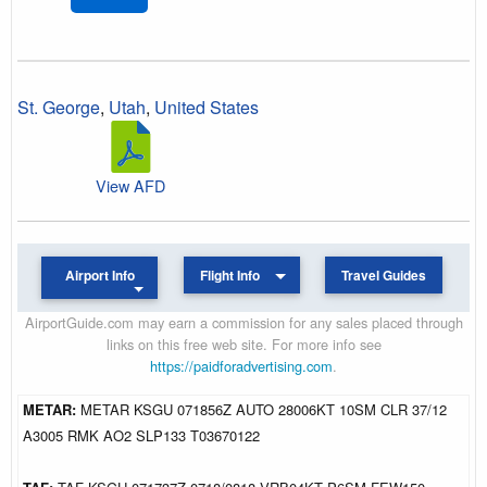
St. George
,
Utah
,
United States
View AFD
Airport Info
Flight Info
Travel Guides
AirportGuide.com may earn a commission for any sales placed through
links on this free web site. For more info see
https://paidforadvertising.com
.
METAR:
METAR KSGU 071856Z AUTO 28006KT 10SM CLR 37/12
A3005 RMK AO2 SLP133 T03670122