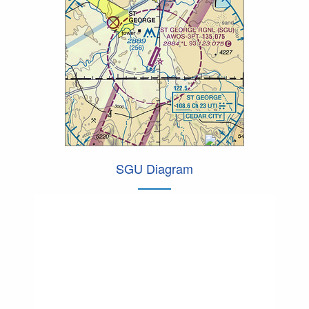
SGU Diagram