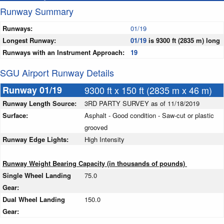
Runway Summary
Runways:
01/19
Longest Runway:
01/19
is 9300 ft (2835 m) long
Runways with an Instrument Approach:
19
SGU Airport Runway Details
Runway 01/19
9300 ft x 150 ft (2835 m x 46 m)
Runway Length Source:
3RD PARTY SURVEY as of 11/18/2019
Surface:
Asphalt - Good condition - Saw-cut or plastic
grooved
Runway Edge Lights:
High Intensity
Runway Weight Bearing Capacity (in thousands of pounds)
Single Wheel Landing
75.0
Gear:
Dual Wheel Landing
150.0
Gear: