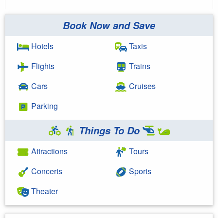
Book Now and Save
Hotels
Taxis
Flights
Trains
Cars
Cruises
Parking
Things To Do
Attractions
Tours
Concerts
Sports
Theater