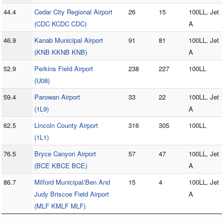
44.4
Cedar City Regional Airport
26
15
100LL, Jet
(CDC KCDC CDC)
A
46.9
Kanab Municipal Airport
91
81
100LL, Jet
(KNB KKNB KNB)
A
52.9
Perkins Field Airport
238
227
100LL
(U08)
59.4
Parowan Airport
33
22
100LL, Jet
(1L9)
A
62.5
Lincoln County Airport
316
305
100LL
(1L1)
76.5
Bryce Canyon Airport
57
47
100LL, Jet
(BCE KBCE BCE)
A
86.7
Milford Municipal/Ben And
15
4
100LL, Jet
Judy Briscoe Field Airport
A
(MLF KMLF MLF)