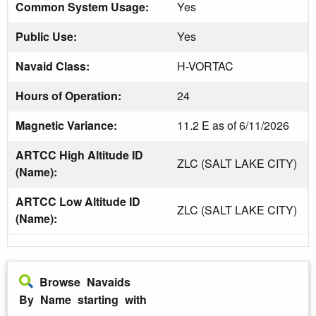
Common System Usage:
Yes
Public Use:
Yes
Navaid Class:
H-VORTAC
Hours of Operation:
24
Magnetic Variance:
11.2 E as of 6/11/2026
ARTCC High Altitude ID
ZLC (SALT LAKE CITY)
(Name):
ARTCC Low Altitude ID
ZLC (SALT LAKE CITY)
(Name):
Browse Navaids
By Name starting with