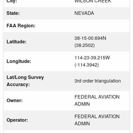
City:
WILSON CREEK
State:
NEVADA
FAA Region:
38-15-00.694N
Latitude:
(38.2502)
114-23-39.215W
Longitude:
(-114.3942)
Lat/Long Survey
3rd order triangulation
Accuracy:
FEDERAL AVIATION
Owner:
ADMIN
FEDERAL AVIATION
Operator:
ADMIN