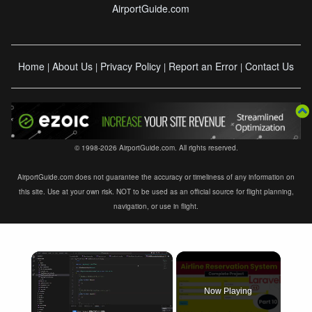
AirportGuide.com
Home
About Us
Privacy Policy
Report an Error
Contact Us
|
|
|
|
© 1998-2026 AirportGuide.com. All rights reserved.
AirportGuide.com does not guarantee the accuracy or timeliness of any information on
this site. Use at your own risk. NOT to be used as an official source for flight planning,
navigation, or use in flight.
×
Now Playing