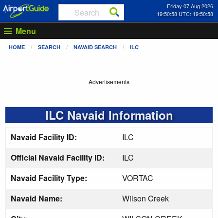
Friday 07 Aug 2026
19:50:59 UTC: 19:50:59
Menu
HOME
SEARCH
NAVAID SEARCH
ILC
Advertisements
ILC Navaid Information
Navaid Facility ID:
ILC
Official Navaid Facility ID:
ILC
Navaid Facility Type:
VORTAC
Navaid Name:
Wilson Creek