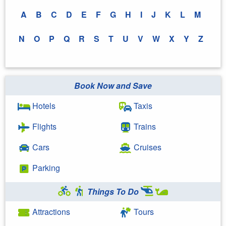
A
B
C
D
E
F
G
H
I
J
K
L
M
N
O
P
Q
R
S
T
U
V
W
X
Y
Z
Book Now and Save
Hotels
Taxis
Flights
Trains
Cars
Cruises
Parking
Things To Do
Attractions
Tours