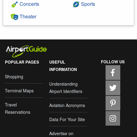
Concerts
Sports
Theater
FOLLOW US
POPULAR PAGES
USEFUL
INFORMATION
Shopping
Understanding
Terminal Maps
Airport Identifiers
Travel
Aviation Acronyms
Reservations
Data For Your Site
Advertise on