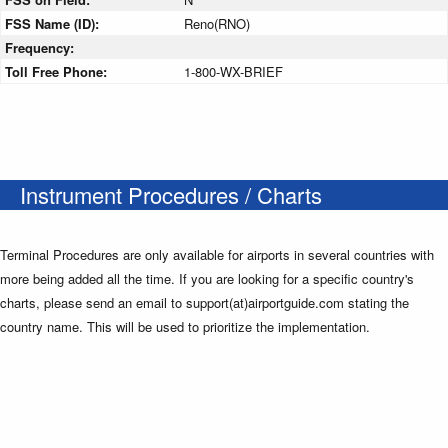
FSS Name (ID):
Reno(RNO)
Frequency:
Toll Free Phone:
1-800-WX-BRIEF
Instrument Procedures / Charts
Terminal Procedures are only available for airports in several countries with
more being added all the time. If you are looking for a specific country's
charts, please send an email to support(at)airportguide.com stating the
country name. This will be used to prioritize the implementation.