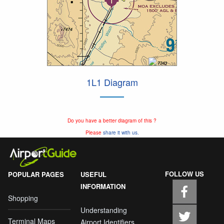
1L1 Diagram
Do you have a better diagram of this ?
Please
share it with us.
FOLLOW US
POPULAR PAGES
USEFUL
INFORMATION
Shopping
Understanding
Terminal Maps
Airport Identifiers