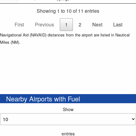
Showing 1 to 10 of 11 entries
First
Previous
1
2
Next
Last
Navigational Aid (NAVAID) distances from the airport are listed in Nautical
Miles (NM).
Nearby Airports with Fuel
Show
entries