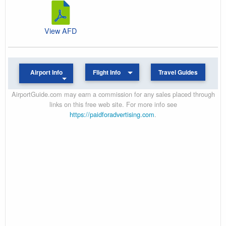
View AFD
Airport Info
Flight Info
Travel Guides
AirportGuide.com may earn a commission for any sales placed through
links on this free web site. For more info see
https://paidforadvertising.com
.