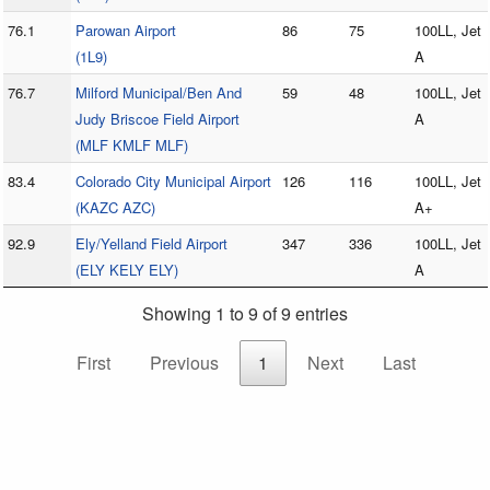
76.1
Parowan Airport
86
75
100LL, Jet
(1L9)
A
76.7
Milford Municipal/Ben And
59
48
100LL, Jet
Judy Briscoe Field Airport
A
(MLF KMLF MLF)
83.4
Colorado City Municipal Airport
126
116
100LL, Jet
(KAZC AZC)
A+
92.9
Ely/Yelland Field Airport
347
336
100LL, Jet
(ELY KELY ELY)
A
Showing 1 to 9 of 9 entries
First
Previous
1
Next
Last