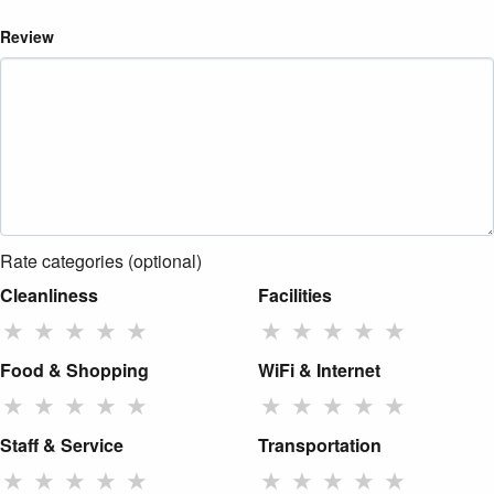
Review
Rate categories (optional)
Cleanliness
Facilities
★
★
★
★
★
★
★
★
★
★
Food & Shopping
WiFi & Internet
★
★
★
★
★
★
★
★
★
★
Staff & Service
Transportation
★
★
★
★
★
★
★
★
★
★