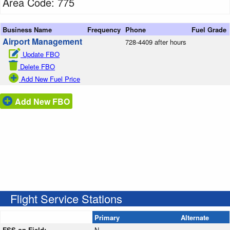
Area Code: 775
Business Name
Frequency
Phone
Fuel Grade
Airport Management
728-4409 after hours
Update FBO
Delete FBO
Add New Fuel Price
Add New FBO
Flight Service Stations
Primary
Alternate
FSS on Field:
N