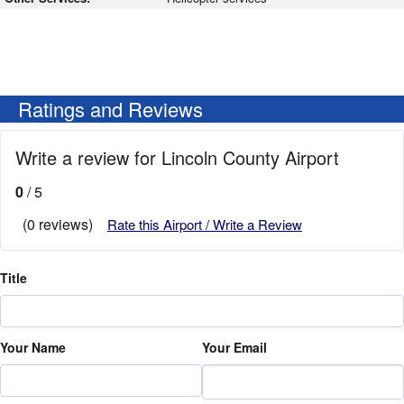
Ratings and Reviews
Write a review for Lincoln County Airport
0
/ 5
(0 reviews)
Rate this Airport / Write a Review
Title
Your Name
Your Email