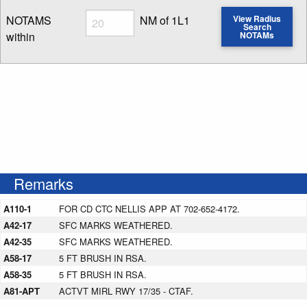
Radius
NOTAMS
NM of 1L1
View Radius
Search
within
NOTAMs
Enter NOTAM radius search distance
Remarks
A110-1
FOR CD CTC NELLIS APP AT 702-652-4172.
A42-17
SFC MARKS WEATHERED.
A42-35
SFC MARKS WEATHERED.
A58-17
5 FT BRUSH IN RSA.
A58-35
5 FT BRUSH IN RSA.
A81-APT
ACTVT MIRL RWY 17/35 - CTAF.