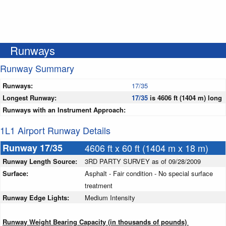
Runways
Runway Summary
Runways:
17/35
Longest Runway:
17/35
is 4606 ft (1404 m) long
Runways with an Instrument Approach:
1L1 Airport Runway Details
Runway 17/35
4606 ft x 60 ft (1404 m x 18 m)
Runway Length Source:
3RD PARTY SURVEY as of 09/28/2009
Surface:
Asphalt - Fair condition - No special surface
treatment
Runway Edge Lights:
Medium Intensity
Runway Weight Bearing Capacity (in thousands of pounds)