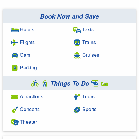
Book Now and Save
Hotels
Taxis
Flights
Trains
Cars
Cruises
Parking
Things To Do
Attractions
Tours
Concerts
Sports
Theater