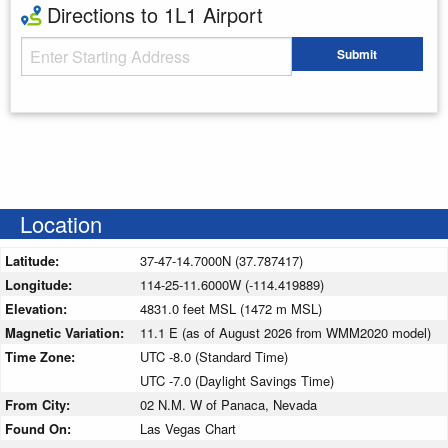
Directions to 1L1 Airport
Starting Address
Submit
Enter your starting address
Location
Latitude:
37-47-14.7000N (37.787417)
Longitude:
114-25-11.6000W (-114.419889)
Elevation:
4831.0 feet MSL (1472 m MSL)
Magnetic Variation:
11.1 E (as of August 2026 from WMM2020 model)
Time Zone:
UTC -8.0 (Standard Time)
UTC -7.0 (Daylight Savings Time)
From City:
02 N.M. W of Panaca, Nevada
Found On:
Las Vegas Chart