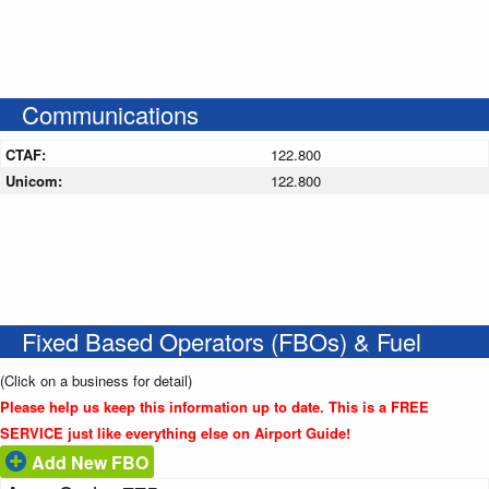
Communications
CTAF:
122.800
Unicom:
122.800
Fixed Based Operators (FBOs) & Fuel
(Click on a business for detail)
Please help us keep this information up to date. This is a FREE
SERVICE just like everything else on Airport Guide!
Add New FBO