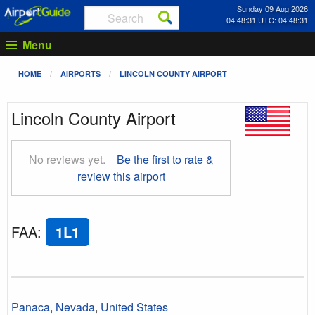
Sunday 09 Aug 2026
04:48:32 UTC: 04:48:32
Menu
HOME
AIRPORTS
LINCOLN COUNTY AIRPORT
Lincoln County Airport
No reviews yet.
Be the first to rate &
review this airport
FAA
:
1L1
Panaca
,
Nevada
,
United States