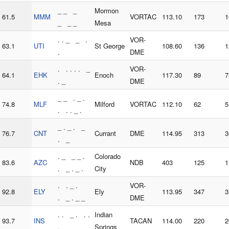
_ _ _
Mormon
61.5
MMM
VORTAC
113.10
173
1
_ _ _
Mesa
. . _ _ .
VOR-
63.1
UTI
St George
108.60
136
1
.
DME
. . . . . _
VOR-
64.1
EHK
Enoch
117.30
89
7
. _
DME
_ _ . _ .
74.8
MLF
Milford
VORTAC
112.10
62
5
. . . _ .
_ . _ . _
76.7
CNT
Currant
DME
114.95
313
3
. _
. _ _ _ .
Colorado
83.6
AZC
NDB
403
125
1
. _ . _ .
City
. . _ .
VOR-
92.8
ELY
Ely
113.95
347
3
. _ . _ _
DME
. . _ . . .
Indian
93.7
INS
TACAN
114.00
220
2
.
Springs