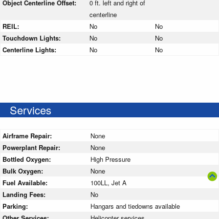
Object Centerline Offset:
0 ft. left and right of
centerline
REIL:
No
No
Touchdown Lights:
No
No
Centerline Lights:
No
No
Services
Airframe Repair:
None
Powerplant Repair:
None
Bottled Oxygen:
High Pressure
Bulk Oxygen:
None
Fuel Available:
100LL, Jet A
Landing Fees:
No
Parking:
Hangars and tiedowns available
Other Services:
Helicopter services