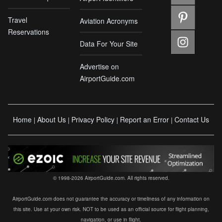
Travel
Aviation Acronyms
Reservations
Data For Your Site
Advertise on
AirportGuide.com
Home
About Us
Privacy Policy
Report an Error
Contact Us
|
|
|
|
© 1998-2026 AirportGuide.com. All rights reserved.
AirportGuide.com does not guarantee the accuracy or timeliness of any information on
this site. Use at your own risk. NOT to be used as an official source for flight planning,
navigation, or use in flight.