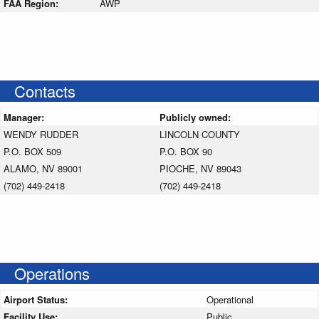
FAA Region:
AWP
Contacts
Manager:
Publicly owned:
WENDY RUDDER
LINCOLN COUNTY
P.O. BOX 509
P.O. BOX 90
ALAMO, NV 89001
PIOCHE, NV 89043
(702) 449-2418
(702) 449-2418
Operations
Airport Status:
Operational
Facility Use:
Public