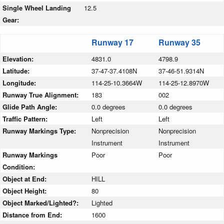
Single Wheel Landing
12.5
Gear:
Runway 17
Runway 35
Elevation:
4831.0
4798.9
Latitude:
37-47-37.4108N
37-46-51.9314N
Longitude:
114-25-10.3664W
114-25-12.8970W
Runway True Alignment:
183
002
Glide Path Angle:
0.0 degrees
0.0 degrees
Traffic Pattern:
Left
Left
Runway Markings Type:
Nonprecision
Nonprecision
Instrument
Instrument
Runway Markings
Poor
Poor
Condition:
Object at End:
HILL
Object Height:
80
Object Marked/Lighted?:
Lighted
Distance from End:
1600