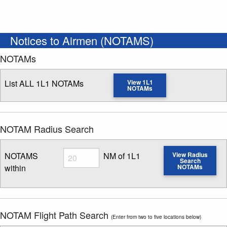
Notices to Airmen (NOTAMS)
NOTAMs
List ALL 1L1 NOTAMs
View 1L1
NOTAMs
NOTAM Radius Search
Radius
NOTAMS
NM of 1L1
View Radius
Search
within
NOTAMs
Enter NOTAM radius search distance
NOTAM Flight Path Search
(Enter from two to five locations below)