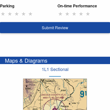
Parking
On-time Performance
★
★
★
★
★
★
★
★
★
★
Submit Review
Maps & Diagrams
1L1 Sectional