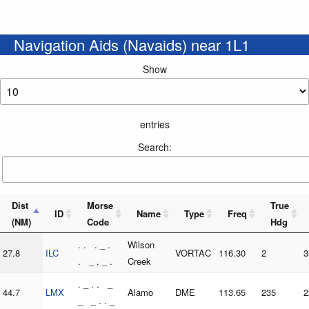
Navigation Aids (Navaids) near 1L1
Show
entries
Search:
Dist
Morse
True
ID
Name
Type
Freq
(NM)
Code
Hdg
. . . _ .
Wilson
27.8
ILC
VORTAC
116.30
2
3
. _ . _ .
Creek
. _ . . _
44.7
LMX
Alamo
DME
113.65
235
2
_ _ . . _