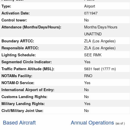
Type:
Airport
Activation Date:
07/1947
Control tower:
No
Attendance (Months/Days/Hours):
Months/Days/Hours
UNATTND
Boundary ARTCC:
ZLA (Los Angeles)
Responsible ARTCC:
ZLA (Los Angeles)
Lighting Schedule:
SEE RMK
Segmented Circle Indicator:
Yes
Traffic Pattern Altitude (MSL):
5831 feet (1777 m)
NOTAMs Facility:
RNO
NOTAM-D Service:
Yes
International Airport of Entry:
No
Customs Landing Rights:
No
Military Landing Rights:
Yes
Civil/Military Joint Use:
No
Based Aircraft
Annual Operations
(as of )