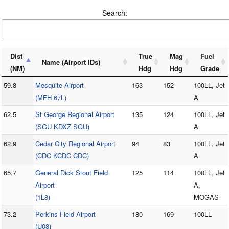
Search:
Dist
True
Mag
Fuel
Name (Airport IDs)
(NM)
Hdg
Hdg
Grade
59.8
Mesquite Airport
163
152
100LL, Jet
(MFH 67L)
A
62.5
St George Regional Airport
135
124
100LL, Jet
(SGU KDXZ SGU)
A
62.9
Cedar City Regional Airport
94
83
100LL, Jet
(CDC KCDC CDC)
A
65.7
General Dick Stout Field
125
114
100LL, Jet
Airport
A,
(1L8)
MOGAS
73.2
Perkins Field Airport
180
169
100LL
(U08)