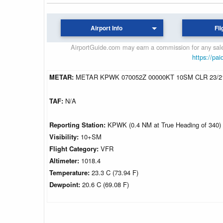
Airport Info
Fli
AirportGuide.com may earn a commission for any sales
https://pai
METAR:
METAR KPWK 070052Z 00000KT 10SM CLR 23/2
TAF:
N/A
Reporting Station:
KPWK (0.4 NM at True Heading of 340)
Visibility:
10+SM
Flight Category:
VFR
Altimeter:
1018.4
Temperature:
23.3 C (73.94 F)
Dewpoint:
20.6 C (69.08 F)