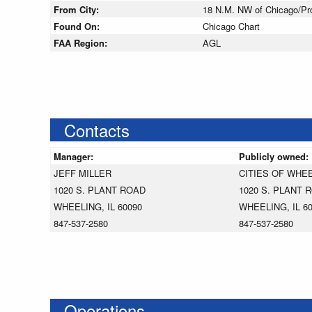
From City:
18 N.M. NW of Chicago/Pros
Found On:
Chicago Chart
FAA Region:
AGL
Contacts
Manager:
Publicly owned:
JEFF MILLER
CITIES OF WHE
1020 S. PLANT ROAD
1020 S. PLANT 
WHEELING, IL 60090
WHEELING, IL 6
847-537-2580
847-537-2580
Operations