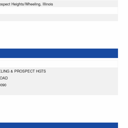
pect Heights/Wheeling, Illinois
ELING & PROSPECT HGTS
ROAD
0090