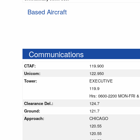
Based Aircraft
Communications
CTAF:
119.900
Unicom:
122.950
Tower:
EXECUTIVE
119.9
Hrs: 0600-2200 MON-FRI &
Clearance Del.:
124.7
Ground:
121.7
Approach:
CHICAGO
120.55
120.55