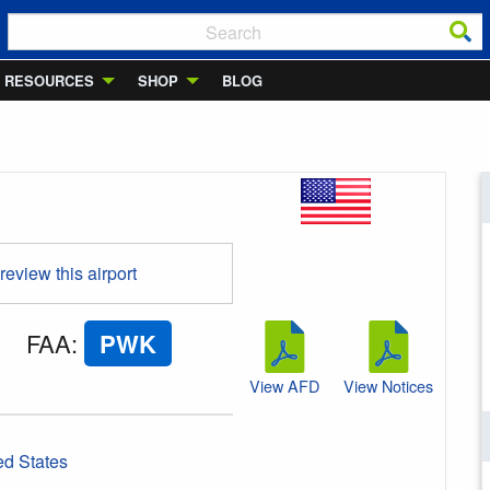
RESOURCES
SHOP
BLOG
 review this airport
FAA
:
PWK
View AFD
View Notices
ed States