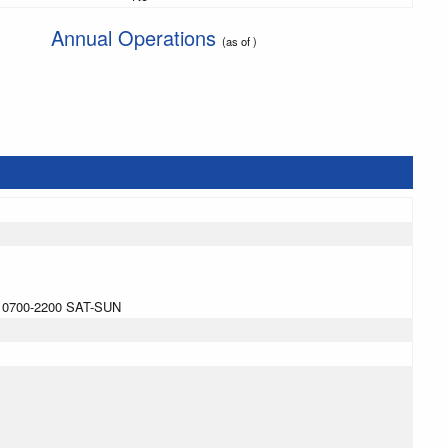
Annual Operations
(as of )
 0700-2200 SAT-SUN