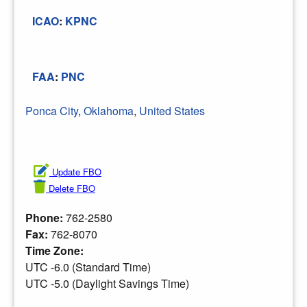
ICAO
:
KPNC
FAA
:
PNC
Ponca City
,
Oklahoma
,
United States
Update FBO
Delete FBO
Phone:
762-2580
Fax:
762-8070
Time Zone:
UTC -6.0 (Standard Time)
UTC -5.0 (Daylight Savings Time)