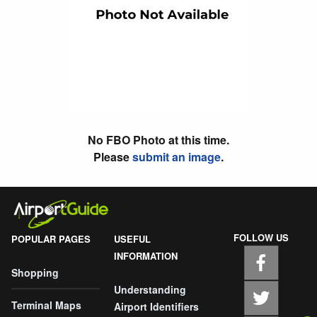
No FBO Photo at this time.
Please
submit an image
.
FOLLOW US
POPULAR PAGES
USEFUL
INFORMATION
Shopping
Understanding
Terminal Maps
Airport Identifiers