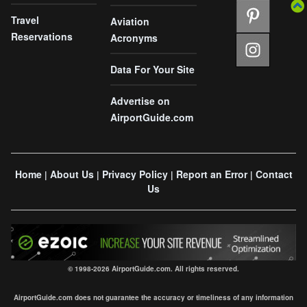
Travel
Aviation
Reservations
Acronyms
Data For Your Site
Advertise on
AirportGuide.com
Home
About Us
Privacy Policy
Report an Error
Contact
|
|
|
|
Us
© 1998-2026 AirportGuide.com. All rights reserved.
AirportGuide.com does not guarantee the accuracy or timeliness of any information