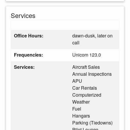
Services
Office Hours:
dawn-dusk, later on
call
Frequencies:
Unicom 123.0
Services:
Aircraft Sales
Annual Inspections
APU
Car Rentals
Computerized
Weather
Fuel
Hangars
Parking (Tiedowns)
Pilot Lounge