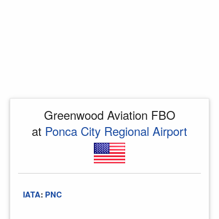
Greenwood Aviation FBO
at
Ponca City Regional Airport
IATA
:
PNC