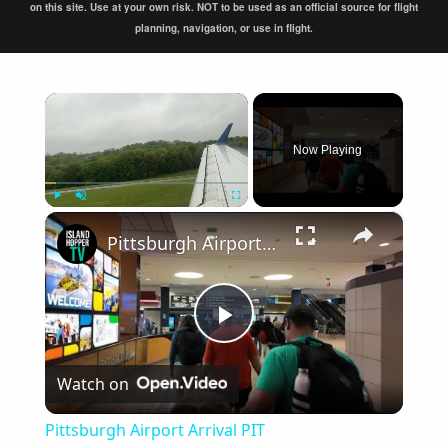
on this site. Use at your own risk. NOT to be used as an official source for flight
planning, navigation, or use in flight.
×
Now Playing
×
Play
Unmute
Fullscreen
Pittsburgh Airport Arrival PIT
Play
Watch on
Video
Pittsburgh Airport Arrival PIT