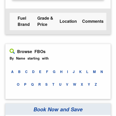
Fuel
Grade &
Location
Comments
Brand
Price
Browse FBOs
By Name starting with
A
B
C
D
E
F
G
H
I
J
K
L
M
N
O
P
Q
R
S
T
U
V
W
X
Y
Z
Book Now and Save