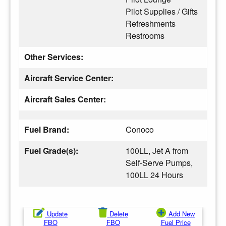
Pilot Supplies / Gifts
Refreshments
Restrooms
Other Services:
Aircraft Service Center:
Aircraft Sales Center:
Fuel Brand:
Conoco
Fuel Grade(s):
100LL, Jet A from
Self-Serve Pumps,
100LL 24 Hours
Update
Delete
Add New
FBO
FBO
Fuel Price