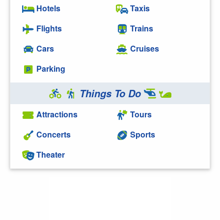
Hotels
Taxis
Flights
Trains
Cars
Cruises
Parking
Things To Do
Attractions
Tours
Concerts
Sports
Theater