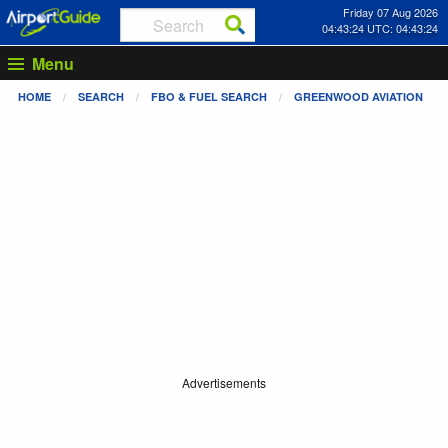
Friday 07 Aug 2026
04:43:25 UTC: 04:43:25
Menu
HOME
SEARCH
FBO & FUEL SEARCH
GREENWOOD AVIATION
Advertisements