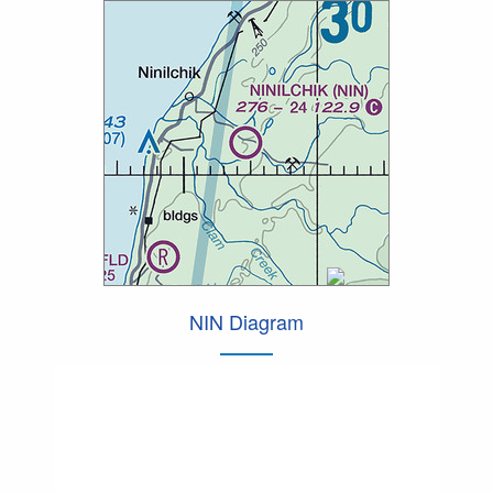
NIN Diagram