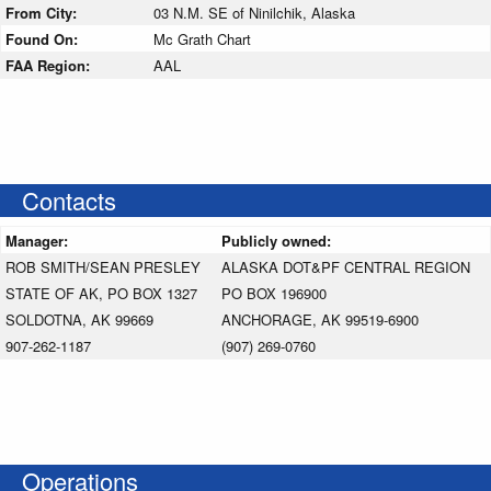
From City:
03 N.M. SE of Ninilchik, Alaska
Found On:
Mc Grath Chart
FAA Region:
AAL
Contacts
Manager:
Publicly owned:
ROB SMITH/SEAN PRESLEY
ALASKA DOT&PF CENTRAL REGION
STATE OF AK, PO BOX 1327
PO BOX 196900
SOLDOTNA, AK 99669
ANCHORAGE, AK 99519-6900
907-262-1187
(907) 269-0760
Operations