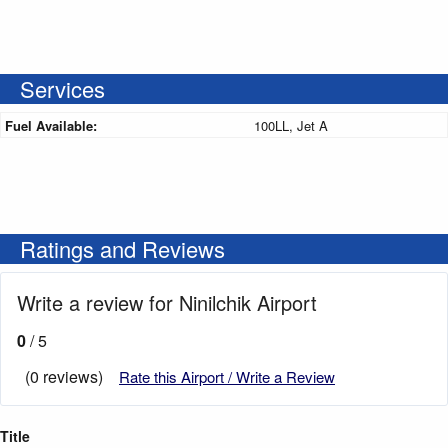
Services
Fuel Available:
100LL, Jet A
Ratings and Reviews
Write a review for Ninilchik Airport
0
/ 5
(0 reviews)
Rate this Airport / Write a Review
Title