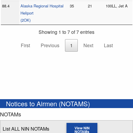
88.4
Alaska Regional Hospital
35
21
100LL, Jet A
Heliport
(2OK)
Showing 1 to 7 of 7 entries
First
Previous
1
Next
Last
Notices to Airmen (NOTAMS)
NOTAMs
List ALL NIN NOTAMs
View NIN
NOTAMs