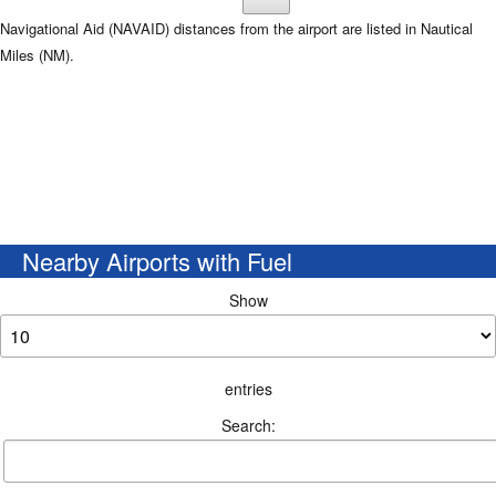
Navigational Aid (NAVAID) distances from the airport are listed in Nautical
Miles (NM).
Nearby Airports with Fuel
Show
entries
Search: