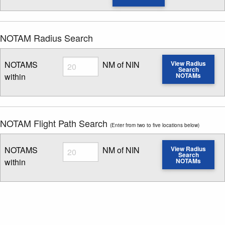
NOTAM Radius Search
Radius
NOTAMS
NM of NIN
View Radius
Search
within
NOTAMs
Enter NOTAM radius search distance
NOTAM Flight Path Search
(Enter from two to five locations below)
Radius
NOTAMS
NM of NIN
View Radius
Search
within
NOTAMs
Enter NOTAM radius search distance