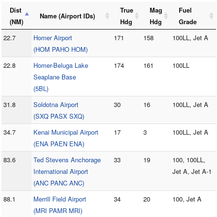
Dist
True
Mag
Fuel
Name (Airport IDs)
(NM)
Hdg
Hdg
Grade
22.7
Homer Airport
171
158
100LL, Jet A
(HOM PAHO HOM)
22.8
Homer-Beluga Lake
174
161
100LL
Seaplane Base
(5BL)
31.8
Soldotna Airport
30
16
100LL, Jet A
(SXQ PASX SXQ)
34.7
Kenai Municipal Airport
17
3
100LL, Jet A
(ENA PAEN ENA)
83.6
Ted Stevens Anchorage
33
19
100, 100LL,
International Airport
Jet A, Jet A-1
(ANC PANC ANC)
88.1
Merrill Field Airport
34
20
100, Jet A
(MRI PAMR MRI)