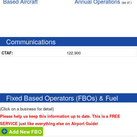
Based Aircraft
Annual Operations
(as of )
Communications
CTAF:
122.900
Fixed Based Operators (FBOs) & Fuel
(Click on a business for detail)
Please help us keep this information up to date. This is a FREE
SERVICE just like everything else on Airport Guide!
Add New FBO