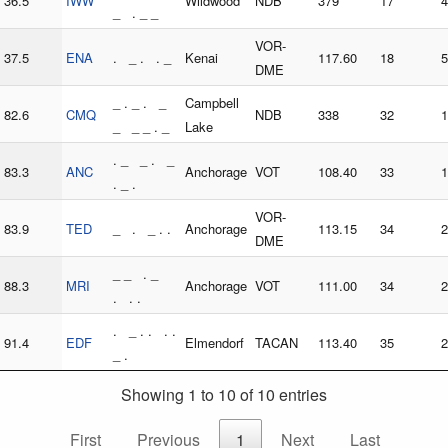
36.5
IWW
Wildwood
NDB
379
17
4
_ . _ _
VOR-
37.5
ENA
. _ . . _
Kenai
117.60
18
5
DME
_ . _ . _
Campbell
82.6
CMQ
NDB
338
32
1
_ _ _ . _
Lake
. _ _ . _
83.3
ANC
Anchorage
VOT
108.40
33
1
. _ .
VOR-
83.9
TED
_ . _ . .
Anchorage
113.15
34
2
DME
_ _ . _
88.3
MRI
Anchorage
VOT
111.00
34
2
. . .
. _ . . . .
91.4
EDF
Elmendorf
TACAN
113.40
35
2
_ .
Showing 1 to 10 of 10 entries
First
Previous
1
Next
Last