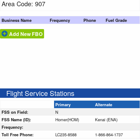
Area Code: 907
Business Name
Frequency
Phone
Fuel Grade
Add New FBO
Flight Service Stations
Primary
Alternate
FSS on Field:
N
FSS Name (ID):
Homer(HOM)
Kenai (ENA)
Frequency:
Toll Free Phone:
LC235-8588
1-866-864-1737