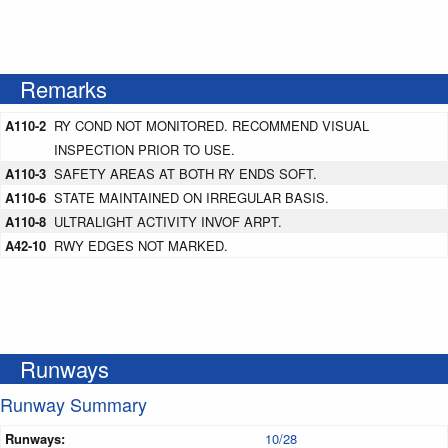
Remarks
A110-2
RY COND NOT MONITORED. RECOMMEND VISUAL
INSPECTION PRIOR TO USE.
A110-3
SAFETY AREAS AT BOTH RY ENDS SOFT.
A110-6
STATE MAINTAINED ON IRREGULAR BASIS.
A110-8
ULTRALIGHT ACTIVITY INVOF ARPT.
A42-10
RWY EDGES NOT MARKED.
Runways
Runway Summary
Runways:
10/28