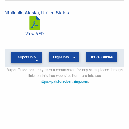
Ninilchik
,
Alaska
,
United States
View AFD
Airport Info
Flight Info
Travel Guides
AirportGuide.com may earn a commission for any sales placed through
links on this free web site. For more info see
https://paidforadvertising.com
.