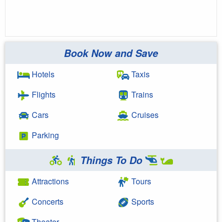
Book Now and Save
Hotels
Taxis
Flights
Trains
Cars
Cruises
Parking
Things To Do
Attractions
Tours
Concerts
Sports
Theater