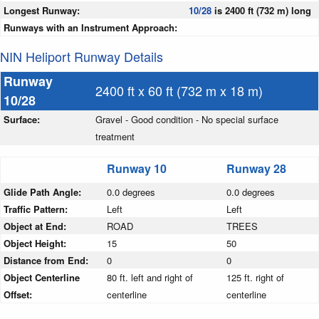
Longest Runway:
10/28
is 2400 ft (732 m) long
Runways with an Instrument Approach:
NIN Heliport Runway Details
Runway
2400 ft x 60 ft (732 m x 18 m)
10/28
Surface:
Gravel - Good condition - No special surface
treatment
Runway 10
Runway 28
Glide Path Angle:
0.0 degrees
0.0 degrees
Traffic Pattern:
Left
Left
Object at End:
ROAD
TREES
Object Height:
15
50
Distance from End:
0
0
Object Centerline
80 ft. left and right of
125 ft. right of
Offset:
centerline
centerline