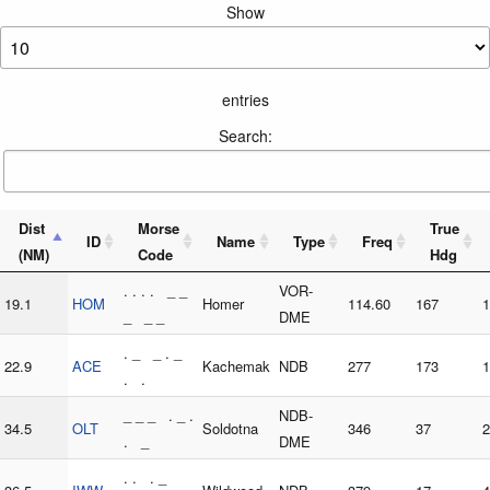
Show
entries
Search:
Dist
Morse
True
ID
Name
Type
Freq
(NM)
Code
Hdg
. . . . _ _
VOR-
19.1
HOM
Homer
114.60
167
1
_ _ _
DME
. _ _ . _
22.9
ACE
Kachemak
NDB
277
173
1
. .
_ _ _ . _ .
NDB-
34.5
OLT
Soldotna
346
37
2
. _
DME
. . . _