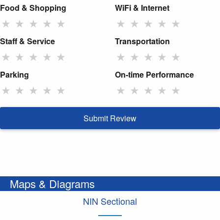
Food & Shopping
WiFi & Internet
★
★
★
★
★
★
★
★
★
★
Staff & Service
Transportation
★
★
★
★
★
★
★
★
★
★
Parking
On-time Performance
★
★
★
★
★
★
★
★
★
★
Submit Review
Maps & Diagrams
NIN Sectional