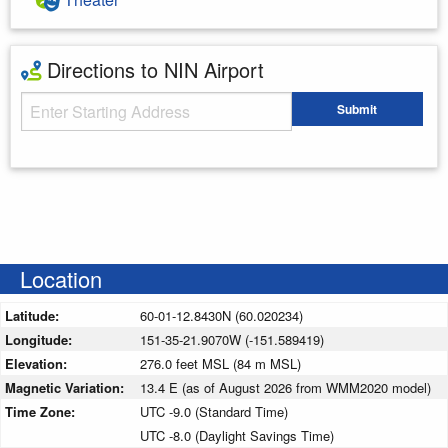
Directions to NIN Airport
Starting Address
Submit
Enter your starting address
Location
Latitude:
60-01-12.8430N (60.020234)
Longitude:
151-35-21.9070W (-151.589419)
Elevation:
276.0 feet MSL (84 m MSL)
Magnetic Variation:
13.4 E (as of August 2026 from WMM2020 model)
Time Zone:
UTC -9.0 (Standard Time)
UTC -8.0 (Daylight Savings Time)