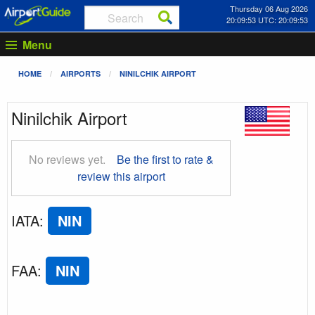
Thursday 06 Aug 2026
20:09:54 UTC: 20:09:54
Menu
HOME
AIRPORTS
NINILCHIK AIRPORT
Ninilchik Airport
No reviews yet.
Be the first to rate &
review this airport
IATA
:
NIN
FAA
:
NIN