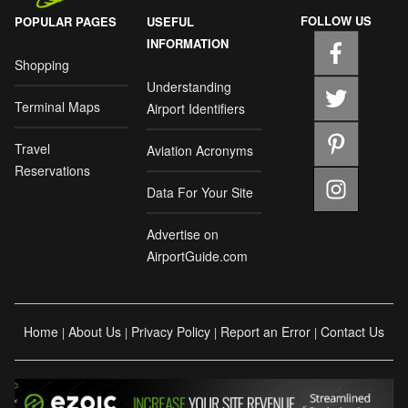
FOLLOW US
POPULAR PAGES
USEFUL
INFORMATION
Shopping
Understanding
Terminal Maps
Airport Identifiers
Travel
Aviation Acronyms
Reservations
Data For Your Site
Advertise on
AirportGuide.com
Home
About Us
Privacy Policy
Report an Error
Contact Us
|
|
|
|