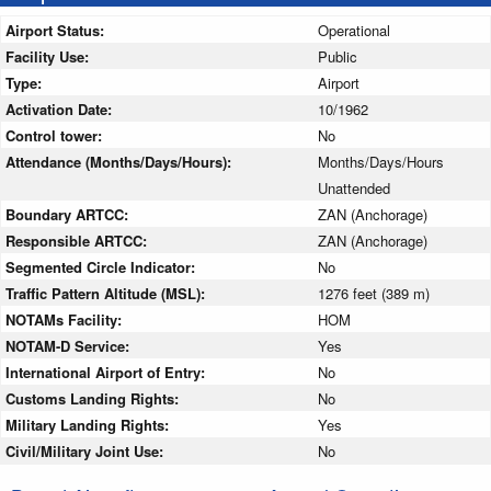
Airport Status:
Operational
Facility Use:
Public
Type:
Airport
Activation Date:
10/1962
Control tower:
No
Attendance (Months/Days/Hours):
Months/Days/Hours
Unattended
Boundary ARTCC:
ZAN (Anchorage)
Responsible ARTCC:
ZAN (Anchorage)
Segmented Circle Indicator:
No
Traffic Pattern Altitude (MSL):
1276 feet (389 m)
NOTAMs Facility:
HOM
NOTAM-D Service:
Yes
International Airport of Entry:
No
Customs Landing Rights:
No
Military Landing Rights:
Yes
Civil/Military Joint Use:
No