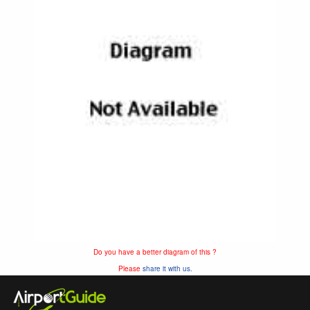
Do you have a better diagram of this ?
Please
share it with us.