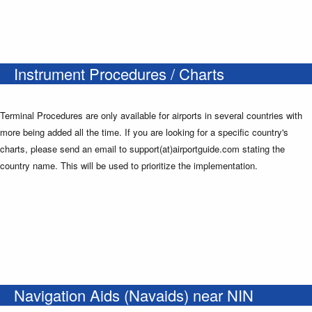
Instrument Procedures / Charts
Terminal Procedures are only available for airports in several countries with
more being added all the time. If you are looking for a specific country's
charts, please send an email to support(at)airportguide.com stating the
country name. This will be used to prioritize the implementation.
Navigation Aids (Navaids) near NIN