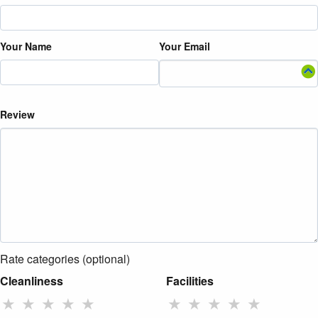
Your Name
Your Email
Review
Rate categories (optional)
Cleanliness
Facilities
★
★
★
★
★
★
★
★
★
★