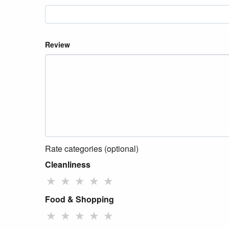
Review
Rate categories (optional)
Cleanliness
★
★
★
★
★
Food & Shopping
★
★
★
★
★