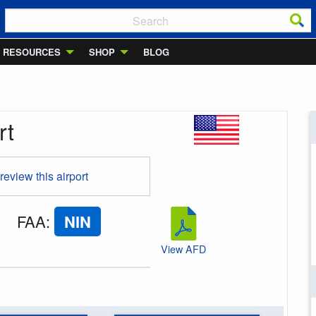
RESOURCES
SHOP
BLOG
rt
 review this airport
FAA
:
NIN
View AFD