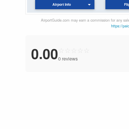
Airport Info
Fli
AirportGuide.com may earn a commission for any sales
https://pai
0.00
☆
☆
☆
☆
☆
0 reviews