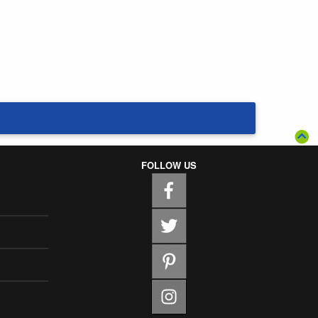
FOLLOW US