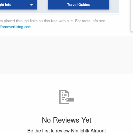
ght Info
Travel Guides
 placed through links on this free web site. For more info see
dforadvertising.com
.
📝
No Reviews Yet
Be the first to review Ninilchik Airport!