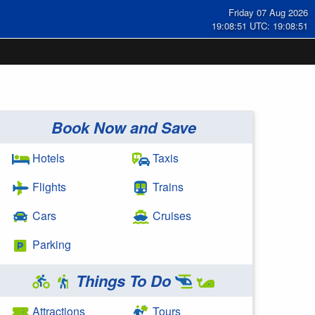
Friday 07 Aug 2026
19:08:52 UTC: 19:08:52
Book Now and Save
Hotels
Taxis
Flights
Trains
Cars
Cruises
Parking
Things To Do
Attractions
Tours