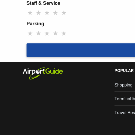
Staff & Service
★
★
★
★
★
Parking
★
★
★
★
★
POPULAR
Shopping
Terminal 
Travel Res