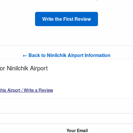
Write the First Review
← Back to Ninilchik Airport Information
or Ninilchik Airport
this Airport / Write a Review
Your Email