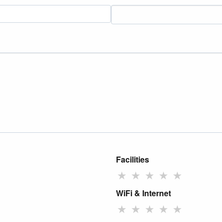
Facilities
★
★
★
★
★
WiFi & Internet
★
★
★
★
★