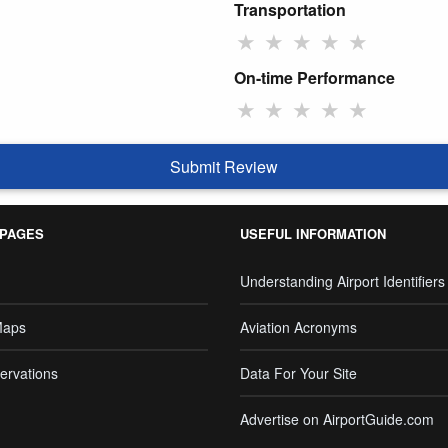
Transportation
★
★
★
★
★
On-time Performance
★
★
★
★
★
Submit Review
 PAGES
USEFUL INFORMATION
Understanding Airport Identifiers
Maps
Aviation Acronyms
ervations
Data For Your Site
Advertise on AirportGuide.com