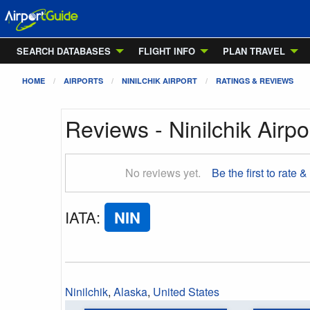
SEARCH DATABASES
FLIGHT INFO
PLAN TRAVEL
HOME
AIRPORTS
NINILCHIK AIRPORT
RATINGS & REVIEWS
Reviews - Ninilchik Airpo
No reviews yet.
Be the first to rate &
IATA
:
NIN
Ninilchik
,
Alaska
,
United States