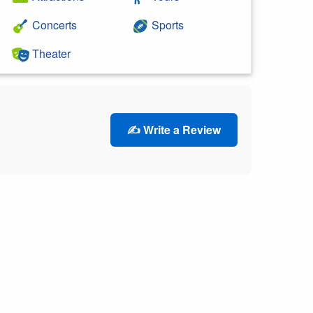
Concerts
Sports
Theater
✍️ Write a Review