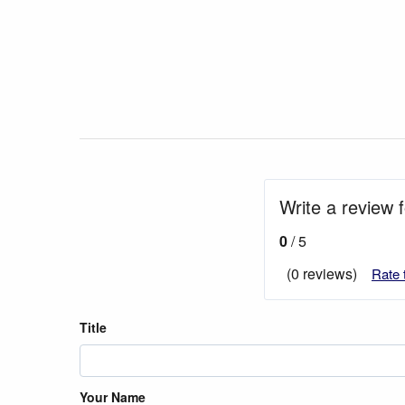
Write a review f
0
/ 5
(0 reviews)
Rate 
Title
Your Name