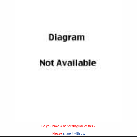
Do you have a better diagram of this ?
Please
share it with us.