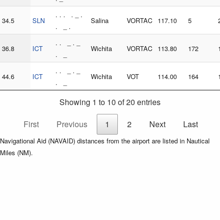
. . . . _ .
34.5
SLN
Salina
VORTAC
117.10
5
. _ .
. . _ . _
36.8
ICT
Wichita
VORTAC
113.80
172
. _
. . _ . _
44.6
ICT
Wichita
VOT
114.00
164
. _
Showing 1 to 10 of 20 entries
First
Previous
1
2
Next
Last
Navigational Aid (NAVAID) distances from the airport are listed in Nautical
Miles (NM).