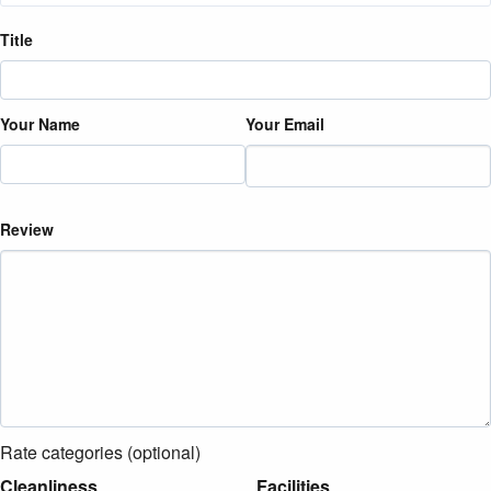
Title
Your Name
Your Email
Review
Rate categories (optional)
Cleanliness
Facilities