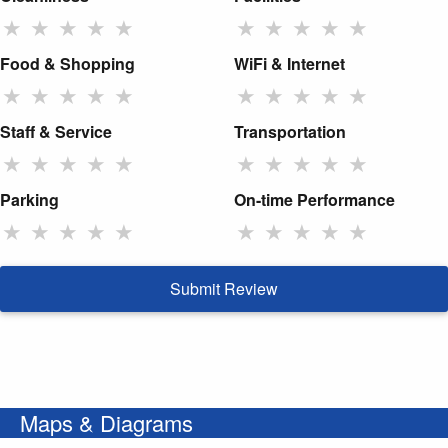
★
★
★
★
★
★
★
★
★
★
Food & Shopping
WiFi & Internet
★
★
★
★
★
★
★
★
★
★
Staff & Service
Transportation
★
★
★
★
★
★
★
★
★
★
Parking
On-time Performance
★
★
★
★
★
★
★
★
★
★
Submit Review
Maps & Diagrams