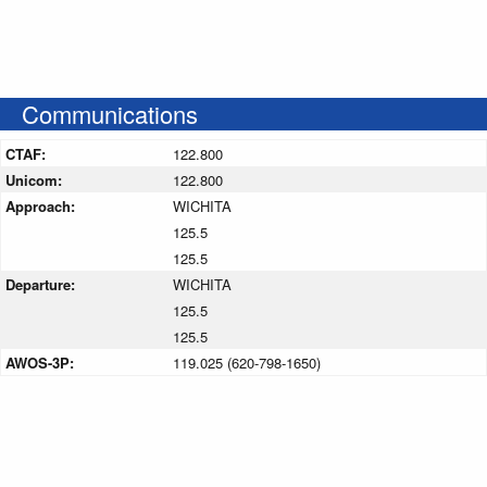
Communications
CTAF:
122.800
Unicom:
122.800
Approach:
WICHITA
125.5
125.5
Departure:
WICHITA
125.5
125.5
AWOS-3P:
119.025 (620-798-1650)