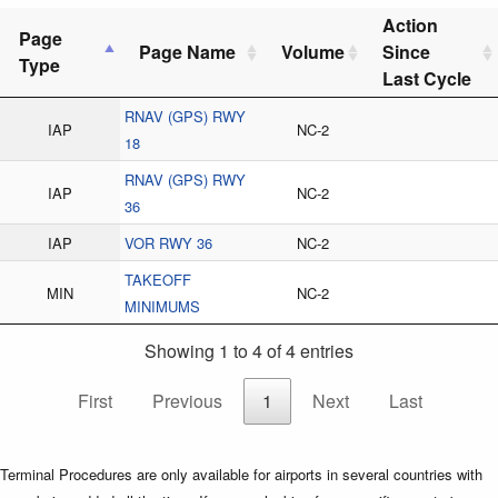
Action
Page
Page Name
Volume
Since
Type
Last Cycle
RNAV (GPS) RWY
IAP
NC-2
18
RNAV (GPS) RWY
IAP
NC-2
36
IAP
VOR RWY 36
NC-2
TAKEOFF
MIN
NC-2
MINIMUMS
Showing 1 to 4 of 4 entries
First
Previous
1
Next
Last
Terminal Procedures are only available for airports in several countries with