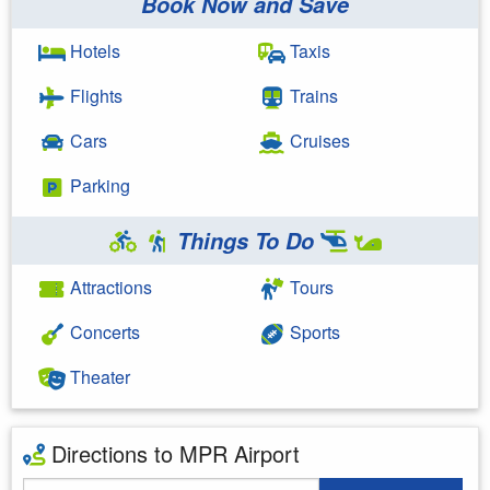
Book Now and Save
Hotels
Taxis
Flights
Trains
Cars
Cruises
Parking
Things To Do
Attractions
Tours
Concerts
Sports
Theater
Directions to MPR Airport