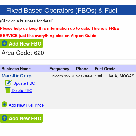
Fixed Based Operators (FBOs) & Fuel
(Click on a business for detail)
Please help us keep this information up to date. This is a FREE
SERVICE just like everything else on Airport Guide!
Add New FBO
Area Code: 620
Business Name
Frequency
Phone
Fuel Grade
Mac Air Corp
Unicom 122.8
241-0684
100LL, Jet A, MOGAS
Update FBO
Delete FBO
Add New Fuel Price
Add New FBO