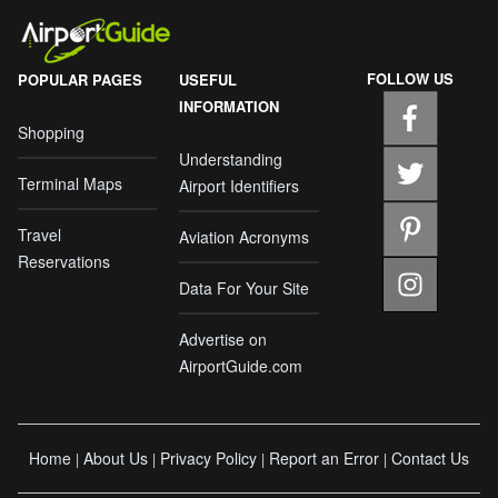
FOLLOW US
POPULAR PAGES
USEFUL
INFORMATION
Shopping
Understanding
Terminal Maps
Airport Identifiers
Travel
Aviation Acronyms
Reservations
Data For Your Site
Advertise on
AirportGuide.com
Home
About Us
Privacy Policy
Report an Error
Contact Us
|
|
|
|