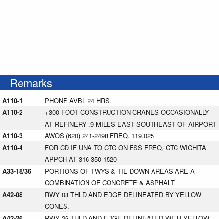
Remarks
A110-1
PHONE AVBL 24 HRS.
A110-2
+300 FOOT CONSTRUCTION CRANES OCCASIONALLY
AT REFINERY .9 MILES EAST SOUTHEAST OF AIRPORT
A110-3
AWOS (620) 241-2498 FREQ. 119.025
A110-4
FOR CD IF UNA TO CTC ON FSS FREQ, CTC WICHITA
APPCH AT 316-350-1520
A33-18/36
PORTIONS OF TWYS & TIE DOWN AREAS ARE A
COMBINATION OF CONCRETE & ASPHALT.
A42-08
RWY 08 THLD AND EDGE DELINEATED BY YELLOW
CONES.
A42-26
RWY 26 THLD AND EDGE DELINEATED WITH YELLOW