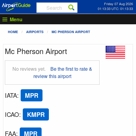
Friday 07 Aug 2026
01:13:34 UTC: 01:13:34
Menu
HOME
AIRPORTS
MC PHERSON AIRPORT
Mc Pherson Airport
No reviews yet.
Be the first to rate &
review this airport
IATA
:
MPR
ICAO
:
KMPR
FAA
:
MPR