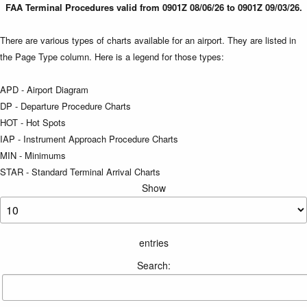
FAA Terminal Procedures valid from 0901Z 08/06/26 to 0901Z 09/03/26.
There are various types of charts available for an airport. They are listed in
the Page Type column. Here is a legend for those types:
APD - Airport Diagram
DP - Departure Procedure Charts
HOT - Hot Spots
IAP - Instrument Approach Procedure Charts
MIN - Minimums
STAR - Standard Terminal Arrival Charts
Show
entries
Search: