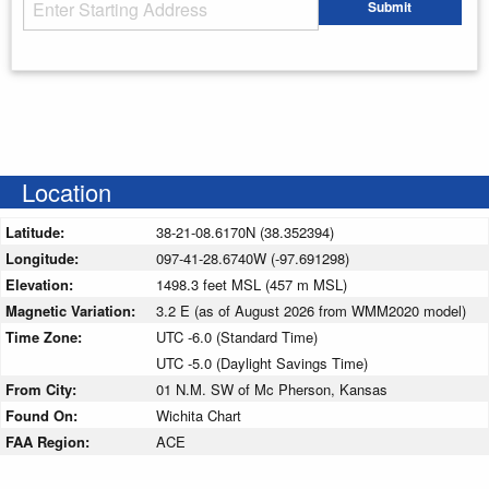
Starting Address
Submit
Enter your starting address
Location
Latitude:
38-21-08.6170N (38.352394)
Longitude:
097-41-28.6740W (-97.691298)
Elevation:
1498.3 feet MSL (457 m MSL)
Magnetic Variation:
3.2 E (as of August 2026 from WMM2020 model)
Time Zone:
UTC -6.0 (Standard Time)
UTC -5.0 (Daylight Savings Time)
From City:
01 N.M. SW of Mc Pherson, Kansas
Found On:
Wichita Chart
FAA Region:
ACE