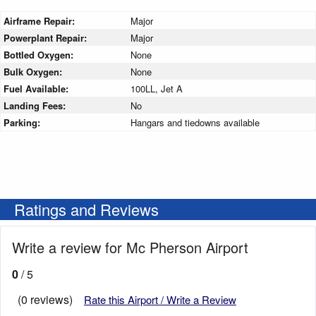
Airframe Repair:
Major
Powerplant Repair:
Major
Bottled Oxygen:
None
Bulk Oxygen:
None
Fuel Available:
100LL, Jet A
Landing Fees:
No
Parking:
Hangars and tiedowns available
Ratings and Reviews
Write a review for Mc Pherson Airport
0
/ 5
(0 reviews)
Rate this Airport / Write a Review