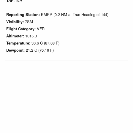
TAF:
N/A
Reporting Station:
KMPR (0.2 NM at True Heading of 144)
Visibility:
7SM
Flight Category:
VFR
Altimeter:
1015.3
Temperature:
30.6 C (87.08 F)
Dewpoint:
21.2 C (70.16 F)