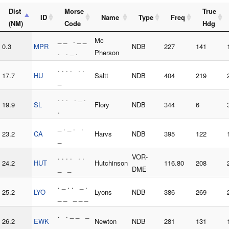
Dist
Morse
True
ID
Name
Type
Freq
(NM)
Code
Hdg
_ _ . _ _
Mc
0.3
MPR
NDB
227
141
. . _ .
Pherson
. . . . . .
17.7
HU
Saltt
NDB
404
219
_
. . . . _ .
19.9
SL
Flory
NDB
344
6
.
_ . _ . .
23.2
CA
Harvs
NDB
395
122
_
. . . . . .
VOR-
24.2
HUT
Hutchinson
116.80
208
_ _
DME
. _ . . _ .
25.2
LYO
Lyons
NDB
386
269
_ _ _ _ _
. . _ _ _
26.2
EWK
Newton
NDB
281
131
. _