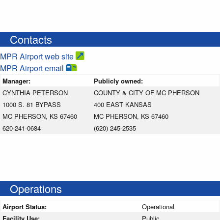
Contacts
MPR Airport web site
MPR Airport email
Manager:
Publicly owned:
CYNTHIA PETERSON
COUNTY & CITY OF MC PHERSON
1000 S. 81 BYPASS
400 EAST KANSAS
MC PHERSON, KS 67460
MC PHERSON, KS 67460
620-241-0684
(620) 245-2535
Operations
Airport Status:
Operational
Facility Use:
Public