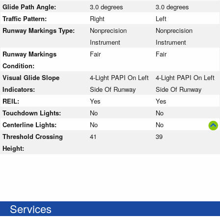
Glide Path Angle:
3.0 degrees
3.0 degrees
Traffic Pattern:
Right
Left
Runway Markings Type:
Nonprecision
Nonprecision
Instrument
Instrument
Runway Markings
Fair
Fair
Condition:
Visual Glide Slope
4-Light PAPI On Left
4-Light PAPI On Left
Indicators:
Side Of Runway
Side Of Runway
REIL:
Yes
Yes
Touchdown Lights:
No
No
Centerline Lights:
No
No
Threshold Crossing
41
39
Height:
Services