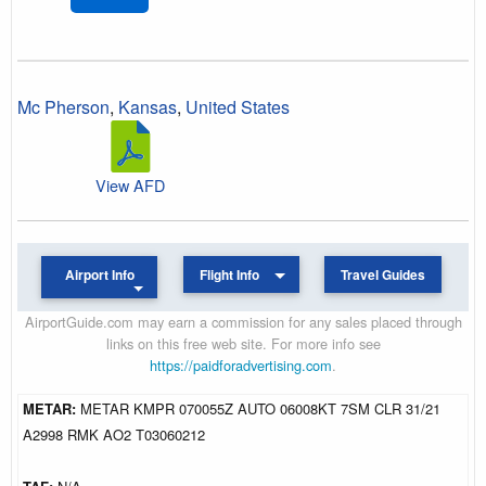
Mc Pherson
,
Kansas
,
United States
View AFD
Airport Info
Flight Info
Travel Guides
AirportGuide.com may earn a commission for any sales placed through
links on this free web site. For more info see
https://paidforadvertising.com
.
METAR:
METAR KMPR 070055Z AUTO 06008KT 7SM CLR 31/21
A2998 RMK AO2 T03060212