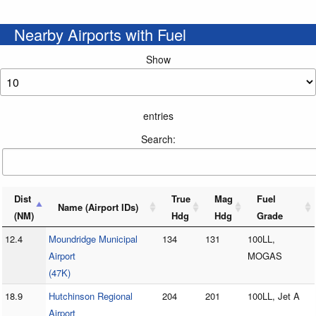
Nearby Airports with Fuel
Show
entries
Search:
Dist
True
Mag
Fuel
Name (Airport IDs)
(NM)
Hdg
Hdg
Grade
12.4
Moundridge Municipal
134
131
100LL,
Airport
MOGAS
(47K)
18.9
Hutchinson Regional
204
201
100LL, Jet A
Airport