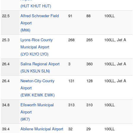
(HUT KHUT HUT)
22.5
Alfred Schroeder Field
91
88
100LL
Airport
(M66)
25.3
Lyons-Rice County
268
265
100LL, Jet A
Municipal Airport
(LYO KLYO LYO)
26.4
Salina Regional Airport
3
360
100LL, Jet A
(SLN KSLN SLN)
26.4
Newton-City-County
131
128
100LL, Jet A
Airport
(EWK KEWK EWK)
34.8
Ellsworth Municipal
313
310
100LL
Airport
(9K7)
39.4
Abilene Municipal Airport
32
29
100LL