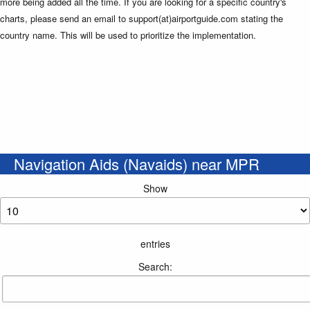
more being added all the time. If you are looking for a specific country's
charts, please send an email to support(at)airportguide.com stating the
country name. This will be used to prioritize the implementation.
Navigation Aids (Navaids) near MPR
Show
entries
Search: