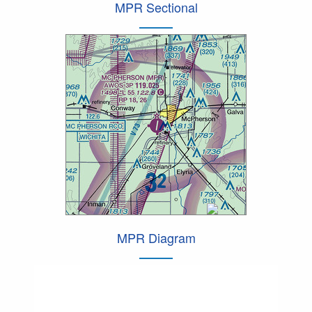
MPR Sectional
MPR Diagram