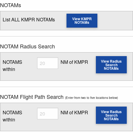
NOTAMs
List ALL KMPR NOTAMs
View KMPR
NOTAMs
NOTAM Radius Search
Radius
NOTAMS
NM of KMPR
View Radius
Search
within
NOTAMs
Enter NOTAM radius search distance
NOTAM Flight Path Search
(Enter from two to five locations below)
Radius
NOTAMS
NM of KMPR
View Radius
Search
within
NOTAMs
Enter NOTAM radius search distance