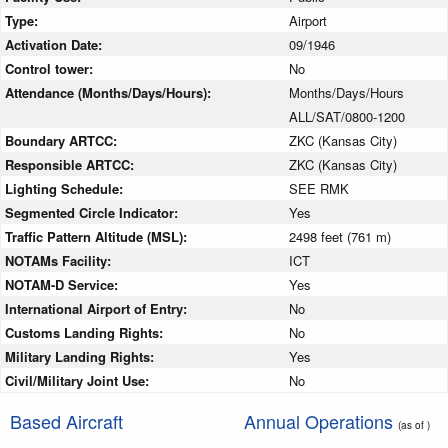
Type:
Airport
Activation Date:
09/1946
Control tower:
No
Attendance (Months/Days/Hours):
Months/Days/Hours
ALL/SAT/0800-1200
Boundary ARTCC:
ZKC (Kansas City)
Responsible ARTCC:
ZKC (Kansas City)
Lighting Schedule:
SEE RMK
Segmented Circle Indicator:
Yes
Traffic Pattern Altitude (MSL):
2498 feet (761 m)
NOTAMs Facility:
ICT
NOTAM-D Service:
Yes
International Airport of Entry:
No
Customs Landing Rights:
No
Military Landing Rights:
Yes
Civil/Military Joint Use:
No
Based Aircraft
Annual Operations
(as of )