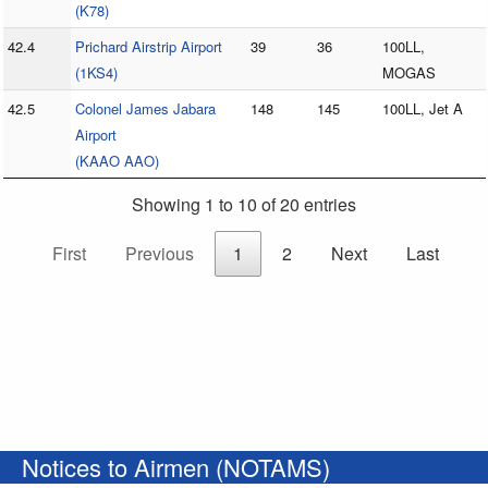
(K78)
42.4
Prichard Airstrip Airport
39
36
100LL,
(1KS4)
MOGAS
42.5
Colonel James Jabara
148
145
100LL, Jet A
Airport
(KAAO AAO)
Showing 1 to 10 of 20 entries
First
Previous
1
2
Next
Last
Notices to Airmen (NOTAMS)