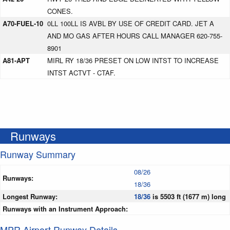
CONES.
A70-FUEL-10
0LL 100LL IS AVBL BY USE OF CREDIT CARD. JET A
AND MO GAS AFTER HOURS CALL MANAGER 620-755-
8901
A81-APT
MIRL RY 18/36 PRESET ON LOW INTST TO INCREASE
INTST ACTVT - CTAF.
Runways
Runway Summary
08/26
Runways:
18/36
Longest Runway:
18/36
is 5503 ft (1677 m) long
Runways with an Instrument Approach:
MPR Airport Runway Details