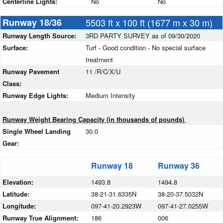
Centerline Lights:
No
No
Runway 18/36
5503 ft x 100 ft (1677 m x 30 m)
Runway Length Source:
3RD PARTY SURVEY as of 09/30/2020
Surface:
Turf - Good condition - No special surface
treatment
Runway Pavement
11 /R/C/X/U
Class:
Runway Edge Lights:
Medium Intensity
Runway Weight Bearing Capacity (in thousands of pounds)
Single Wheel Landing
30.0
Gear:
Runway 18
Runway 36
Elevation:
1493.8
1494.8
Latitude:
38-21-31.6335N
38-20-37.5032N
Longitude:
097-41-20.2923W
097-41-27.0255W
Runway True Alignment:
186
006