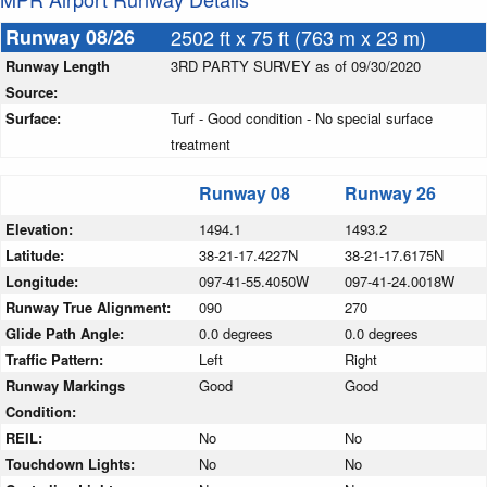
Runway 08/26
2502 ft x 75 ft (763 m x 23 m)
Runway Length
3RD PARTY SURVEY as of 09/30/2020
Source:
Surface:
Turf - Good condition - No special surface
treatment
Runway 08
Runway 26
Elevation:
1494.1
1493.2
Latitude:
38-21-17.4227N
38-21-17.6175N
Longitude:
097-41-55.4050W
097-41-24.0018W
Runway True Alignment:
090
270
Glide Path Angle:
0.0 degrees
0.0 degrees
Traffic Pattern:
Left
Right
Runway Markings
Good
Good
Condition:
REIL:
No
No
Touchdown Lights:
No
No