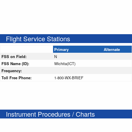
Flight Service Stations
Primary
Alternate
FSS on Field:
N
FSS Name (ID):
Wichita(ICT)
Frequency:
Toll Free Phone:
1-800-WX-BRIEF
Instrument Procedures / Charts