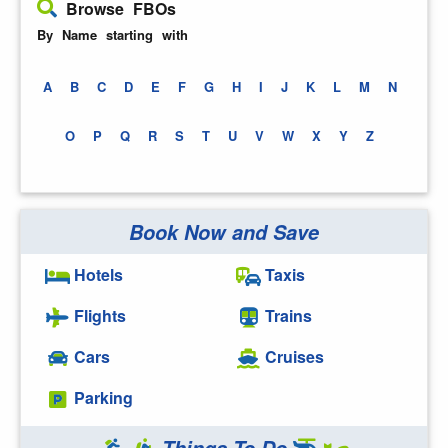
Browse FBOs
By Name starting with
A
B
C
D
E
F
G
H
I
J
K
L
M
N
O
P
Q
R
S
T
U
V
W
X
Y
Z
Book Now and Save
Hotels
Taxis
Flights
Trains
Cars
Cruises
Parking
Things To Do