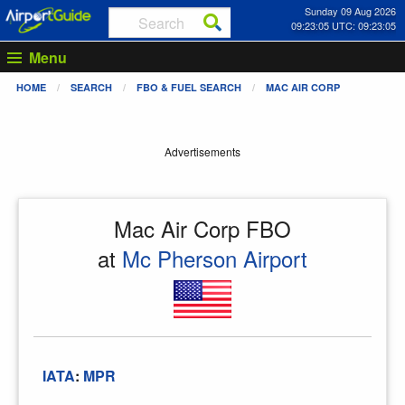
Sunday 09 Aug 2026
09:23:05 UTC: 09:23:05
Menu
HOME
SEARCH
FBO & FUEL SEARCH
MAC AIR CORP
Advertisements
Mac Air Corp FBO
at
Mc Pherson Airport
IATA
:
MPR