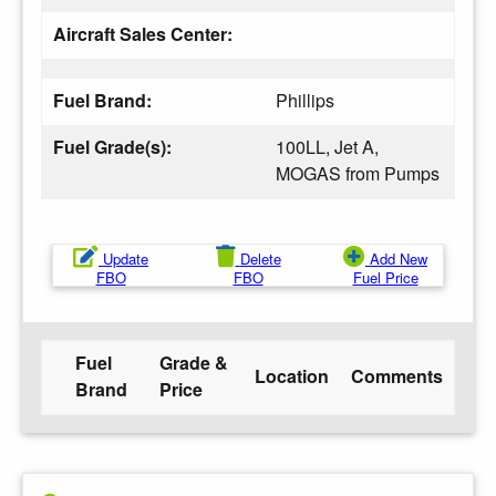
Aircraft Sales Center:
Fuel Brand:
Phillips
Fuel Grade(s):
100LL, Jet A,
MOGAS from Pumps
Update
Delete
Add New
FBO
FBO
Fuel Price
Fuel
Grade &
Location
Comments
Brand
Price