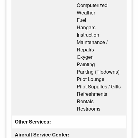
Computerized
Weather
Fuel
Hangars
Instruction
Maintenance /
Repairs
Oxygen
Painting
Parking (Tiedowns)
Pilot Lounge
Pilot Supplies / Gifts
Refreshments
Rentals
Restrooms
Other Services:
Aircraft Service Center: