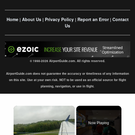
Home
About Us
Privacy Policy
Report an Error
Contact
|
|
|
|
Us
© 1998-2026 AirportGuide.com. All rights reserved.
AirportGuide.com does not guarantee the accuracy or timeliness of any information
on this site. Use at your own risk. NOT to be used as an official source for flight
planning, navigation, or use in flight.
×
Now Playing