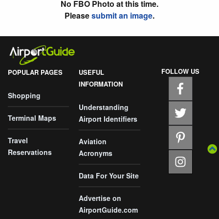
No FBO Photo at this time.
Please
submit an image
.
FOLLOW US
POPULAR PAGES
USEFUL
INFORMATION
Shopping
Understanding
Terminal Maps
Airport Identifiers
Travel
Aviation
Reservations
Acronyms
Data For Your Site
Advertise on
AirportGuide.com