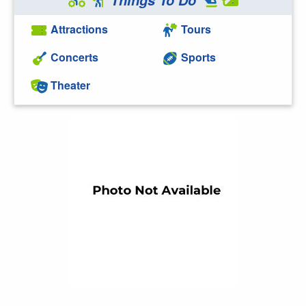
Attractions
Tours
Concerts
Sports
Theater