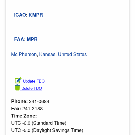
ICAO
:
KMPR
FAA
:
MPR
Mc Pherson
,
Kansas
,
United States
Update FBO
Delete FBO
Phone:
241-0684
Fax:
241-3188
Time Zone:
UTC -6.0 (Standard Time)
UTC -5.0 (Daylight Savings Time)