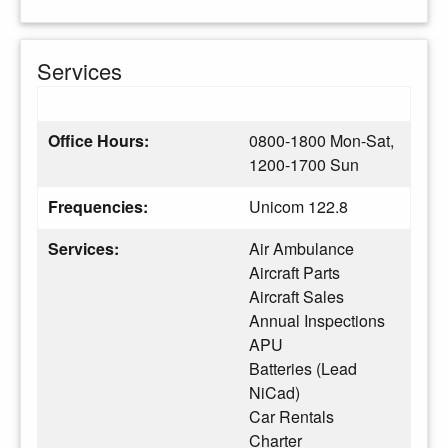
Services
Office Hours:
0800-1800 Mon-Sat,
1200-1700 Sun
Frequencies:
Unicom 122.8
Services:
Air Ambulance
Aircraft Parts
Aircraft Sales
Annual Inspections
APU
Batteries (Lead
NiCad)
Car Rentals
Charter