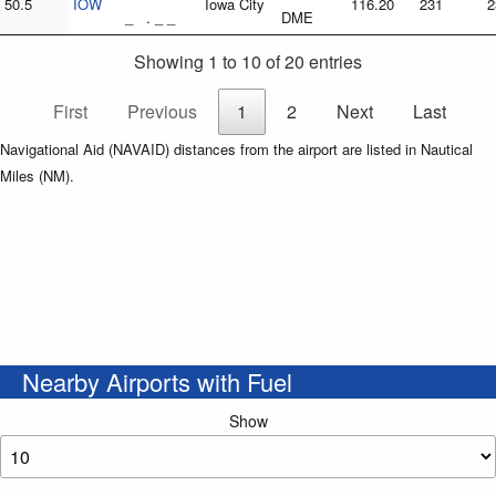
50.5
IOW
Iowa City
116.20
231
2
_ . _ _
DME
Showing 1 to 10 of 20 entries
First
Previous
1
2
Next
Last
Navigational Aid (NAVAID) distances from the airport are listed in Nautical
Miles (NM).
Nearby Airports with Fuel
Show