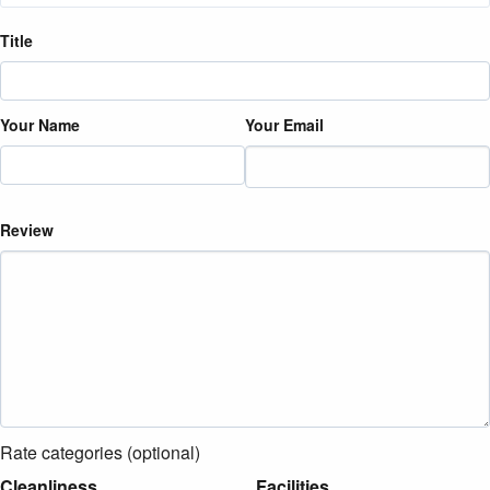
Title
Your Name
Your Email
Review
Rate categories (optional)
Cleanliness
Facilities