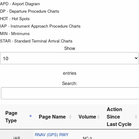
APD - Airport Diagram
DP - Departure Procedure Charts
HOT - Hot Spots
IAP - Instrument Approach Procedure Charts
MIN - Minimums
STAR - Standard Terminal Arrival Charts
Show
entries
Search:
Action
Page
Page Name
Volume
Since
Type
Last Cycle
RNAV (GPS) RWY
IAP
NC-3