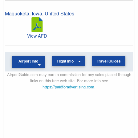
Maquoketa
,
Iowa
,
United States
View AFD
Airport Info
Flight Info
Travel Guides
AirportGuide.com may earn a commission for any sales placed through
links on this free web site. For more info see
https://paidforadvertising.com
.