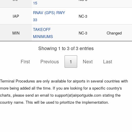
15
RNAV (GPS) RWY
IAP
NC-3
33
TAKEOFF
MIN
NC-3
Changed
MINIMUMS
Showing 1 to 3 of 3 entries
First
Previous
1
Next
Last
Terminal Procedures are only available for airports in several countries with
more being added all the time. If you are looking for a specific country's
charts, please send an email to support(at)airportguide.com stating the
country name. This will be used to prioritize the implementation.