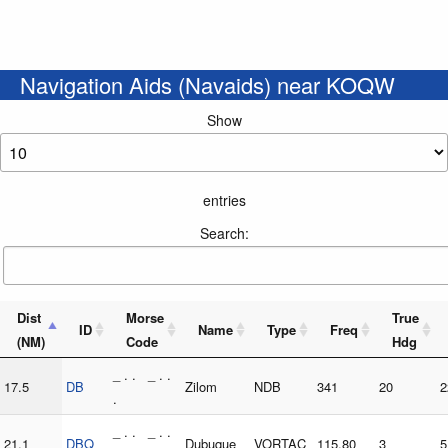
Navigation Aids (Navaids) near KOQW
Show
entries
Search:
Dist
Morse
True
ID
Name
Type
Freq
(NM)
Code
Hdg
_ . . _ . .
17.5
DB
Zilom
NDB
341
20
2
.
_ . . _ . .
21.1
DBQ
Dubuque
VORTAC
115.80
3
5