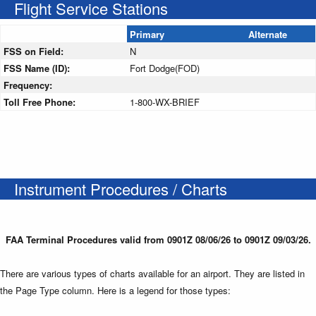
Flight Service Stations
Primary
Alternate
FSS on Field:
N
FSS Name (ID):
Fort Dodge(FOD)
Frequency:
Toll Free Phone:
1-800-WX-BRIEF
Instrument Procedures / Charts
FAA Terminal Procedures valid from 0901Z 08/06/26 to 0901Z 09/03/26.
There are various types of charts available for an airport. They are listed in
the Page Type column. Here is a legend for those types: