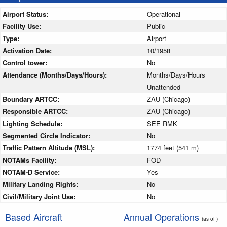
Airport Status:
Operational
Facility Use:
Public
Type:
Airport
Activation Date:
10/1958
Control tower:
No
Attendance (Months/Days/Hours):
Months/Days/Hours
Unattended
Boundary ARTCC:
ZAU (Chicago)
Responsible ARTCC:
ZAU (Chicago)
Lighting Schedule:
SEE RMK
Segmented Circle Indicator:
No
Traffic Pattern Altitude (MSL):
1774 feet (541 m)
NOTAMs Facility:
FOD
NOTAM-D Service:
Yes
Military Landing Rights:
No
Civil/Military Joint Use:
No
Based Aircraft
Annual Operations
(as of )