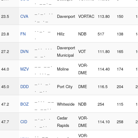
. _ _ . _
_ . _ . . .
23.5
CVA
Davenport
VORTAC
113.80
150
1
. _ . _
. . _ . _
23.8
FN
Hillz
NDB
517
138
1
.
_ . . . . .
Davenport
27.2
DVN
VOT
111.80
165
1
_ _ .
Municipal
_ _ _ _ .
VOR-
44.0
MZV
Moline
114.40
174
1
. . . . _
DME
_ . . _ .
45.0
DDD
Port City
DME
116.5
204
2
. _ . .
_ . . . _ _
47.2
BOZ
Whiteside
NDB
254
115
1
_ _ _ . .
_ . _ . .
Cedar
VOR-
47.7
CID
114.10
258
2
. _ . .
Rapids
DME
. . _ _
VOR-