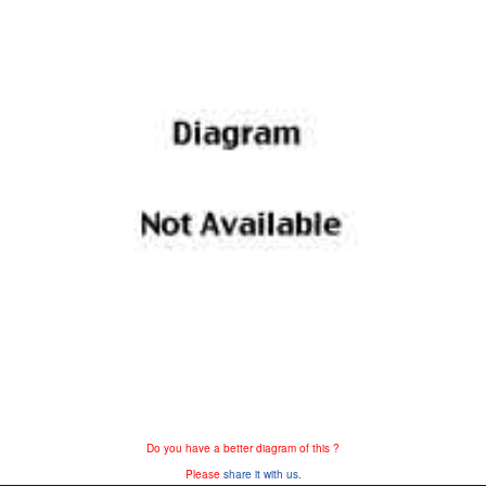
Do you have a better diagram of this ?
Please
share it with us.