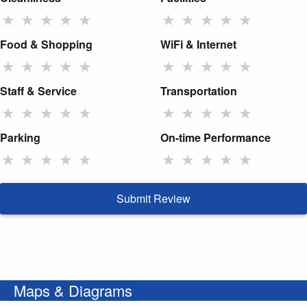
★
★
★
★
★
★
★
★
★
★
Food & Shopping
WiFi & Internet
★
★
★
★
★
★
★
★
★
★
Staff & Service
Transportation
★
★
★
★
★
★
★
★
★
★
Parking
On-time Performance
★
★
★
★
★
★
★
★
★
★
Submit Review
Maps & Diagrams