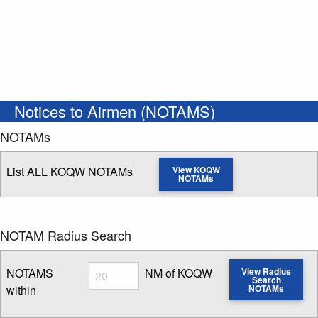
Notices to Airmen (NOTAMS)
NOTAMs
List ALL KOQW NOTAMs
View KOQW
NOTAMs
NOTAM Radius Search
Radius
NOTAMS
NM of KOQW
View Radius
Search
within
NOTAMs
Enter NOTAM radius search distance