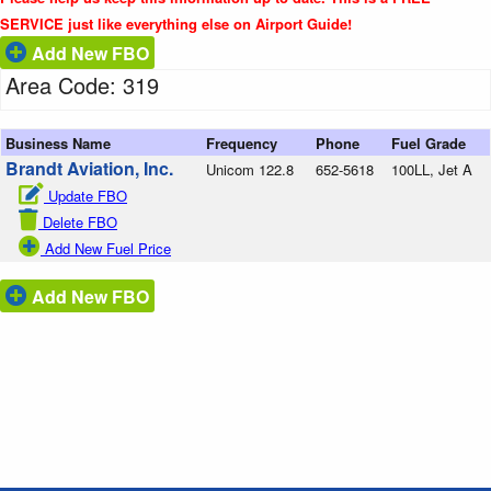
SERVICE just like everything else on Airport Guide!
Add New FBO
Area Code: 319
Business Name
Frequency
Phone
Fuel Grade
Brandt Aviation, Inc.
Unicom 122.8
652-5618
100LL, Jet A
Update FBO
Delete FBO
Add New Fuel Price
Add New FBO