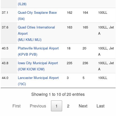
(IL28)
37.1
Quad-City Seaplane Base
162
164
100LL
(I04)
37.6
Quad Cities International
163
165
100LL, Jet
Airport
A
(MLI KMLI MLI)
40.5
Platteville Municipal Airport
18
20
100LL, Jet
(KPVB PVB)
A
43.8
Iowa City Municipal Airport
235
236
100LL, Jet
(IOW KIOW IOW)
A
44.0
Lancaster Municipal Airport
3
5
100LL
(73C)
Showing 1 to 10 of 20 entries
First
Previous
1
2
Next
Last