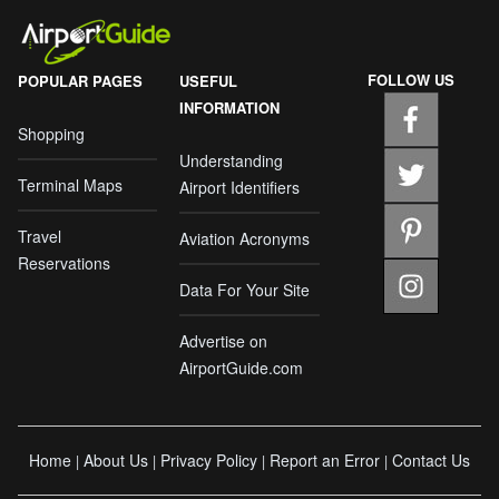
FOLLOW US
POPULAR PAGES
USEFUL
INFORMATION
Shopping
Understanding
Terminal Maps
Airport Identifiers
Travel
Aviation Acronyms
Reservations
Data For Your Site
Advertise on
AirportGuide.com
Home
About Us
Privacy Policy
Report an Error
Contact Us
|
|
|
|