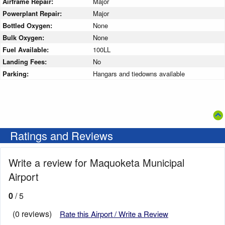
Airframe Repair:
Major
Powerplant Repair:
Major
Bottled Oxygen:
None
Bulk Oxygen:
None
Fuel Available:
100LL
Landing Fees:
No
Parking:
Hangars and tiedowns available
Ratings and Reviews
Write a review for Maquoketa Municipal
Airport
0
/ 5
(0 reviews)
Rate this Airport / Write a Review