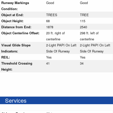
Runway Markings
Good
Good
Condition:
Object at End:
TREES
TREE
Object Height:
68
115
Distance from End:
1878
2540
Object Centerline Offset:
20 ft. right of
298 ft. left of
centerline
centerline
Visual Glide Slope
2-Light PAPI On Left
2-Light PAPI On Left
Indicators:
Side Of Runway
Side Of Runway
REIL:
Yes
Yes
Threshold Crossing
41
34
Height:
Services