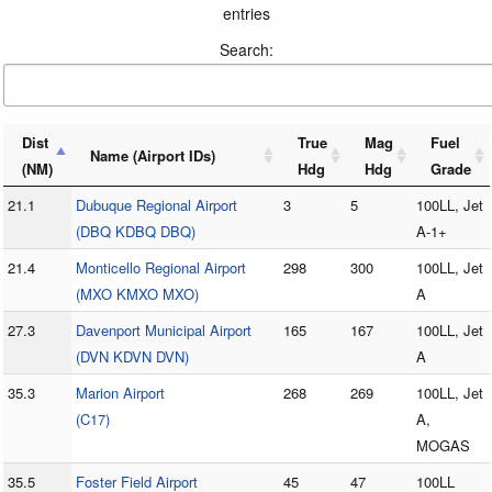
entries
Search:
Dist
True
Mag
Fuel
Name (Airport IDs)
(NM)
Hdg
Hdg
Grade
21.1
Dubuque Regional Airport
3
5
100LL, Jet
(DBQ KDBQ DBQ)
A-1+
21.4
Monticello Regional Airport
298
300
100LL, Jet
(MXO KMXO MXO)
A
27.3
Davenport Municipal Airport
165
167
100LL, Jet
(DVN KDVN DVN)
A
35.3
Marion Airport
268
269
100LL, Jet
(C17)
A,
MOGAS
35.5
Foster Field Airport
45
47
100LL