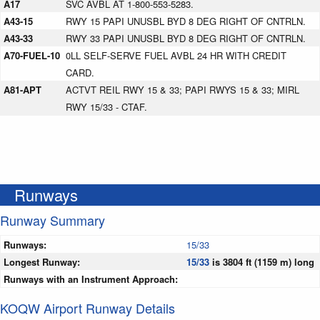
A17
SVC AVBL AT 1-800-553-5283.
A43-15
RWY 15 PAPI UNUSBL BYD 8 DEG RIGHT OF CNTRLN.
A43-33
RWY 33 PAPI UNUSBL BYD 8 DEG RIGHT OF CNTRLN.
A70-FUEL-10
0LL SELF-SERVE FUEL AVBL 24 HR WITH CREDIT
CARD.
A81-APT
ACTVT REIL RWY 15 & 33; PAPI RWYS 15 & 33; MIRL
RWY 15/33 - CTAF.
Runways
Runway Summary
Runways:
15/33
Longest Runway:
15/33
is 3804 ft (1159 m) long
Runways with an Instrument Approach:
KOQW Airport Runway Details