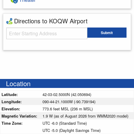
Directions to KOQW Airport
Starting Address
Submit
Enter your starting address
Location
Latitude:
42-03-02.5000N (42.050694)
Longitude:
090-44-21.1000W (-90.739194)
Elevation:
773.6 feet MSL (236 m MSL)
Magnetic Variation:
1.9 W (as of August 2026 from WMM2020 model)
Time Zone:
UTC -6.0 (Standard Time)
UTC -5.0 (Daylight Savings Time)