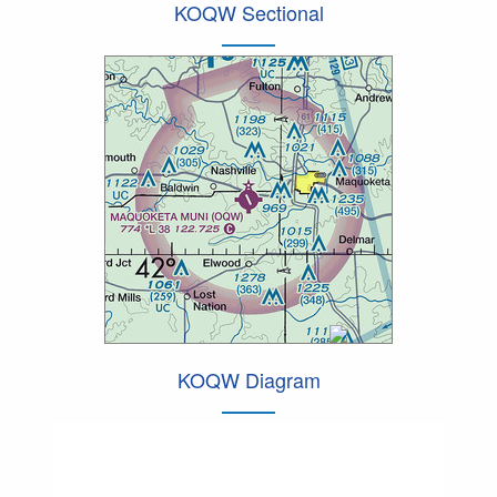
KOQW Sectional
KOQW Diagram