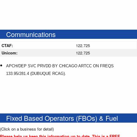
Communications
CTAF:
122.725
Unicom:
122.725
APCH/DEP SVC PRVDD BY CHICAGO ARTCC ON FREQS
133.95/281.4 (DUBUQUE RCAG).
Fixed Based Operators (FBOs) & Fuel
(Click on a business for detail)
Please help us keep this information up to date. This is a FREE