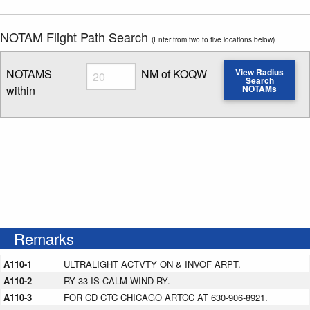
NOTAM Flight Path Search
(Enter from two to five locations below)
Radius
NOTAMS
NM of KOQW
View Radius
Search
within
NOTAMs
Enter NOTAM radius search distance
Remarks
A110-1
ULTRALIGHT ACTVTY ON & INVOF ARPT.
A110-2
RY 33 IS CALM WIND RY.
A110-3
FOR CD CTC CHICAGO ARTCC AT 630-906-8921.