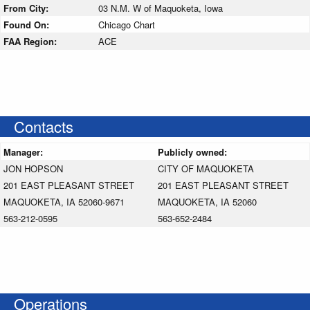
From City:
03 N.M. W of Maquoketa, Iowa
Found On:
Chicago Chart
FAA Region:
ACE
Contacts
Manager:
Publicly owned:
JON HOPSON
CITY OF MAQUOKETA
201 EAST PLEASANT STREET
201 EAST PLEASANT STREET
MAQUOKETA, IA 52060-9671
MAQUOKETA, IA 52060
563-212-0595
563-652-2484
Operations