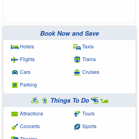
Book Now and Save
Hotels
Taxis
Flights
Trains
Cars
Cruises
Parking
Things To Do
Attractions
Tours
Concerts
Sports
Theater