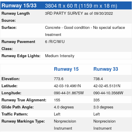
Runway 15/33
3804 ft x 60 ft (1159 m x 18 m)
Runway Length
3RD PARTY SURVEY as of 09/30/2022
Source:
Surface:
Concrete - Good condition - No special surface
treatment
Runway Pavement
6 /R/C/W/U
Class:
Runway Edge Lights:
Medium Intensity
Runway 15
Runway 33
Elevation:
773.6
738.4
Latitude:
42-03-19.4961N
42-02-45.5131N
Longitude:
090-44-31.8675W
090-44-10.3568W
Runway True Alignment:
155
335
Glide Path Angle:
4.0 degrees
3.0 degrees
Traffic Pattern:
Left
Left
Runway Markings Type:
Nonprecision
Nonprecision
Instrument
Instrument