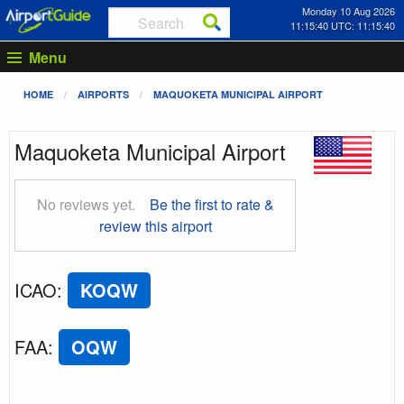
Monday 10 Aug 2026
11:15:41 UTC: 11:15:41
Menu
HOME
AIRPORTS
MAQUOKETA MUNICIPAL AIRPORT
Maquoketa Municipal Airport
No reviews yet.
Be the first to rate &
review this airport
ICAO
:
KOQW
FAA
:
OQW