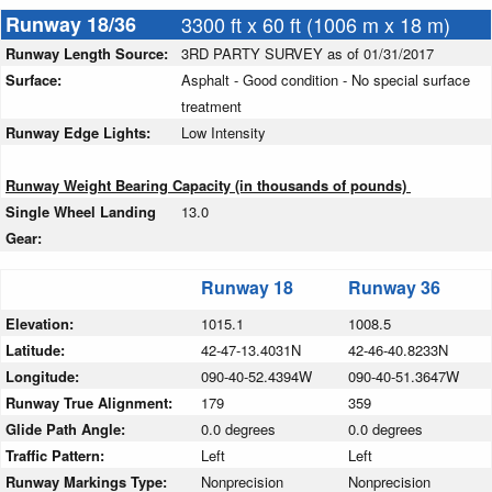
Runway 18/36
3300 ft x 60 ft (1006 m x 18 m)
Runway Length Source:
3RD PARTY SURVEY as of 01/31/2017
Surface:
Asphalt - Good condition - No special surface
treatment
Runway Edge Lights:
Low Intensity
Runway Weight Bearing Capacity (in thousands of pounds)
Single Wheel Landing
13.0
Gear:
Runway 18
Runway 36
Elevation:
1015.1
1008.5
Latitude:
42-47-13.4031N
42-46-40.8233N
Longitude:
090-40-52.4394W
090-40-51.3647W
Runway True Alignment:
179
359
Glide Path Angle:
0.0 degrees
0.0 degrees
Traffic Pattern:
Left
Left
Runway Markings Type:
Nonprecision
Nonprecision