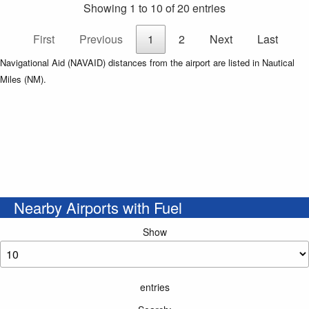
Showing 1 to 10 of 20 entries
First
Previous
1
2
Next
Last
Navigational Aid (NAVAID) distances from the airport are listed in Nautical
Miles (NM).
Nearby Airports with Fuel
Show
entries