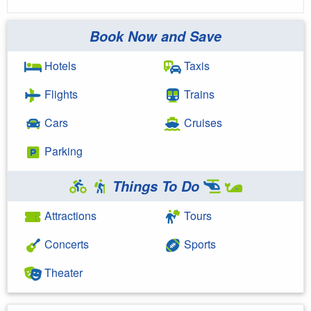
Book Now and Save
Hotels
Taxis
Flights
Trains
Cars
Cruises
Parking
Things To Do
Attractions
Tours
Concerts
Sports
Theater