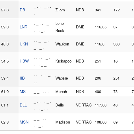
_ . . _ . .
27.8
DB
Zilom
NDB
341
172
1
.
. _ . . _
Lone
39.0
LNR
DME
116.05
37
3
. . _ .
Rock
. . _ _ .
48.0
UKN
Waukon
DME
116.6
308
3
_ _ .
. . . . _ . .
54.5
HBW
Kickapoo
NDB
251
16
1
. . _ _
. . . . _ .
59.4
IIB
Wapsie
NDB
206
251
2
. .
61.0
MS
_ _ . . .
Monah
NDB
400
73
7
_ . . . _ .
61.1
DLL
Dells
VORTAC
117.00
40
4
. . _ . .
_ _ . .
62.8
MSN
Madison
VORTAC
108.60
69
7
. _ .