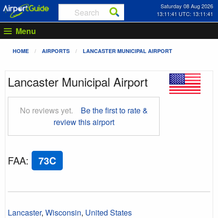
Saturday 08 Aug 2026
13:11:42 UTC: 13:11:42
Menu
HOME
AIRPORTS
LANCASTER MUNICIPAL AIRPORT
Lancaster Municipal Airport
No reviews yet.
Be the first to rate &
review this airport
FAA
:
73C
Lancaster
,
Wisconsin
,
United States