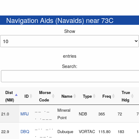
Navigation Aids (Navaids) near 73C
Show
entries
Search:
Dist
Morse
True
ID
Name
Type
Freq
(NM)
Code
Hdg
_ _ . _
Mineral
21.0
MRJ
NDB
365
72
7
. . _ _ _
Point
_ . . _ . .
22.9
DBQ
Dubuque
VORTAC
115.80
183
1
. _ _ . _