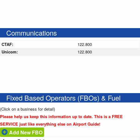
Communications
CTAF:
122.800
Unicom:
122.800
Fixed Based Operators (FBOs) & Fuel
(Click on a business for detail)
Please help us keep this information up to date. This is a FREE
SERVICE just like everything else on Airport Guide!
Add New FBO