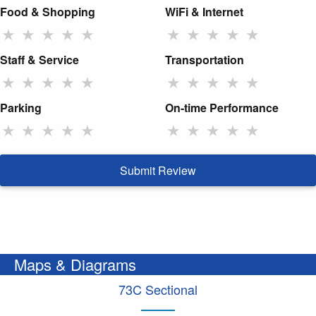
Food & Shopping
WiFi & Internet
★
★
★
★
★
★
★
★
★
★
Staff & Service
Transportation
★
★
★
★
★
★
★
★
★
★
Parking
On-time Performance
★
★
★
★
★
★
★
★
★
★
Submit Review
Maps & Diagrams
73C Sectional