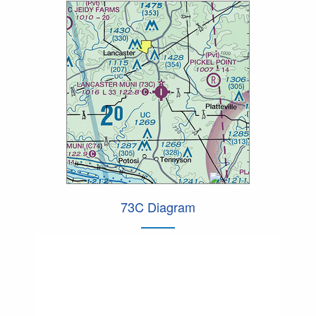
73C Diagram