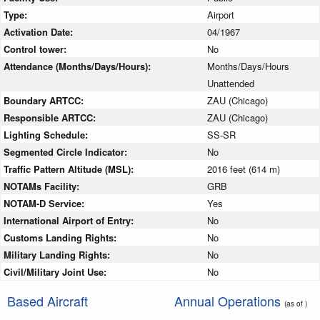
Type:
Airport
Activation Date:
04/1967
Control tower:
No
Attendance (Months/Days/Hours):
Months/Days/Hours
Unattended
Boundary ARTCC:
ZAU (Chicago)
Responsible ARTCC:
ZAU (Chicago)
Lighting Schedule:
SS-SR
Segmented Circle Indicator:
No
Traffic Pattern Altitude (MSL):
2016 feet (614 m)
NOTAMs Facility:
GRB
NOTAM-D Service:
Yes
International Airport of Entry:
No
Customs Landing Rights:
No
Military Landing Rights:
No
Civil/Military Joint Use:
No
Based Aircraft
Annual Operations
(as of )