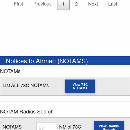
First
Previous
1
2
Next
Last
Notices to Airmen (NOTAMS)
NOTAMs
List ALL 73C NOTAMs
View 73C
NOTAMs
NOTAM Radius Search
Radius
NOTAMS
NM of 73C
View Radius
Search