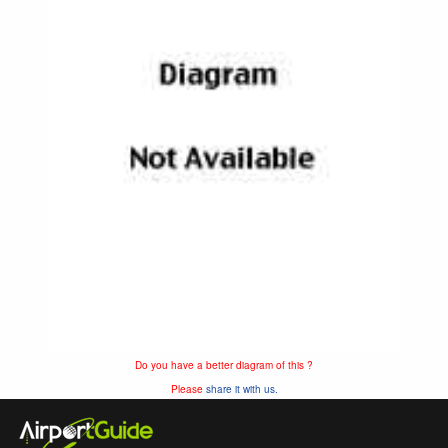
Do you have a better diagram of this ?
Please
share it with us.