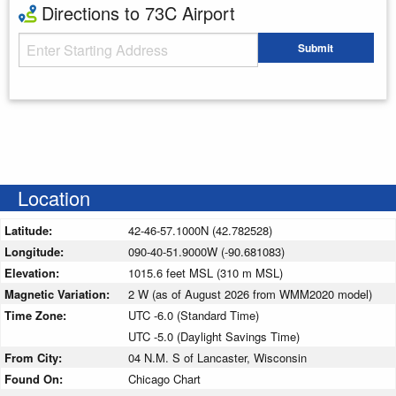
Directions to 73C Airport
Starting Address
Submit
Enter your starting address
Location
Latitude:
42-46-57.1000N (42.782528)
Longitude:
090-40-51.9000W (-90.681083)
Elevation:
1015.6 feet MSL (310 m MSL)
Magnetic Variation:
2 W (as of August 2026 from WMM2020 model)
Time Zone:
UTC -6.0 (Standard Time)
UTC -5.0 (Daylight Savings Time)
From City:
04 N.M. S of Lancaster, Wisconsin
Found On:
Chicago Chart