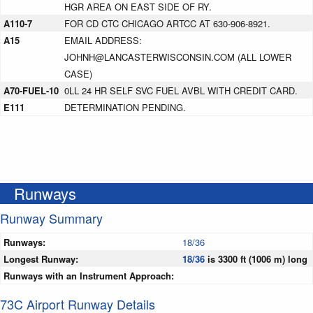
HGR AREA ON EAST SIDE OF RY.
A110-7
FOR CD CTC CHICAGO ARTCC AT 630-906-8921.
A15
EMAIL ADDRESS:
JOHNH@LANCASTERWISCONSIN.COM (ALL LOWER
CASE)
A70-FUEL-10
0LL 24 HR SELF SVC FUEL AVBL WITH CREDIT CARD.
E111
DETERMINATION PENDING.
Runways
Runway Summary
Runways:
18/36
Longest Runway:
18/36
is 3300 ft (1006 m) long
Runways with an Instrument Approach:
73C Airport Runway Details