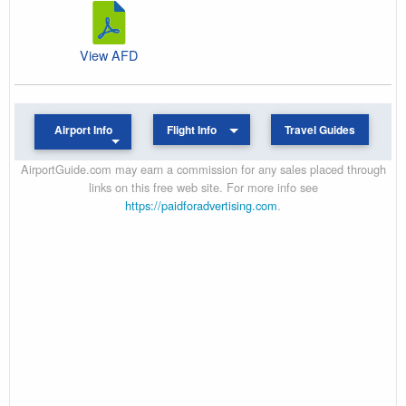
View AFD
Airport Info
Flight Info
Travel Guides
AirportGuide.com may earn a commission for any sales placed through
links on this free web site. For more info see
https://paidforadvertising.com
.