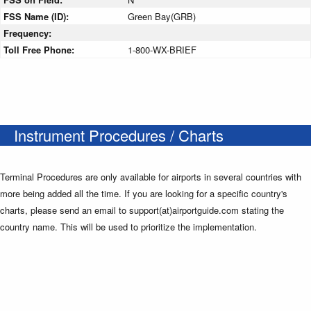
FSS Name (ID):
Green Bay(GRB)
Frequency:
Toll Free Phone:
1-800-WX-BRIEF
Instrument Procedures / Charts
Terminal Procedures are only available for airports in several countries with
more being added all the time. If you are looking for a specific country's
charts, please send an email to support(at)airportguide.com stating the
country name. This will be used to prioritize the implementation.