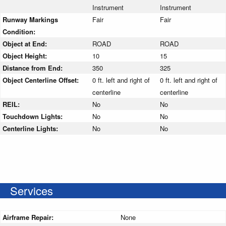
Instrument
Instrument
Runway Markings
Fair
Fair
Condition:
Object at End:
ROAD
ROAD
Object Height:
10
15
Distance from End:
350
325
Object Centerline Offset:
0 ft. left and right of
0 ft. left and right of
centerline
centerline
REIL:
No
No
Touchdown Lights:
No
No
Centerline Lights:
No
No
Services
Airframe Repair:
None