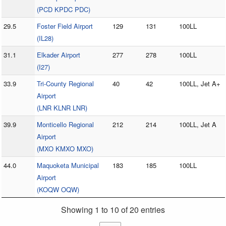
(PCD KPDC PDC)
29.5
Foster Field Airport
129
131
100LL
(IL28)
31.1
Elkader Airport
277
278
100LL
(I27)
33.9
Tri-County Regional
40
42
100LL, Jet A+
Airport
(LNR KLNR LNR)
39.9
Monticello Regional
212
214
100LL, Jet A
Airport
(MXO KMXO MXO)
44.0
Maquoketa Municipal
183
185
100LL
Airport
(KOQW OQW)
Showing 1 to 10 of 20 entries