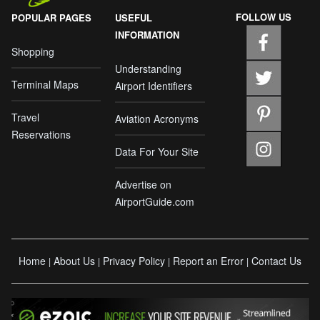
FOLLOW US
POPULAR PAGES
USEFUL
INFORMATION
Shopping
Understanding
Terminal Maps
Airport Identifiers
Travel
Aviation Acronyms
Reservations
Data For Your Site
Advertise on
AirportGuide.com
Home
About Us
Privacy Policy
Report an Error
Contact Us
|
|
|
|