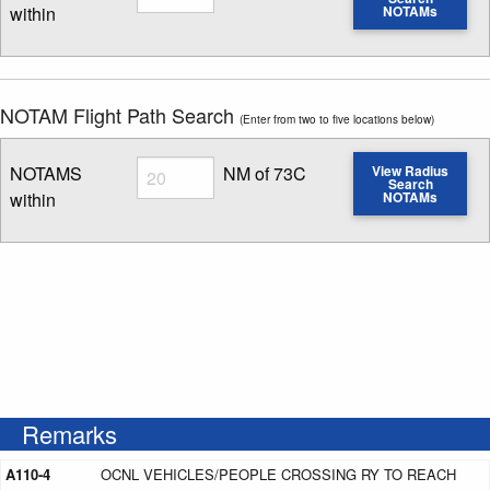
within
NOTAMs
Enter NOTAM radius search distance
NOTAM Flight Path Search
(Enter from two to five locations below)
Radius
NOTAMS
NM of 73C
View Radius
Search
within
NOTAMs
Enter NOTAM radius search distance
Remarks
A110-4
OCNL VEHICLES/PEOPLE CROSSING RY TO REACH