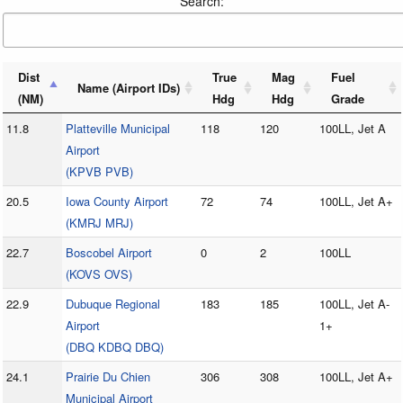
Search:
Dist
True
Mag
Fuel
Name (Airport IDs)
(NM)
Hdg
Hdg
Grade
11.8
Platteville Municipal
118
120
100LL, Jet A
Airport
(KPVB PVB)
20.5
Iowa County Airport
72
74
100LL, Jet A+
(KMRJ MRJ)
22.7
Boscobel Airport
0
2
100LL
(KOVS OVS)
22.9
Dubuque Regional
183
185
100LL, Jet A-
Airport
1+
(DBQ KDBQ DBQ)
24.1
Prairie Du Chien
306
308
100LL, Jet A+
Municipal Airport