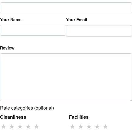
Your Name
Your Email
Review
Rate categories (optional)
Cleanliness
Facilities
★
★
★
★
★
★
★
★
★
★