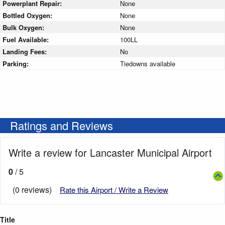
Powerplant Repair:
None
Bottled Oxygen:
None
Bulk Oxygen:
None
Fuel Available:
100LL
Landing Fees:
No
Parking:
Tiedowns available
Ratings and Reviews
Write a review for Lancaster Municipal Airport
0
/ 5
(0 reviews)
Rate this Airport / Write a Review
Title