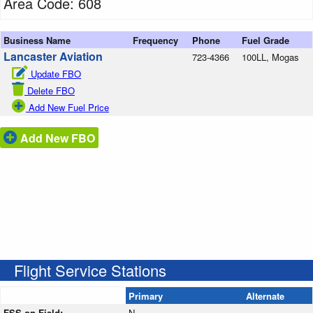
Area Code: 608
Business Name
Frequency
Phone
Fuel Grade
Lancaster Aviation
723-4366
100LL, Mogas
Update FBO
Delete FBO
Add New Fuel Price
Add New FBO
Flight Service Stations
Primary
Alternate
FSS on Field:
N