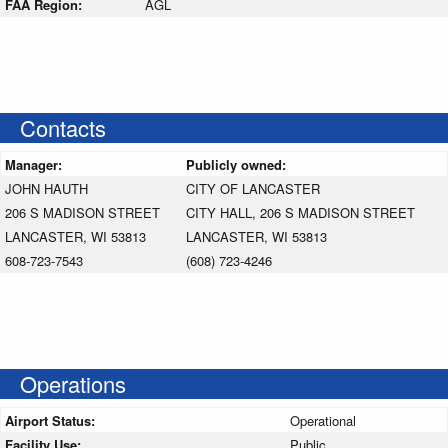
FAA Region:
AGL
Contacts
Manager:
Publicly owned:
JOHN HAUTH
CITY OF LANCASTER
206 S MADISON STREET
CITY HALL, 206 S MADISON STREET
LANCASTER, WI 53813
LANCASTER, WI 53813
608-723-7543
(608) 723-4246
Operations
Airport Status:
Operational
Facility Use:
Public