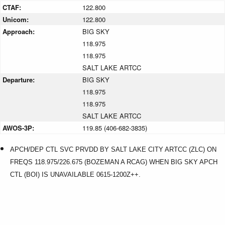
CTAF:
122.800
Unicom:
122.800
Approach:
BIG SKY
118.975
118.975
SALT LAKE ARTCC
Departure:
BIG SKY
118.975
118.975
SALT LAKE ARTCC
AWOS-3P:
119.85 (406-682-3835)
APCH/DEP CTL SVC PRVDD BY SALT LAKE CITY ARTCC (ZLC) ON
FREQS 118.975/226.675 (BOZEMAN A RCAG) WHEN BIG SKY APCH
CTL (BOI) IS UNAVAILABLE 0615-1200Z++.