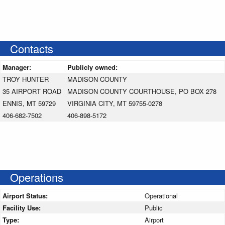
Contacts
Manager:
Publicly owned:
TROY HUNTER
MADISON COUNTY
35 AIRPORT ROAD
MADISON COUNTY COURTHOUSE, PO BOX 278
ENNIS, MT 59729
VIRGINIA CITY, MT 59755-0278
406-682-7502
406-898-5172
Operations
Airport Status:
Operational
Facility Use:
Public
Type:
Airport