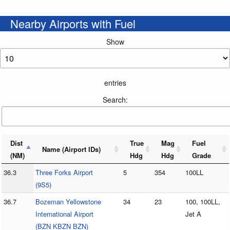
Nearby Airports with Fuel
Show
entries
Search:
Dist
True
Mag
Fuel
Name (Airport IDs)
(NM)
Hdg
Hdg
Grade
36.3
Three Forks Airport
5
354
100LL
(9S5)
36.7
Bozeman Yellowstone
34
23
100, 100LL,
International Airport
Jet A
(BZN KBZN BZN)