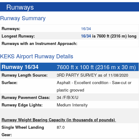
Runways
Runway Summary
Runways:
16/34
Longest Runway:
16/34
is 7600 ft (2316 m) long
Runways with an Instrument Approach:
KEKS Airport Runway Details
Runway 16/34
7600 ft x 100 ft (2316 m x 30 m)
Runway Length Source:
3RD PARTY SURVEY as of 11/08/2020
Surface:
Asphalt - Excellent condition - Saw-cut or
plastic grooved
Runway Pavement Class:
34 /F/B/X/U
Runway Edge Lights:
Medium Intensity
Runway Weight Bearing Capacity (in thousands of pounds)
Single Wheel Landing
87.0
Gear: