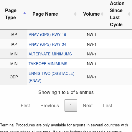
Action
Page
Since
Page Name
Volume
Type
Last
Cycle
IAP
RNAV (GPS) RWY 16
NW-1
IAP
RNAV (GPS) RWY 34
NW-1
MIN
ALTERNATE MINIMUMS
NW-1
MIN
TAKEOFF MINIMUMS
NW-1
ENNIS TWO (OBSTACLE)
ODP
NW-1
(RNAV)
Showing 1 to 5 of 5 entries
First
Previous
1
Next
Last
Terminal Procedures are only available for airports in several countries with
more being added all the time. If you are looking for a specific country's