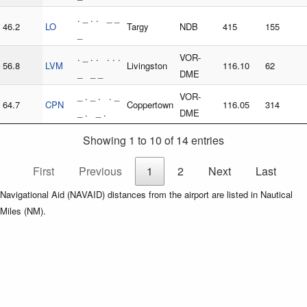
. _ . . _ _
46.2
LO
Targy
NDB
415
155
_
. _ . . . . .
VOR-
56.8
LVM
Livingston
116.10
62
_ _ _
DME
_ . _ . . _
VOR-
64.7
CPN
Coppertown
116.05
314
_ . _ .
DME
Showing 1 to 10 of 14 entries
First
Previous
1
2
Next
Last
Navigational Aid (NAVAID) distances from the airport are listed in Nautical
Miles (NM).