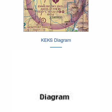
KEKS Diagram