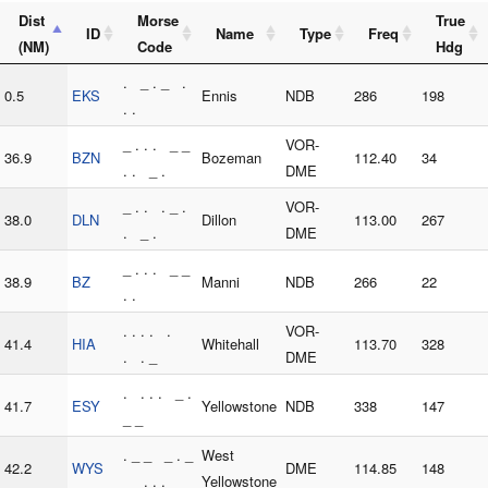
Dist
Morse
True
ID
Name
Type
Freq
(NM)
Code
Hdg
. _ . _ .
0.5
EKS
Ennis
NDB
286
198
. .
_ . . . _ _
VOR-
36.9
BZN
Bozeman
112.40
34
. . _ .
DME
_ . . . _ .
VOR-
38.0
DLN
Dillon
113.00
267
. _ .
DME
_ . . . _ _
38.9
BZ
Manni
NDB
266
22
. .
. . . . .
VOR-
41.4
HIA
Whitehall
113.70
328
. . _
DME
. . . . _ .
41.7
ESY
Yellowstone
NDB
338
147
_ _
. _ _ _ . _
West
42.2
WYS
DME
114.85
148
_ . . .
Yellowstone