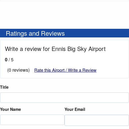
Ratings and Reviews
Write a review for Ennis Big Sky Airport
0
/ 5
(0 reviews)
Rate this Airport / Write a Review
Title
Your Name
Your Email