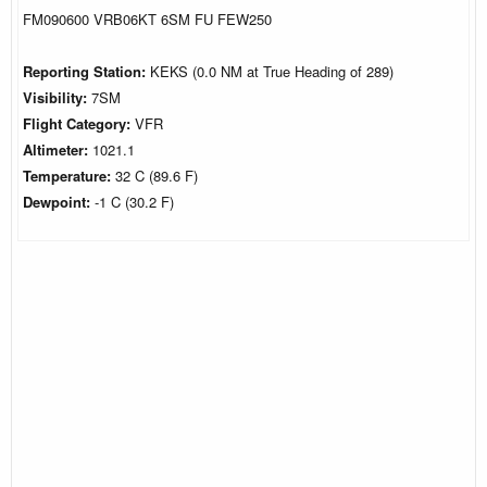
FM090600 VRB06KT 6SM FU FEW250
Reporting Station:
KEKS (0.0 NM at True Heading of 289)
Visibility:
7SM
Flight Category:
VFR
Altimeter:
1021.1
Temperature:
32 C (89.6 F)
Dewpoint:
-1 C (30.2 F)