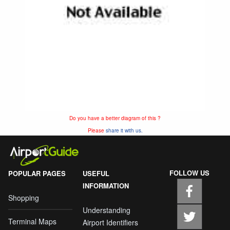
Do you have a better diagram of this ?
Please
share it with us.
FOLLOW US
POPULAR PAGES
USEFUL
INFORMATION
Shopping
Understanding
Terminal Maps
Airport Identifiers