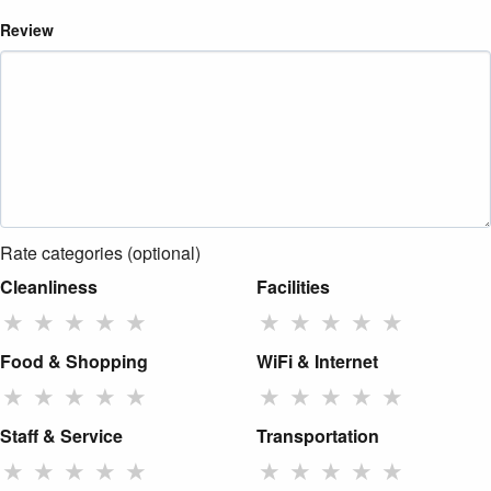
Review
Rate categories (optional)
Cleanliness
Facilities
★
★
★
★
★
★
★
★
★
★
Food & Shopping
WiFi & Internet
★
★
★
★
★
★
★
★
★
★
Staff & Service
Transportation
★
★
★
★
★
★
★
★
★
★