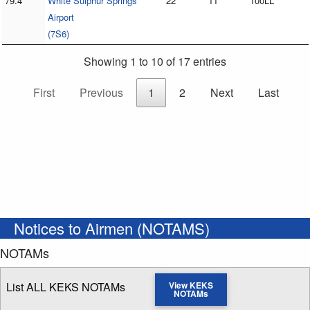
79.4
White Sulphur Springs
22
11
100LL
Airport
(7S6)
Showing 1 to 10 of 17 entries
First
Previous
1
2
Next
Last
Notices to Airmen (NOTAMS)
NOTAMs
List ALL KEKS NOTAMs
View KEKS
NOTAMs