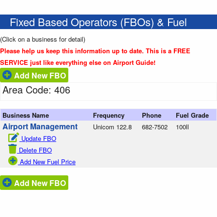
Fixed Based Operators (FBOs) & Fuel
(Click on a business for detail)
Please help us keep this information up to date. This is a FREE
SERVICE just like everything else on Airport Guide!
Add New FBO
Area Code: 406
Business Name
Frequency
Phone
Fuel Grade
Airport Management
Unicom 122.8
682-7502
100ll
Update FBO
Delete FBO
Add New Fuel Price
Add New FBO