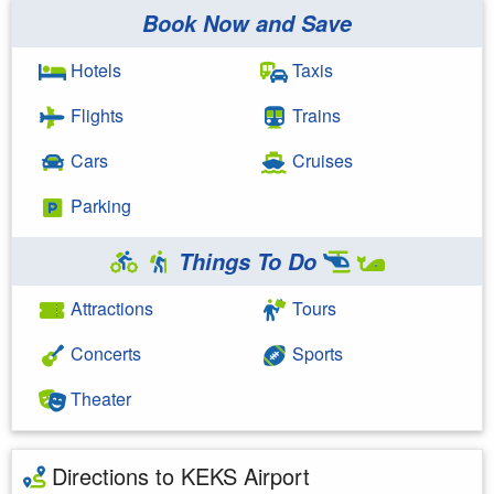
Book Now and Save
Hotels
Taxis
Flights
Trains
Cars
Cruises
Parking
Things To Do
Attractions
Tours
Concerts
Sports
Theater
Directions to KEKS Airport