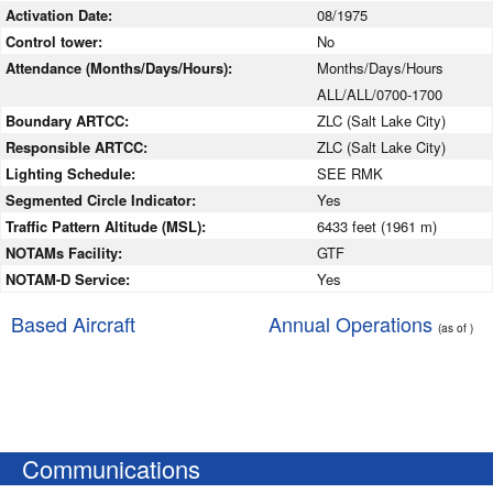
Activation Date:
08/1975
Control tower:
No
Attendance (Months/Days/Hours):
Months/Days/Hours
ALL/ALL/0700-1700
Boundary ARTCC:
ZLC (Salt Lake City)
Responsible ARTCC:
ZLC (Salt Lake City)
Lighting Schedule:
SEE RMK
Segmented Circle Indicator:
Yes
Traffic Pattern Altitude (MSL):
6433 feet (1961 m)
NOTAMs Facility:
GTF
NOTAM-D Service:
Yes
Based Aircraft
Annual Operations
(as of )
Communications