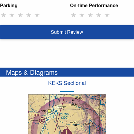
Parking
On-time Performance
★
★
★
★
★
★
★
★
★
★
Submit Review
Maps & Diagrams
KEKS Sectional