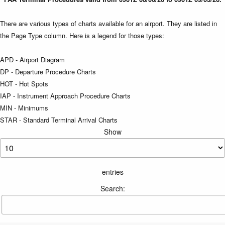
There are various types of charts available for an airport. They are listed in
the Page Type column. Here is a legend for those types:
APD - Airport Diagram
DP - Departure Procedure Charts
HOT - Hot Spots
IAP - Instrument Approach Procedure Charts
MIN - Minimums
STAR - Standard Terminal Arrival Charts
Show
entries
Search: