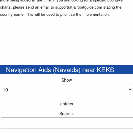
charts, please send an email to support(at)airportguide.com stating the
country name. This will be used to prioritize the implementation.
Navigation Aids (Navaids) near KEKS
Show
entries
Search: