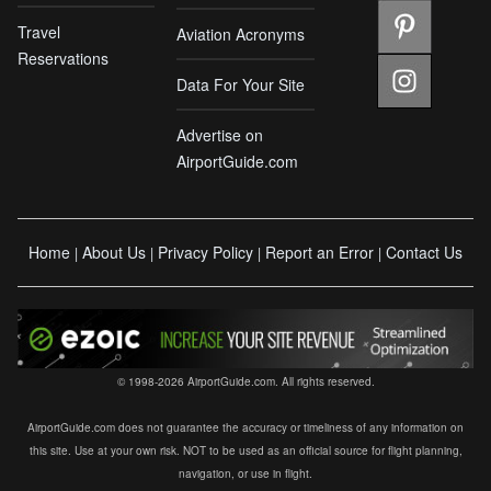
Travel
Aviation Acronyms
Reservations
Data For Your Site
Advertise on
AirportGuide.com
Home
About Us
Privacy Policy
Report an Error
Contact Us
|
|
|
|
© 1998-2026 AirportGuide.com. All rights reserved.
AirportGuide.com does not guarantee the accuracy or timeliness of any information on
this site. Use at your own risk. NOT to be used as an official source for flight planning,
navigation, or use in flight.