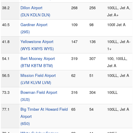
38.2
Dillon Airport
268
256
100LL, Jet A,
(DLN KDLN DLN)
Jet A+
40.5
Gardiner Airport
109
98
100ll Jet A
(29S)
41.8
Yellowstone Airport
147
136
100LL, Jet A-
(WYS KWYS WYS)
1+
54.1
Bert Mooney Airport
319
307
100, 100LL,
(BTM KBTM BTM)
Jet A
56.5
Mission Field Airport
62
51
100LL, Jet A
(LVM KLVM LVM)
73.3
Bowman Field Airport
316
304
100LL
(3U3)
77.1
Big Timber At Howard Field
65
54
100LL, Jet A
Airport
(6S0)