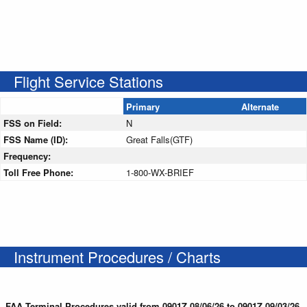
Flight Service Stations
Primary
Alternate
FSS on Field:
N
FSS Name (ID):
Great Falls(GTF)
Frequency:
Toll Free Phone:
1-800-WX-BRIEF
Instrument Procedures / Charts
FAA Terminal Procedures valid from 0901Z 08/06/26 to 0901Z 09/03/26.