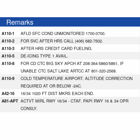
Remarks
A110-1
AFLD SFC COND UNMONITORED 1700-0700.
A110-2
FOR SVC AFTER HRS CALL (406) 682-7502.
A110-3
AFTER HRS CREDIT CARD FUELING.
A110-5
DE-ICING TYPE 1 AVAIL.
A110-8
FOR CD CTC BIG SKY APCH AT 208-364-5860/5861, IF
UNABLE CTC SALT LAKE ARTCC AT 801-320-2568.
A110-9
COLD TEMPERATURE AIRPORT. ALTITUDE CORRECTION
REQUIRED AT OR BELOW -24C.
A42-16
16/34 1020 FT DIST MKRS EACH END.
A81-APT
ACTVT MIRL RWY 16/34 - CTAF. PAPI RWY 16 & 34 OPR
CONSLY.