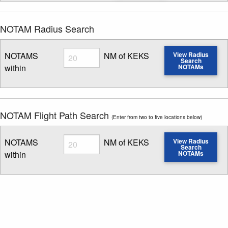
NOTAM Radius Search
Radius
NOTAMS
NM of KEKS
View Radius
Search
within
NOTAMs
Enter NOTAM radius search distance
NOTAM Flight Path Search
(Enter from two to five locations below)
Radius
NOTAMS
NM of KEKS
View Radius
Search
within
NOTAMs
Enter NOTAM radius search distance