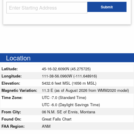
Starting Address
Submit
Enter your starting address
Location
Latitude:
45-16-32.6090N (45.275725)
Longitude:
111-38-56.0960W (-111.648916)
Elevation:
5432.6 feet MSL (1656 m MSL)
Magnetic Variation:
11.3 E (as of August 2026 from WMM2020 model)
Time Zone:
UTC -7.0 (Standard Time)
UTC -6.0 (Daylight Savings Time)
From City:
06 N.M. SE of Ennis, Montana
Found On:
Great Falls Chart
FAA Region:
ANM