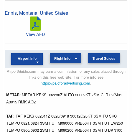
Ennis
,
Montana
,
United States
View AFD
Airport Info
Flight Info
Travel Guides
AirportGuide.com may earn a commission for any sales placed through
links on this free web site. For more info see
https://paidforadvertising.com
.
METAR:
METAR KEKS 082230Z AUTO 30009KT 7SM CLR 32/M01
A3015 RMK AO2
TAF:
TAF KEKS 082011Z 0820/0918 30012G20KT 6SM FU SKC
TEMPO 0821/0824 3SM FU FM090000 VRB06KT 3SM FU FEW250
TEMPO 0900/0902 2SM FU FM090200 VRB06KT 3SM FU BKN100