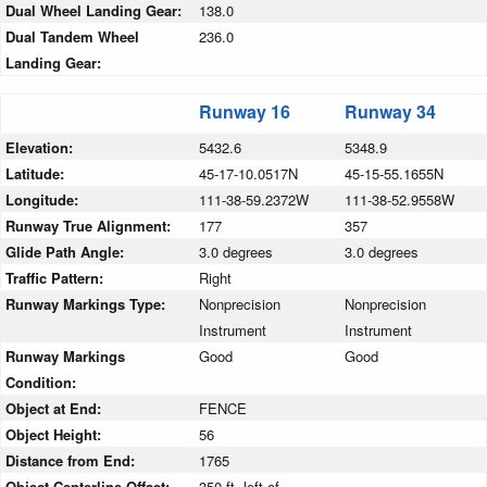
Dual Wheel Landing Gear:
138.0
Dual Tandem Wheel
236.0
Landing Gear:
Runway 16
Runway 34
Elevation:
5432.6
5348.9
Latitude:
45-17-10.0517N
45-15-55.1655N
Longitude:
111-38-59.2372W
111-38-52.9558W
Runway True Alignment:
177
357
Glide Path Angle:
3.0 degrees
3.0 degrees
Traffic Pattern:
Right
Runway Markings Type:
Nonprecision
Nonprecision
Instrument
Instrument
Runway Markings
Good
Good
Condition:
Object at End:
FENCE
Object Height:
56
Distance from End:
1765
Object Centerline Offset:
350 ft. left of