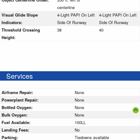
centerline
Visual Glide Slope
4-Light PAPI On Left
4-Light PAPI On Left
Indicators:
Side Of Runway
Side Of Runway
Threshold Crossing
38
40
Height:
Services
Airframe Repair:
None
Powerplant Repair:
None
Bottled Oxygen:
None
Bulk Oxygen:
None
Fuel Available:
100LL
Landing Fees:
No
Parking:
Tiedowns available