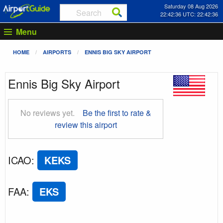
Saturday 08 Aug 2026
22:42:37 UTC: 22:42:37
Menu
HOME
AIRPORTS
ENNIS BIG SKY AIRPORT
Ennis Big Sky Airport
No reviews yet.
Be the first to rate &
review this airport
ICAO
:
KEKS
FAA
:
EKS