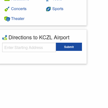
Concerts
Sports
Theater
Directions to KCZL Airport
Starting Address
Submit
Enter your starting address