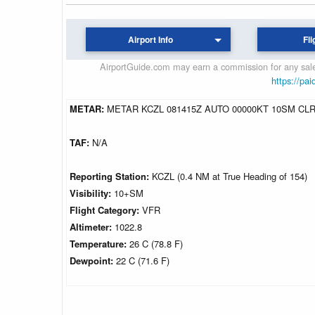
Airport Info
Fli
AirportGuide.com may earn a commission for any sales
https://pai
METAR:
METAR KCZL 081415Z AUTO 00000KT 10SM CLR
TAF:
N/A
Reporting Station:
KCZL (0.4 NM at True Heading of 154)
Visibility:
10+SM
Flight Category:
VFR
Altimeter:
1022.8
Temperature:
26 C (78.8 F)
Dewpoint:
22 C (71.6 F)