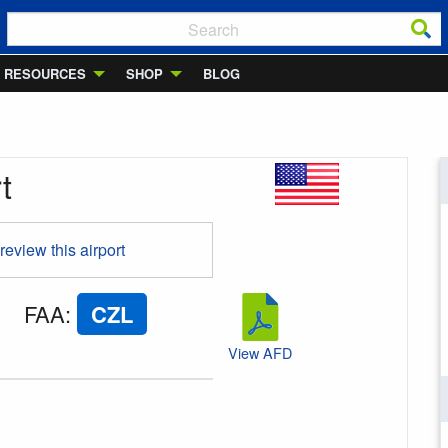
RESOURCES
SHOP
BLOG
t
 review this airport
FAA
:
CZL
View AFD