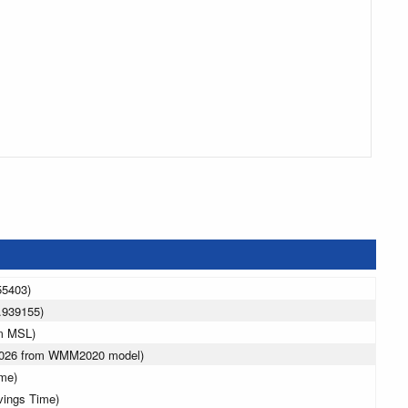
55403)
.939155)
 m MSL)
 2026 from WMM2020 model)
ime)
vings Time)