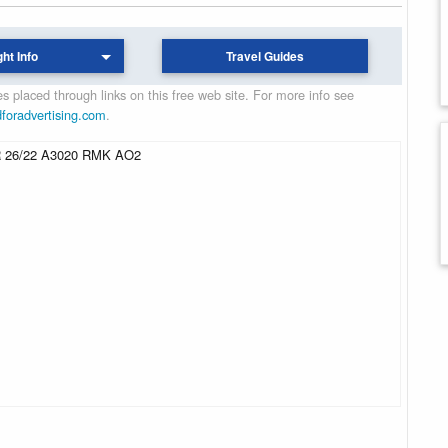
ght Info
Travel Guides
 placed through links on this free web site. For more info see
dforadvertising.com
.
 26/22 A3020 RMK AO2