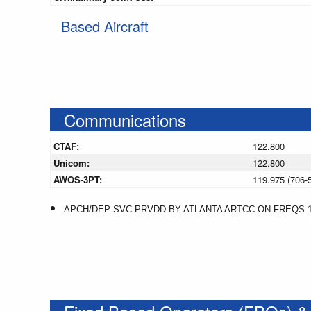
Based Aircraft
Communications
CTAF:
122.800
Unicom:
122.800
AWOS-3PT:
119.975 (706-
APCH/DEP SVC PRVDD BY ATLANTA ARTCC ON FREQS 12