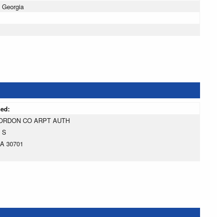
 Georgia
ned:
ORDON CO ARPT AUTH
 S
A 30701