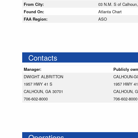
From City:
03 N.M. S of Calhoun,
Found On:
Atlanta Chart
FAA Region:
ASO
Contacts
Manager:
Publicly ow
DWIGHT ALBRITTON
CALHOUN-G
1957 HWY 41 S
1957 HWY 41
CALHOUN, GA 30701
CALHOUN, G
706-602-8000
706-602-8000
Operations