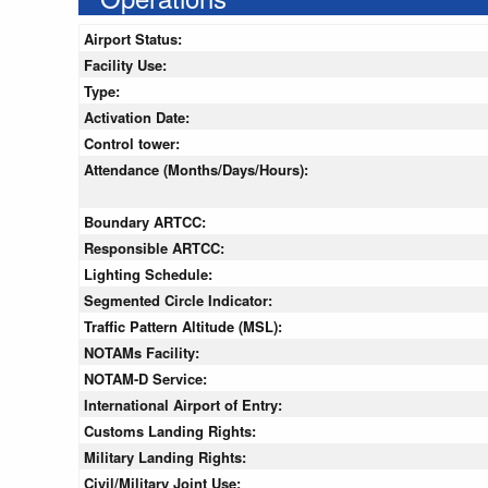
Airport Status:
Facility Use:
Type:
Activation Date:
Control tower:
Attendance (Months/Days/Hours):
Boundary ARTCC:
Responsible ARTCC:
Lighting Schedule:
Segmented Circle Indicator:
Traffic Pattern Altitude (MSL):
NOTAMs Facility:
NOTAM-D Service:
International Airport of Entry:
Customs Landing Rights:
Military Landing Rights:
Civil/Military Joint Use: