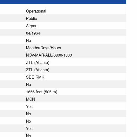
Operational
Public
Airport
04/1964
No
Months/Days/Hours
NOV-MAR/ALL/0800-1800
ZTL (Atlanta)
ZTL (Atlanta)
SEE RMK
No
1656 feet (505 m)
MCN
Yes
No
No
Yes
No