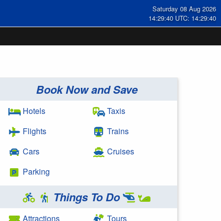
Saturday 08 Aug 2026
14:29:40 UTC: 14:29:40
Book Now and Save
Hotels
Taxis
Flights
Trains
Cars
Cruises
Parking
Things To Do
Attractions
Tours