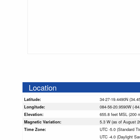
Location
Latitude:
34-27-19.4490N (34.4
Longitude:
084-56-20.9590W (-84
Elevation:
655.8 feet MSL (200
Magnetic Variation:
5.3 W (as of August
Time Zone:
UTC -5.0 (Standard T
UTC -4.0 (Daylight Sa