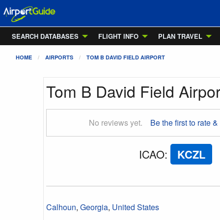
SEARCH DATABASES
FLIGHT INFO
PLAN TRAVEL
HOME
AIRPORTS
TOM B DAVID FIELD AIRPORT
Tom B David Field Airpor
No reviews yet.
Be the first to rate &
ICAO
:
KCZL
Calhoun
,
Georgia
,
United States