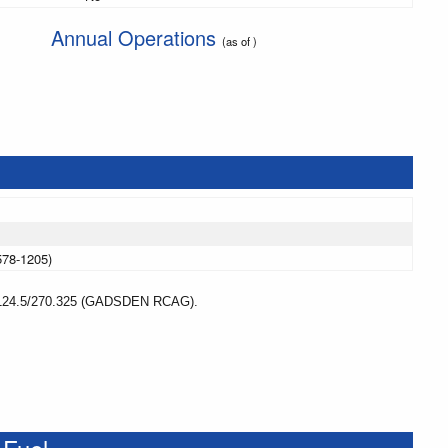
Annual Operations
(as of )
578-1205)
4.5/270.325 (GADSDEN RCAG).