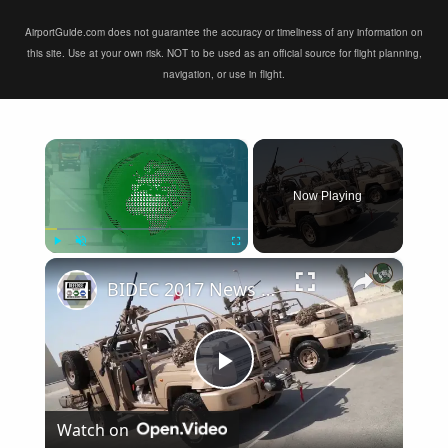
AirportGuide.com does not guarantee the accuracy or timeliness of any information on
this site. Use at your own risk. NOT to be used as an official source for flight planning,
navigation, or use in flight.
×
Now Playing
×
Play
Unmute
Fullscreen
BIDEC 2017 News TV Bahrain International Defence Exhibition and Conference Day 3
Play
Watch on