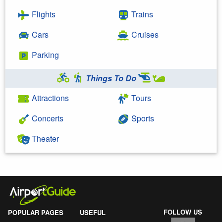
Flights
Trains
Cars
Cruises
Parking
Things To Do
Attractions
Tours
Concerts
Sports
Theater
FOLLOW US
POPULAR PAGES
USEFUL