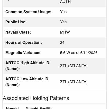
AUTH
Common System Usage:
Yes
Public Use:
Yes
Navaid Class:
MHW
Hours of Operation:
24
Magnetic Variance:
5.6 W as of 6/11/2026
ARTCC High Altitude ID
ZTL (ATLANTA)
(Name):
ARTCC Low Altitude ID
ZTL (ATLANTA)
(Name):
Associated Holding Patterns
Navaid
Navaid Facility