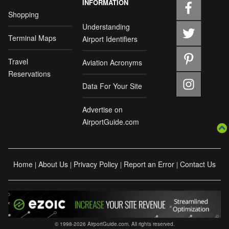
INFORMATION
Shopping
Understanding
Terminal Maps
Airport Identifiers
Travel
Aviation Acronyms
Reservations
Data For Your Site
Advertise on
AirportGuide.com
Home
About Us
Privacy Policy
Report an Error
Contact Us
|
|
|
|
© 1998-2026 AirportGuide.com. All rights reserved.