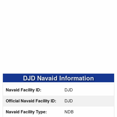
DJD Navaid Information
Navaid Facility ID:
DJD
Official Navaid Facility ID:
DJD
Navaid Facility Type:
NDB