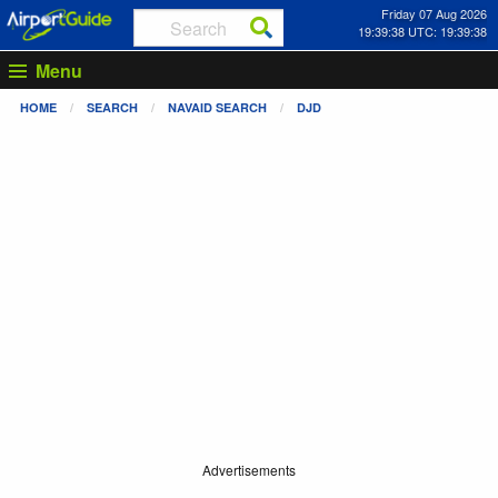
Friday 07 Aug 2026
19:39:38 UTC: 19:39:38
Menu
HOME
SEARCH
NAVAID SEARCH
DJD
Advertisements