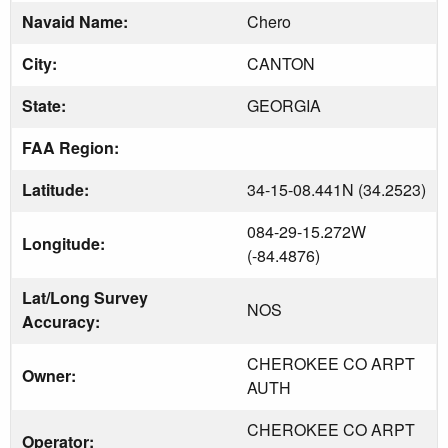
Navaid Name:
Chero
City:
CANTON
State:
GEORGIA
FAA Region:
Latitude:
34-15-08.441N (34.2523)
084-29-15.272W
Longitude:
(-84.4876)
Lat/Long Survey
NOS
Accuracy:
CHEROKEE CO ARPT
Owner:
AUTH
CHEROKEE CO ARPT
Operator: