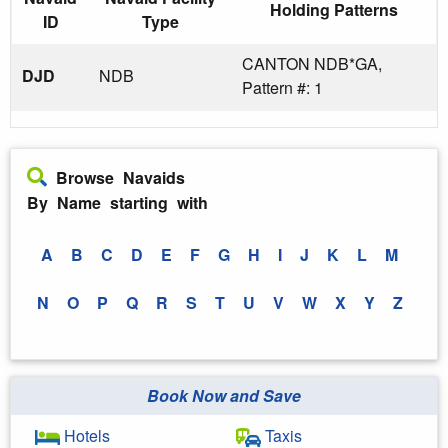
Holding Patterns
ID
Type
CANTON NDB*GA,
DJD
NDB
Pattern #: 1
Browse Navaids
By Name starting with
A
B
C
D
E
F
G
H
I
J
K
L
M
N
O
P
Q
R
S
T
U
V
W
X
Y
Z
Book Now and Save
Hotels
Taxis