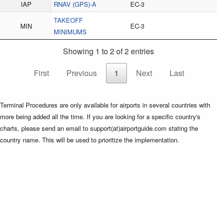
IAP
RNAV (GPS)-A
EC-3
TAKEOFF
MIN
EC-3
MINIMUMS
Showing 1 to 2 of 2 entries
First
Previous
1
Next
Last
Terminal Procedures are only available for airports in several countries with
more being added all the time. If you are looking for a specific country's
charts, please send an email to support(at)airportguide.com stating the
country name. This will be used to prioritize the implementation.