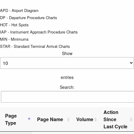
APD - Airport Diagram
DP - Departure Procedure Charts
HOT - Hot Spots
IAP - Instrument Approach Procedure Charts
MIN - Minimums
STAR - Standard Terminal Arrival Charts
Show
entries
Search:
Action
Page
Page Name
Volume
Since
Type
Last Cycle