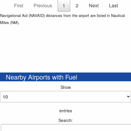
First
Previous
1
2
Next
Last
Navigational Aid (NAVAID) distances from the airport are listed in Nautical
Miles (NM).
Nearby Airports with Fuel
Show
entries
Search: