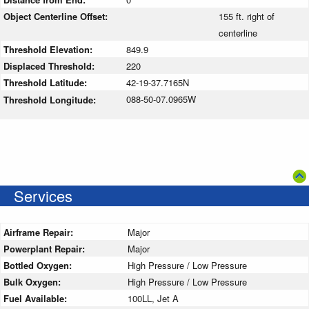
Object Centerline Offset:
155 ft. right of
centerline
Threshold Elevation:
849.9
Displaced Threshold:
220
Threshold Latitude:
42-19-37.7165N
088-50-07.0965W
Threshold Longitude:
Services
Airframe Repair:
Major
Powerplant Repair:
Major
Bottled Oxygen:
High Pressure / Low Pressure
Bulk Oxygen:
High Pressure / Low Pressure
Fuel Available:
100LL, Jet A