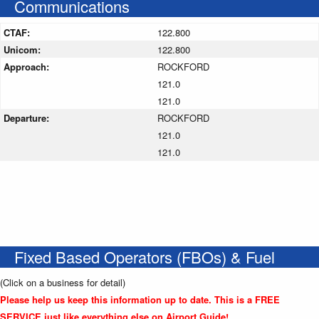
Communications
CTAF:
122.800
Unicom:
122.800
Approach:
ROCKFORD
121.0
121.0
Departure:
ROCKFORD
121.0
121.0
Fixed Based Operators (FBOs) & Fuel
(Click on a business for detail)
Please help us keep this information up to date. This is a FREE
SERVICE just like everything else on Airport Guide!