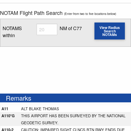
NOTAM Flight Path Search
(Enter from two to five locations below)
Radius
NOTAMS
NM of C77
View Radius
Search
within
NOTAMs
Enter NOTAM radius search distance
Remarks
A11
ALT BLAKE THOMAS
A110*G
THIS AIRPORT HAS BEEN SURVEYED BY THE NATIONAL
GEODETIC SURVEY.
A110-2
CAUTION: IMPAIRED SIGHT CLNCS BTN RWY ENDS DUE