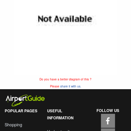
Do you have a better diagram of this ?
Please
share it with us.
FOLLOW US
POPULAR PAGES
USEFUL
INFORMATION
Shopping