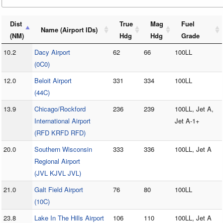
Dist
True
Mag
Fuel
Name (Airport IDs)
(NM)
Hdg
Hdg
Grade
10.2
Dacy Airport
62
66
100LL
(0C0)
12.0
Beloit Airport
331
334
100LL
(44C)
13.9
Chicago/Rockford
236
239
100LL, Jet A,
International Airport
Jet A-1+
(RFD KRFD RFD)
20.0
Southern Wisconsin
333
336
100LL, Jet A
Regional Airport
(JVL KJVL JVL)
21.0
Galt Field Airport
76
80
100LL
(10C)
23.8
Lake In The Hills Airport
106
110
100LL, Jet A