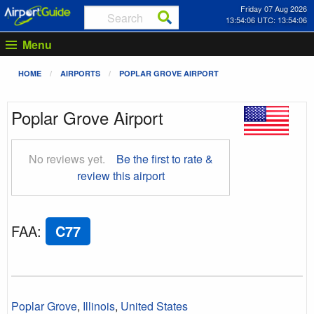
Friday 07 Aug 2026
13:54:07 UTC: 13:54:07
Menu
HOME
AIRPORTS
POPLAR GROVE AIRPORT
Poplar Grove Airport
No reviews yet.
Be the first to rate &
review this airport
FAA
:
C77
Poplar Grove
,
Illinois
,
United States