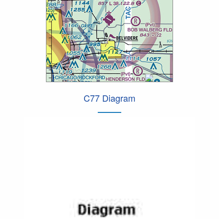
C77 Diagram