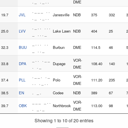
. _ . _ . .
DME
. _ _ _ . .
19.7
JVL
Janesville
NDB
375
332
. _ . _ . .
. _ . . . . .
25.0
LVV
Lake Lawn
NDB
404
25
_ . . . _
_ . . . . .
32.3
BUU
Burbun
DME
114.5
46
_ . . _
_ . . . _ _
VOR-
33.8
DPA
Dupage
108.40
140
. . _
DME
. _ _ . . _
VOR-
37.4
PLL
Polo
111.20
235
. . . _ . .
DME
38.5
EN
. _ .
Codee
NDB
389
67
_ _ _ _ . .
VOR-
39.7
OBK
Northbrook
113.00
98
. _ . _
DME
Showing 1 to 10 of 20 entries