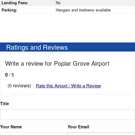
Landing Fees:
No
Parking:
Hangars and tiedowns available
Ratings and Reviews
Write a review for Poplar Grove Airport
0
/ 5
(0 reviews)
Rate this Airport / Write a Review
Title
Your Name
Your Email