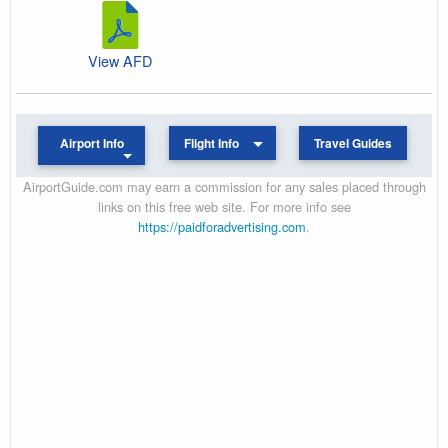
View AFD
Airport Info
Flight Info
Travel Guides
AirportGuide.com may earn a commission for any sales placed through
links on this free web site. For more info see
https://paidforadvertising.com
.