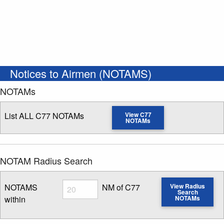
Notices to Airmen (NOTAMS)
NOTAMs
List ALL C77 NOTAMs
View C77
NOTAMs
NOTAM Radius Search
Radius
NOTAMS
NM of C77
View Radius
Search
within
NOTAMs
Enter NOTAM radius search distance