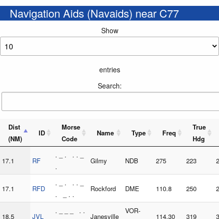
Navigation Aids (Navaids) near C77
Show
entries
Search:
Dist
Morse
True
ID
Name
Type
Freq
(NM)
Code
Hdg
. _ . . . _
17.1
RF
Gilmy
NDB
275
223
.
. _ . . . _
17.1
RFD
Rockford
DME
110.8
250
. _ . .
. _ _ _ . .
VOR-
18.5
JVL
Janesville
114.30
319