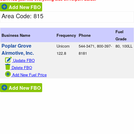
Add New FBO
Area Code: 815
Fuel
Business Name
Frequency
Phone
Grade
Poplar Grove
Unicom
544-3471, 800-397-
80, 100LL
Airmotive, Inc.
122.8
8181
Update FBO
Delete FBO
Add New Fuel Price
Add New FBO