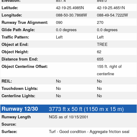
Elevation:
857.4
849.0
Latitude:
42-19-25.4985N
42-19-25.4651N
Longitude:
088-50-30.7868W
088-49-54.7222W
Runway True Alignment:
090
270
Glide Path Angle:
0.0 degrees
0.0 degrees
Traffic Pattern:
Left
Left
Object at End:
TREE
Object Height:
62
Distance from End:
655
Object Centerline Offset:
155 ft. right of
centerline
REIL:
No
No
Touchdown Lights:
No
No
Centerline Lights:
No
No
Runway 12/30
3773 ft x 50 ft (1150 m x 15 m)
Runway Length
NGS as of 10/15/2001
Source:
Surface:
Turf - Good condition - Aggregate friction seal