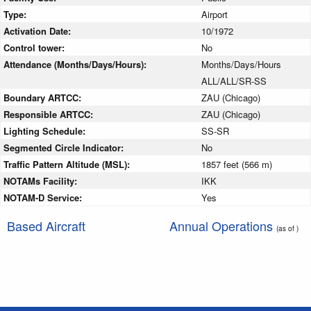
Type:
Airport
Activation Date:
10/1972
Control tower:
No
Attendance (Months/Days/Hours):
Months/Days/Hours
ALL/ALL/SR-SS
Boundary ARTCC:
ZAU (Chicago)
Responsible ARTCC:
ZAU (Chicago)
Lighting Schedule:
SS-SR
Segmented Circle Indicator:
No
Traffic Pattern Altitude (MSL):
1857 feet (566 m)
NOTAMs Facility:
IKK
NOTAM-D Service:
Yes
Based Aircraft
Annual Operations
(as of )