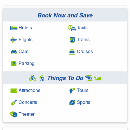
Book Now and Save
Hotels
Taxis
Flights
Trains
Cars
Cruises
Parking
Things To Do
Attractions
Tours
Concerts
Sports
Theater