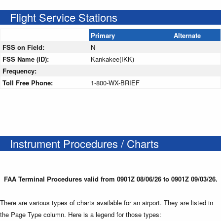
Flight Service Stations
Primary
Alternate
FSS on Field:
N
FSS Name (ID):
Kankakee(IKK)
Frequency:
Toll Free Phone:
1-800-WX-BRIEF
Instrument Procedures / Charts
FAA Terminal Procedures valid from 0901Z 08/06/26 to 0901Z 09/03/26.
There are various types of charts available for an airport. They are listed in
the Page Type column. Here is a legend for those types: