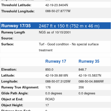
Threshold Latitude:
42-19-23.8404N
088-50-27.8777W
Threshold Longitude:
Runway 17/35
2467 ft x 150 ft (752 m x 46 m)
Runway Length
NGS as of 10/15/2001
Source:
Surface:
Turf - Good condition - No special surface
treatment
Runway 17
Runway 35
Elevation:
850.0
848.7
Latitude:
42-19-39.8818N
42-19-15.5837N
Longitude:
088-50-07.3125W
088-50-04.8889W
Runway True Alignment:
176
356
Glide Path Angle:
0.0 degrees
0.0 degrees
Object at End:
ROAD
Object Height:
17
Distance from End:
0