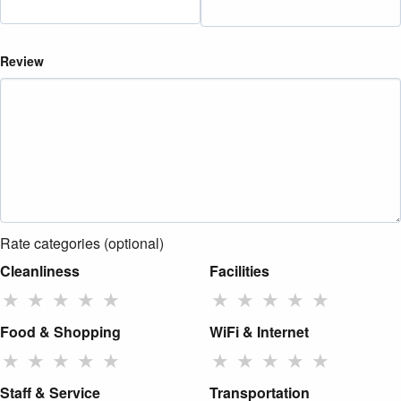
Review
Rate categories (optional)
Cleanliness
Facilities
★
★
★
★
★
★
★
★
★
★
Food & Shopping
WiFi & Internet
★
★
★
★
★
★
★
★
★
★
Staff & Service
Transportation