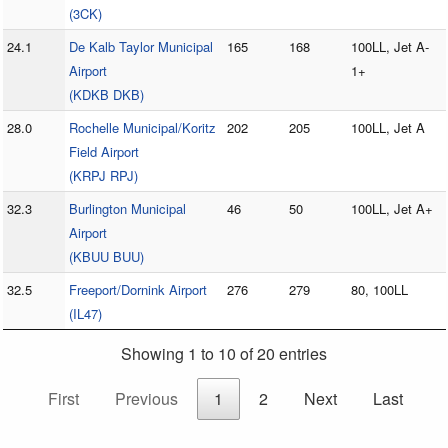
(3CK)
24.1
De Kalb Taylor Municipal
165
168
100LL, Jet A-
Airport
1+
(KDKB DKB)
28.0
Rochelle Municipal/Koritz
202
205
100LL, Jet A
Field Airport
(KRPJ RPJ)
32.3
Burlington Municipal
46
50
100LL, Jet A+
Airport
(KBUU BUU)
32.5
Freeport/Dornink Airport
276
279
80, 100LL
(IL47)
Showing 1 to 10 of 20 entries
First
Previous
1
2
Next
Last