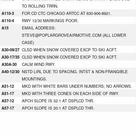
TO ROLLING TRRN.
A110-3
FOR CD CTC CHICAGO ARTCC AT 630-906-8921.
A110-4
RWY 12/30 MARKINGS POOR.
A15
EMAIL ADDRESS:
STEVE@POPLARGROVEAIRMOTIVE.COM (ALL LOWER
CASE)
A30-09/27
CLSD WHEN SNOW COVERED EXCP TO SKI ACFT.
A30-17/35
CLSD WHEN SNOW COVERED EXCP TO SKI ACFT.
A30A-30
CALM WIND RWY.
A40-12/30
NSTD LIRL DUE TO SPACING, INTST & NON-FRANGIBLE
MOUNTINGS.
A51-12
MKD WITH WHITE BARS UNDER NUMBERS; NO ARROWS.
A51-17
MKD WITH THREE CONES ON EACH SIDE OF RWY.
A57-12
APCH SLOPE IS 32:1 AT DSPLCD THR.
A57-17
APCH SLOPE IS 20:1 AT DSPLCD THR.