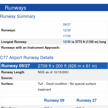
Runways
Runway Summary
09/27
Runways:
12/30
17/35
Longest Runway:
12/30
is 3773 ft (1150 m) long
Runways with an Instrument Approach:
C77 Airport Runway Details
Runway 09/27
2709 ft x 200 ft (826 m x 61 m)
Runway Length
NGS as of 10/15/2001
Source:
Surface:
Turf - Good condition - No special surface
treatment
Runway 09
Runway 27