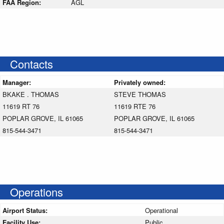
FAA Region:
AGL
Contacts
Manager:
Privately owned:
BKAKE . THOMAS
STEVE THOMAS
11619 RT 76
11619 RTE 76
POPLAR GROVE, IL 61065
POPLAR GROVE, IL 61065
815-544-3471
815-544-3471
Operations
Airport Status:
Operational
Facility Use:
Public