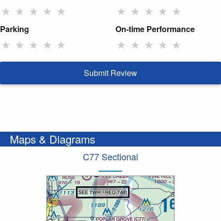
★
★
★
★
★
★
★
★
★
★
Parking
On-time Performance
★
★
★
★
★
★
★
★
★
★
Submit Review
Maps & Diagrams
C77 Sectional