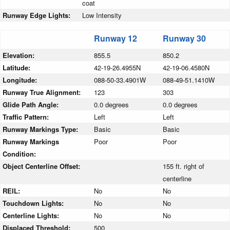
coat
Runway Edge Lights:
Low Intensity
Runway 12
Runway 30
Elevation:
855.5
850.2
Latitude:
42-19-26.4955N
42-19-06.4580N
Longitude:
088-50-33.4901W
088-49-51.1410W
Runway True Alignment:
123
303
Glide Path Angle:
0.0 degrees
0.0 degrees
Traffic Pattern:
Left
Left
Runway Markings Type:
Basic
Basic
Runway Markings
Poor
Poor
Condition:
Object Centerline Offset:
155 ft. right of
centerline
REIL:
No
No
Touchdown Lights:
No
No
Centerline Lights:
No
No
Displaced Threshold:
500