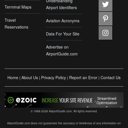
Understanding
Terminal Maps
Airport Identifiers
Travel
Aviation Acronyms
Reservations
Data For Your Site
Advertise on
AirportGuide.com
Home
About Us
Privacy Policy
Report an Error
Contact Us
|
|
|
|
© 1998-2026 AirportGuide.com. All rights reserved.
AirportGuide.com does not guarantee the accuracy or timeliness of any information on