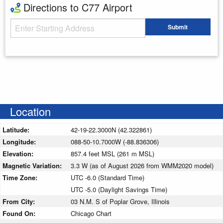
Directions to C77 Airport
Starting Address
Submit
Enter your starting address
Location
Latitude:
42-19-22.3000N (42.322861)
Longitude:
088-50-10.7000W (-88.836306)
Elevation:
857.4 feet MSL (261 m MSL)
Magnetic Variation:
3.3 W (as of August 2026 from WMM2020 model)
Time Zone:
UTC -6.0 (Standard Time)
UTC -5.0 (Daylight Savings Time)
From City:
03 N.M. S of Poplar Grove, Illinois
Found On:
Chicago Chart