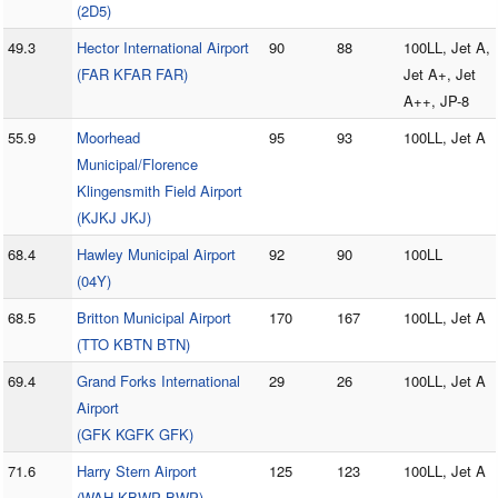
(2D5)
49.3
Hector International Airport
90
88
100LL, Jet A,
(FAR KFAR FAR)
Jet A+, Jet
A++, JP-8
55.9
Moorhead
95
93
100LL, Jet A
Municipal/Florence
Klingensmith Field Airport
(KJKJ JKJ)
68.4
Hawley Municipal Airport
92
90
100LL
(04Y)
68.5
Britton Municipal Airport
170
167
100LL, Jet A
(TTO KBTN BTN)
69.4
Grand Forks International
29
26
100LL, Jet A
Airport
(GFK KGFK GFK)
71.6
Harry Stern Airport
125
123
100LL, Jet A
(WAH KBWP BWP)