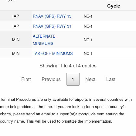
Cycle
IAP
RNAV (GPS) RWY 13
NC-1
IAP
RNAV (GPS) RWY 31
NC-1
ALTERNATE
MIN
NC-1
MINIMUMS
MIN
TAKEOFF MINIMUMS
NC-1
Showing 1 to 4 of 4 entries
First
Previous
1
Next
Last
Terminal Procedures are only available for airports in several countries with
more being added all the time. If you are looking for a specific country's
charts, please send an email to support(at)airportguide.com stating the
country name. This will be used to prioritize the implementation.