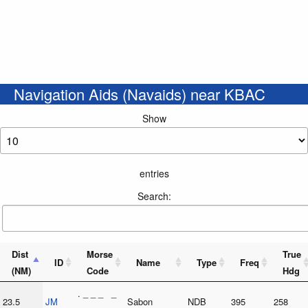
Navigation Aids (Navaids) near KBAC
Show
entries
Search:
Dist
Morse
True
ID
Name
Type
Freq
(NM)
Code
Hdg
. _ _ _ _
23.5
JM
Sabon
NDB
395
258