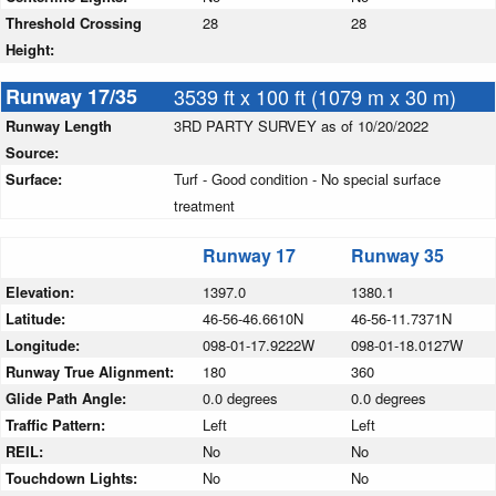
Threshold Crossing
28
28
Height:
Runway 17/35
3539 ft x 100 ft (1079 m x 30 m)
Runway Length
3RD PARTY SURVEY as of 10/20/2022
Source:
Surface:
Turf - Good condition - No special surface
treatment
Runway 17
Runway 35
Elevation:
1397.0
1380.1
Latitude:
46-56-46.6610N
46-56-11.7371N
Longitude:
098-01-17.9222W
098-01-18.0127W
Runway True Alignment:
180
360
Glide Path Angle:
0.0 degrees
0.0 degrees
Traffic Pattern:
Left
Left
REIL:
No
No
Touchdown Lights:
No
No