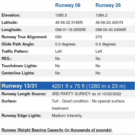
Runway 08
Runway 26
Elevation:
1385.5
1384.2
Latitude:
46-56-22.5185N
46-56-22.4291N
Longitude:
098-01-16.5555W
098-00-40.2456W
Runway True Alignment:
090
270
Glide Path Angle:
0.0 degrees
0.0 degrees
Traffic Pattern:
Left
Left
REIL:
No
No
Touchdown Lights:
No
No
Centerline Lights:
No
No
Runway 13/31
4201 ft x 75 ft (1280 m x 23 m)
Runway Length Source:
3RD PARTY SURVEY as of 10/20/2022
Surface:
Turf - Good condition - No special surface
treatment
Runway Edge Lights:
Medium Intensity
Runway Weight Bearing Capacity (in thousands of pounds)