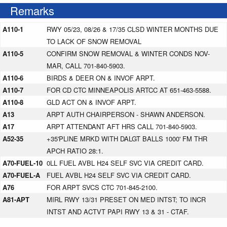
Remarks
A110-1
RWY 05/23, 08/26 & 17/35 CLSD WINTER MONTHS DUE
TO LACK OF SNOW REMOVAL
A110-5
CONFIRM SNOW REMOVAL & WINTER CONDS NOV-
MAR, CALL 701-840-5903.
A110-6
BIRDS & DEER ON & INVOF ARPT.
A110-7
FOR CD CTC MINNEAPOLIS ARTCC AT 651-463-5588.
A110-8
GLD ACT ON & INVOF ARPT.
A13
ARPT AUTH CHAIRPERSON - SHAWN ANDERSON.
A17
ARPT ATTENDANT AFT HRS CALL 701-840-5903.
A52-35
+35'PLINE MRKD WITH DALGT BALLS 1000' FM THR
APCH RATIO 28:1.
A70-FUEL-10
0LL FUEL AVBL H24 SELF SVC VIA CREDIT CARD.
A70-FUEL-A
FUEL AVBL H24 SELF SVC VIA CREDIT CARD.
A76
FOR ARPT SVCS CTC 701-845-2100.
A81-APT
MIRL RWY 13/31 PRESET ON MED INTST; TO INCR
INTST AND ACTVT PAPI RWY 13 & 31 - CTAF.