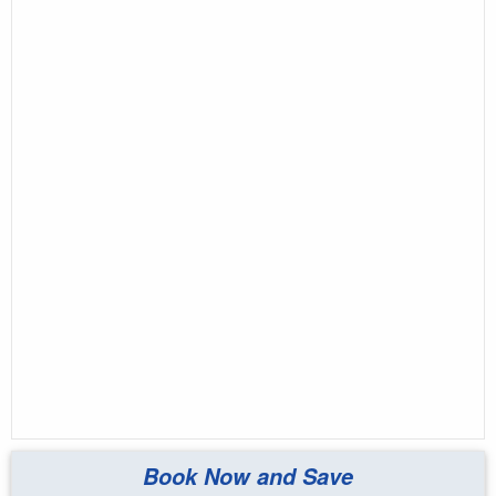
Book Now and Save