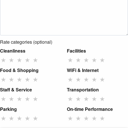
Rate categories (optional)
Cleanliness
Facilities
★
★
★
★
★
★
★
★
★
★
Food & Shopping
WiFi & Internet
★
★
★
★
★
★
★
★
★
★
Staff & Service
Transportation
★
★
★
★
★
★
★
★
★
★
Parking
On-time Performance
★
★
★
★
★
★
★
★
★
★