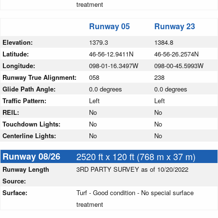
treatment
Runway 05
Runway 23
Elevation:
1379.3
1384.8
Latitude:
46-56-12.9411N
46-56-26.2574N
Longitude:
098-01-16.3497W
098-00-45.5993W
Runway True Alignment:
058
238
Glide Path Angle:
0.0 degrees
0.0 degrees
Traffic Pattern:
Left
Left
REIL:
No
No
Touchdown Lights:
No
No
Centerline Lights:
No
No
Runway 08/26
2520 ft x 120 ft (768 m x 37 m)
Runway Length
3RD PARTY SURVEY as of 10/20/2022
Source:
Surface:
Turf - Good condition - No special surface
treatment