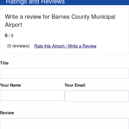
Ratings and Reviews
Write a review for Barnes County Municipal
Airport
0
/ 5
(0 reviews)
Rate this Airport / Write a Review
Title
Your Name
Your Email
Review