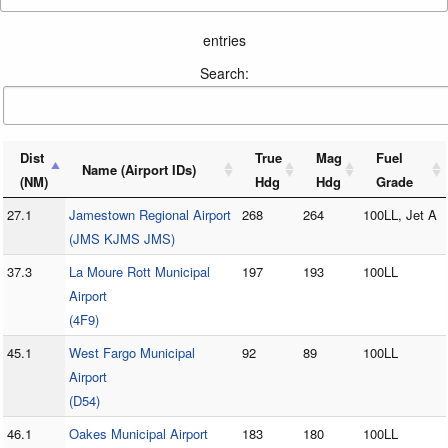
entries
Search:
Dist
True
Mag
Fuel
Name (Airport IDs)
(NM)
Hdg
Hdg
Grade
27.1
Jamestown Regional Airport
268
264
100LL, Jet A
(JMS KJMS JMS)
37.3
La Moure Rott Municipal
197
193
100LL
Airport
(4F9)
45.1
West Fargo Municipal
92
89
100LL
Airport
(D54)
46.1
Oakes Municipal Airport
183
180
100LL