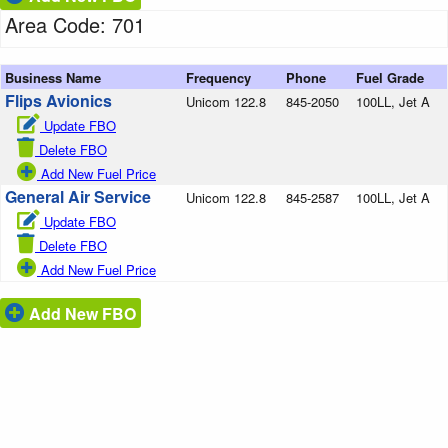
Area Code: 701
Business Name
Frequency
Phone
Fuel Grade
Flips Avionics
Unicom 122.8
845-2050
100LL, Jet A
Update FBO
Delete FBO
Add New Fuel Price
General Air Service
Unicom 122.8
845-2587
100LL, Jet A
Update FBO
Delete FBO
Add New Fuel Price
Add New FBO