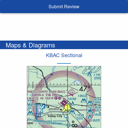
Submit Review
Maps & Diagrams
KBAC Sectional