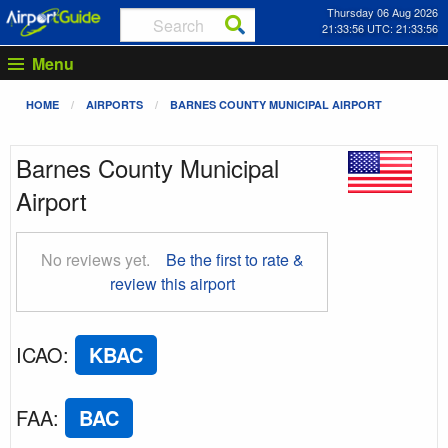
Thursday 06 Aug 2026
21:33:57 UTC: 21:33:57
Menu
HOME
AIRPORTS
BARNES COUNTY MUNICIPAL AIRPORT
Barnes County Municipal
Airport
No reviews yet.
Be the first to rate &
review this airport
ICAO
:
KBAC
FAA
:
BAC