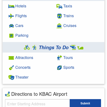
Hotels
Taxis
Flights
Trains
Cars
Cruises
Parking
Things To Do
Attractions
Tours
Concerts
Sports
Theater
Directions to KBAC Airport
Starting Address
Submit