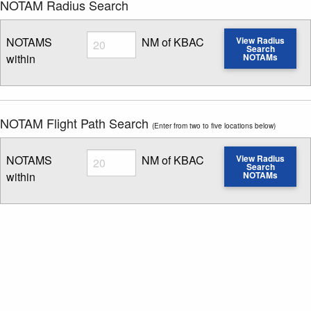
NOTAM Radius Search
Radius
NOTAMS
NM of KBAC
View Radius
Search
within
NOTAMs
Enter NOTAM radius search distance
NOTAM Flight Path Search
(Enter from two to five locations below)
Radius
NOTAMS
NM of KBAC
View Radius
Search
within
NOTAMs
Enter NOTAM radius search distance