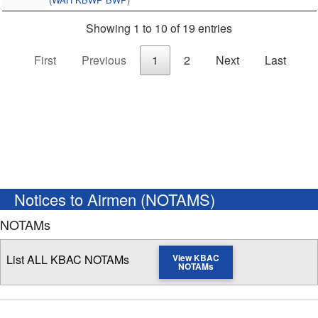
Showing 1 to 10 of 19 entries
First
Previous
1
2
Next
Last
Notices to Airmen (NOTAMS)
NOTAMs
List ALL KBAC NOTAMs
View KBAC
NOTAMs