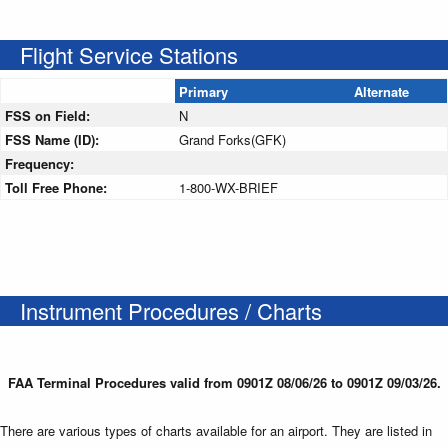
Flight Service Stations
Primary
Alternate
FSS on Field:
N
FSS Name (ID):
Grand Forks(GFK)
Frequency:
Toll Free Phone:
1-800-WX-BRIEF
Instrument Procedures / Charts
FAA Terminal Procedures valid from 0901Z 08/06/26 to 0901Z 09/03/26.
There are various types of charts available for an airport. They are listed in