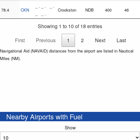
_ . _ . _ .
78.4
CKN
Crookston
NDB
400
46
_ _ .
Showing 1 to 10 of 18 entries
First
Previous
1
2
Next
Last
Navigational Aid (NAVAID) distances from the airport are listed in Nautical
Miles (NM).
Nearby Airports with Fuel
Show