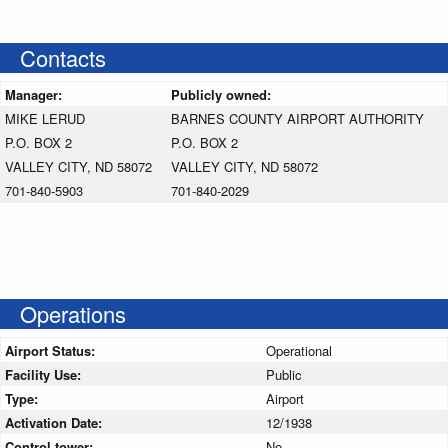
Contacts
Manager:
Publicly owned:
MIKE LERUD
BARNES COUNTY AIRPORT AUTHORITY
P.O. BOX 2
P.O. BOX 2
VALLEY CITY, ND 58072
VALLEY CITY, ND 58072
701-840-5903
701-840-2029
Operations
Airport Status:
Operational
Facility Use:
Public
Type:
Airport
Activation Date:
12/1938
Control tower:
No