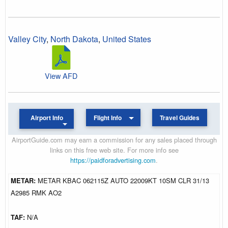
Valley City
,
North Dakota
,
United States
View AFD
Airport Info
Flight Info
Travel Guides
AirportGuide.com may earn a commission for any sales placed through
links on this free web site. For more info see
https://paidforadvertising.com
.
METAR:
METAR KBAC 062115Z AUTO 22009KT 10SM CLR 31/13
A2985 RMK AO2
TAF:
N/A