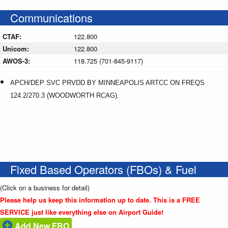
Communications
CTAF:
122.800
Unicom:
122.800
AWOS-3:
118.725 (701-845-9117)
APCH/DEP SVC PRVDD BY MINNEAPOLIS ARTCC ON FREQS
124.2/270.3 (WOODWORTH RCAG).
Fixed Based Operators (FBOs) & Fuel
(Click on a business for detail)
Please help us keep this information up to date. This is a FREE
SERVICE just like everything else on Airport Guide!
Add New FBO