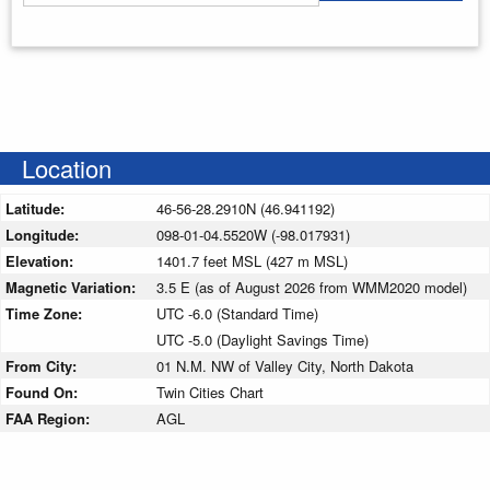
Enter your starting address
Location
Latitude:
46-56-28.2910N (46.941192)
Longitude:
098-01-04.5520W (-98.017931)
Elevation:
1401.7 feet MSL (427 m MSL)
Magnetic Variation:
3.5 E (as of August 2026 from WMM2020 model)
Time Zone:
UTC -6.0 (Standard Time)
UTC -5.0 (Daylight Savings Time)
From City:
01 N.M. NW of Valley City, North Dakota
Found On:
Twin Cities Chart
FAA Region:
AGL