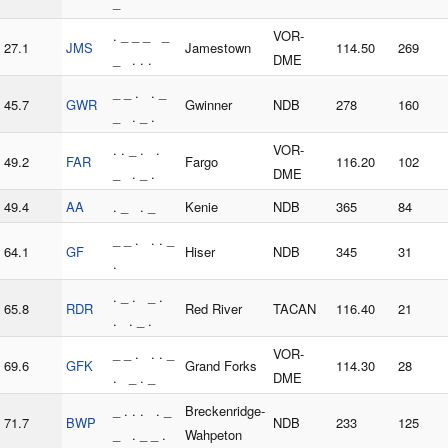
_
. _ _ _ _
VOR-
27.1
JMS
Jamestown
114.50
269
_ . . .
DME
_ _ . . _
45.7
GWR
Gwinner
NDB
278
160
_ . _ .
. . _ . .
VOR-
49.2
FAR
Fargo
116.20
102
_ . _ .
DME
49.4
AA
. _ . _
Kenie
NDB
365
84
_ _ . . . _
64.1
GF
Hiser
NDB
345
31
.
. _ . _ .
65.8
RDR
Red River
TACAN
116.40
21
. . _ .
_ _ . . . _
VOR-
69.6
GFK
Grand Forks
114.30
28
. _ . _
DME
_ . . . . _
Breckenridge-
71.7
BWP
NDB
233
125
_ . _ _ .
Wahpeton