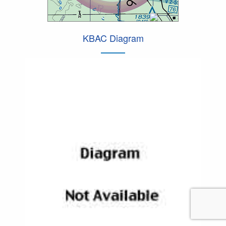
KBAC Diagram