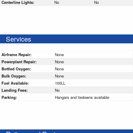
Centerline Lights:
No
No
Services
Airframe Repair:
None
Powerplant Repair:
None
Bottled Oxygen:
None
Bulk Oxygen:
None
Fuel Available:
100LL
Landing Fees:
No
Parking:
Hangars and tiedowns available