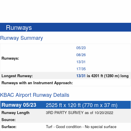
Runways
Runway Summary
05/23
08/26
Runways:
13/31
17/35
Longest Runway:
13/31
is 4201 ft (1280 m) long
Runways with an Instrument Approach:
KBAC Airport Runway Details
Runway 05/23
2525 ft x 120 ft (770 m x 37 m)
Runway Length
3RD PARTY SURVEY as of 10/20/2022
Source:
Surface:
Turf - Good condition - No special surface