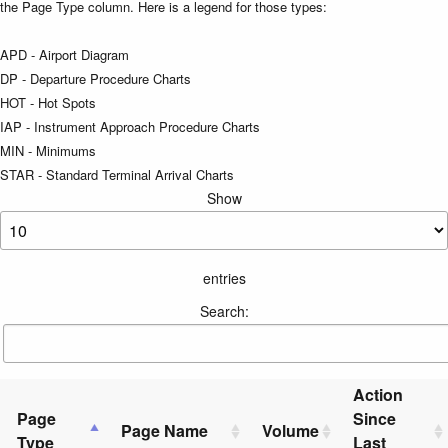
the Page Type column. Here is a legend for those types:
APD - Airport Diagram
DP - Departure Procedure Charts
HOT - Hot Spots
IAP - Instrument Approach Procedure Charts
MIN - Minimums
STAR - Standard Terminal Arrival Charts
Show
entries
Search:
Action
Page
Since
Page Name
Volume
Type
Last