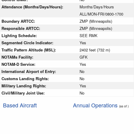
Attendance (Months/Days/Hours):
Months/Days/Hours
ALL/MON-FRI/0800-1700
Boundary ARTCC:
ZMP (Minneapolis)
Responsible ARTCC:
ZMP (Minneapolis)
Lighting Schedule:
SEE RMK
Segmented Circle Indicator:
Yes
Traffic Pattern Altitude (MSL):
2402 feet (732 m)
NOTAMs Facility:
GFK
NOTAM-D Service:
Yes
International Airport of Entry:
No
Customs Landing Rights:
No
Military Landing Rights:
Yes
Civil/Military Joint Use:
No
Based Aircraft
Annual Operations
(as of )