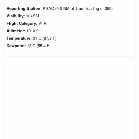
Reporting Station:
KBAC (0.0 NM at True Heading of 359)
Visibility:
10+SM
Flight Category:
VFR
Altimeter:
1010.9
Temperature:
31 C (87.8 F)
Dewpoint:
13 C (55.4 F)