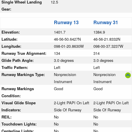
Single Wheel Landing
12.5
Gear:
Runway 13
Runway 31
Elevation:
1401.7
1384.9
Latitude:
46-56-50.6427N
46-56-21.8332N
Longitude:
098-01-20.8630W
098-00-37.3237W
Runway True Alignment:
134
314
Glide Path Angle:
3.0 degrees
3.0 degrees
Traffic Pattern:
Left
Left
Runway Markings Type:
Nonprecision
Nonprecision
Instrument
Instrument
Runway Markings
Good
Good
Condition:
Visual Glide Slope
2-Light PAPI On Left
2-Light PAPI On Left
Indicators:
Side Of Runway
Side Of Runway
REIL:
No
No
Touchdown Lights:
No
No
Centerline Lights:
No
No