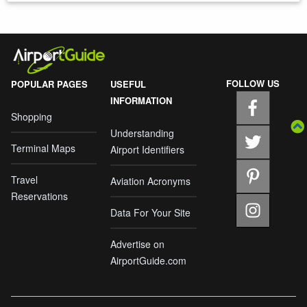
FOLLOW US
POPULAR PAGES
USEFUL
INFORMATION
Shopping
Understanding
Terminal Maps
Airport Identifiers
Travel
Aviation Acronyms
Reservations
Data For Your Site
Advertise on
AirportGuide.com