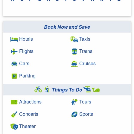
Book Now and Save
Hotels
Taxis
Flights
Trains
Cars
Cruises
Parking
Things To Do
Attractions
Tours
Concerts
Sports
Theater