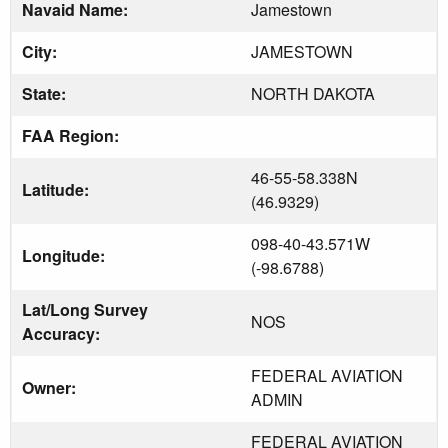
Navaid Name:
Jamestown
City:
JAMESTOWN
State:
NORTH DAKOTA
FAA Region:
46-55-58.338N
Latitude:
(46.9329)
098-40-43.571W
Longitude:
(-98.6788)
Lat/Long Survey
NOS
Accuracy:
FEDERAL AVIATION
Owner:
ADMIN
FEDERAL AVIATION