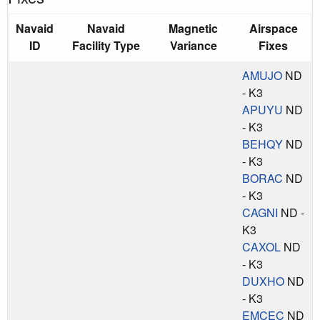
Navaid
Navaid
Magnetic
Airspace
ID
Facility Type
Variance
Fixes
AMUJO
ND
- K3
APUYU
ND
- K3
BEHQY
ND
- K3
BORAC
ND
- K3
CAGNI
ND -
K3
CAXOL
ND
- K3
DUXHO
ND
- K3
EMCEC
ND