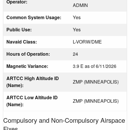
Operator:
ADMIN
Common System Usage:
Yes
Public Use:
Yes
Navaid Class:
L-VORW/DME
Hours of Operation:
24
Magnetic Variance:
3.9 E as of 6/11/2026
ARTCC High Altitude ID
ZMP (MINNEAPOLIS)
(Name):
ARTCC Low Altitude ID
ZMP (MINNEAPOLIS)
(Name):
Compulsory and Non-Compulsory Airspace
Fixes