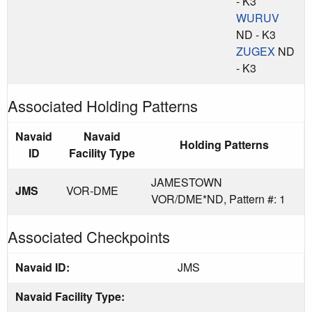
- K3
WURUV
ND - K3
ZUGEX
ND
- K3
Associated Holding Patterns
Navaid
Navaid
Holding Patterns
ID
Facility Type
JAMESTOWN
JMS
VOR-DME
VOR/DME*ND, Pattern #: 1
Associated Checkpoints
Navaid ID:
JMS
Navaid Facility Type: