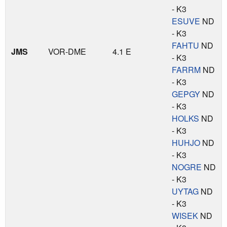
- K3
ESUVE
ND
- K3
FAHTU
ND
JMS
VOR-DME
4.1 E
- K3
FARRM
ND
- K3
GEPGY
ND
- K3
HOLKS
ND
- K3
HUHJO
ND
- K3
NOGRE
ND
- K3
UYTAG
ND
- K3
WISEK
ND