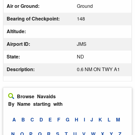
Air or Ground:
Ground
Bearing of Checkpoint:
148
Altitude:
Airport ID:
JMS
State:
ND
Description:
0.6 NM ON TWY A1
Browse Navaids
By Name starting with
A
B
C
D
E
F
G
H
I
J
K
L
M
N
O
P
Q
R
S
T
U
V
W
X
Y
Z