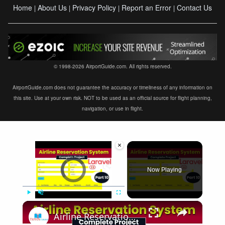
Home
About Us
Privacy Policy
Report an Error
Contact Us
|
|
|
|
© 1998-2026 AirportGuide.com. All rights reserved.
AirportGuide.com does not guarantee the accuracy or timeliness of any information on
this site. Use at your own risk. NOT to be used as an official source for flight planning,
navigation, or use in flight.
×
Video Player is loading.
Now Playing
×
Play
Unmute
Fullscreen
Airline Reservation System using Laravel 11 | Part 10