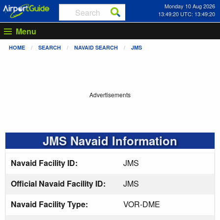
Monday 10 Aug 2026
13:49:21 UTC: 13:49:21
Menu
HOME
SEARCH
NAVAID SEARCH
JMS
Advertisements
JMS Navaid Information
Navaid Facility ID:
JMS
Official Navaid Facility ID:
JMS
Navaid Facility Type:
VOR-DME