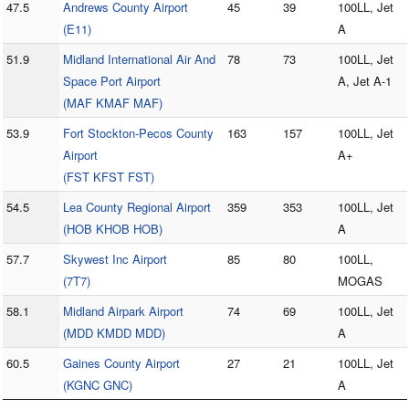
47.5
Andrews County Airport
45
39
100LL, Jet
(E11)
A
51.9
Midland International Air And
78
73
100LL, Jet
Space Port Airport
A, Jet A-1
(MAF KMAF MAF)
53.9
Fort Stockton-Pecos County
163
157
100LL, Jet
Airport
A+
(FST KFST FST)
54.5
Lea County Regional Airport
359
353
100LL, Jet
(HOB KHOB HOB)
A
57.7
Skywest Inc Airport
85
80
100LL,
(7T7)
MOGAS
58.1
Midland Airpark Airport
74
69
100LL, Jet
(MDD KMDD MDD)
A
60.5
Gaines County Airport
27
21
100LL, Jet
(KGNC GNC)
A