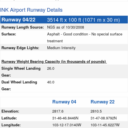
INK Airport Runway Details
Runway 04/22
3514 ft x 100 ft (1071 m x 30 m)
Runway Length Source:
NGS as of 10/30/2008
Surface:
Asphalt - Good condition - No special surface
treatment
Runway Edge Lights:
Medium Intensity
Runway Weight Bearing Capacity (in thousands of pounds)
Single Wheel Landing
26.0
Gear:
Dual Wheel Landing
40.0
Gear:
Runway 04
Runway 22
Elevation:
2817.6
2810.5
Latitude:
31-46-46.8446N
31-47-08.9792N
Longitude:
103-12-17.0140W
103-11-45.6227W