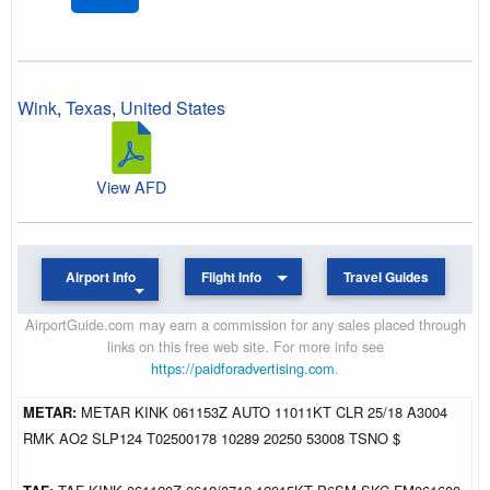
Wink
,
Texas
,
United States
View AFD
Airport Info
Flight Info
Travel Guides
AirportGuide.com may earn a commission for any sales placed through
links on this free web site. For more info see
https://paidforadvertising.com
.
METAR:
METAR KINK 061153Z AUTO 11011KT CLR 25/18 A3004
RMK AO2 SLP124 T02500178 10289 20250 53008 TSNO $