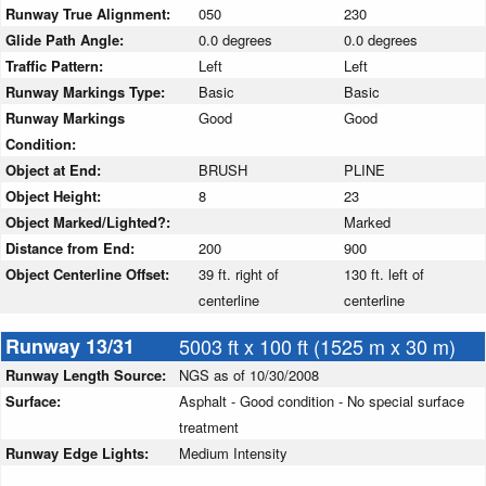
Runway True Alignment:
050
230
Glide Path Angle:
0.0 degrees
0.0 degrees
Traffic Pattern:
Left
Left
Runway Markings Type:
Basic
Basic
Runway Markings
Good
Good
Condition:
Object at End:
BRUSH
PLINE
Object Height:
8
23
Object Marked/Lighted?:
Marked
Distance from End:
200
900
Object Centerline Offset:
39 ft. right of
130 ft. left of
centerline
centerline
Runway 13/31
5003 ft x 100 ft (1525 m x 30 m)
Runway Length Source:
NGS as of 10/30/2008
Surface:
Asphalt - Good condition - No special surface
treatment
Runway Edge Lights:
Medium Intensity