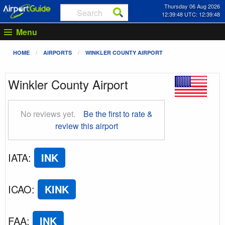
Thursday 06 Aug 2026
12:39:49 UTC: 12:39:49
Menu
HOME
AIRPORTS
WINKLER COUNTY AIRPORT
Winkler County Airport
No reviews yet.
Be the first to rate &
review this airport
IATA
:
INK
ICAO
:
KINK
FAA
:
INK