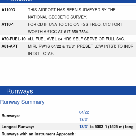
A110*G
THIS AIRPORT HAS BEEN SURVEYED BY THE
NATIONAL GEODETIC SURVEY.
A110-1
FOR CD IF UNA TO CTC ON FSS FREQ, CTC FORT
WORTH ARTCC AT 817-858-7584.
A70-FUEL-10
0LL FUEL AVBL 24 HRS SELF SERVE OR FULL SVC.
A81-APT
MIRL RWYS 04/22 & 13/31 PRESET LOW INTST; TO INCR
INTST - CTAF.
Runways
Runway Summary
04/22
Runways:
13/31
Longest Runway:
13/31
is 5003 ft (1525 m) long
Runways with an Instrument Approach: