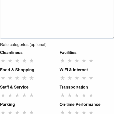
Rate categories (optional)
Cleanliness
Facilities
★
★
★
★
★
★
★
★
★
★
Food & Shopping
WiFi & Internet
★
★
★
★
★
★
★
★
★
★
Staff & Service
Transportation
★
★
★
★
★
★
★
★
★
★
Parking
On-time Performance
★
★
★
★
★
★
★
★
★
★