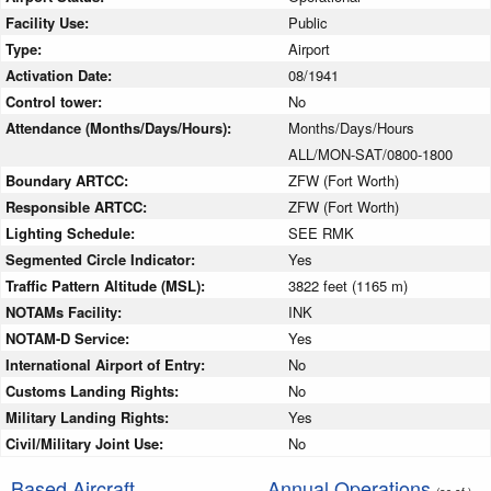
Facility Use:
Public
Type:
Airport
Activation Date:
08/1941
Control tower:
No
Attendance (Months/Days/Hours):
Months/Days/Hours
ALL/MON-SAT/0800-1800
Boundary ARTCC:
ZFW (Fort Worth)
Responsible ARTCC:
ZFW (Fort Worth)
Lighting Schedule:
SEE RMK
Segmented Circle Indicator:
Yes
Traffic Pattern Altitude (MSL):
3822 feet (1165 m)
NOTAMs Facility:
INK
NOTAM-D Service:
Yes
International Airport of Entry:
No
Customs Landing Rights:
No
Military Landing Rights:
Yes
Civil/Military Joint Use:
No
Based Aircraft
Annual Operations