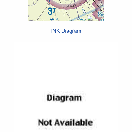
INK Diagram