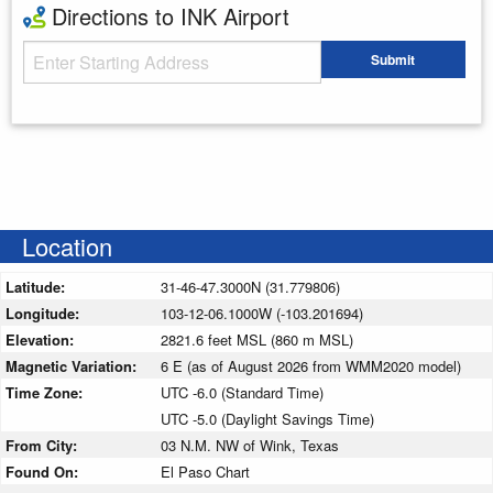
Directions to INK Airport
Starting Address
Submit
Enter your starting address
Location
Latitude:
31-46-47.3000N (31.779806)
Longitude:
103-12-06.1000W (-103.201694)
Elevation:
2821.6 feet MSL (860 m MSL)
Magnetic Variation:
6 E (as of August 2026 from WMM2020 model)
Time Zone:
UTC -6.0 (Standard Time)
UTC -5.0 (Daylight Savings Time)
From City:
03 N.M. NW of Wink, Texas
Found On:
El Paso Chart