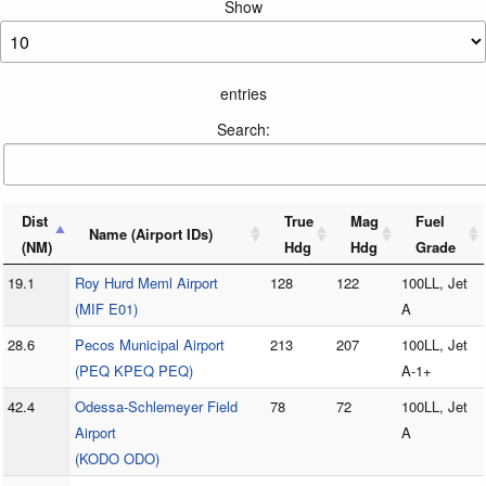
Show
entries
Search:
Dist
True
Mag
Fuel
Name (Airport IDs)
(NM)
Hdg
Hdg
Grade
19.1
Roy Hurd Meml Airport
128
122
100LL, Jet
(MIF E01)
A
28.6
Pecos Municipal Airport
213
207
100LL, Jet
(PEQ KPEQ PEQ)
A-1+
42.4
Odessa-Schlemeyer Field
78
72
100LL, Jet
Airport
A
(KODO ODO)