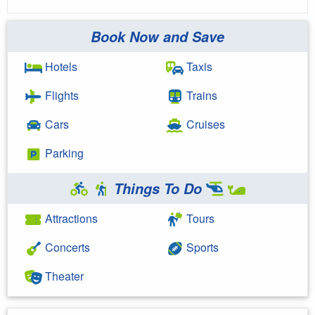
Book Now and Save
Hotels
Taxis
Flights
Trains
Cars
Cruises
Parking
Things To Do
Attractions
Tours
Concerts
Sports
Theater