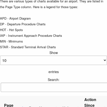
There are various types of charts available for an airport. They are listed in
the Page Type column. Here is a legend for those types:
APD - Airport Diagram
DP - Departure Procedure Charts
HOT - Hot Spots
IAP - Instrument Approach Procedure Charts
MIN - Minimums
STAR - Standard Terminal Arrival Charts
Show
entries
Search:
Action
Page
Since