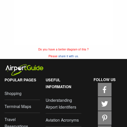
Do you have a better diagram of this ?
Please
share it with us.
FOLLOW US
POPULAR PAGES
USEFUL
INFORMATION
Shopping
Understanding
Terminal Maps
Airport Identifiers
Travel
Aviation Acronyms
Reservations