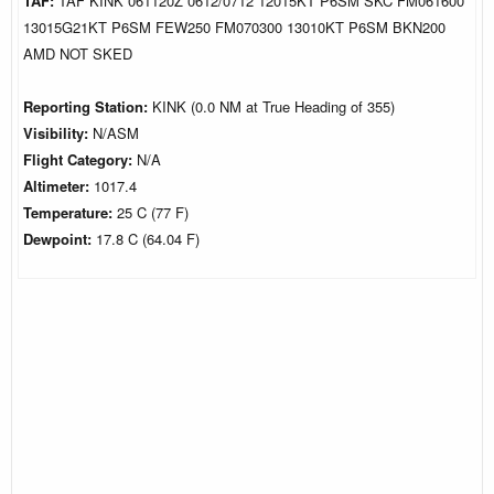
TAF:
TAF KINK 061120Z 0612/0712 12015KT P6SM SKC FM061600
13015G21KT P6SM FEW250 FM070300 13010KT P6SM BKN200
AMD NOT SKED
Reporting Station:
KINK (0.0 NM at True Heading of 355)
Visibility:
N/ASM
Flight Category:
N/A
Altimeter:
1017.4
Temperature:
25 C (77 F)
Dewpoint:
17.8 C (64.04 F)