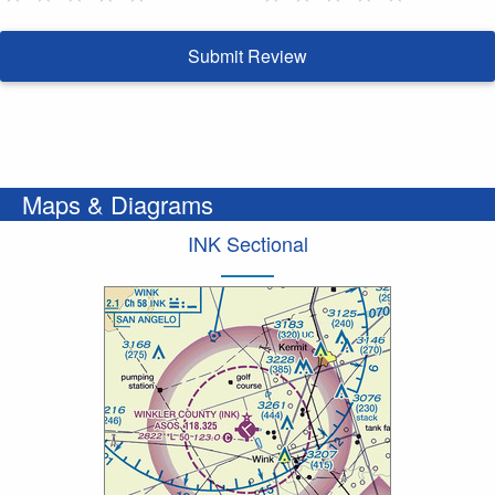
Submit Review
Maps & Diagrams
INK Sectional