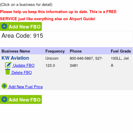
(Click on a business for detail)
Please help us keep this information up to date. This is a FREE
SERVICE just like everything else on Airport Guide!
Add New FBO
Area Code: 915
Business Name
Frequency
Phone
Fuel Grade
KW Aviation
Unicom
800-946-5867, 527-
100LL, Jet
Update FBO
123.0
3481
A
Delete FBO
Add New Fuel Price
Add New FBO