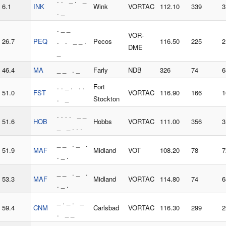
. . _ . _
6.1
INK
Wink
VORTAC
112.10
339
3
. _
. _ _
VOR-
26.7
PEQ
. . _ _ .
Pecos
116.50
225
2
DME
_
46.4
MA
_ _ . _
Farly
NDB
326
74
6
. . _ . . .
Fort
51.0
FST
VORTAC
116.90
166
1
. _
Stockton
. . . . _ _
51.6
HOB
Hobbs
VORTAC
111.00
356
3
_ _ . . .
_ _ . _ .
51.9
MAF
Midland
VOT
108.20
78
7
. _ .
_ _ . _ .
53.3
MAF
Midland
VORTAC
114.80
74
6
. _ .
_ . _ . _
59.4
CNM
Carlsbad
VORTAC
116.30
299
2
. _ _