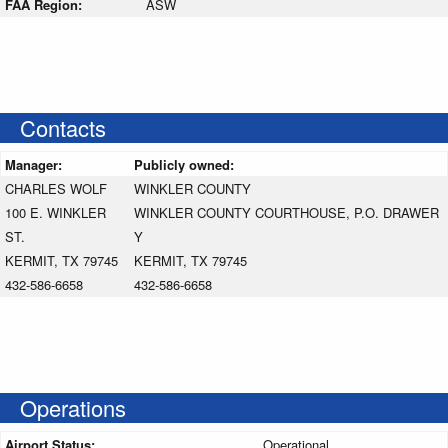
FAA Region:
ASW
Contacts
Manager:
Publicly owned:
CHARLES WOLF
WINKLER COUNTY
100 E. WINKLER
WINKLER COUNTY COURTHOUSE, P.O. DRAWER
ST.
Y
KERMIT, TX 79745
KERMIT, TX 79745
432-586-6658
432-586-6658
Operations
Airport Status:
Operational