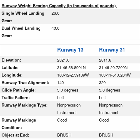
Runway Weight Bearing Capacity (in thousands of pounds)
Single Wheel Landing
26.0
Gear:
Dual Wheel Landing
40.0
Gear:
Runway 13
Runway 31
Elevation:
2821.6
2811.8
Latitude:
31-46-58.8991N
31-46-20.7209N
Longitude:
103-12-27.9139W
103-11-51.0204W
Runway True Alignment:
140
320
Glide Path Angle:
3.0 degrees
3.0 degrees
Traffic Pattern:
Left
Left
Runway Markings Type:
Nonprecision
Nonprecision
Instrument
Instrument
Runway Markings
Good
Good
Condition:
Object at End:
BRUSH
BRUSH