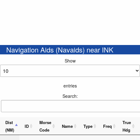
Navigation Aids (Navaids) near INK
Show
entries
Search:
Dist
Morse
True
ID
Name
Type
Freq
(NM)
Code
Hdg