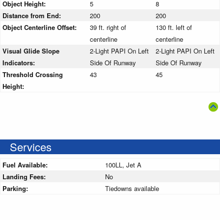
Object Height:
5
8
Distance from End:
200
200
Object Centerline Offset:
39 ft. right of
130 ft. left of
centerline
centerline
Visual Glide Slope
2-Light PAPI On Left
2-Light PAPI On Left
Indicators:
Side Of Runway
Side Of Runway
Threshold Crossing
43
45
Height:
Services
Fuel Available:
100LL, Jet A
Landing Fees:
No
Parking:
Tiedowns available