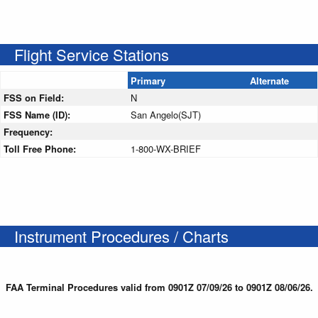
Flight Service Stations
Primary
Alternate
FSS on Field:
N
FSS Name (ID):
San Angelo(SJT)
Frequency:
Toll Free Phone:
1-800-WX-BRIEF
Instrument Procedures / Charts
FAA Terminal Procedures valid from 0901Z 07/09/26 to 0901Z 08/06/26.