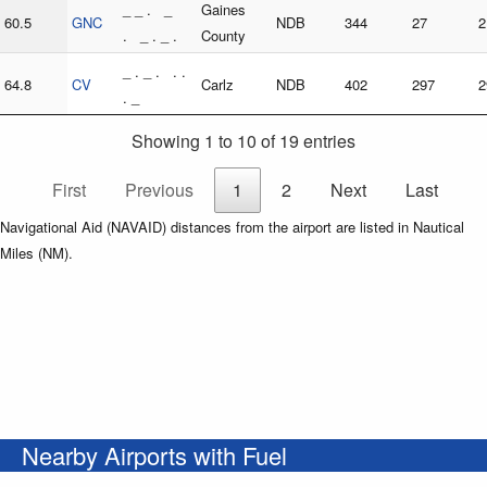
_ _ . _
Gaines
60.5
GNC
NDB
344
27
2
. _ . _ .
County
_ . _ . . .
64.8
CV
Carlz
NDB
402
297
2
. _
Showing 1 to 10 of 19 entries
First
Previous
1
2
Next
Last
Navigational Aid (NAVAID) distances from the airport are listed in Nautical
Miles (NM).
Nearby Airports with Fuel