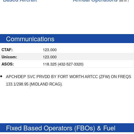
(as of )
Communications
CTAF:
123.000
Unicom:
123.000
ASOS:
118.325 (432-527-3320)
APCH/DEP SVC PRVDD BY FORT WORTH ARTCC (ZFW) ON FREQS
133.1/298.95 (MIDLAND RCAG).
Fixed Based Operators (FBOs) & Fuel