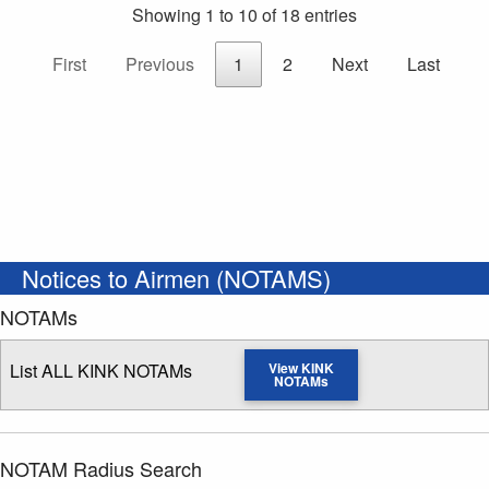
Showing 1 to 10 of 18 entries
First
Previous
1
2
Next
Last
Notices to Airmen (NOTAMS)
NOTAMs
List ALL KINK NOTAMs
View KINK
NOTAMs
NOTAM Radius Search