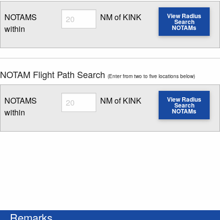
Radius
NOTAMS
NM of KINK
View Radius
Search
within
NOTAMs
Enter NOTAM radius search distance
NOTAM Flight Path Search
(Enter from two to five locations below)
Radius
NOTAMS
NM of KINK
View Radius
Search
within
NOTAMs
Enter NOTAM radius search distance
Remarks