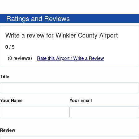
Ratings and Reviews
Write a review for Winkler County Airport
0
/ 5
(0 reviews)
Rate this Airport / Write a Review
Title
Your Name
Your Email
Review