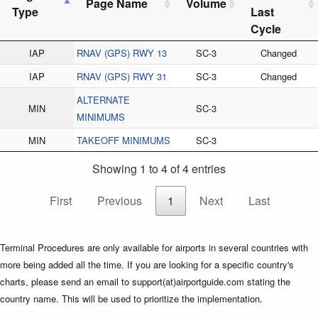
Page Name
Volume
Type
Last
Cycle
IAP
RNAV (GPS) RWY 13
SC-3
Changed
IAP
RNAV (GPS) RWY 31
SC-3
Changed
ALTERNATE
MIN
SC-3
MINIMUMS
MIN
TAKEOFF MINIMUMS
SC-3
Showing 1 to 4 of 4 entries
First
Previous
1
Next
Last
Terminal Procedures are only available for airports in several countries with
more being added all the time. If you are looking for a specific country's
charts, please send an email to support(at)airportguide.com stating the
country name. This will be used to prioritize the implementation.