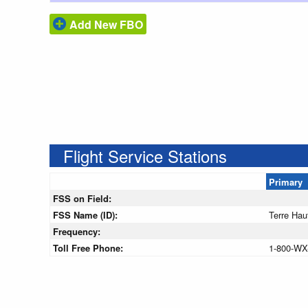
Add New FBO
Flight Service Stations
Primary
FSS on Field:
FSS Name (ID):
Terre Hau
Frequency:
Toll Free Phone:
1-800-WX