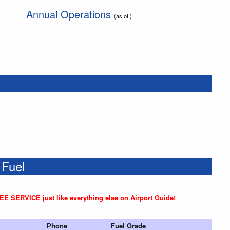
Annual Operations
(as of )
 Fuel
REE SERVICE just like everything else on Airport Guide!
Phone
Fuel Grade