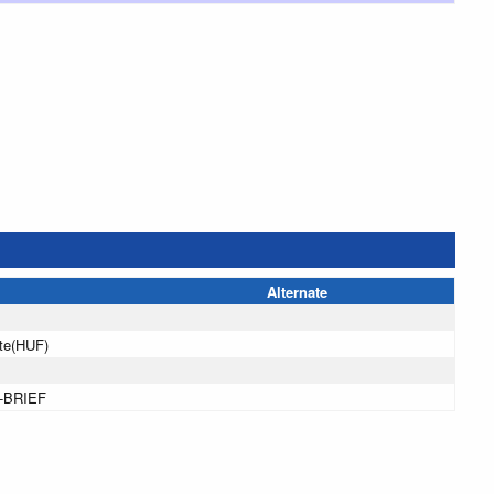
Alternate
te(HUF)
-BRIEF