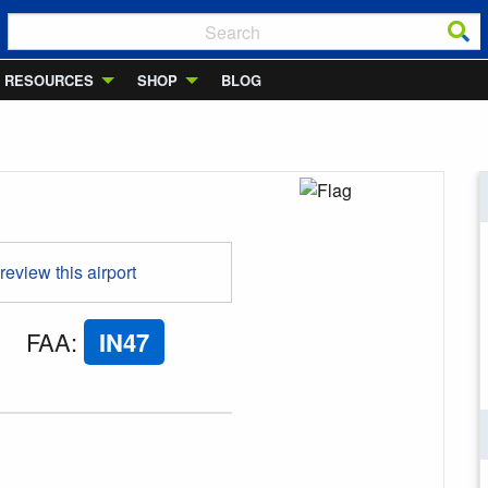
RESOURCES
SHOP
BLOG
 review this airport
FAA
:
IN47