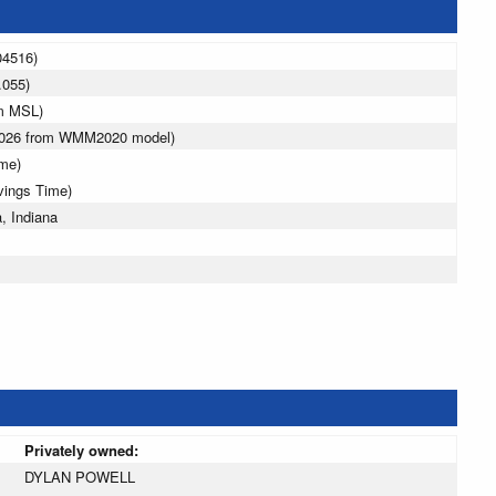
04516)
.055)
 m MSL)
 2026 from WMM2020 model)
ime)
vings Time)
, Indiana
Privately owned:
DYLAN POWELL