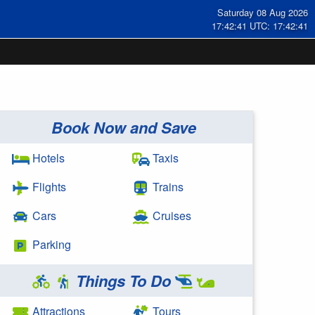
Saturday 08 Aug 2026
17:42:42 UTC: 17:42:42
Book Now and Save
Hotels
Taxis
Flights
Trains
Cars
Cruises
Parking
Things To Do
Attractions
Tours