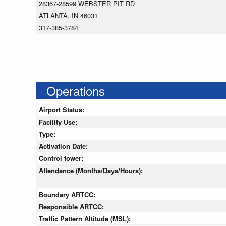
28367-28599 WEBSTER PIT RD
ATLANTA, IN 46031
317-385-3784
Operations
Airport Status:
Facility Use:
Type:
Activation Date:
Control tower:
Attendance (Months/Days/Hours):
Boundary ARTCC:
Responsible ARTCC:
Traffic Pattern Altitude (MSL):