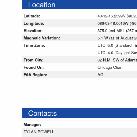
Location
Latitude:
40-12-16.2599N (40.2
Longitude:
086-03-18.0016W (-86
Elevation:
875.0 feet MSL (267
Magnetic Variation:
5.1 W (as of August
Time Zone:
UTC -5.0 (Standard T
UTC -4.0 (Daylight Sa
From City:
02 N.M. SW of Atlanta
Found On:
Chicago Chart
FAA Region:
AGL
Contacts
Manager:
DYLAN POWELL