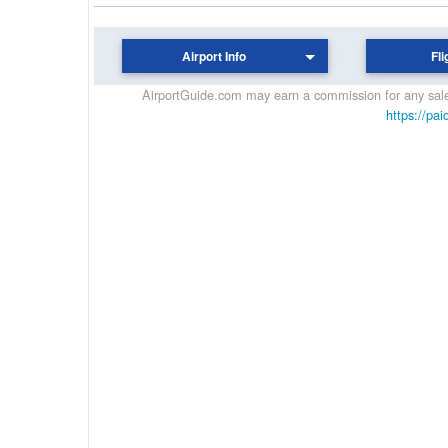
Airport Info
Fli
AirportGuide.com may earn a commission for any sales
https://pai