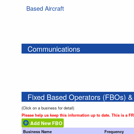
Based Aircraft
Communications
Fixed Based Operators (FBOs) &
(Click on a business for detail)
Please help us keep this information up to date. This is a F
Add New FBO
Business Name
Frequency