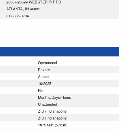
28367-28599 WEBSTER PIT RD
ATLANTA, IN 46031
317-385-3784
Operational
Private
Airport
10/2025
No
Months/Days/Hours
Unattended
ZID (Indianapolis)
ZID (Indianapolis)
1875 feet (572 m)