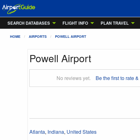
SEARCH DATABASES
FLIGHT INFO
PLAN TRAVEL
HOME
AIRPORTS
POWELL AIRPORT
Powell Airport
No reviews yet.
Be the first to rate &
Atlanta
,
Indiana
,
United States