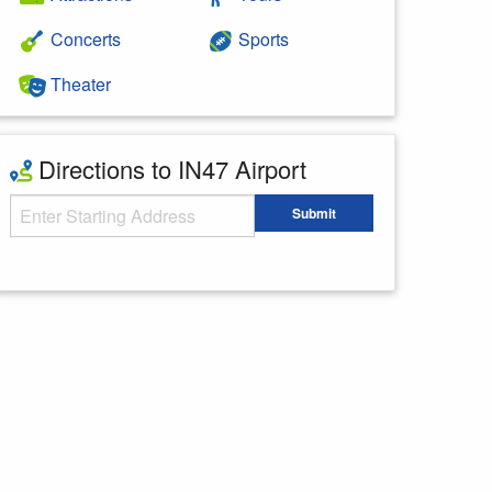
Concerts
Sports
Theater
Directions to IN47 Airport
Starting Address
Submit
Enter your starting address