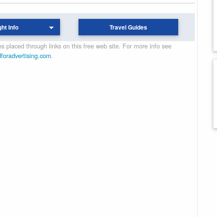
ght Info
Travel Guides
 placed through links on this free web site. For more info see
dforadvertising.com
.