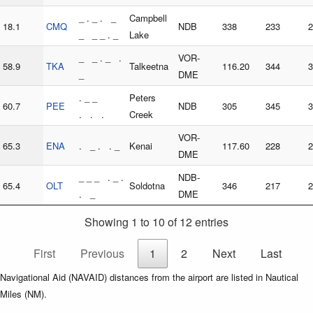
_ . _ . _
Campbell
18.1
CMQ
NDB
338
233
2
_ _ _ . _
Lake
_ _ . _ .
VOR-
58.9
TKA
Talkeetna
116.20
344
3
_
DME
. _ _
Peters
60.7
PEE
NDB
305
345
3
. . .
Creek
VOR-
65.3
ENA
. _ . . _
Kenai
117.60
228
2
DME
_ _ _ . _ .
NDB-
65.4
OLT
Soldotna
346
217
2
. _
DME
Showing 1 to 10 of 12 entries
First
Previous
1
2
Next
Last
Navigational Aid (NAVAID) distances from the airport are listed in Nautical
Miles (NM).