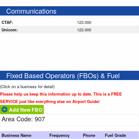
Communications
CTAF:
123.000
Unicom:
123.000
Fixed Based Operators (FBOs) & Fuel
(Click on a business for detail)
Please help us keep this information up to date. This is a FREE
SERVICE just like everything else on Airport Guide!
Add New FBO
Area Code: 907
Business Name
Frequency
Phone
Fuel Grade