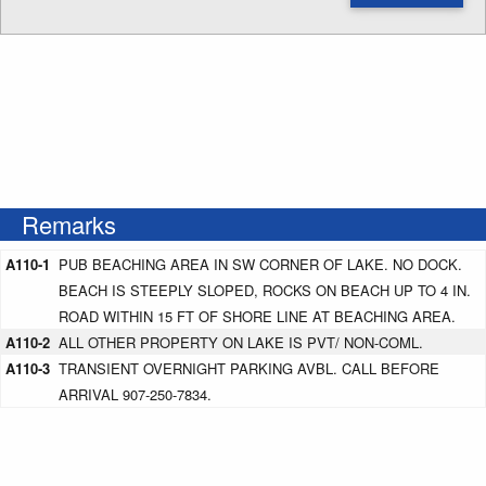
Enter NOTAM radius search distance
Remarks
A110-1
PUB BEACHING AREA IN SW CORNER OF LAKE. NO DOCK.
BEACH IS STEEPLY SLOPED, ROCKS ON BEACH UP TO 4 IN.
ROAD WITHIN 15 FT OF SHORE LINE AT BEACHING AREA.
A110-2
ALL OTHER PROPERTY ON LAKE IS PVT/ NON-COML.
A110-3
TRANSIENT OVERNIGHT PARKING AVBL. CALL BEFORE
ARRIVAL 907-250-7834.