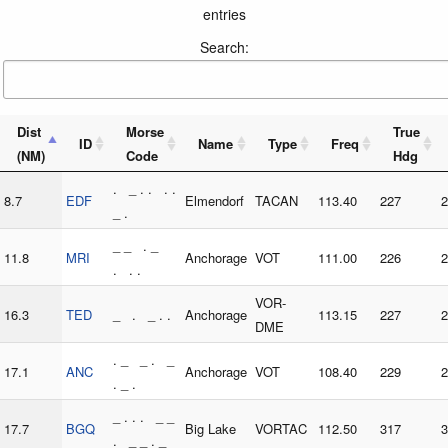
entries
Search:
Dist
Morse
True
ID
Name
Type
Freq
(NM)
Code
Hdg
. _ . . . .
8.7
EDF
Elmendorf
TACAN
113.40
227
2
_ .
_ _ . _
11.8
MRI
Anchorage
VOT
111.00
226
2
. . .
VOR-
16.3
TED
_ . _ . .
Anchorage
113.15
227
2
DME
. _ _ . _
17.1
ANC
Anchorage
VOT
108.40
229
2
. _ .
_ . . . _ _
17.7
BGQ
Big Lake
VORTAC
112.50
317
3
. _ _ . _