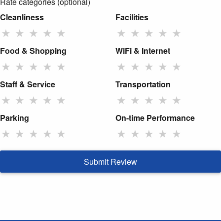
Rate categories (optional)
Cleanliness
Facilities
★
★
★
★
★
★
★
★
★
★
Food & Shopping
WiFi & Internet
★
★
★
★
★
★
★
★
★
★
Staff & Service
Transportation
★
★
★
★
★
★
★
★
★
★
Parking
On-time Performance
★
★
★
★
★
★
★
★
★
★
Submit Review