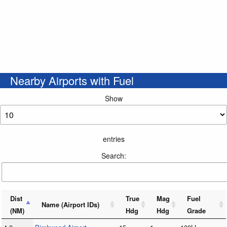
Nearby Airports with Fuel
Show
entries
Search:
Dist
True
Mag
Fuel
Name (Airport IDs)
(NM)
Hdg
Hdg
Grade