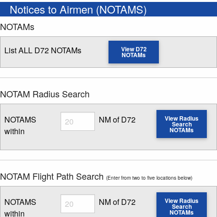
Notices to Airmen (NOTAMS)
NOTAMs
List ALL D72 NOTAMs
View D72
NOTAMs
NOTAM Radius Search
Radius
NOTAMS
NM of D72
View Radius
Search
within
NOTAMs
Enter NOTAM radius search distance
NOTAM Flight Path Search
(Enter from two to five locations below)
Radius
NOTAMS
NM of D72
View Radius
Search
within
NOTAMs