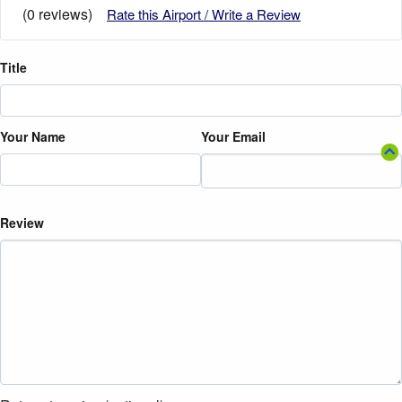
(0 reviews)
Rate this Airport / Write a Review
Title
Your Name
Your Email
Review