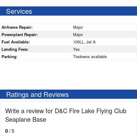
Services
Airframe Repair:
Major
Powerplant Repair:
Major
Fuel Available:
100LL, Jet A
Landing Fees:
Yes
Parking:
Tiedowns available
Ratings and Reviews
Write a review for D&C Fire Lake Flying Club
Seaplane Base
0
/ 5