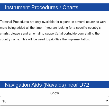
Instrument Procedures / Charts
Terminal Procedures are only available for airports in several countries with
more being added all the time. If you are looking for a specific country's
charts, please send an email to support(at)airportguide.com stating the
country name. This will be used to prioritize the implementation.
Navigation Aids (Navaids) near D72
Show