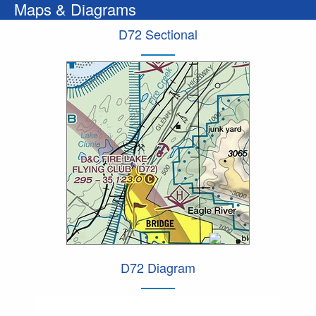
Maps & Diagrams
D72 Sectional
D72 Diagram