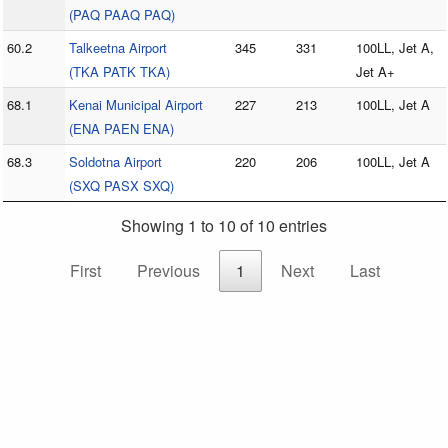
(PAQ PAAQ PAQ)
60.2
Talkeetna Airport
345
331
100LL, Jet A,
(TKA PATK TKA)
Jet A+
68.1
Kenai Municipal Airport
227
213
100LL, Jet A
(ENA PAEN ENA)
68.3
Soldotna Airport
220
206
100LL, Jet A
(SXQ PASX SXQ)
Showing 1 to 10 of 10 entries
First
Previous
1
Next
Last