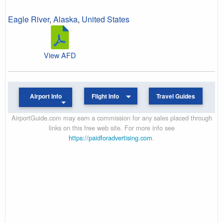
Eagle River
,
Alaska
,
United States
View AFD
Airport Info
Flight Info
Travel Guides
AirportGuide.com may earn a commission for any sales placed through
links on this free web site. For more info see
https://paidforadvertising.com
.