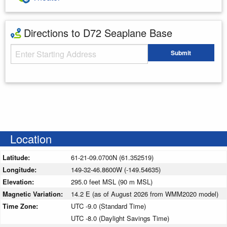
Directions to D72 Seaplane Base
Starting Address
Submit
Enter your starting address
Location
Latitude:
61-21-09.0700N (61.352519)
Longitude:
149-32-46.8600W (-149.54635)
Elevation:
295.0 feet MSL (90 m MSL)
Magnetic Variation:
14.2 E (as of August 2026 from WMM2020 model)
Time Zone:
UTC -9.0 (Standard Time)
UTC -8.0 (Daylight Savings Time)