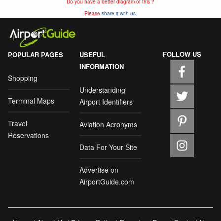
Do you have a better diagram of this ?
Please
share it with us.
FOLLOW US
POPULAR PAGES
USEFUL
INFORMATION
Shopping
Understanding
Terminal Maps
Airport Identifiers
Travel
Aviation Acronyms
Reservations
Data For Your Site
Advertise on
AirportGuide.com