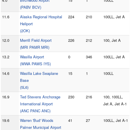
4.0
Birchwood Airport
15
1
100LL
(PABV BCV)
11.6
Alaska Regional Hospital
224
210
100LL, Jet A
Heliport
(2OK)
12.0
Merrill Field Airport
226
212
100, Jet A
(MRI PAMR MRI)
13.2
Wasilla Airport
0
346
100LL, Jet A
(WWA PAWS IYS)
14.6
Wasilla Lake Seaplane
15
1
100LL
Base
(5L6)
16.9
Ted Stevens Anchorage
230
216
100, 100LL,
International Airport
Jet A, Jet A-1
(ANC PANC ANC)
19.6
Warren 'Bud' Woods
41
27
100LL, Jet A-1
Palmer Municipal Airport