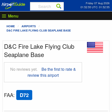
Friday 07 Aug 2026
01:52:56 UTC: 01:52:56
Menu
HOME
AIRPORTS
D&C FIRE LAKE FLYING CLUB SEAPLANE BASE
D&C Fire Lake Flying Club
Seaplane Base
No reviews yet.
Be the first to rate &
review this airport
FAA
:
D72