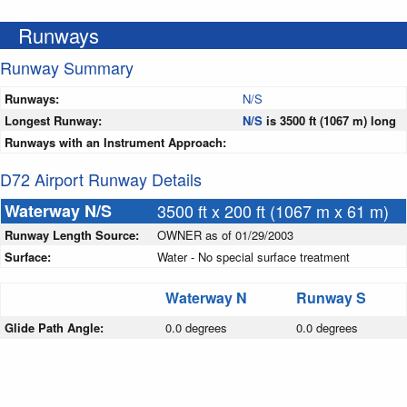
Runways
Runway Summary
Runways:
N/S
Longest Runway:
N/S
is 3500 ft (1067 m) long
Runways with an Instrument Approach:
D72 Airport Runway Details
Waterway N/S
3500 ft x 200 ft (1067 m x 61 m)
Runway Length Source:
OWNER as of 01/29/2003
Surface:
Water - No special surface treatment
Waterway N
Runway S
Glide Path Angle:
0.0 degrees
0.0 degrees