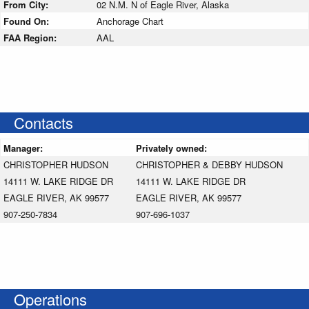
From City:
02 N.M. N of Eagle River, Alaska
Found On:
Anchorage Chart
FAA Region:
AAL
Contacts
Manager:
Privately owned:
CHRISTOPHER HUDSON
CHRISTOPHER & DEBBY HUDSON
14111 W. LAKE RIDGE DR
14111 W. LAKE RIDGE DR
EAGLE RIVER, AK 99577
EAGLE RIVER, AK 99577
907-250-7834
907-696-1037
Operations