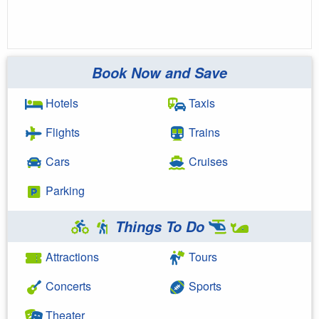
Book Now and Save
Hotels
Taxis
Flights
Trains
Cars
Cruises
Parking
Things To Do
Attractions
Tours
Concerts
Sports
Theater