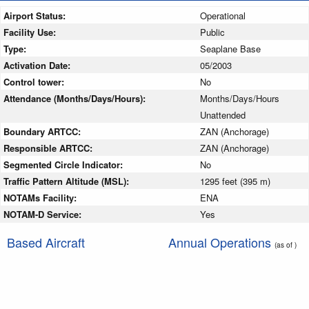
Airport Status:
Operational
Facility Use:
Public
Type:
Seaplane Base
Activation Date:
05/2003
Control tower:
No
Attendance (Months/Days/Hours):
Months/Days/Hours
Unattended
Boundary ARTCC:
ZAN (Anchorage)
Responsible ARTCC:
ZAN (Anchorage)
Segmented Circle Indicator:
No
Traffic Pattern Altitude (MSL):
1295 feet (395 m)
NOTAMs Facility:
ENA
NOTAM-D Service:
Yes
Based Aircraft
Annual Operations
(as of )