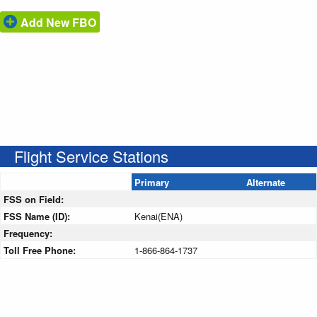
Add New FBO
Flight Service Stations
Primary
Alternate
FSS on Field:
FSS Name (ID):
Kenai(ENA)
Frequency:
Toll Free Phone:
1-866-864-1737