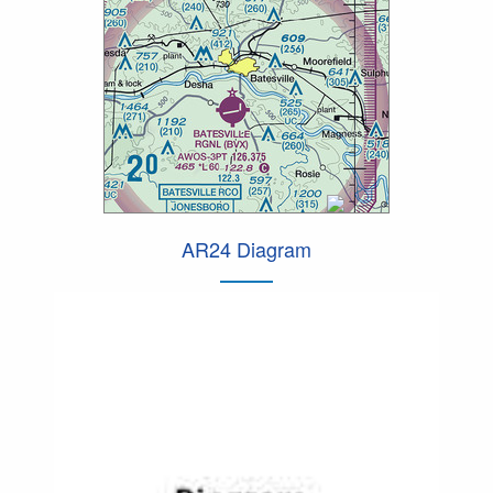
AR24 Diagram