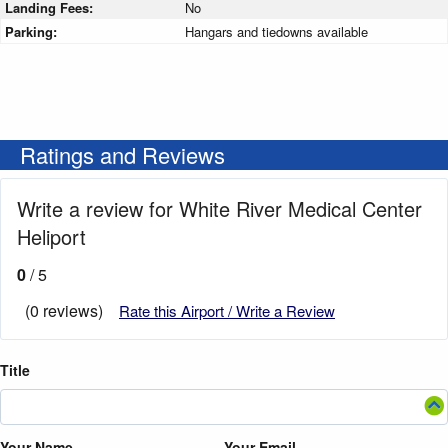
Landing Fees:
No
Parking:
Hangars and tiedowns available
Ratings and Reviews
Write a review for White River Medical Center
Heliport
0
/ 5
(0 reviews)
Rate this Airport / Write a Review
Title
Your Name
Your Email