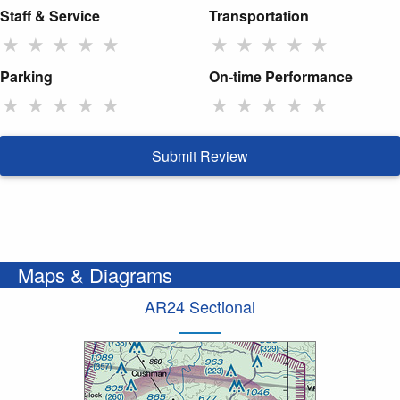
Staff & Service
Transportation
★
★
★
★
★
★
★
★
★
★
Parking
On-time Performance
★
★
★
★
★
★
★
★
★
★
Submit Review
Maps & Diagrams
AR24 Sectional