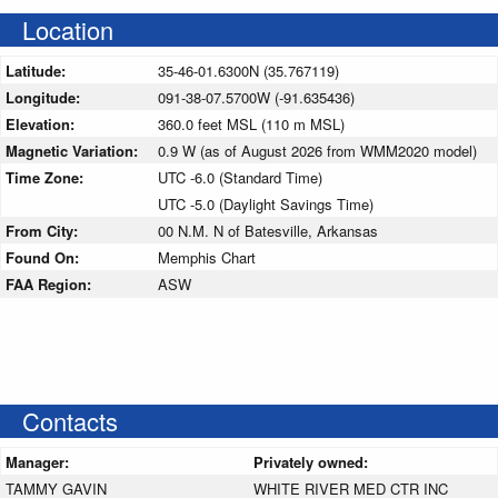
Location
Latitude:
35-46-01.6300N (35.767119)
Longitude:
091-38-07.5700W (-91.635436)
Elevation:
360.0 feet MSL (110 m MSL)
Magnetic Variation:
0.9 W (as of August 2026 from WMM2020 model)
Time Zone:
UTC -6.0 (Standard Time)
UTC -5.0 (Daylight Savings Time)
From City:
00 N.M. N of Batesville, Arkansas
Found On:
Memphis Chart
FAA Region:
ASW
Contacts
Manager:
Privately owned:
TAMMY GAVIN
WHITE RIVER MED CTR INC