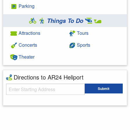
Parking
Things To Do
Attractions
Tours
Concerts
Sports
Theater
Directions to AR24 Heliport
Starting Address
Submit
Enter your starting address