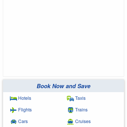
Book Now and Save
Hotels
Taxis
Flights
Trains
Cars
Cruises