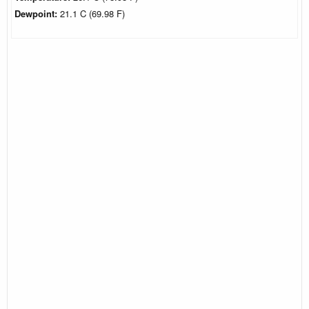
Dewpoint:
21.1 C (69.98 F)