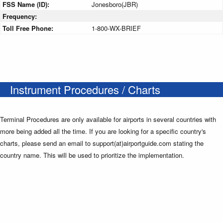
FSS Name (ID):
Jonesboro(JBR)
Frequency:
Toll Free Phone:
1-800-WX-BRIEF
Instrument Procedures / Charts
Terminal Procedures are only available for airports in several countries with
more being added all the time. If you are looking for a specific country's
charts, please send an email to support(at)airportguide.com stating the
country name. This will be used to prioritize the implementation.