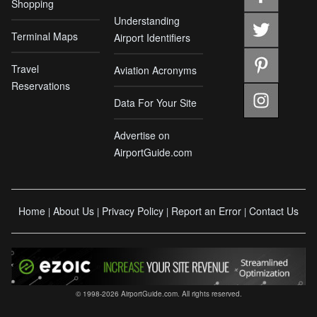
Shopping
Understanding
Terminal Maps
Airport Identifiers
Travel
Aviation Acronyms
Reservations
Data For Your Site
Advertise on
AirportGuide.com
Home
About Us
Privacy Policy
Report an Error
Contact Us
|
|
|
|
© 1998-2026 AirportGuide.com. All rights reserved.