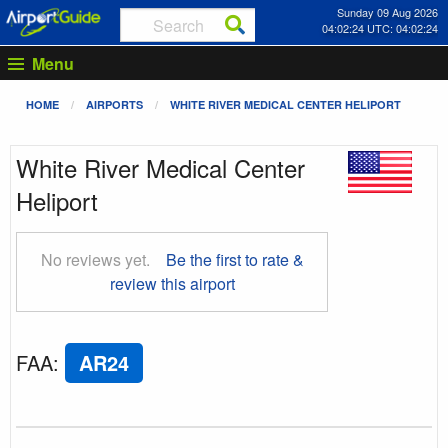
Sunday 09 Aug 2026
04:02:25 UTC: 04:02:25
Menu
HOME
AIRPORTS
WHITE RIVER MEDICAL CENTER HELIPORT
White River Medical Center
Heliport
No reviews yet.
Be the first to rate &
review this airport
FAA
:
AR24