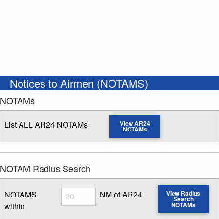
Notices to Airmen (NOTAMS)
NOTAMs
List ALL AR24 NOTAMs
View AR24
NOTAMs
NOTAM Radius Search
Radius
NOTAMS
NM of AR24
View Radius
Search
within
NOTAMs
Enter NOTAM radius search distance