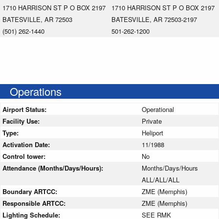
1710 HARRISON ST P O BOX 2197
1710 HARRISON ST P O BOX 2197
BATESVILLE, AR 72503
BATESVILLE, AR 72503-2197
(501) 262-1440
501-262-1200
Operations
Airport Status:
Operational
Facility Use:
Private
Type:
Heliport
Activation Date:
11/1988
Control tower:
No
Attendance (Months/Days/Hours):
Months/Days/Hours
ALL/ALL/ALL
Boundary ARTCC:
ZME (Memphis)
Responsible ARTCC:
ZME (Memphis)
Lighting Schedule:
SEE RMK