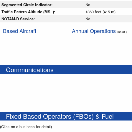
Segmented Circle Indicator:
No
Traffic Pattern Altitude (MSL):
1360 feet (415 m)
NOTAM-D Service:
No
Based Aircraft
Annual Operations
(as of )
Communications
Fixed Based Operators (FBOs) & Fuel
(Click on a business for detail)