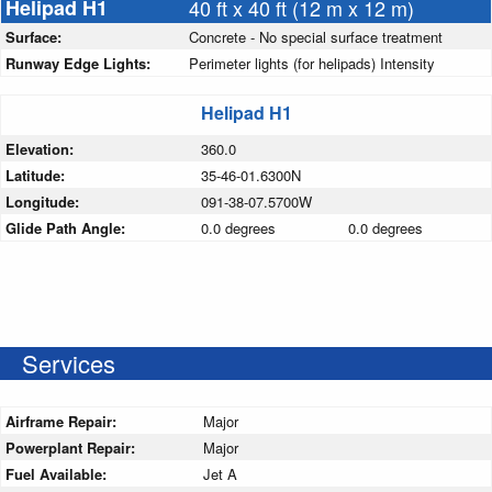
Helipad H1
40 ft x 40 ft (12 m x 12 m)
Surface:
Concrete - No special surface treatment
Runway Edge Lights:
Perimeter lights (for helipads) Intensity
Helipad H1
Elevation:
360.0
Latitude:
35-46-01.6300N
Longitude:
091-38-07.5700W
Glide Path Angle:
0.0 degrees
0.0 degrees
Services
Airframe Repair:
Major
Powerplant Repair:
Major
Fuel Available:
Jet A