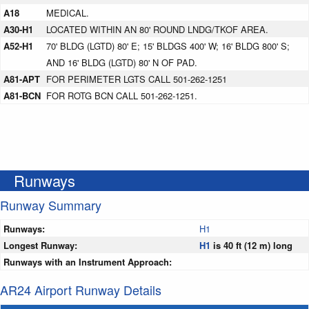
A18
MEDICAL.
A30-H1
LOCATED WITHIN AN 80' ROUND LNDG/TKOF AREA.
A52-H1
70' BLDG (LGTD) 80' E; 15' BLDGS 400' W; 16' BLDG 800' S;
AND 16' BLDG (LGTD) 80' N OF PAD.
A81-APT
FOR PERIMETER LGTS CALL 501-262-1251
A81-BCN
FOR ROTG BCN CALL 501-262-1251.
Runways
Runway Summary
Runways:
H1
Longest Runway:
H1
is 40 ft (12 m) long
Runways with an Instrument Approach:
AR24 Airport Runway Details