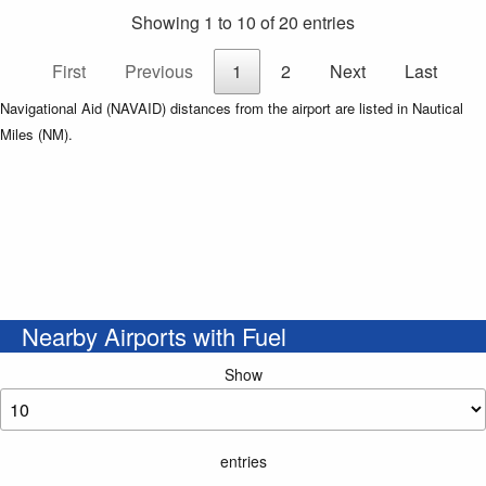
Showing 1 to 10 of 20 entries
First
Previous
1
2
Next
Last
Navigational Aid (NAVAID) distances from the airport are listed in Nautical
Miles (NM).
Nearby Airports with Fuel
Show
entries