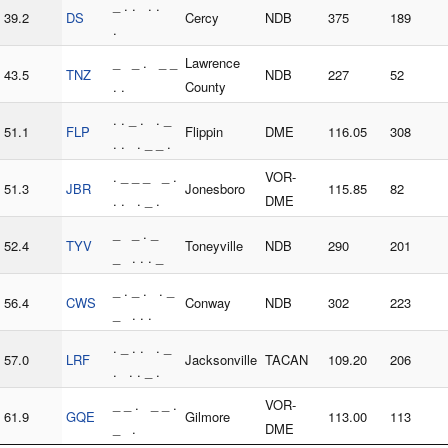
_ . . . .
39.2
DS
Cercy
NDB
375
189
.
_ _ . _ _
Lawrence
43.5
TNZ
NDB
227
52
. .
County
. . _ . . _
51.1
FLP
Flippin
DME
116.05
308
. . . _ _ .
. _ _ _ _ .
VOR-
51.3
JBR
Jonesboro
115.85
82
. . . _ .
DME
_ _ . _
52.4
TYV
Toneyville
NDB
290
201
_ . . . _
_ . _ . . _
56.4
CWS
Conway
NDB
302
223
_ . . .
. _ . . . _
57.0
LRF
Jacksonville
TACAN
109.20
206
. . . _ .
_ _ . _ _ .
VOR-
61.9
GQE
Gilmore
113.00
113
_ .
DME