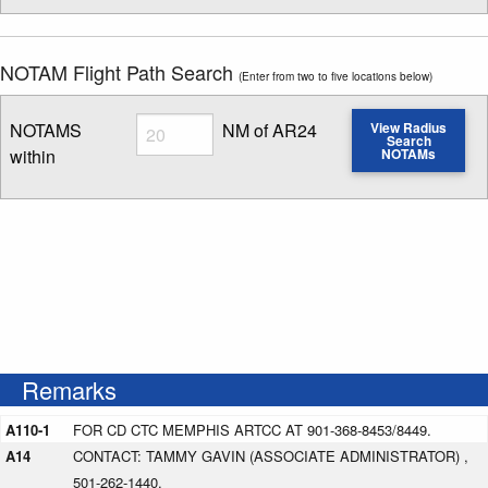
NOTAM Flight Path Search
(Enter from two to five locations below)
Radius
NOTAMS
NM of AR24
View Radius
Search
within
NOTAMs
Enter NOTAM radius search distance
Remarks
A110-1
FOR CD CTC MEMPHIS ARTCC AT 901-368-8453/8449.
A14
CONTACT: TAMMY GAVIN (ASSOCIATE ADMINISTRATOR) ,
501-262-1440.