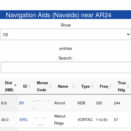
Navigation Aids (Navaids) near AR24
Show
entries
Search:
Dist
Morse
True
ID
Name
Type
Freq
(NM)
Code
Hdg
_ . . . . . .
8.8
BV
Almnd
NDB
335
244
_
. _ . _
Walnut
39.0
ARG
VORTAC
114.50
57
. _ _ .
Ridge