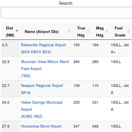
Search:
Dist
True
Mag
Fuel
Name (Airport IDs)
(NM)
Hdg
Hdg
Grade
2.5
Batesville Regional Airport
193
194
100LL, Jet
(BVX KBVX BVX)
A+
22.9
Mountain View Wilcox Meml
284
285
100LL
Field Airport
(7M2)
23.7
Newport Regional Airport
109
110
100LL, Jet
(M19)
A
24.0
Heber Springs Municipal
230
231
100LL, Jet
Airport
A
(KHBZ HBZ)
27.9
Horseshoe Bend Airport
347
348
100LL