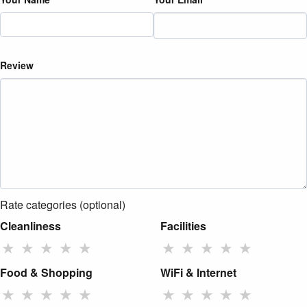
Review
Rate categories (optional)
Cleanliness
Facilities
★
★
★
★
★
★
★
★
★
★
Food & Shopping
WiFi & Internet
★
★
★
★
★
★
★
★
★
★