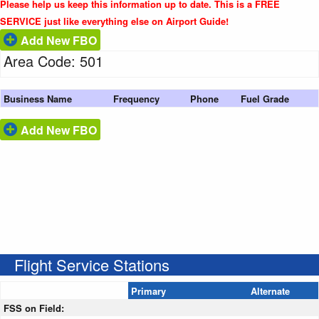
Please help us keep this information up to date. This is a FREE
SERVICE just like everything else on Airport Guide!
Add New FBO
Area Code: 501
Business Name
Frequency
Phone
Fuel Grade
Add New FBO
Flight Service Stations
Primary
Alternate
FSS on Field: