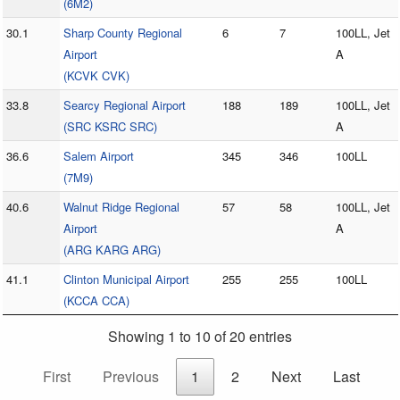
(6M2)
30.1
Sharp County Regional
6
7
100LL, Jet
Airport
A
(KCVK CVK)
33.8
Searcy Regional Airport
188
189
100LL, Jet
(SRC KSRC SRC)
A
36.6
Salem Airport
345
346
100LL
(7M9)
40.6
Walnut Ridge Regional
57
58
100LL, Jet
Airport
A
(ARG KARG ARG)
41.1
Clinton Municipal Airport
255
255
100LL
(KCCA CCA)
Showing 1 to 10 of 20 entries
First
Previous
1
2
Next
Last