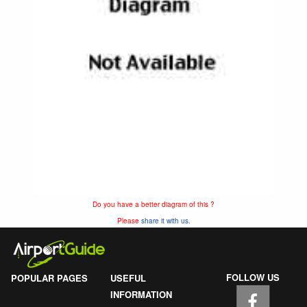
Do you have a better diagram of this ?
Please
share it with us.
FOLLOW US
POPULAR PAGES
USEFUL
INFORMATION