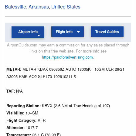
Batesville
,
Arkansas
,
United States
Airport Info
Flight Info
Travel Guides
AirportGuide.com may earn a commission for any sales placed through
links on this free web site. For more info see
https://paidforadvertising.com
.
METAR:
METAR KBVX 090356Z AUTO 13005KT 10SM CLR 26/21
A3005 RMK AO2 SLP170 T02610211 $
TAF:
N/A
Reporting Station:
KBVX (2.6 NM at True Heading of 197)
Visibility:
10+SM
Flight Category:
VFR
Altimeter:
1017.7
Temperature:
26.1 C (78.98 F)