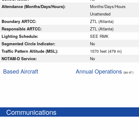
Attendance (Months/Days/Hours):
Months/Days/Hours
Unattended
Boundary ARTCC:
ZTL (Atlanta)
Responsible ARTCC:
ZTL (Atlanta)
Lighting Schedule:
SEE RMK
Segmented Circle Indicator:
No
Traffic Pattern Altitude (MSL):
1570 feet (479 m)
NOTAM-D Service:
No
Based Aircraft
Annual Operations
(as of )
Communications