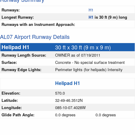
Runways:
H1
Longest Runway:
H1
is 30 ft (9 m) long
Runways with an Instrument Approach:
AL07 Airport Runway Details
Helipad H1
30 ft x 30 ft (9 m x 9 m)
Runway Length Source:
OWNER as of 07/19/2011
Surface:
Concrete - No special surface treatment
Runway Edge Lights:
Perimeter lights (for helipads) Intensity
Helipad H1
Elevation:
570.0
Latitude:
32-49-46.3512N
Longitude:
085-10-07.4028W
Glide Path Angle:
0.0 degrees
0.0 degrees