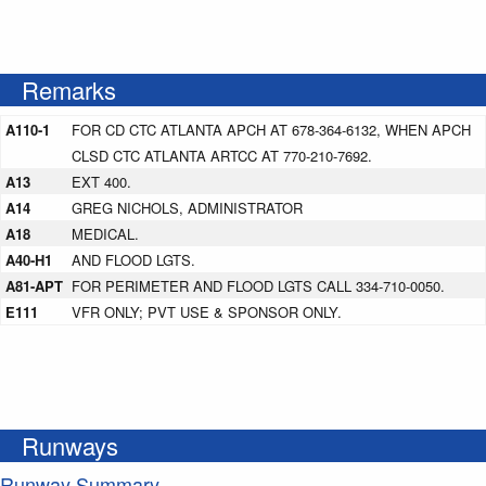
Remarks
A110-1
FOR CD CTC ATLANTA APCH AT 678-364-6132, WHEN APCH
CLSD CTC ATLANTA ARTCC AT 770-210-7692.
A13
EXT 400.
A14
GREG NICHOLS, ADMINISTRATOR
A18
MEDICAL.
A40-H1
AND FLOOD LGTS.
A81-APT
FOR PERIMETER AND FLOOD LGTS CALL 334-710-0050.
E111
VFR ONLY; PVT USE & SPONSOR ONLY.
Runways
Runway Summary