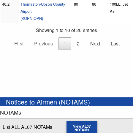
46.2
Thomaston-Upson County
80
86
100LL, Jet
Airport
A+
(KOPN OPN)
Showing 1 to 10 of 20 entries
First
Previous
1
2
Next
Last
Notices to Airmen (NOTAMS)
NOTAMs
List ALL AL07 NOTAMs
View AL07
NOTAMs