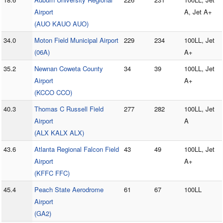
Airport
A, Jet A+
(AUO KAUO AUO)
34.0
Moton Field Municipal Airport
229
234
100LL, Jet
(06A)
A+
35.2
Newnan Coweta County
34
39
100LL, Jet
Airport
A+
(KCCO CCO)
40.3
Thomas C Russell Field
277
282
100LL, Jet
Airport
A
(ALX KALX ALX)
43.6
Atlanta Regional Falcon Field
43
49
100LL, Jet
Airport
A+
(KFFC FFC)
45.4
Peach State Aerodrome
61
67
100LL
Airport
(GA2)