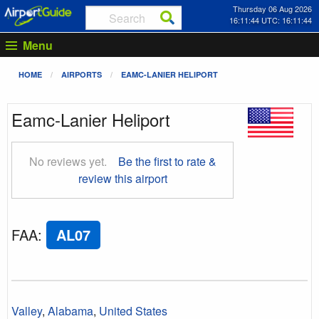
Thursday 06 Aug 2026
16:11:45 UTC: 16:11:45
Menu
HOME
AIRPORTS
EAMC-LANIER HELIPORT
Eamc-Lanier Heliport
No reviews yet.
Be the first to rate &
review this airport
FAA
:
AL07
Valley
,
Alabama
,
United States