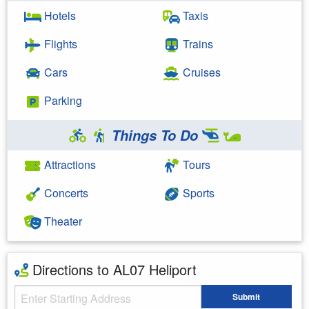
Hotels
Taxis
Flights
Trains
Cars
Cruises
Parking
Things To Do
Attractions
Tours
Concerts
Sports
Theater
Directions to AL07 Heliport
Starting Address
Submit