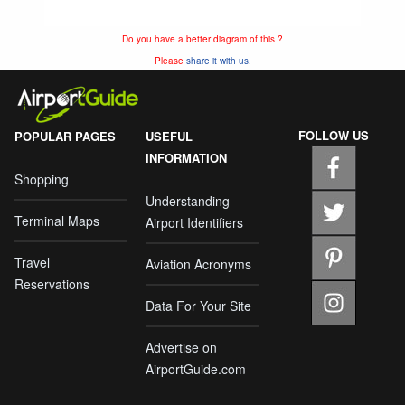
Do you have a better diagram of this ?
Please
share it with us.
FOLLOW US
POPULAR PAGES
USEFUL
INFORMATION
Shopping
Understanding
Terminal Maps
Airport Identifiers
Travel
Aviation Acronyms
Reservations
Data For Your Site
Advertise on
AirportGuide.com