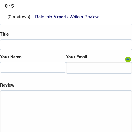
0
/ 5
(0 reviews)
Rate this Airport / Write a Review
Title
Your Name
Your Email
Review