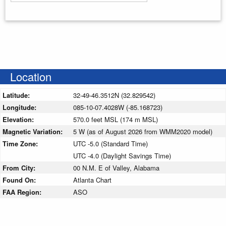
Enter your starting address
Location
Latitude:
32-49-46.3512N (32.829542)
Longitude:
085-10-07.4028W (-85.168723)
Elevation:
570.0 feet MSL (174 m MSL)
Magnetic Variation:
5 W (as of August 2026 from WMM2020 model)
Time Zone:
UTC -5.0 (Standard Time)
UTC -4.0 (Daylight Savings Time)
From City:
00 N.M. E of Valley, Alabama
Found On:
Atlanta Chart
FAA Region:
ASO