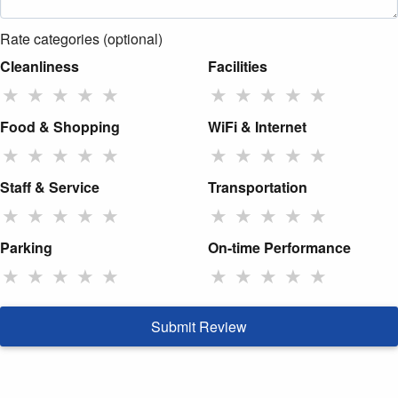
Rate categories (optional)
Cleanliness
Facilities
★
★
★
★
★
★
★
★
★
★
Food & Shopping
WiFi & Internet
★
★
★
★
★
★
★
★
★
★
Staff & Service
Transportation
★
★
★
★
★
★
★
★
★
★
Parking
On-time Performance
★
★
★
★
★
★
★
★
★
★
Submit Review