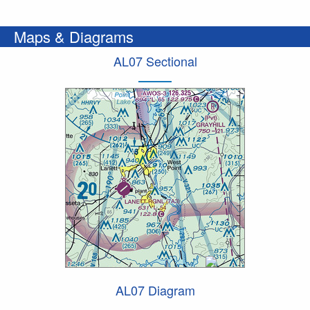
Maps & Diagrams
AL07 Sectional
AL07 Diagram