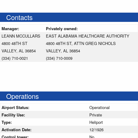
Contacts
Manager:
Privately owned:
LEANN MCCULLARS
EAST ALABAMA HEALTHCARE AUTHORITY
4800 48TH ST
4800 48TH ST, ATTN GREG NICHOLS
VALLEY, AL 36854
VALLEY, AL 36854
(334) 710-0021
(334) 710-0009
Operations
Airport Status:
Operational
Facility Use:
Private
Type:
Heliport
Activation Date:
12/1926
Control tower:
No