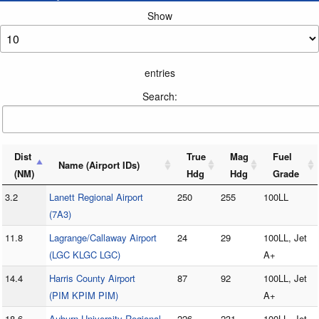
Show
entries
Search:
Dist
True
Mag
Fuel
Name (Airport IDs)
(NM)
Hdg
Hdg
Grade
3.2
Lanett Regional Airport
250
255
100LL
(7A3)
11.8
Lagrange/Callaway Airport
24
29
100LL, Jet
(LGC KLGC LGC)
A+
14.4
Harris County Airport
87
92
100LL, Jet
(PIM KPIM PIM)
A+
18.6
Auburn University Regional
226
231
100LL, Jet