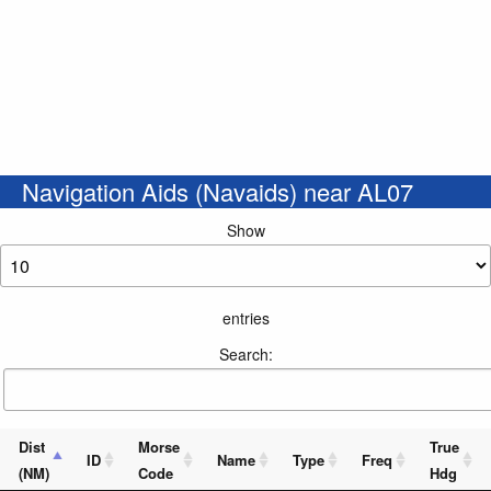
Navigation Aids (Navaids) near AL07
Show
entries
Search:
Dist
Morse
True
ID
Name
Type
Freq
(NM)
Code
Hdg