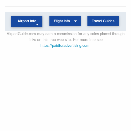
Airport Info
Flight Info
Travel Guides
AirportGuide.com may earn a commission for any sales placed through
links on this free web site. For more info see
https://paidforadvertising.com
.