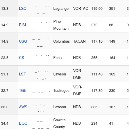
. _ . . _ _
13.3
LGC
Lagrange
VORTAC
115.60
351
3
. _ . _ .
. _ _ . .
Pine
14.9
PIM
NDB
272
86
9
. _ _
Mountain
_ . _ . . .
14.9
CSG
Columbus
TACAN
117.10
149
1
. _ _ .
_ . _ . . .
23.5
CS
Fenix
NDB
355
164
1
.
. _ . . . .
VOR-
31.1
LSF
Lawson
111.40
163
1
. . . _ .
DME
VOR-
32.7
TGE
_ _ _ . .
Tuskegee
117.30
230
2
DME
. _ . _
33.0
AWS
Lawson
NDB
335
167
1
_ . . .
. _ _ .
Coweta
34.4
EQQ
NDB
234
41
4
_ _ _ . _
County