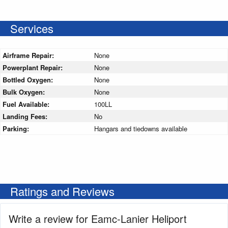
Services
Airframe Repair:
None
Powerplant Repair:
None
Bottled Oxygen:
None
Bulk Oxygen:
None
Fuel Available:
100LL
Landing Fees:
No
Parking:
Hangars and tiedowns available
Ratings and Reviews
Write a review for Eamc-Lanier Heliport