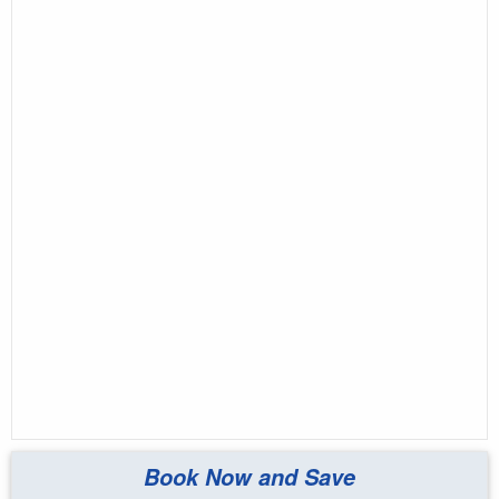
Book Now and Save