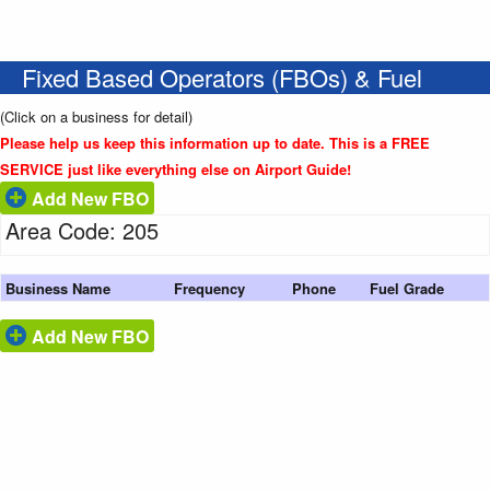
Fixed Based Operators (FBOs) & Fuel
(Click on a business for detail)
Please help us keep this information up to date. This is a FREE
SERVICE just like everything else on Airport Guide!
Add New FBO
Area Code: 205
Business Name
Frequency
Phone
Fuel Grade
Add New FBO