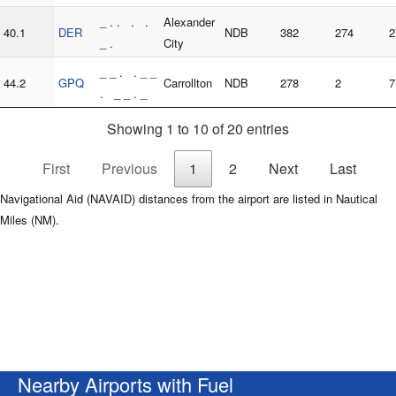
_ . . . .
Alexander
40.1
DER
NDB
382
274
2
_ .
City
_ _ . . _ _
44.2
GPQ
Carrollton
NDB
278
2
7
. _ _ . _
Showing 1 to 10 of 20 entries
First
Previous
1
2
Next
Last
Navigational Aid (NAVAID) distances from the airport are listed in Nautical
Miles (NM).
Nearby Airports with Fuel