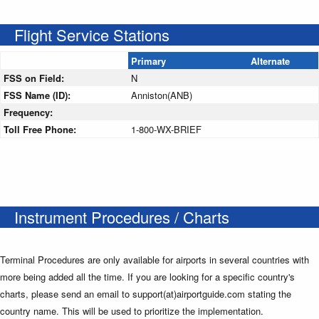
Flight Service Stations
Primary
Alternate
FSS on Field:
N
FSS Name (ID):
Anniston(ANB)
Frequency:
Toll Free Phone:
1-800-WX-BRIEF
Instrument Procedures / Charts
Terminal Procedures are only available for airports in several countries with
more being added all the time. If you are looking for a specific country's
charts, please send an email to support(at)airportguide.com stating the
country name. This will be used to prioritize the implementation.