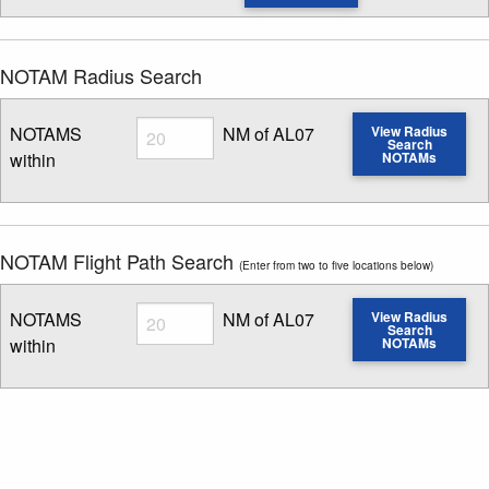
NOTAM Radius Search
Radius
NOTAMS
NM of AL07
View Radius
Search
within
NOTAMs
Enter NOTAM radius search distance
NOTAM Flight Path Search
(Enter from two to five locations below)
Radius
NOTAMS
NM of AL07
View Radius
Search
within
NOTAMs
Enter NOTAM radius search distance