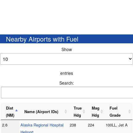
Nearby Airports with Fuel
Show
entries
Search:
Dist
True
Mag
Fuel
Name (Airport IDs)
(NM)
Hdg
Hdg
Grade
2.6
Alaska Regional Hospital
238
224
100LL, Jet A
Heliport