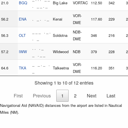
21.0
BGQ
Big Lake
VORTAC
112.50
342
3
. _ _ . _
VOR-
56.2
ENA
. _ . . _
Kenai
117.60
229
2
DME
_ _ _ . _ .
NDB-
56.3
OLT
Soldotna
346
216
2
. _
DME
. . . _
57.2
IWW
Wildwood
NDB
379
228
2
_ . _ _
_ _ . _ .
VOR-
64.6
TKA
Talkeetna
116.20
351
3
_
DME
Showing 1 to 10 of 12 entries
First
Previous
1
2
Next
Last
Navigational Aid (NAVAID) distances from the airport are listed in Nautical
Miles (NM).