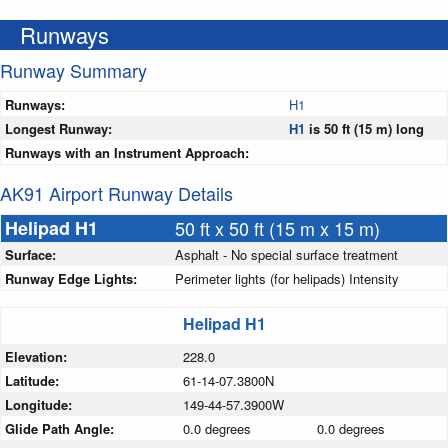
Runways
Runway Summary
Runways:
H1
Longest Runway:
H1
is 50 ft (15 m) long
Runways with an Instrument Approach:
AK91 Airport Runway Details
Helipad H1
50 ft x 50 ft (15 m x 15 m)
Surface:
Asphalt - No special surface treatment
Runway Edge Lights:
Perimeter lights (for helipads) Intensity
Helipad H1
Elevation:
228.0
Latitude:
61-14-07.3800N
Longitude:
149-44-57.3900W
Glide Path Angle:
0.0 degrees
0.0 degrees