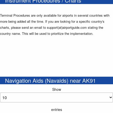
Instrument Procedures / Charts
Terminal Procedures are only available for airports in several countries with
more being added all the time. If you are looking for a specific country's
charts, please send an email to support(at)airportguide.com stating the
country name. This will be used to prioritize the implementation.
Navigation Aids (Navaids) near AK91
Show
entries