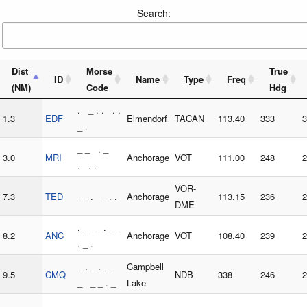
Search:
Dist
Morse
True
ID
Name
Type
Freq
(NM)
Code
Hdg
. _ . . . .
1.3
EDF
Elmendorf
TACAN
113.40
333
3
_ .
_ _ . _
3.0
MRI
Anchorage
VOT
111.00
248
2
. . .
VOR-
7.3
TED
_ . _ . .
Anchorage
113.15
236
2
DME
. _ _ . _
8.2
ANC
Anchorage
VOT
108.40
239
2
. _ .
_ . _ . _
Campbell
9.5
CMQ
NDB
338
246
2
_ _ _ . _
Lake
_ . . . _ _