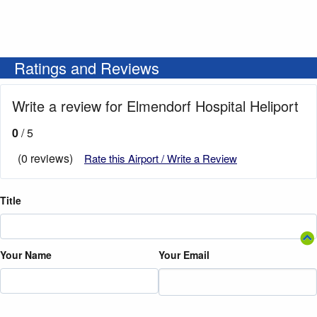
Ratings and Reviews
Write a review for Elmendorf Hospital Heliport
0
/ 5
(0 reviews)
Rate this Airport / Write a Review
Title
Your Name
Your Email