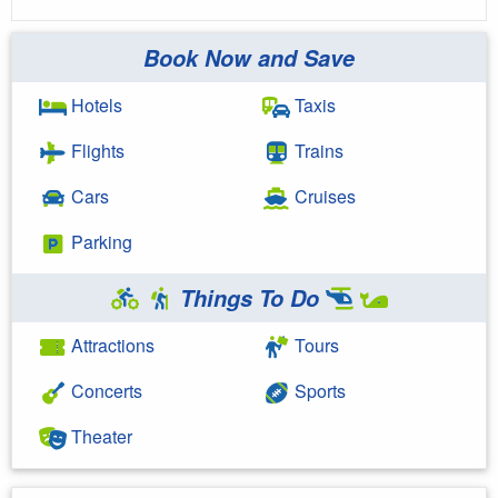
Book Now and Save
Hotels
Taxis
Flights
Trains
Cars
Cruises
Parking
Things To Do
Attractions
Tours
Concerts
Sports
Theater