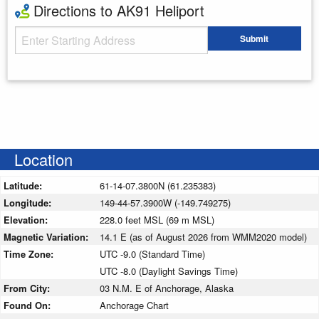
Directions to AK91 Heliport
Starting Address
Submit
Enter your starting address
Location
Latitude:
61-14-07.3800N (61.235383)
Longitude:
149-44-57.3900W (-149.749275)
Elevation:
228.0 feet MSL (69 m MSL)
Magnetic Variation:
14.1 E (as of August 2026 from WMM2020 model)
Time Zone:
UTC -9.0 (Standard Time)
UTC -8.0 (Daylight Savings Time)
From City:
03 N.M. E of Anchorage, Alaska
Found On:
Anchorage Chart