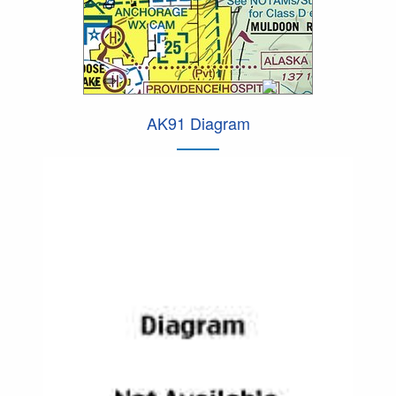
AK91 Diagram