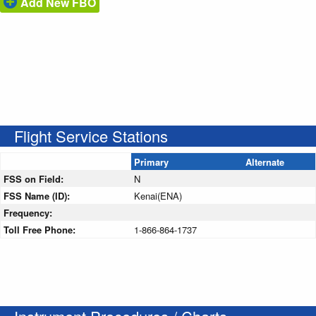
Add New FBO
Flight Service Stations
Primary
Alternate
FSS on Field:
N
FSS Name (ID):
Kenai(ENA)
Frequency:
Toll Free Phone:
1-866-864-1737