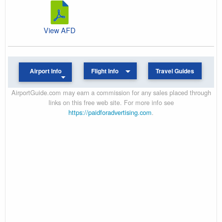
View AFD
Airport Info
Flight Info
Travel Guides
AirportGuide.com may earn a commission for any sales placed through
links on this free web site. For more info see
https://paidforadvertising.com
.