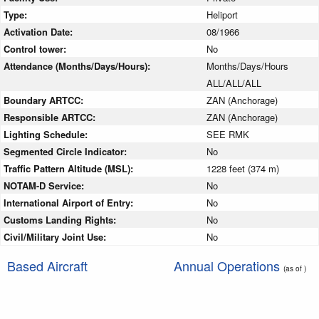
Type:
Heliport
Activation Date:
08/1966
Control tower:
No
Attendance (Months/Days/Hours):
Months/Days/Hours
ALL/ALL/ALL
Boundary ARTCC:
ZAN (Anchorage)
Responsible ARTCC:
ZAN (Anchorage)
Lighting Schedule:
SEE RMK
Segmented Circle Indicator:
No
Traffic Pattern Altitude (MSL):
1228 feet (374 m)
NOTAM-D Service:
No
International Airport of Entry:
No
Customs Landing Rights:
No
Civil/Military Joint Use:
No
Based Aircraft
Annual Operations
(as of )