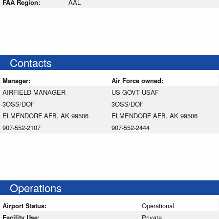
FAA Region:
AAL
Contacts
Manager:
Air Force owned:
AIRFIELD MANAGER
US GOVT USAF
3OSS/DOF
3OSS/DOF
ELMENDORF AFB, AK 99506
ELMENDORF AFB, AK 99506
907-552-2107
907-552-2444
Operations
Airport Status:
Operational
Facility Use:
Private