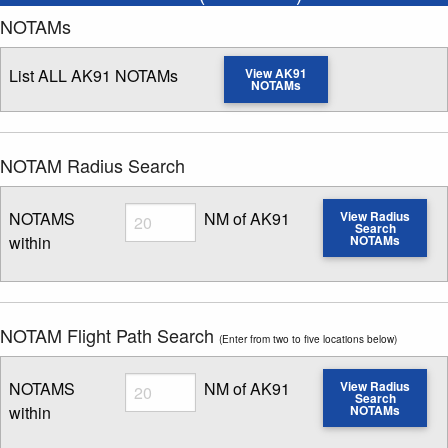
NOTAMs
List ALL AK91 NOTAMs
View AK91
NOTAMs
NOTAM Radius Search
Radius
NOTAMS
NM of AK91
View Radius
Search
within
NOTAMs
Enter NOTAM radius search distance
NOTAM Flight Path Search
(Enter from two to five locations below)
Radius
NOTAMS
NM of AK91
View Radius
Search
within
NOTAMs
Enter NOTAM radius search distance