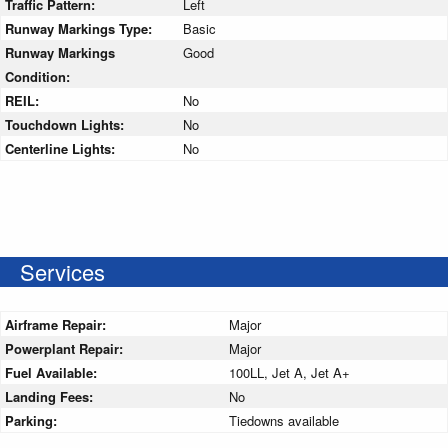
Traffic Pattern:
Left
Runway Markings Type:
Basic
Runway Markings
Good
Condition:
REIL:
No
Touchdown Lights:
No
Centerline Lights:
No
Services
Airframe Repair:
Major
Powerplant Repair:
Major
Fuel Available:
100LL, Jet A, Jet A+
Landing Fees:
No
Parking:
Tiedowns available