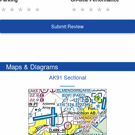
★
★
★
★
★
★
★
★
★
★
Submit Review
Maps & Diagrams
AK91 Sectional