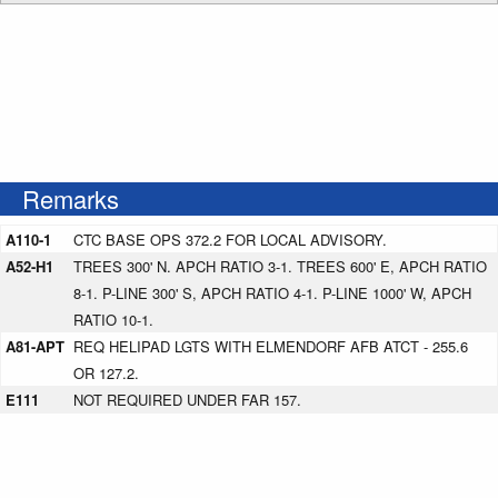
Remarks
A110-1
CTC BASE OPS 372.2 FOR LOCAL ADVISORY.
A52-H1
TREES 300' N. APCH RATIO 3-1. TREES 600' E, APCH RATIO
8-1. P-LINE 300' S, APCH RATIO 4-1. P-LINE 1000' W, APCH
RATIO 10-1.
A81-APT
REQ HELIPAD LGTS WITH ELMENDORF AFB ATCT - 255.6
OR 127.2.
E111
NOT REQUIRED UNDER FAR 157.