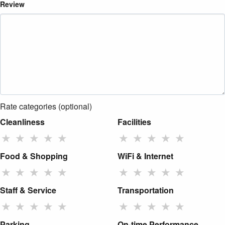
Review
Rate categories (optional)
Cleanliness
Facilities
★
★
★
★
★
★
★
★
★
★
Food & Shopping
WiFi & Internet
★
★
★
★
★
★
★
★
★
★
Staff & Service
Transportation
★
★
★
★
★
★
★
★
★
★
Parking
On-time Performance