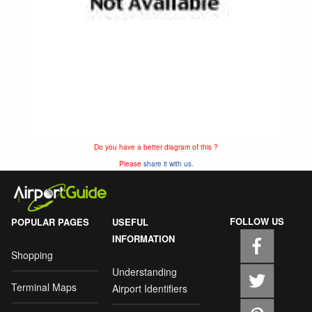
Do you have a better diagram of this ?
Please
share it with us.
FOLLOW US
POPULAR PAGES
USEFUL
INFORMATION
Shopping
Understanding
Terminal Maps
Airport Identifiers