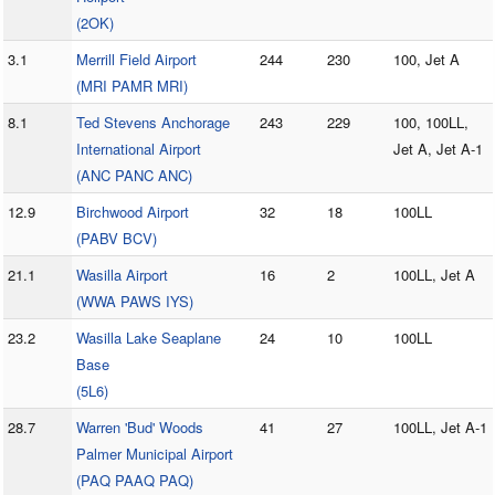
(2OK)
3.1
Merrill Field Airport
244
230
100, Jet A
(MRI PAMR MRI)
8.1
Ted Stevens Anchorage
243
229
100, 100LL,
International Airport
Jet A, Jet A-1
(ANC PANC ANC)
12.9
Birchwood Airport
32
18
100LL
(PABV BCV)
21.1
Wasilla Airport
16
2
100LL, Jet A
(WWA PAWS IYS)
23.2
Wasilla Lake Seaplane
24
10
100LL
Base
(5L6)
28.7
Warren 'Bud' Woods
41
27
100LL, Jet A-1
Palmer Municipal Airport
(PAQ PAAQ PAQ)