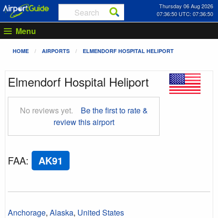
Thursday 06 Aug 2026
07:36:51 UTC: 07:36:51
Menu
HOME
AIRPORTS
ELMENDORF HOSPITAL HELIPORT
Elmendorf Hospital Heliport
No reviews yet.
Be the first to rate &
review this airport
FAA
:
AK91
Anchorage
,
Alaska
,
United States