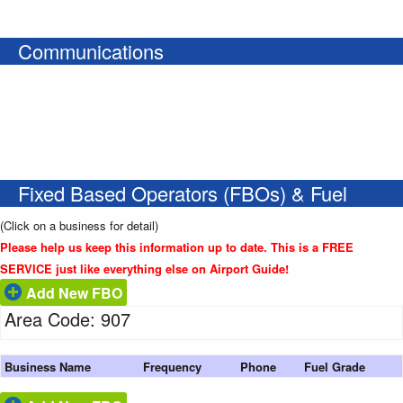
Communications
Fixed Based Operators (FBOs) & Fuel
(Click on a business for detail)
Please help us keep this information up to date. This is a FREE
SERVICE just like everything else on Airport Guide!
Add New FBO
Area Code: 907
Business Name
Frequency
Phone
Fuel Grade