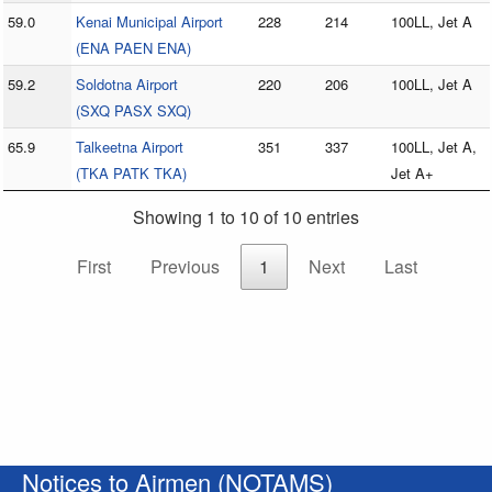
59.0
Kenai Municipal Airport
228
214
100LL, Jet A
(ENA PAEN ENA)
59.2
Soldotna Airport
220
206
100LL, Jet A
(SXQ PASX SXQ)
65.9
Talkeetna Airport
351
337
100LL, Jet A,
(TKA PATK TKA)
Jet A+
Showing 1 to 10 of 10 entries
First
Previous
1
Next
Last
Notices to Airmen (NOTAMS)