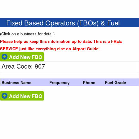
Fixed Based Operators (FBOs) & Fuel
(Click on a business for detail)
Please help us keep this information up to date. This is a FREE
SERVICE just like everything else on Airport Guide!
Add New FBO
Area Code: 907
Business Name
Frequency
Phone
Fuel Grade
Add New FBO