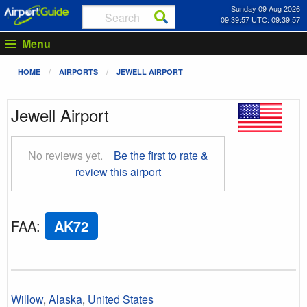
Sunday 09 Aug 2026
09:39:58 UTC: 09:39:58
Menu
HOME
AIRPORTS
JEWELL AIRPORT
Jewell Airport
No reviews yet.
Be the first to rate &
review this airport
FAA
:
AK72
Willow
,
Alaska
,
United States