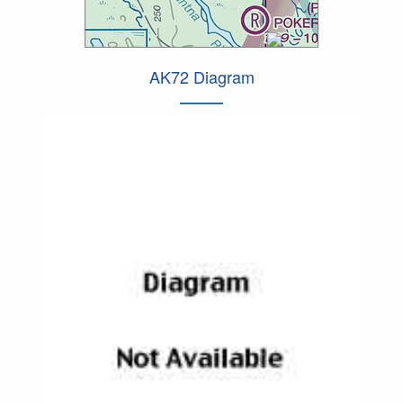
AK72 Diagram