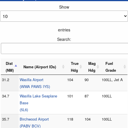
Show
entries
Search:
Dist
True
Mag
Fuel
Name (Airport IDs)
(NM)
Hdg
Hdg
Grade
31.2
Wasilla Airport
104
90
100LL, Jet A
(WWA PAWS IYS)
34.7
Wasilla Lake Seaplane
101
87
100LL
Base
(5L6)
35.7
Birchwood Airport
118
104
100LL
(PABV BCV)