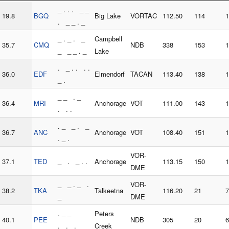
_ . . . _ _
19.8
BGQ
Big Lake
VORTAC
112.50
114
1
. _ _ . _
_ . _ . _
Campbell
35.7
CMQ
NDB
338
153
1
_ _ _ . _
Lake
. _ . . . .
36.0
EDF
Elmendorf
TACAN
113.40
138
1
_ .
_ _ . _
36.4
MRI
Anchorage
VOT
111.00
143
1
. . .
. _ _ . _
36.7
ANC
Anchorage
VOT
108.40
151
1
. _ .
VOR-
37.1
TED
_ . _ . .
Anchorage
113.15
150
1
DME
_ _ . _ .
VOR-
38.2
TKA
Talkeetna
116.20
21
7
_
DME
. _ _
Peters
40.1
PEE
NDB
305
20
6
. . .
Creek