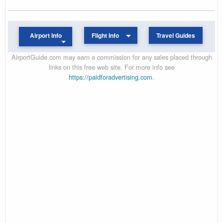
Airport Info
Flight Info
Travel Guides
AirportGuide.com may earn a commission for any sales placed through
links on this free web site. For more info see
https://paidforadvertising.com
.