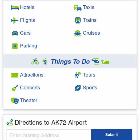
Hotels
Taxis
Flights
Trains
Cars
Cruises
Parking
Things To Do
Attractions
Tours
Concerts
Sports
Theater
Directions to AK72 Airport
Starting Address
Submit