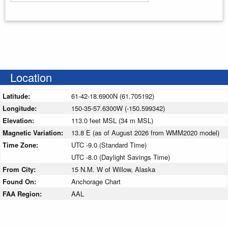
Enter your starting address
Location
Latitude:
61-42-18.6900N (61.705192)
Longitude:
150-35-57.6300W (-150.599342)
Elevation:
113.0 feet MSL (34 m MSL)
Magnetic Variation:
13.8 E (as of August 2026 from WMM2020 model)
Time Zone:
UTC -9.0 (Standard Time)
UTC -8.0 (Daylight Savings Time)
From City:
15 N.M. W of Willow, Alaska
Found On:
Anchorage Chart
FAA Region:
AAL