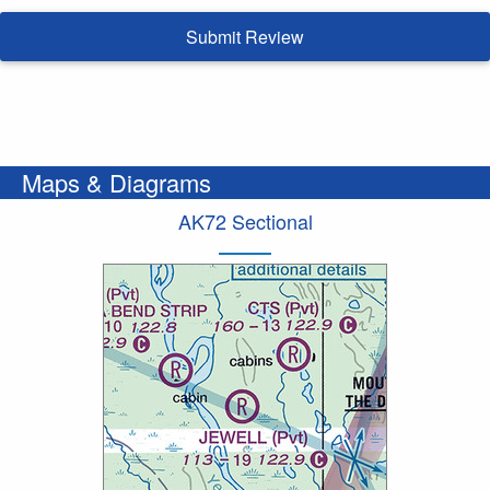
Submit Review
Maps & Diagrams
AK72 Sectional