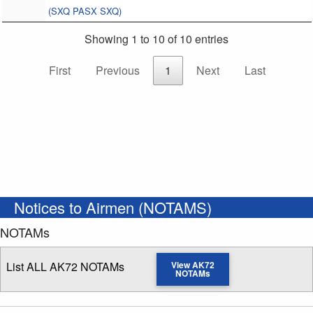
(SXQ PASX SXQ)
Showing 1 to 10 of 10 entries
First
Previous
1
Next
Last
Notices to Airmen (NOTAMS)
NOTAMs
List ALL AK72 NOTAMs
View AK72
NOTAMs