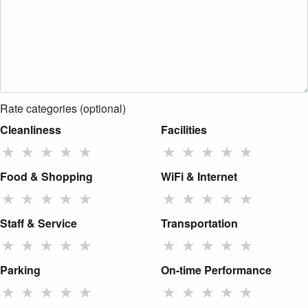
Rate categories (optional)
Cleanliness
Facilities
★
★
★
★
★
★
★
★
★
★
Food & Shopping
WiFi & Internet
★
★
★
★
★
★
★
★
★
★
Staff & Service
Transportation
★
★
★
★
★
★
★
★
★
★
Parking
On-time Performance
★
★
★
★
★
★
★
★
★
★