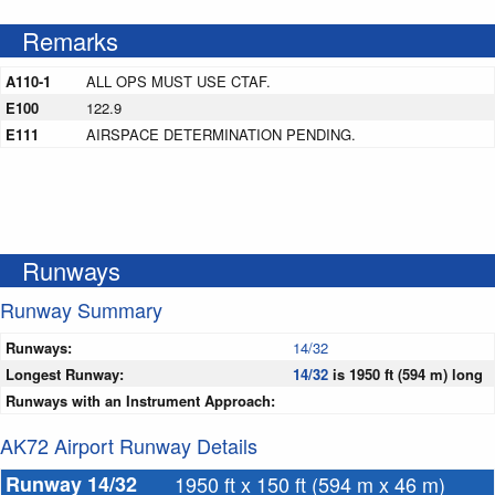
Remarks
A110-1
ALL OPS MUST USE CTAF.
E100
122.9
E111
AIRSPACE DETERMINATION PENDING.
Runways
Runway Summary
Runways:
14/32
Longest Runway:
14/32
is 1950 ft (594 m) long
Runways with an Instrument Approach:
AK72 Airport Runway Details
Runway 14/32
1950 ft x 150 ft (594 m x 46 m)