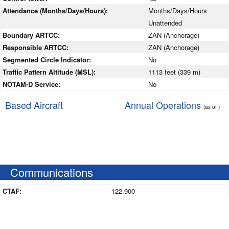
Attendance (Months/Days/Hours):
Months/Days/Hours
Unattended
Boundary ARTCC:
ZAN (Anchorage)
Responsible ARTCC:
ZAN (Anchorage)
Segmented Circle Indicator:
No
Traffic Pattern Altitude (MSL):
1113 feet (339 m)
NOTAM-D Service:
No
Based Aircraft
Annual Operations
(as of )
Communications
CTAF:
122.900