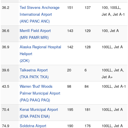
36.2
Ted Stevens Anchorage
151
137
100, 100LL,
International Airport
Jet A, Jet A-1
(ANC PANC ANC)
36.6
Merrill Field Airport
143
129
100, Jet A
(MRI PAMR MRI)
36.9
Alaska Regional Hospital
142
128
100LL, Jet A
Heliport
(2OK)
39.6
Talkeetna Airport
20
6
100LL, Jet A,
(TKA PATK TKA)
Jet A+
43.5
Warren 'Bud' Woods
98
84
100LL, Jet A-1
Palmer Municipal Airport
(PAQ PAAQ PAQ)
70.4
Kenai Municipal Airport
195
181
100LL, Jet A
(ENA PAEN ENA)
74.9
Soldotna Airport
190
176
100LL, Jet A