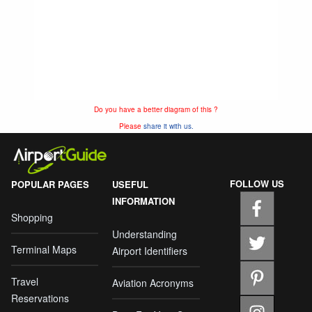
Do you have a better diagram of this ?
Please
share it with us.
FOLLOW US
POPULAR PAGES
USEFUL
INFORMATION
Shopping
Understanding
Terminal Maps
Airport Identifiers
Travel
Aviation Acronyms
Reservations