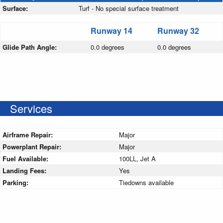
Surface:
Turf - No special surface treatment
Runway 14
Runway 32
Glide Path Angle:
0.0 degrees
0.0 degrees
Services
Airframe Repair:
Major
Powerplant Repair:
Major
Fuel Available:
100LL, Jet A
Landing Fees:
Yes
Parking:
Tiedowns available