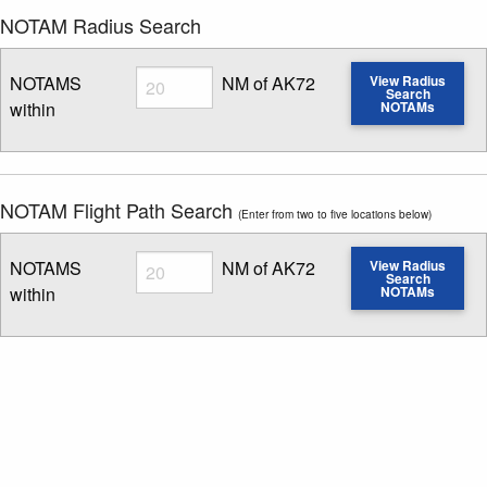
NOTAM Radius Search
Radius
NOTAMS
NM of AK72
View Radius
Search
within
NOTAMs
Enter NOTAM radius search distance
NOTAM Flight Path Search
(Enter from two to five locations below)
Radius
NOTAMS
NM of AK72
View Radius
Search
within
NOTAMs
Enter NOTAM radius search distance