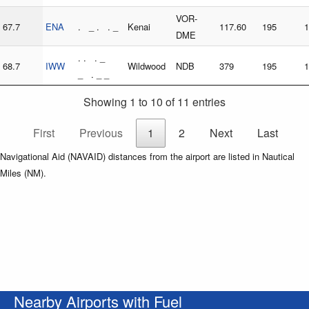
VOR-
67.7
ENA
. _ . . _
Kenai
117.60
195
1
DME
. . . _
68.7
IWW
Wildwood
NDB
379
195
1
_ . _ _
Showing 1 to 10 of 11 entries
First
Previous
1
2
Next
Last
Navigational Aid (NAVAID) distances from the airport are listed in Nautical
Miles (NM).
Nearby Airports with Fuel