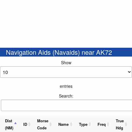
Navigation Aids (Navaids) near AK72
Show
entries
Search:
Dist
Morse
True
ID
Name
Type
Freq
(NM)
Code
Hdg