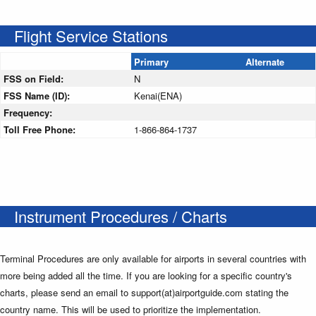
Flight Service Stations
Primary
Alternate
FSS on Field:
N
FSS Name (ID):
Kenai(ENA)
Frequency:
Toll Free Phone:
1-866-864-1737
Instrument Procedures / Charts
Terminal Procedures are only available for airports in several countries with
more being added all the time. If you are looking for a specific country's
charts, please send an email to support(at)airportguide.com stating the
country name. This will be used to prioritize the implementation.