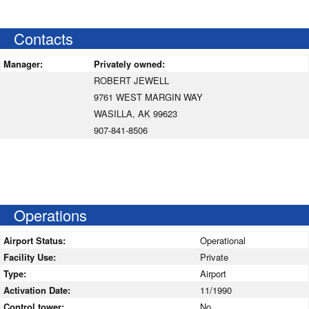
Contacts
Manager:
Privately owned:
ROBERT JEWELL
9761 WEST MARGIN WAY
WASILLA, AK 99623
907-841-8506
Operations
Airport Status:
Operational
Facility Use:
Private
Type:
Airport
Activation Date:
11/1990
Control tower:
No