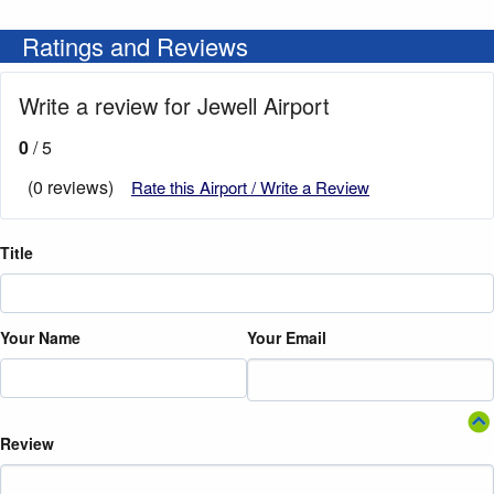
Ratings and Reviews
Write a review for Jewell Airport
0
/ 5
(0 reviews)
Rate this Airport / Write a Review
Title
Your Name
Your Email
Review