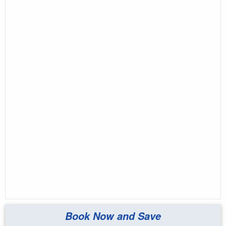
Book Now and Save