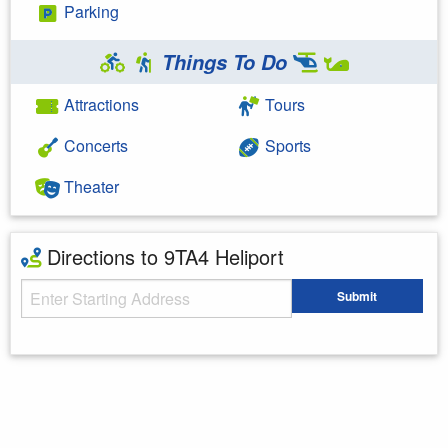
Parking
Things To Do
Attractions
Tours
Concerts
Sports
Theater
Directions to 9TA4 Heliport
Starting Address
Submit
Enter your starting address