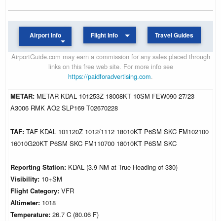
Airport Info
Flight Info
Travel Guides
AirportGuide.com may earn a commission for any sales placed through
links on this free web site. For more info see
https://paidforadvertising.com
.
METAR:
METAR KDAL 101253Z 18008KT 10SM FEW090 27/23
A3006 RMK AO2 SLP169 T02670228
TAF:
TAF KDAL 101120Z 1012/1112 18010KT P6SM SKC FM102100
16010G20KT P6SM SKC FM110700 18010KT P6SM SKC
Reporting Station:
KDAL (3.9 NM at True Heading of 330)
Visibility:
10+SM
Flight Category:
VFR
Altimeter:
1018
Temperature:
26.7 C (80.06 F)