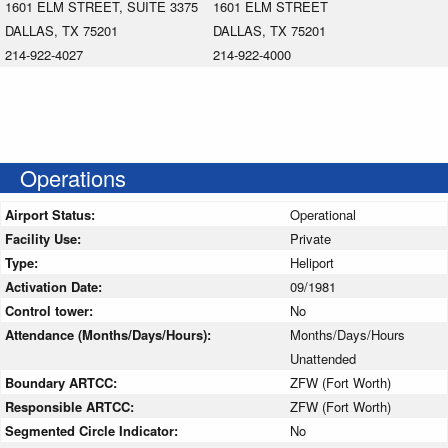
1601 ELM STREET, SUITE 3375
1601 ELM STREET
DALLAS, TX 75201
DALLAS, TX 75201
214-922-4027
214-922-4000
Operations
Airport Status:
Operational
Facility Use:
Private
Type:
Heliport
Activation Date:
09/1981
Control tower:
No
Attendance (Months/Days/Hours):
Months/Days/Hours
Unattended
Boundary ARTCC:
ZFW (Fort Worth)
Responsible ARTCC:
ZFW (Fort Worth)
Segmented Circle Indicator:
No