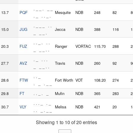
. _ _ . _ _
13.7
PQF
Mesquite
NDB
248
82
8
. _ . . _ .
. _ _ _ . .
15.0
JUG
Jecca
NDB
388
116
1
_ _ _ .
. . _ . . .
20.3
FUZ
Ranger
VORTAC
115.70
288
2
_ _ _ . .
. _ . . .
27.7
AVZ
Travis
NDB
260
92
9
_ _ _ . .
. . _
28.6
FTW
Fort Worth
VOT
108.20
274
2
. _ . _ _
29.8
FT
. . _ . _
Mufin
NDB
365
283
2
. . . _ . _
30.7
VLY
Melisa
NDB
421
20
1
. . _ . _ _
Showing 1 to 10 of 20 entries