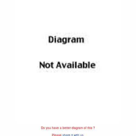
Do you have a better diagram of this ?
Please
share it with us.