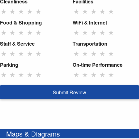
Cleanliness
Facilities
★
★
★
★
★
★
★
★
★
★
Food & Shopping
WiFi & Internet
★
★
★
★
★
★
★
★
★
★
Staff & Service
Transportation
★
★
★
★
★
★
★
★
★
★
Parking
On-time Performance
★
★
★
★
★
★
★
★
★
★
Submit Review
Maps & Diagrams