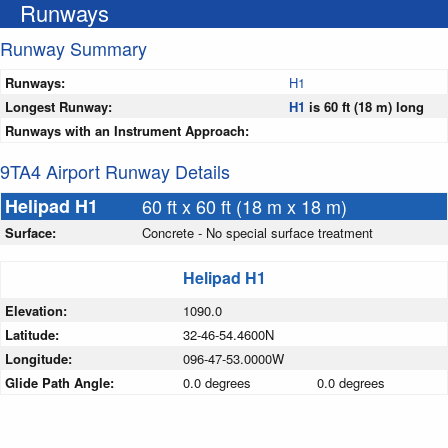
Runways
Runway Summary
Runways:
H1
Longest Runway:
H1
is 60 ft (18 m) long
Runways with an Instrument Approach:
9TA4 Airport Runway Details
Helipad H1
60 ft x 60 ft (18 m x 18 m)
Surface:
Concrete - No special surface treatment
Helipad H1
Elevation:
1090.0
Latitude:
32-46-54.4600N
Longitude:
096-47-53.0000W
Glide Path Angle:
0.0 degrees
0.0 degrees