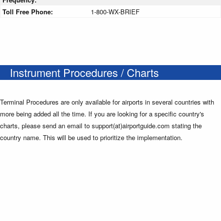
Toll Free Phone:
1-800-WX-BRIEF
Instrument Procedures / Charts
Terminal Procedures are only available for airports in several countries with
more being added all the time. If you are looking for a specific country's
charts, please send an email to support(at)airportguide.com stating the
country name. This will be used to prioritize the implementation.