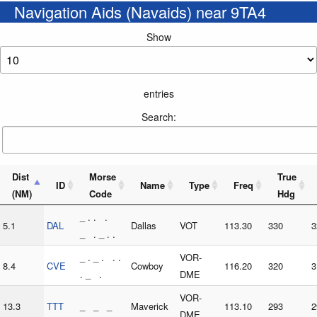
Navigation Aids (Navaids) near 9TA4
Show
entries
Search:
Dist
Morse
True
ID
Name
Type
Freq
(NM)
Code
Hdg
_ . . .
5.1
DAL
Dallas
VOT
113.30
330
3
_ . _ . .
_ . _ . . .
VOR-
8.4
CVE
Cowboy
116.20
320
3
. _ .
DME
VOR-
13.3
TTT
_ _ _
Maverick
113.10
293
2
DME