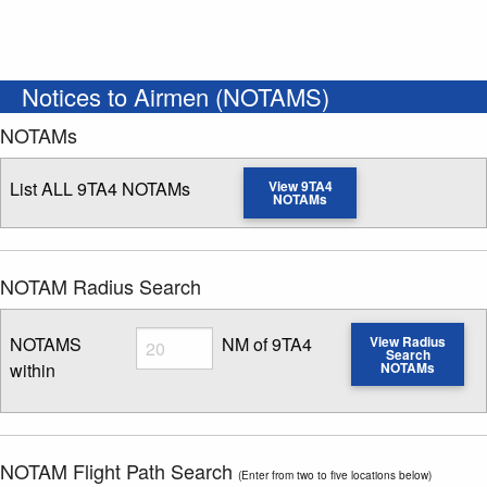
Notices to Airmen (NOTAMS)
NOTAMs
List ALL 9TA4 NOTAMs
View 9TA4
NOTAMs
NOTAM Radius Search
Radius
NOTAMS
NM of 9TA4
View Radius
Search
within
NOTAMs
Enter NOTAM radius search distance
NOTAM Flight Path Search
(Enter from two to five locations below)