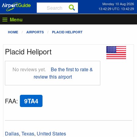
Monday 10 Aug 2026
13:42:30 UTC: 13:42:30
Menu
HOME
AIRPORTS
PLACID HELIPORT
Placid Heliport
No reviews yet.
Be the first to rate &
review this airport
FAA
:
9TA4
Dallas
,
Texas
,
United States