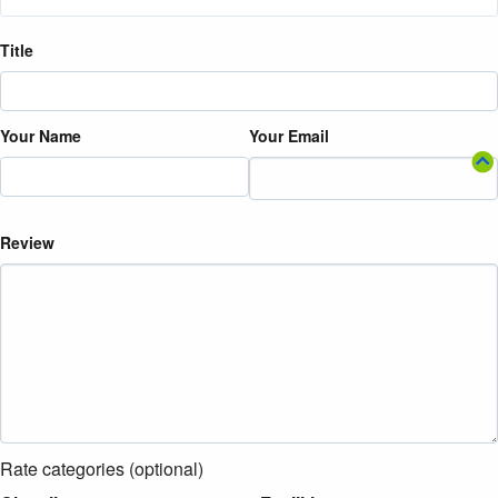
Title
Your Name
Your Email
Review
Rate categories (optional)