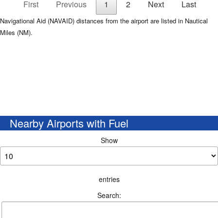
First
Previous
1
2
Next
Last
Navigational Aid (NAVAID) distances from the airport are listed in Nautical
Miles (NM).
Nearby Airports with Fuel
Show
entries
Search: