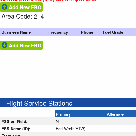
Add New FBO
Area Code: 214
Business Name
Frequency
Phone
Fuel Grade
Add New FBO
Flight Service Stations
Primary
Alternate
FSS on Field:
N
FSS Name (ID):
Fort Worth(FTW)
Frequency: