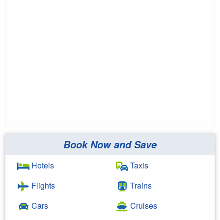
Book Now and Save
Hotels
Taxis
Flights
Trains
Cars
Cruises