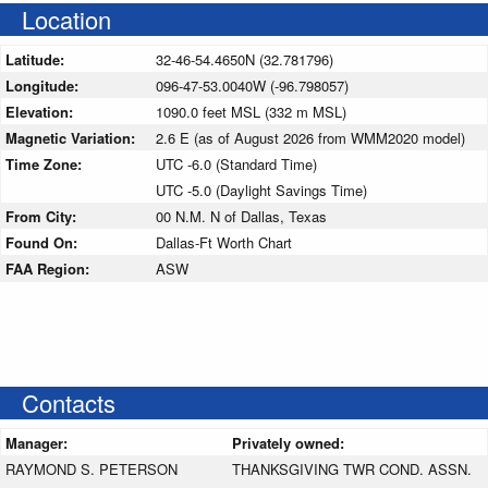
Location
Latitude:
32-46-54.4650N (32.781796)
Longitude:
096-47-53.0040W (-96.798057)
Elevation:
1090.0 feet MSL (332 m MSL)
Magnetic Variation:
2.6 E (as of August 2026 from WMM2020 model)
Time Zone:
UTC -6.0 (Standard Time)
UTC -5.0 (Daylight Savings Time)
From City:
00 N.M. N of Dallas, Texas
Found On:
Dallas-Ft Worth Chart
FAA Region:
ASW
Contacts
Manager:
Privately owned:
RAYMOND S. PETERSON
THANKSGIVING TWR COND. ASSN.