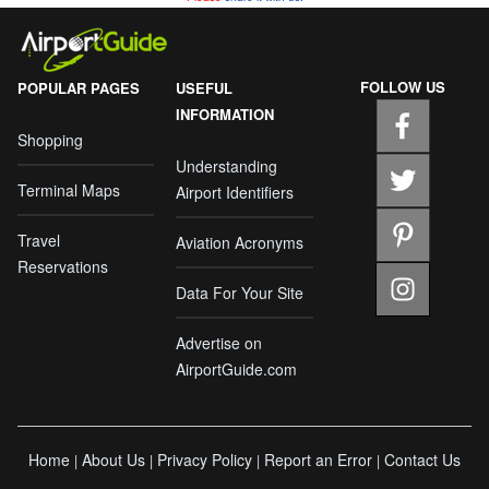
FOLLOW US
POPULAR PAGES
USEFUL
INFORMATION
Shopping
Understanding
Terminal Maps
Airport Identifiers
Travel
Aviation Acronyms
Reservations
Data For Your Site
Advertise on
AirportGuide.com
Home
About Us
Privacy Policy
Report an Error
Contact Us
|
|
|
|