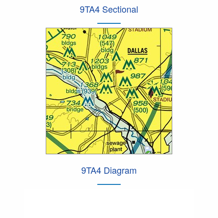
9TA4 Sectional
9TA4 Diagram