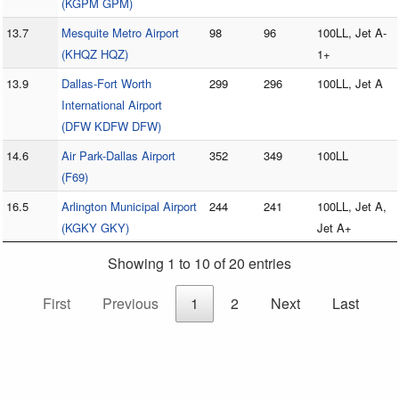
(KGPM GPM)
13.7
Mesquite Metro Airport
98
96
100LL, Jet A-
(KHQZ HQZ)
1+
13.9
Dallas-Fort Worth
299
296
100LL, Jet A
International Airport
(DFW KDFW DFW)
14.6
Air Park-Dallas Airport
352
349
100LL
(F69)
16.5
Arlington Municipal Airport
244
241
100LL, Jet A,
(KGKY GKY)
Jet A+
Showing 1 to 10 of 20 entries
First
Previous
1
2
Next
Last