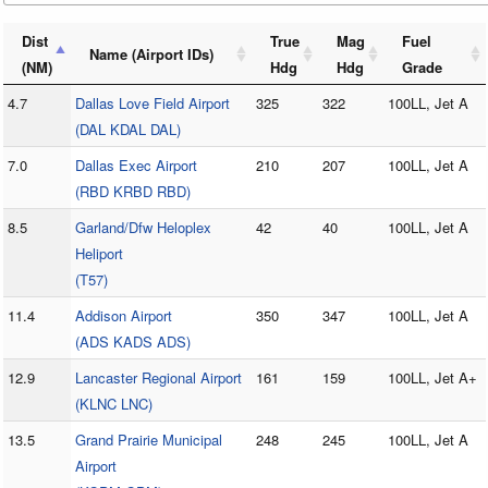
Dist
True
Mag
Fuel
Name (Airport IDs)
(NM)
Hdg
Hdg
Grade
4.7
Dallas Love Field Airport
325
322
100LL, Jet A
(DAL KDAL DAL)
7.0
Dallas Exec Airport
210
207
100LL, Jet A
(RBD KRBD RBD)
8.5
Garland/Dfw Heloplex
42
40
100LL, Jet A
Heliport
(T57)
11.4
Addison Airport
350
347
100LL, Jet A
(ADS KADS ADS)
12.9
Lancaster Regional Airport
161
159
100LL, Jet A+
(KLNC LNC)
13.5
Grand Prairie Municipal
248
245
100LL, Jet A
Airport