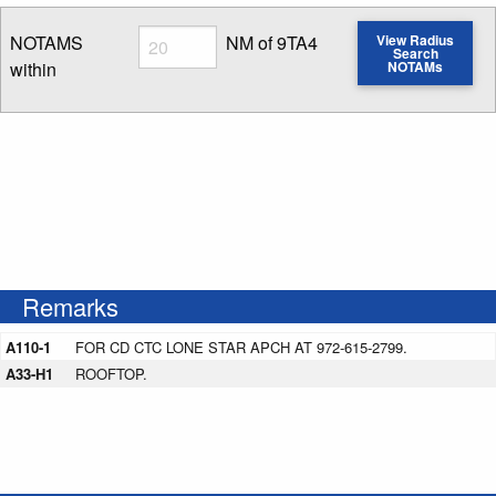
Radius
NOTAMS
NM of 9TA4
View Radius
Search
within
NOTAMs
Enter NOTAM radius search distance
Remarks
A110-1
FOR CD CTC LONE STAR APCH AT 972-615-2799.
A33-H1
ROOFTOP.