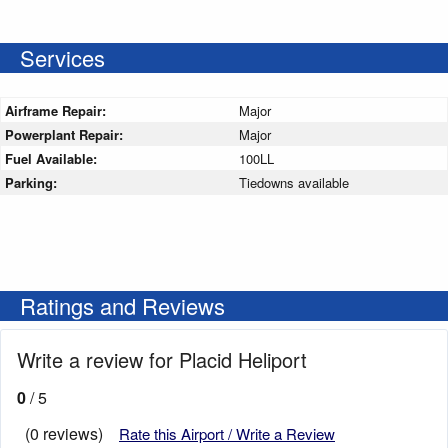
Services
Airframe Repair:
Major
Powerplant Repair:
Major
Fuel Available:
100LL
Parking:
Tiedowns available
Ratings and Reviews
Write a review for Placid Heliport
0
/ 5
(0 reviews)
Rate this Airport / Write a Review