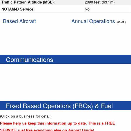
Traffic Pattern Altitude (MSL):
2090 feet (637 m)
NOTAM-D Service:
No
Based Aircraft
Annual Operations
(as of )
Communications
Fixed Based Operators (FBOs) & Fuel
(Click on a business for detail)
Please help us keep this information up to date. This is a FREE
SERVICE just like everything else on Airport Guide!