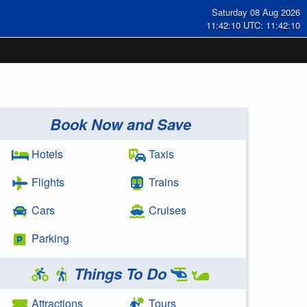
Saturday 08 Aug 2026
11:42:11 UTC: 11:42:11
Book Now and Save
Hotels
Taxis
Flights
Trains
Cars
Cruises
Parking
Things To Do
Attractions
Tours