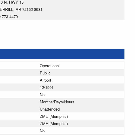
10 N. HWY 15
ERRILL, AR 72152-8981
0-773-4479
Operational
Public
Airport
12/1991
No
Months/Days/Hours
Unattended
ZME (Memphis)
ZME (Memphis)
No