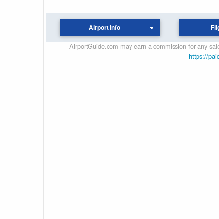
Airport Info
Fli
AirportGuide.com may earn a commission for any sales
https://pai