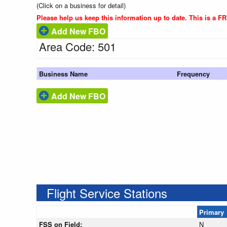
(Click on a business for detail)
Please help us keep this information up to date. This is a F
Add New FBO
Area Code: 501
Business Name
Frequency
Add New FBO
Flight Service Stations
Primary
FSS on Field:
N