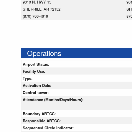
9010 N. HWY 15
90
SHERRILL, AR 72152
SH
(870) 766-4619
87
Operations
Airport Status:
Facility Use:
Type:
Activation Date:
Control tower:
Attendance (Months/Days/Hours):
Boundary ARTCC:
Responsible ARTCC:
Segmented Circle Indicator: