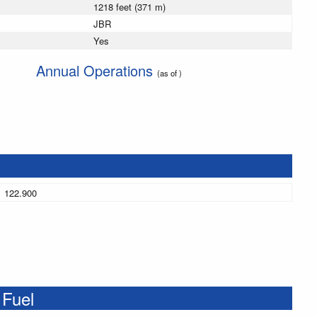
1218 feet (371 m)
JBR
Yes
Annual Operations
(as of )
122.900
 Fuel