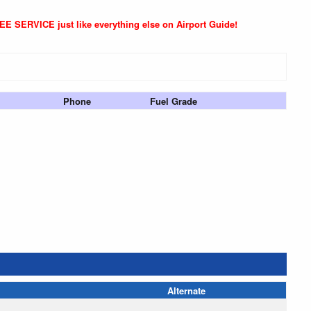
REE SERVICE just like everything else on Airport Guide!
Phone
Fuel Grade
Alternate