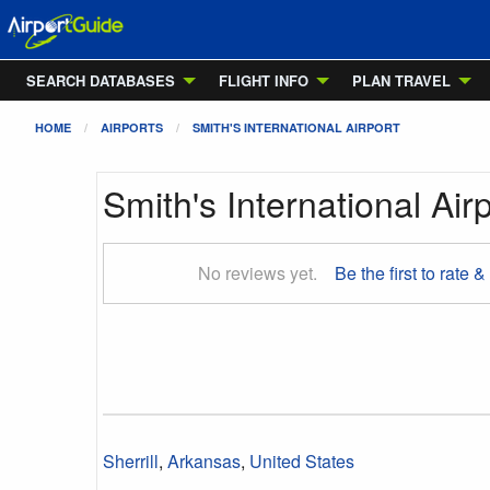
SEARCH DATABASES
FLIGHT INFO
PLAN TRAVEL
HOME
AIRPORTS
SMITH'S INTERNATIONAL AIRPORT
Smith's International Air
No reviews yet.
Be the first to rate &
Sherrill
,
Arkansas
,
United States