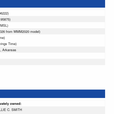
06222)
.95875)
 MSL)
 2026 from WMM2020 model)
ime)
vings Time)
l, Arkansas
ivately owned:
LLIE C. SMITH