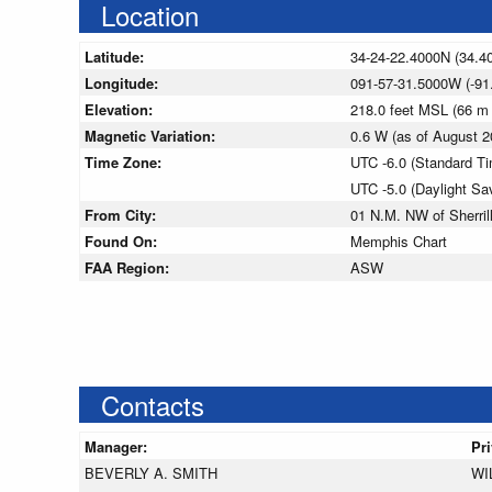
Location
Latitude:
34-24-22.4000N (34.4
Longitude:
091-57-31.5000W (-91
Elevation:
218.0 feet MSL (66 m
Magnetic Variation:
0.6 W (as of August
Time Zone:
UTC -6.0 (Standard T
UTC -5.0 (Daylight Sa
From City:
01 N.M. NW of Sherril
Found On:
Memphis Chart
FAA Region:
ASW
Contacts
Manager:
Pr
BEVERLY A. SMITH
WI