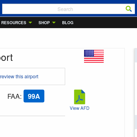
RESOURCES
SHOP
BLOG
port
 review this airport
FAA
:
99A
View AFD