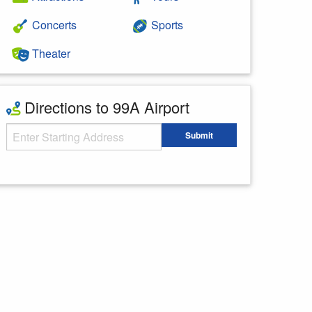
Concerts
Sports
Theater
Directions to 99A Airport
Starting Address
Submit
Enter your starting address