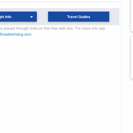
ght Info
Travel Guides
 placed through links on this free web site. For more info see
dforadvertising.com
.