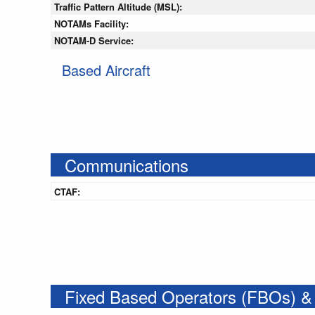
Traffic Pattern Altitude (MSL):
NOTAMs Facility:
NOTAM-D Service:
Based Aircraft
Communications
CTAF:
Fixed Based Operators (FBOs) &