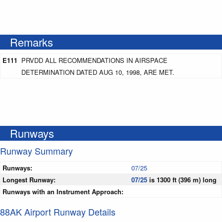
Remarks
E111
PRVDD ALL RECOMMENDATIONS IN AIRSPACE
DETERMINATION DATED AUG 10, 1998, ARE MET.
Runways
Runway Summary
Runways:
07/25
Longest Runway:
07/25
is 1300 ft (396 m) long
Runways with an Instrument Approach:
88AK Airport Runway Details