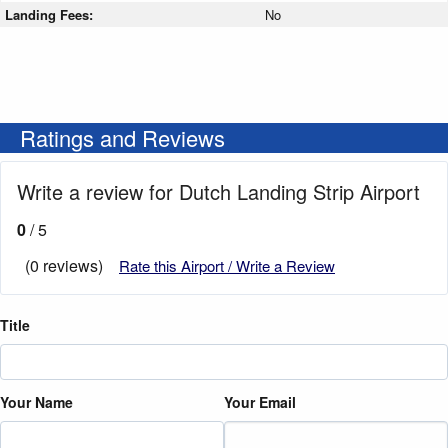
Landing Fees:
No
Ratings and Reviews
Write a review for Dutch Landing Strip Airport
0
/ 5
(0 reviews)
Rate this Airport / Write a Review
Title
Your Name
Your Email