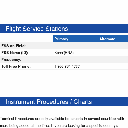
Flight Service Stations
Primary
Alternate
FSS on Field:
FSS Name (ID):
Kenai(ENA)
Frequency:
Toll Free Phone:
1-866-864-1737
Instrument Procedures / Charts
Terminal Procedures are only available for airports in several countries with
more being added all the time. If you are looking for a specific country's