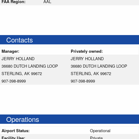
FAA Region:
AAL
Contacts
Manager:
Privately owned:
JERRY HOLLAND
JERRY HOLLAND
36680 DUTCH LANDING LOOP
36680 DUTCH LANDING LOOP
STERLING, AK 99672
STERLING, AK 99672
907-398-8999
907-398-8999
Operations
Airport Status:
Operational
Facility Use:
Private