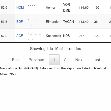
. . . . _ _
VOR-
52.9
HOM
Homer
114.60
199
1
_ _ _
DME
. _ . . . .
53.5
EDF
Elmendorf
TACAN
113.40
36
2
_ .
. _ _ . _
57.2
ACE
Kachemak
NDB
277
199
1
. .
Showing 1 to 10 of 11 entries
First
Previous
1
2
Next
Last
Navigational Aid (NAVAID) distances from the airport are listed in Nautical
Miles (NM).