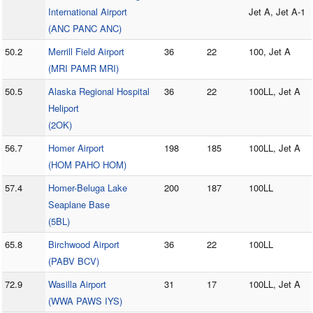
International Airport
Jet A, Jet A-1
(ANC PANC ANC)
50.2
Merrill Field Airport
36
22
100, Jet A
(MRI PAMR MRI)
50.5
Alaska Regional Hospital
36
22
100LL, Jet A
Heliport
(2OK)
56.7
Homer Airport
198
185
100LL, Jet A
(HOM PAHO HOM)
57.4
Homer-Beluga Lake
200
187
100LL
Seaplane Base
(5BL)
65.8
Birchwood Airport
36
22
100LL
(PABV BCV)
72.9
Wasilla Airport
31
17
100LL, Jet A
(WWA PAWS IYS)