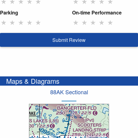
★
★
★
★
★
★
★
★
★
★
Parking
On-time Performance
★
★
★
★
★
★
★
★
★
★
Submit Review
Maps & Diagrams
88AK Sectional