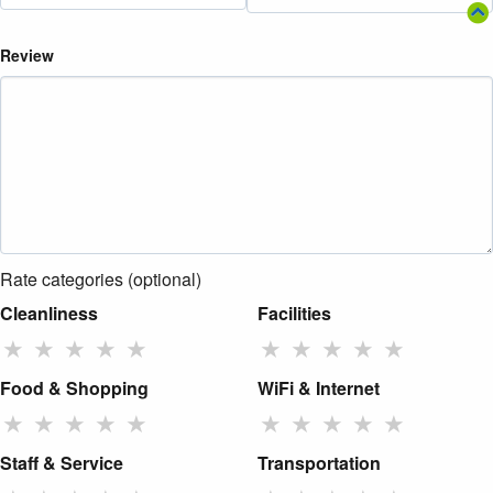
Review
Rate categories (optional)
Cleanliness
Facilities
★
★
★
★
★
★
★
★
★
★
Food & Shopping
WiFi & Internet
★
★
★
★
★
★
★
★
★
★
Staff & Service
Transportation