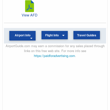
View AFD
Airport Info
Flight Info
Travel Guides
AirportGuide.com may earn a commission for any sales placed through
links on this free web site. For more info see
https://paidforadvertising.com
.