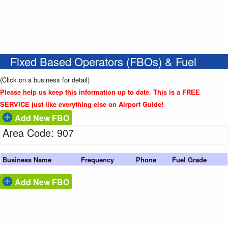
Fixed Based Operators (FBOs) & Fuel
(Click on a business for detail)
Please help us keep this information up to date. This is a FREE
SERVICE just like everything else on Airport Guide!
Add New FBO
Area Code: 907
Business Name
Frequency
Phone
Fuel Grade
Add New FBO