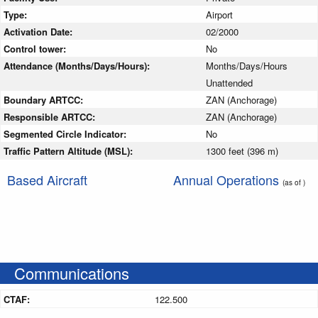
Type:
Airport
Activation Date:
02/2000
Control tower:
No
Attendance (Months/Days/Hours):
Months/Days/Hours
Unattended
Boundary ARTCC:
ZAN (Anchorage)
Responsible ARTCC:
ZAN (Anchorage)
Segmented Circle Indicator:
No
Traffic Pattern Altitude (MSL):
1300 feet (396 m)
Based Aircraft
Annual Operations
(as of )
Communications
CTAF:
122.500