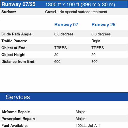
Runway 07/25
1300 ft x 100 ft (396 m x 30 m)
Surface:
Gravel - No special surface treatment
Runway 07
Runway 25
Glide Path Angle:
0.0 degrees
0.0 degrees
Traffic Pattern:
Right
Object at End:
TREES
TREES
Object Height:
30
30
Distance from End:
600
300
Services
Airframe Repair:
Major
Powerplant Repair:
Major
Fuel Available:
100LL, Jet A-1