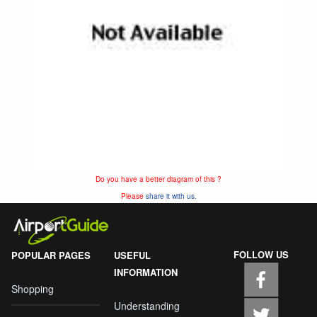
Do you have a better diagram of this ?
Please
share it with us.
FOLLOW US
POPULAR PAGES
USEFUL
INFORMATION
Shopping
Understanding