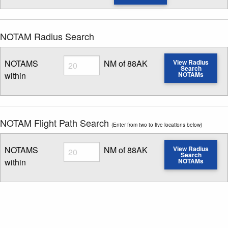
NOTAM Radius Search
Radius
NOTAMS
NM of 88AK
View Radius
Search
within
NOTAMs
Enter NOTAM radius search distance
NOTAM Flight Path Search
(Enter from two to five locations below)
Radius
NOTAMS
NM of 88AK
View Radius
Search
within
NOTAMs
Enter NOTAM radius search distance