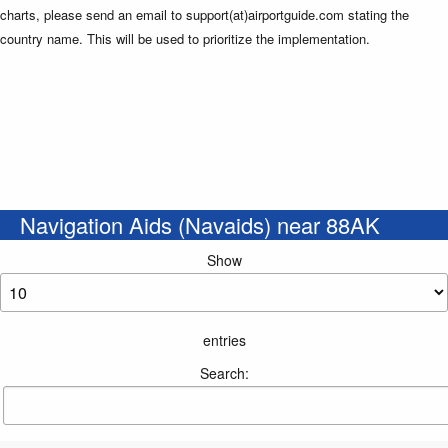
charts, please send an email to support(at)airportguide.com stating the
country name. This will be used to prioritize the implementation.
Navigation Aids (Navaids) near 88AK
Show
entries
Search: