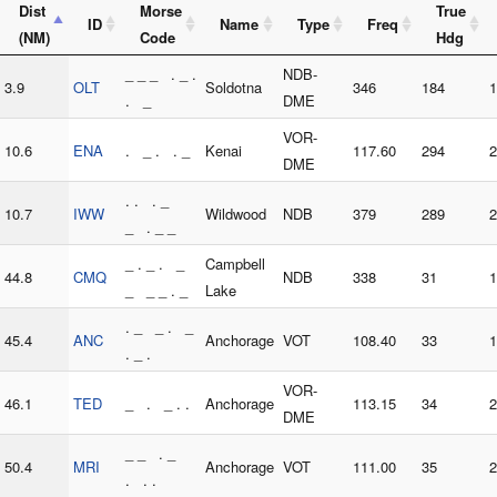
Dist
Morse
True
ID
Name
Type
Freq
(NM)
Code
Hdg
_ _ _ . _ .
NDB-
3.9
OLT
Soldotna
346
184
1
. _
DME
VOR-
10.6
ENA
. _ . . _
Kenai
117.60
294
2
DME
. . . _
10.7
IWW
Wildwood
NDB
379
289
2
_ . _ _
_ . _ . _
Campbell
44.8
CMQ
NDB
338
31
1
_ _ _ . _
Lake
. _ _ . _
45.4
ANC
Anchorage
VOT
108.40
33
1
. _ .
VOR-
46.1
TED
_ . _ . .
Anchorage
113.15
34
2
DME
_ _ . _
50.4
MRI
Anchorage
VOT
111.00
35
2
. . .