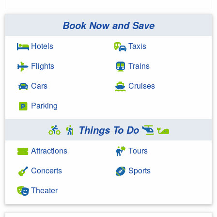
Book Now and Save
Hotels
Taxis
Flights
Trains
Cars
Cruises
Parking
Things To Do
Attractions
Tours
Concerts
Sports
Theater