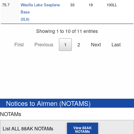
75.7
Wasilla Lake Seaplane
33
19
100LL
Base
(5L6)
Showing 1 to 10 of 11 entries
First
Previous
1
2
Next
Last
Notices to Airmen (NOTAMS)
NOTAMs
List ALL 88AK NOTAMs
View 88AK
NOTAMs