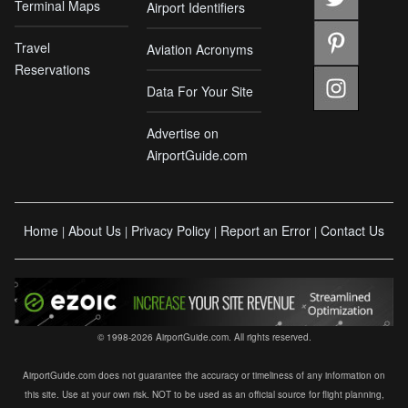
Terminal Maps
Airport Identifiers
Travel
Aviation Acronyms
Reservations
Data For Your Site
Advertise on
AirportGuide.com
Home
About Us
Privacy Policy
Report an Error
Contact Us
|
|
|
|
© 1998-2026 AirportGuide.com. All rights reserved.
AirportGuide.com does not guarantee the accuracy or timeliness of any information on
this site. Use at your own risk. NOT to be used as an official source for flight planning,