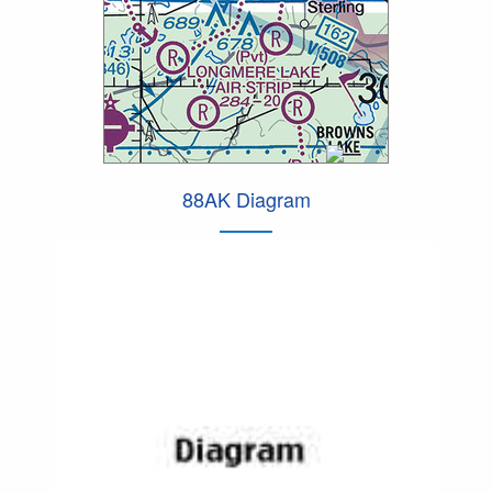
88AK Diagram