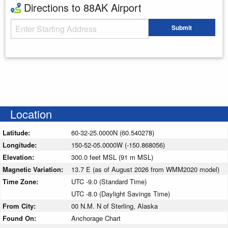
Directions to 88AK Airport
Starting Address
Submit
Enter your starting address
Location
Latitude:
60-32-25.0000N (60.540278)
Longitude:
150-52-05.0000W (-150.868056)
Elevation:
300.0 feet MSL (91 m MSL)
Magnetic Variation:
13.7 E (as of August 2026 from WMM2020 model)
Time Zone:
UTC -9.0 (Standard Time)
UTC -8.0 (Daylight Savings Time)
From City:
00 N.M. N of Sterling, Alaska
Found On:
Anchorage Chart