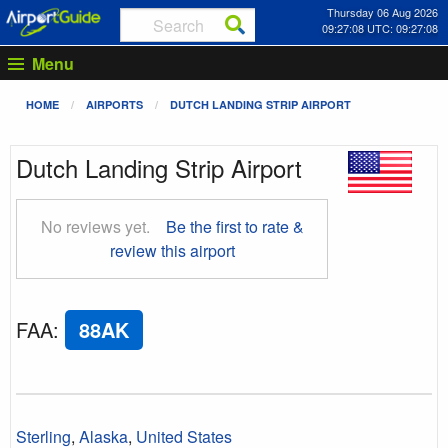
Thursday 06 Aug 2026
09:27:09 UTC: 09:27:09
Menu
HOME
AIRPORTS
DUTCH LANDING STRIP AIRPORT
Dutch Landing Strip Airport
No reviews yet.
Be the first to rate &
review this airport
FAA
:
88AK
Sterling
,
Alaska
,
United States