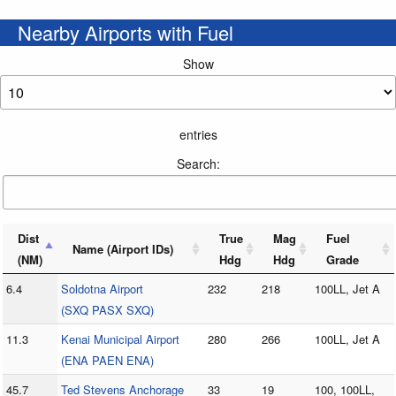
Nearby Airports with Fuel
Show
entries
Search:
Dist
True
Mag
Fuel
Name (Airport IDs)
(NM)
Hdg
Hdg
Grade
6.4
Soldotna Airport
232
218
100LL, Jet A
(SXQ PASX SXQ)
11.3
Kenai Municipal Airport
280
266
100LL, Jet A
(ENA PAEN ENA)
45.7
Ted Stevens Anchorage
33
19
100, 100LL,