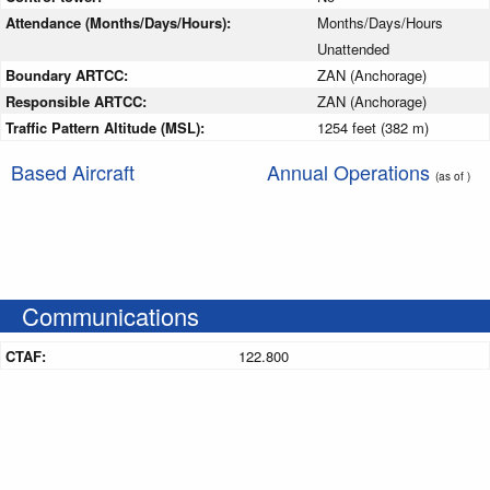
Attendance (Months/Days/Hours):
Months/Days/Hours
Unattended
Boundary ARTCC:
ZAN (Anchorage)
Responsible ARTCC:
ZAN (Anchorage)
Traffic Pattern Altitude (MSL):
1254 feet (382 m)
Based Aircraft
Annual Operations
(as of )
Communications
CTAF:
122.800