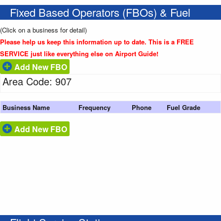
Fixed Based Operators (FBOs) & Fuel
(Click on a business for detail)
Please help us keep this information up to date. This is a FREE
SERVICE just like everything else on Airport Guide!
Add New FBO
Area Code: 907
Business Name
Frequency
Phone
Fuel Grade
Add New FBO