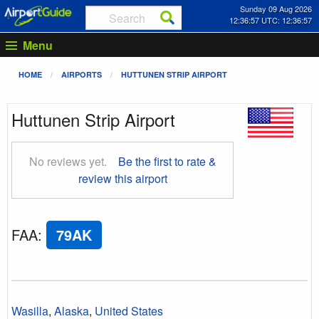
Sunday 09 Aug 2026
12:36:58 UTC: 12:36:58
Menu
HOME
AIRPORTS
HUTTUNEN STRIP AIRPORT
Huttunen Strip Airport
No reviews yet.
Be the first to rate &
review this airport
FAA
:
79AK
Wasilla
,
Alaska
,
United States