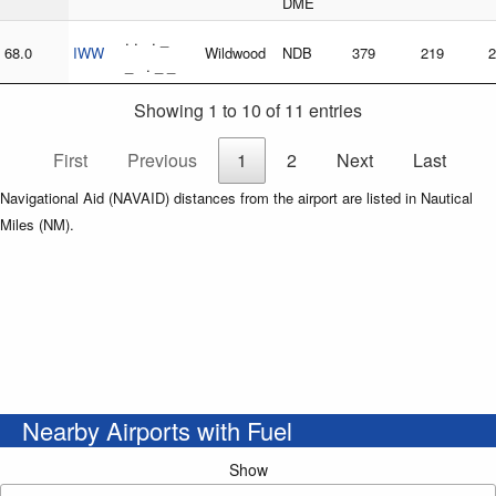
DME
. . . _
68.0
IWW
Wildwood
NDB
379
219
2
_ . _ _
Showing 1 to 10 of 11 entries
First
Previous
1
2
Next
Last
Navigational Aid (NAVAID) distances from the airport are listed in Nautical
Miles (NM).
Nearby Airports with Fuel
Show