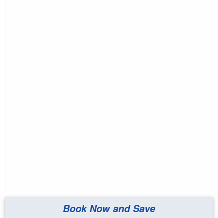
Book Now and Save