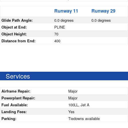
Runway 11
Runway 29
Glide Path Angle:
0.0 degrees
0.0 degrees
Object at End:
PLINE
Object Height:
70
Distance from End:
400
Services
Airframe Repair:
Major
Powerplant Repair:
Major
Fuel Available:
100LL, Jet A
Landing Fees:
Yes
Parking:
Tiedowns available