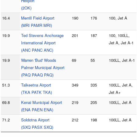
Heliport
(2OK)
16.4
Merrill Field Airport
190
176
100, Jet A
(MRI PAMR MRI)
19.9
Ted Stevens Anchorage
201
187
100, 100LL,
International Airport
Jet A, Jet A-1
(ANC PANC ANC)
19.9
Warren 'Bud' Woods
69
55
100LL, Jet A-1
Palmer Municipal Airport
(PAQ PAAQ PAQ)
51.3
Talkeetna Airport
349
335
100LL, Jet A,
(TKA PATK TKA)
Jet A+
69.8
Kenai Municipal Airport
219
205
100LL, Jet A
(ENA PAEN ENA)
71.2
Soldotna Airport
212
198
100LL, Jet A
(SXQ PASX SXQ)