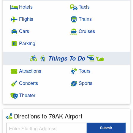
Hotels
Taxis
Flights
Trains
Cars
Cruises
Parking
Things To Do
Attractions
Tours
Concerts
Sports
Theater
Directions to 79AK Airport
Starting Address
Submit