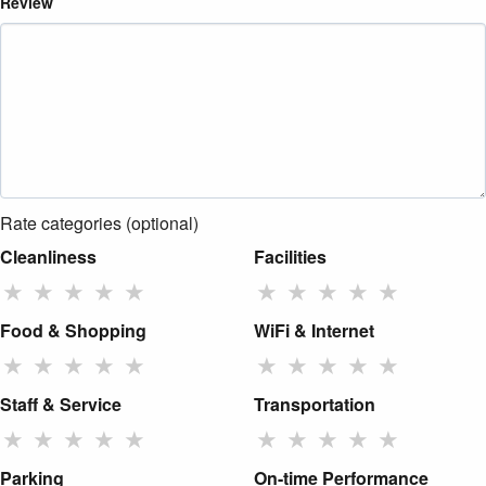
Review
Rate categories (optional)
Cleanliness
Facilities
★
★
★
★
★
★
★
★
★
★
Food & Shopping
WiFi & Internet
★
★
★
★
★
★
★
★
★
★
Staff & Service
Transportation
★
★
★
★
★
★
★
★
★
★
Parking
On-time Performance