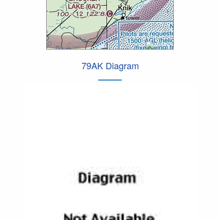
79AK Diagram