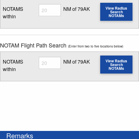
Radius
NOTAMS
NM of 79AK
View Radius
Search
within
NOTAMs
Enter NOTAM radius search distance
NOTAM Flight Path Search
(Enter from two to five locations below)
Radius
NOTAMS
NM of 79AK
View Radius
Search
within
NOTAMs
Enter NOTAM radius search distance
Remarks