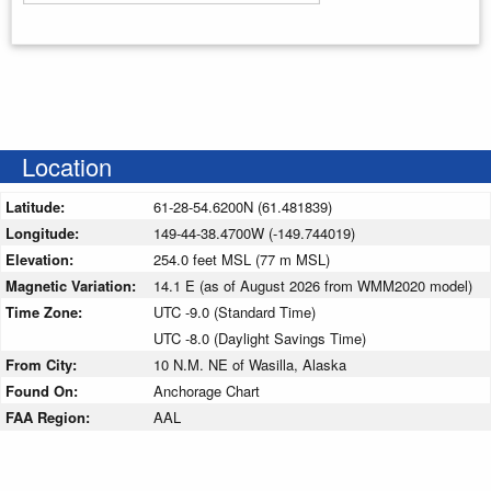
Enter your starting address
Location
Latitude:
61-28-54.6200N (61.481839)
Longitude:
149-44-38.4700W (-149.744019)
Elevation:
254.0 feet MSL (77 m MSL)
Magnetic Variation:
14.1 E (as of August 2026 from WMM2020 model)
Time Zone:
UTC -9.0 (Standard Time)
UTC -8.0 (Daylight Savings Time)
From City:
10 N.M. NE of Wasilla, Alaska
Found On:
Anchorage Chart
FAA Region:
AAL