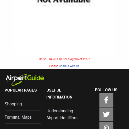
Do you have a better diagram of this ?
Please
share it with us.
FOLLOW US
POPULAR PAGES
USEFUL
INFORMATION
Shopping
Understanding
Terminal Maps
Airport Identifiers