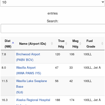
entries
Search:
Dist
True
Mag
Fuel
Name (Airport IDs)
(NM)
Hdg
Hdg
Grade
7.8
Birchwood Airport
120
106
100LL
(PABV BCV)
8.0
Wasilla Airport
47
33
100LL, Jet A
(WWA PAWS IYS)
11.5
Wasilla Lake Seaplane
56
42
100LL
Base
(5L6)
16.3
Alaska Regional Hospital
188
174
100LL, Jet A