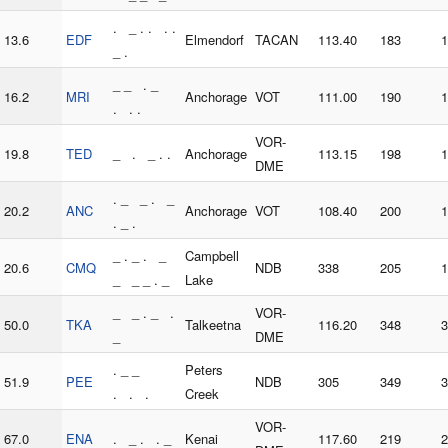
. _ . . . .
13.6
EDF
Elmendorf
TACAN
113.40
183
1
_ .
_ _ . _
16.2
MRI
Anchorage
VOT
111.00
190
1
. . .
VOR-
19.8
TED
_ . _ . .
Anchorage
113.15
198
1
DME
. _ _ . _
20.2
ANC
Anchorage
VOT
108.40
200
1
. _ .
_ . _ . _
Campbell
20.6
CMQ
NDB
338
205
1
_ _ _ . _
Lake
_ _ . _ .
VOR-
50.0
TKA
Talkeetna
116.20
348
3
_
DME
. _ _
Peters
51.9
PEE
NDB
305
349
3
. . .
Creek
VOR-
67.0
ENA
. _ . . _
Kenai
117.60
219
2