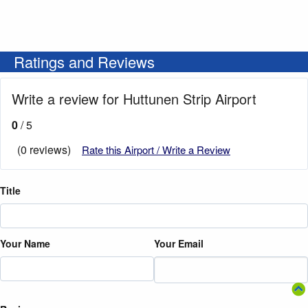
Ratings and Reviews
Write a review for Huttunen Strip Airport
0
/ 5
(0 reviews)
Rate this Airport / Write a Review
Title
Your Name
Your Email