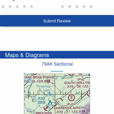
★
★
★
★
★
★
★
★
★
★
Submit Review
Maps & Diagrams
79AK Sectional