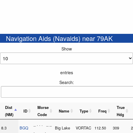
Navigation Aids (Navaids) near 79AK
Show
entries
Search:
Dist
Morse
True
ID
Name
Type
Freq
(NM)
Code
Hdg
_ . . . _ _
8.3
BGQ
Big Lake
VORTAC
112.50
309
2
. _ _ . _