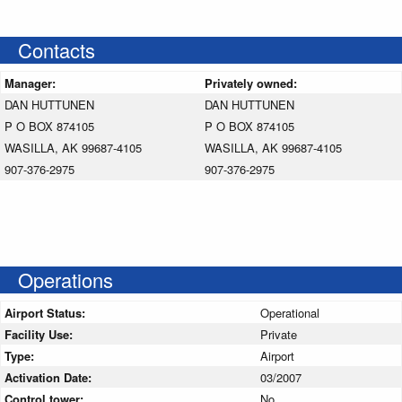
Contacts
Manager:
Privately owned:
DAN HUTTUNEN
DAN HUTTUNEN
P O BOX 874105
P O BOX 874105
WASILLA, AK 99687-4105
WASILLA, AK 99687-4105
907-376-2975
907-376-2975
Operations
Airport Status:
Operational
Facility Use:
Private
Type:
Airport
Activation Date:
03/2007
Control tower:
No