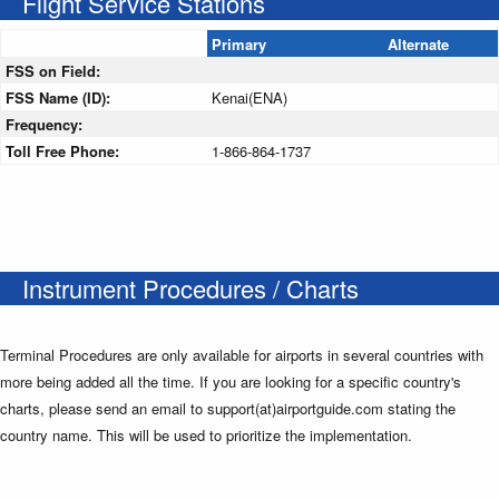
Flight Service Stations
Primary
Alternate
FSS on Field:
FSS Name (ID):
Kenai(ENA)
Frequency:
Toll Free Phone:
1-866-864-1737
Instrument Procedures / Charts
Terminal Procedures are only available for airports in several countries with
more being added all the time. If you are looking for a specific country's
charts, please send an email to support(at)airportguide.com stating the
country name. This will be used to prioritize the implementation.