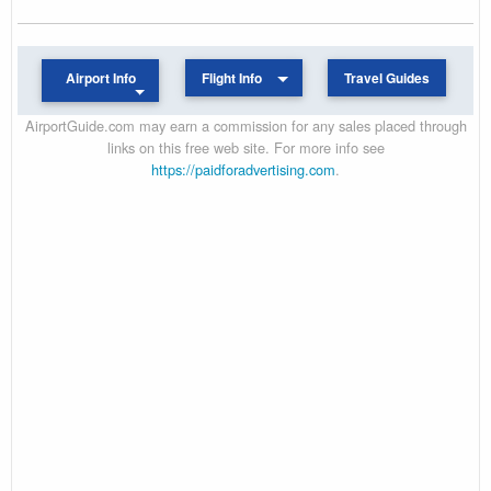
Airport Info
Flight Info
Travel Guides
AirportGuide.com may earn a commission for any sales placed through
links on this free web site. For more info see
https://paidforadvertising.com
.