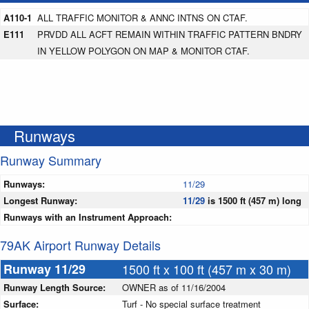
A110-1
ALL TRAFFIC MONITOR & ANNC INTNS ON CTAF.
E111
PRVDD ALL ACFT REMAIN WITHIN TRAFFIC PATTERN BNDRY
IN YELLOW POLYGON ON MAP & MONITOR CTAF.
Runways
Runway Summary
Runways:
11/29
Longest Runway:
11/29
is 1500 ft (457 m) long
Runways with an Instrument Approach:
79AK Airport Runway Details
Runway 11/29
1500 ft x 100 ft (457 m x 30 m)
Runway Length Source:
OWNER as of 11/16/2004
Surface:
Turf - No special surface treatment