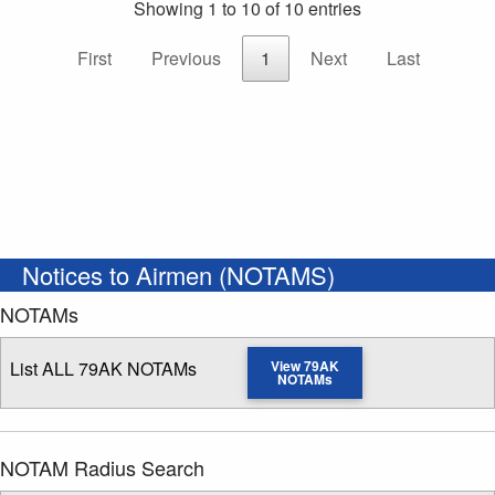
Showing 1 to 10 of 10 entries
First
Previous
1
Next
Last
Notices to Airmen (NOTAMS)
NOTAMs
List ALL 79AK NOTAMs
View 79AK
NOTAMs
NOTAM Radius Search