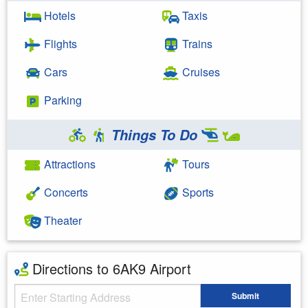
Hotels
Taxis
Flights
Trains
Cars
Cruises
Parking
Things To Do
Attractions
Tours
Concerts
Sports
Theater
Directions to 6AK9 Airport
Starting Address
Submit