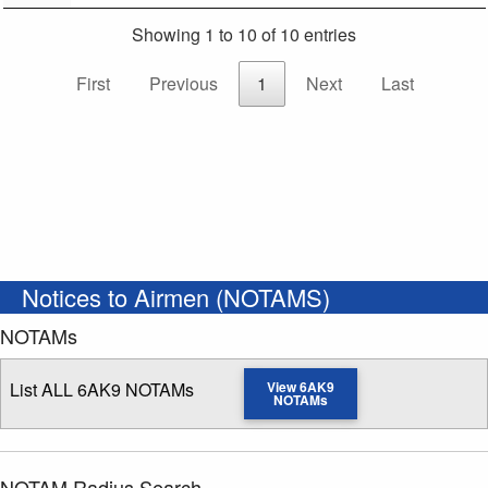
Showing 1 to 10 of 10 entries
First
Previous
1
Next
Last
Notices to Airmen (NOTAMS)
NOTAMs
List ALL 6AK9 NOTAMs
View 6AK9
NOTAMs
NOTAM Radius Search