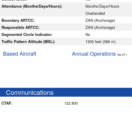
Attendance (Months/Days/Hours):
Months/Days/Hours
Unattended
Boundary ARTCC:
ZAN (Anchorage)
Responsible ARTCC:
ZAN (Anchorage)
Segmented Circle Indicator:
No
Traffic Pattern Altitude (MSL):
1300 feet (396 m)
Based Aircraft
Annual Operations
(as of )
Communications
CTAF:
122.800