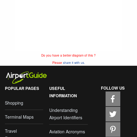
Do you have a better diagram of this ?
Please
share it with us.
FOLLOW US
POPULAR PAGES
USEFUL
INFORMATION
Shopping
Understanding
Terminal Maps
Airport Identifiers
Travel
Aviation Acronyms