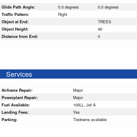
Glide Path Angle:
0.0 degrees
0.0 degrees
Traffic Pattern:
Right
Object at End:
TREES
Object Height:
40
Distance from End:
0
Services
Airframe Repair:
Major
Powerplant Repair:
Major
Fuel Available:
100LL, Jet A
Landing Fees:
Yes
Parking:
Tiedowns available