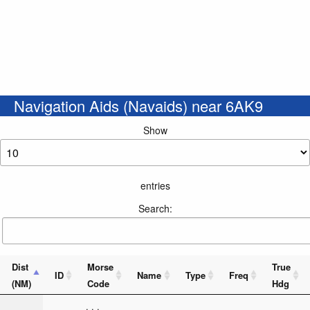
Navigation Aids (Navaids) near 6AK9
Show
entries
Search:
Dist
Morse
True
ID
Name
Type
Freq
(NM)
Code
Hdg
_ . . . _ _