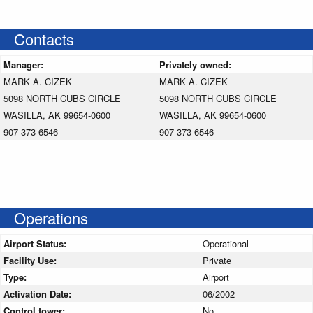
Contacts
Manager:
Privately owned:
MARK A. CIZEK
MARK A. CIZEK
5098 NORTH CUBS CIRCLE
5098 NORTH CUBS CIRCLE
WASILLA, AK 99654-0600
WASILLA, AK 99654-0600
907-373-6546
907-373-6546
Operations
Airport Status:
Operational
Facility Use:
Private
Type:
Airport
Activation Date:
06/2002
Control tower:
No