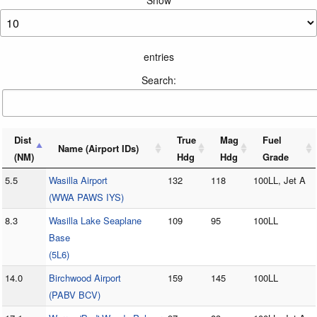
Show
entries
Search:
Dist
True
Mag
Fuel
Name (Airport IDs)
(NM)
Hdg
Hdg
Grade
5.5
Wasilla Airport
132
118
100LL, Jet A
(WWA PAWS IYS)
8.3
Wasilla Lake Seaplane
109
95
100LL
Base
(5L6)
14.0
Birchwood Airport
159
145
100LL
(PABV BCV)