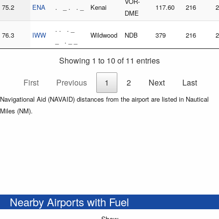
VOR-
75.2
ENA
. _ . . _
Kenai
117.60
216
2
DME
. . . _
76.3
IWW
Wildwood
NDB
379
216
2
_ . _ _
Showing 1 to 10 of 11 entries
First
Previous
1
2
Next
Last
Navigational Aid (NAVAID) distances from the airport are listed in Nautical
Miles (NM).
Nearby Airports with Fuel