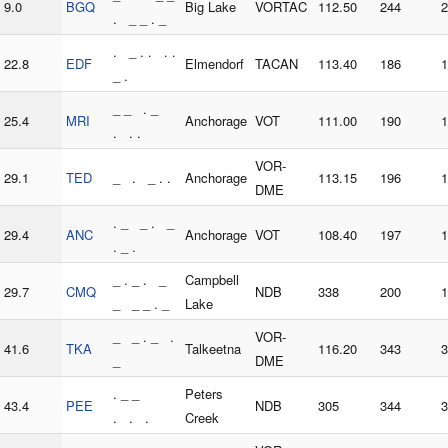
9.0
BGQ
Big Lake
VORTAC
112.50
244
2
. _ _ . _
. _ . . . .
22.8
EDF
Elmendorf
TACAN
113.40
186
1
_ .
_ _ . _
25.4
MRI
Anchorage
VOT
111.00
190
1
. . .
VOR-
29.1
TED
_ . _ . .
Anchorage
113.15
196
1
DME
. _ _ . _
29.4
ANC
Anchorage
VOT
108.40
197
1
. _ .
_ . _ . _
Campbell
29.7
CMQ
NDB
338
200
1
_ _ _ . _
Lake
_ _ . _ .
VOR-
41.6
TKA
Talkeetna
116.20
343
3
_
DME
. _ _
Peters
43.4
PEE
NDB
305
344
3
. . .
Creek