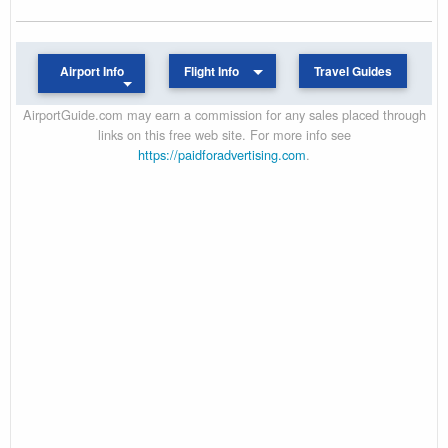
Airport Info
Flight Info
Travel Guides
AirportGuide.com may earn a commission for any sales placed through
links on this free web site. For more info see
https://paidforadvertising.com
.