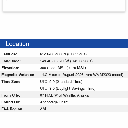
Enter your starting address
Location
Latitude:
61-38-00.4600N (61.633461)
Longitude:
149-40-56.5700W (-149.682381)
Elevation:
300.0 feet MSL (91 m MSL)
Magnetic Variation:
14.2 E (as of August 2026 from WMM2020 model)
Time Zone:
UTC -9.0 (Standard Time)
UTC -8.0 (Daylight Savings Time)
From City:
07 N.M. W of Wasilla, Alaska
Found On:
Anchorage Chart
FAA Region:
AAL