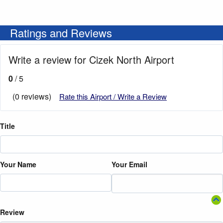
Ratings and Reviews
Write a review for Cizek North Airport
0
/ 5
(0 reviews)
Rate this Airport / Write a Review
Title
Your Name
Your Email
Review