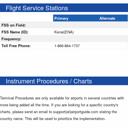
Flight Service Stations
Primary
Alternate
FSS on Field:
FSS Name (ID):
Kenai(ENA)
Frequency:
Toll Free Phone:
1-866-864-1737
Instrument Procedures / Charts
Terminal Procedures are only available for airports in several countries with
more being added all the time. If you are looking for a specific country's
charts, please send an email to support(at)airportguide.com stating the
country name. This will be used to prioritize the implementation.