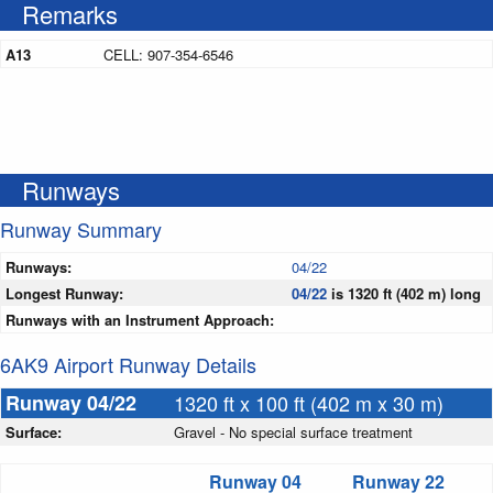
Remarks
A13
CELL: 907-354-6546
Runways
Runway Summary
Runways:
04/22
Longest Runway:
04/22
is 1320 ft (402 m) long
Runways with an Instrument Approach:
6AK9 Airport Runway Details
Runway 04/22
1320 ft x 100 ft (402 m x 30 m)
Surface:
Gravel - No special surface treatment
Runway 04
Runway 22