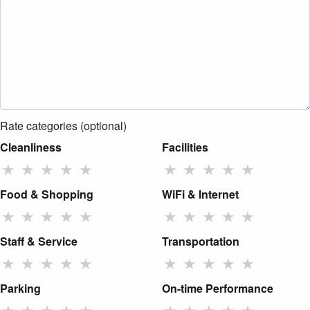
Rate categories (optional)
Cleanliness
Facilities
★
★
★
★
★
★
★
★
★
★
Food & Shopping
WiFi & Internet
★
★
★
★
★
★
★
★
★
★
Staff & Service
Transportation
★
★
★
★
★
★
★
★
★
★
Parking
On-time Performance
★
★
★
★
★
★
★
★
★
★