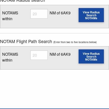
Radius
NOTAMS
NM of 6AK9
View Radius
Search
within
NOTAMs
Enter NOTAM radius search distance
NOTAM Flight Path Search
(Enter from two to five locations below)
Radius
NOTAMS
NM of 6AK9
View Radius
Search
within
NOTAMs
Enter NOTAM radius search distance