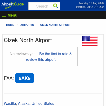
Monday 10 Aug 2026
04:18:03 UTC: 04:18:03
Menu
HOME
AIRPORTS
CIZEK NORTH AIRPORT
Cizek North Airport
No reviews yet.
Be the first to rate &
review this airport
FAA
:
6AK9
Wasilla
,
Alaska
,
United States