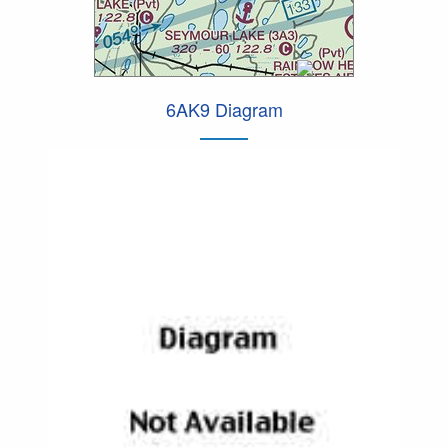
6AK9 Diagram