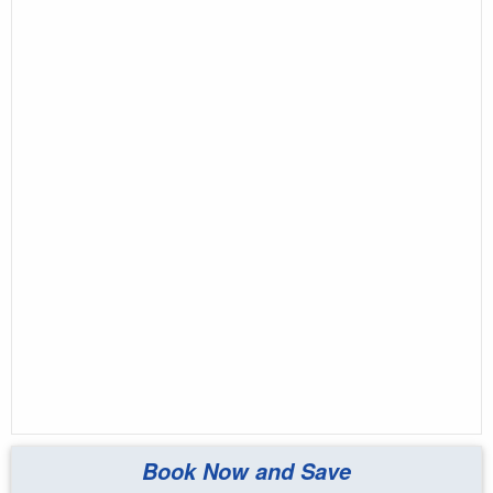
Book Now and Save