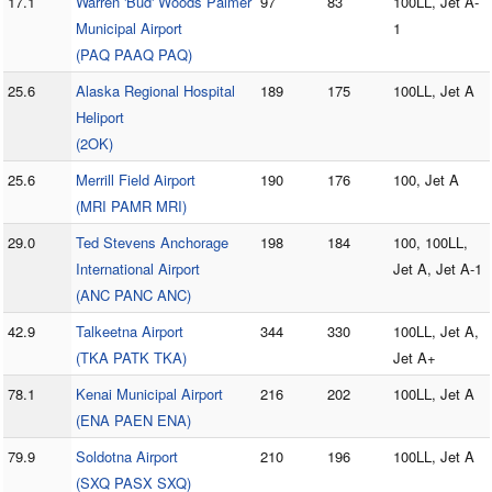
17.1
Warren 'Bud' Woods Palmer
97
83
100LL, Jet A-
Municipal Airport
1
(PAQ PAAQ PAQ)
25.6
Alaska Regional Hospital
189
175
100LL, Jet A
Heliport
(2OK)
25.6
Merrill Field Airport
190
176
100, Jet A
(MRI PAMR MRI)
29.0
Ted Stevens Anchorage
198
184
100, 100LL,
International Airport
Jet A, Jet A-1
(ANC PANC ANC)
42.9
Talkeetna Airport
344
330
100LL, Jet A,
(TKA PATK TKA)
Jet A+
78.1
Kenai Municipal Airport
216
202
100LL, Jet A
(ENA PAEN ENA)
79.9
Soldotna Airport
210
196
100LL, Jet A
(SXQ PASX SXQ)