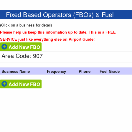
Fixed Based Operators (FBOs) & Fuel
(Click on a business for detail)
Please help us keep this information up to date. This is a FREE
SERVICE just like everything else on Airport Guide!
Add New FBO
Area Code: 907
Business Name
Frequency
Phone
Fuel Grade
Add New FBO