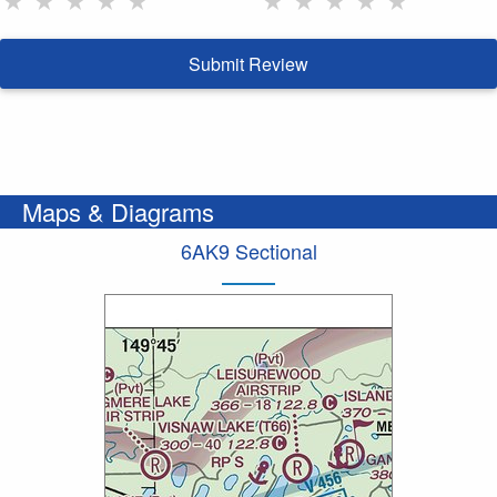
Submit Review
Maps & Diagrams
6AK9 Sectional