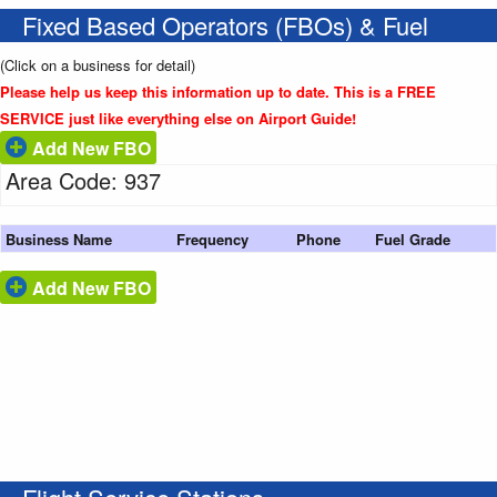
Fixed Based Operators (FBOs) & Fuel
(Click on a business for detail)
Please help us keep this information up to date. This is a FREE
SERVICE just like everything else on Airport Guide!
Add New FBO
Area Code: 937
Business Name
Frequency
Phone
Fuel Grade
Add New FBO