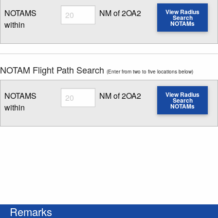
Radius
NOTAMS
NM of 2OA2
View Radius
Search
within
NOTAMs
Enter NOTAM radius search distance
NOTAM Flight Path Search
(Enter from two to five locations below)
Radius
NOTAMS
NM of 2OA2
View Radius
Search
within
NOTAMs
Enter NOTAM radius search distance
Remarks