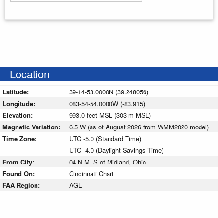
Enter your starting address
Location
Latitude:
39-14-53.0000N (39.248056)
Longitude:
083-54-54.0000W (-83.915)
Elevation:
993.0 feet MSL (303 m MSL)
Magnetic Variation:
6.5 W (as of August 2026 from WMM2020 model)
Time Zone:
UTC -5.0 (Standard Time)
UTC -4.0 (Daylight Savings Time)
From City:
04 N.M. S of Midland, Ohio
Found On:
Cincinnati Chart
FAA Region:
AGL