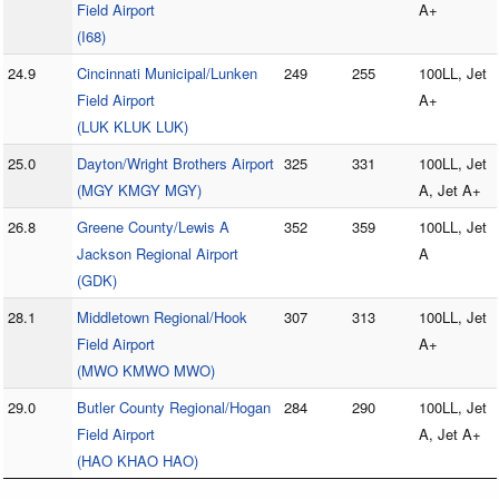
Field Airport
A+
(I68)
24.9
Cincinnati Municipal/Lunken
249
255
100LL, Jet
Field Airport
A+
(LUK KLUK LUK)
25.0
Dayton/Wright Brothers Airport
325
331
100LL, Jet
(MGY KMGY MGY)
A, Jet A+
26.8
Greene County/Lewis A
352
359
100LL, Jet
Jackson Regional Airport
A
(GDK)
28.1
Middletown Regional/Hook
307
313
100LL, Jet
Field Airport
A+
(MWO KMWO MWO)
29.0
Butler County Regional/Hogan
284
290
100LL, Jet
Field Airport
A, Jet A+
(HAO KHAO HAO)