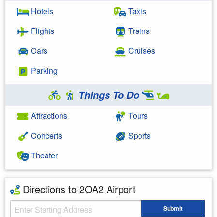
Hotels
Taxis
Flights
Trains
Cars
Cruises
Parking
Things To Do
Attractions
Tours
Concerts
Sports
Theater
Directions to 2OA2 Airport
Starting Address
Submit