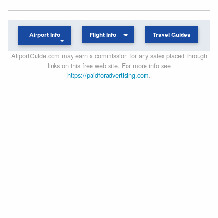
Airport Info
Flight Info
Travel Guides
AirportGuide.com may earn a commission for any sales placed through
links on this free web site. For more info see
https://paidforadvertising.com
.