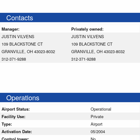
Contacts
Manager:
Privately owned:
JUSTIN VILVENS
JUSTIN VILVENS
109 BLACKSTONE CT
109 BLACKSTONE CT
GRANVILLE, OH 43023-8032
GRANVILLE, OH 43023-8032
312-371-9288
312-371-9288
Operations
Airport Status:
Operational
Facility Use:
Private
Type:
Airport
Activation Date:
05/2004
Control tower:
No