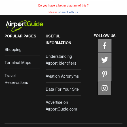
Do you have a better diagram of this ?
Please
share it with us.
FOLLOW US
POPULAR PAGES
USEFUL
INFORMATION
Shopping
Understanding
Terminal Maps
Airport Identifiers
Travel
Aviation Acronyms
Reservations
Data For Your Site
Advertise on
AirportGuide.com