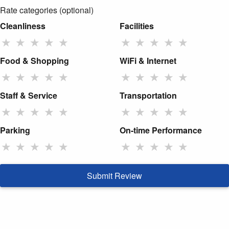
Rate categories (optional)
Cleanliness
Facilities
★
★
★
★
★
★
★
★
★
★
Food & Shopping
WiFi & Internet
★
★
★
★
★
★
★
★
★
★
Staff & Service
Transportation
★
★
★
★
★
★
★
★
★
★
Parking
On-time Performance
★
★
★
★
★
★
★
★
★
★
Submit Review