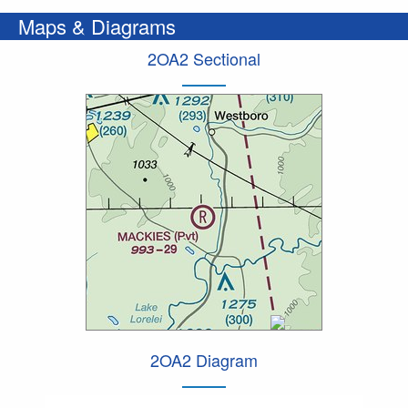
Maps & Diagrams
2OA2 Sectional
2OA2 Diagram