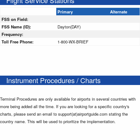
Flight Service Stations
Primary
Alternate
FSS on Field:
FSS Name (ID):
Dayton(DAY)
Frequency:
Toll Free Phone:
1-800-WX-BRIEF
Instrument Procedures / Charts
Terminal Procedures are only available for airports in several countries with
more being added all the time. If you are looking for a specific country's
charts, please send an email to support(at)airportguide.com stating the
country name. This will be used to prioritize the implementation.