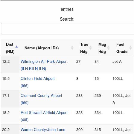
entries
Search:
Dist
True
Mag
Fuel
Name (Airport IDs)
(NM)
Hdg
Hdg
Grade
12.2
Wilmington Air Park Airport
27
34
Jet A
(ILN KILN ILN)
15.5
Clinton Field Airport
8
15
100LL
(I66)
17.1
Clermont County Airport
233
239
100LL, Jet
(I69)
A
18.2
Red Stewart Airfield Airport
328
334
100LL
(40I)
20.2
Warren County/John Lane
309
315
100LL, Jet