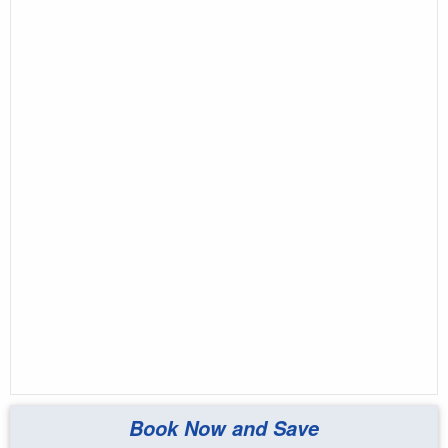
Book Now and Save