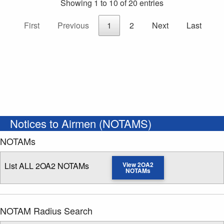
Showing 1 to 10 of 20 entries
First
Previous
1
2
Next
Last
Notices to Airmen (NOTAMS)
NOTAMs
List ALL 2OA2 NOTAMs
View 2OA2
NOTAMs
NOTAM Radius Search