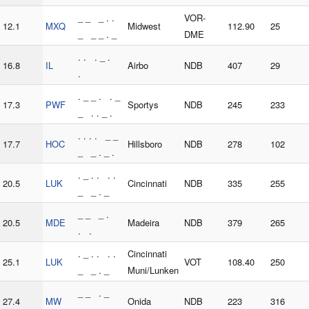
_ _ _ . .
VOR-
12.1
MXQ
Midwest
112.90
25
_ _ _ . _
DME
. . . _ .
16.8
IL
Airbo
NDB
407
29
.
. _ _ . . _
17.3
PWF
Sportys
NDB
245
233
_ . . _ .
. . . . _ _
17.7
HOC
Hillsboro
NDB
278
102
_ _ . _ .
. _ . . . .
20.5
LUK
Cincinnati
NDB
335
255
_ _ . _
_ _ _ .
20.5
MDE
Madeira
NDB
379
265
. .
. _ . . . .
Cincinnati
25.1
LUK
VOT
108.40
250
_ _ . _
Muni/Lunken
_ _ . _
27.4
MW
Onida
NDB
223
316