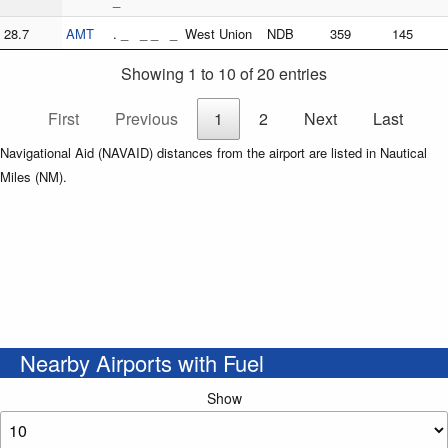
_
28.7
AMT
. _ _ _ _
West Union
NDB
359
145
Showing 1 to 10 of 20 entries
First
Previous
1
2
Next
Last
Navigational Aid (NAVAID) distances from the airport are listed in Nautical
Miles (NM).
Nearby Airports with Fuel
Show