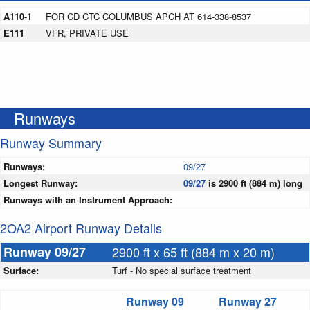
A110-1
FOR CD CTC COLUMBUS APCH AT 614-338-8537
E111
VFR, PRIVATE USE
Runways
Runway Summary
Runways:
09/27
Longest Runway:
09/27
is 2900 ft (884 m) long
Runways with an Instrument Approach:
2OA2 Airport Runway Details
Runway 09/27
2900 ft x 65 ft (884 m x 20 m)
Surface:
Turf - No special surface treatment
Runway 09
Runway 27