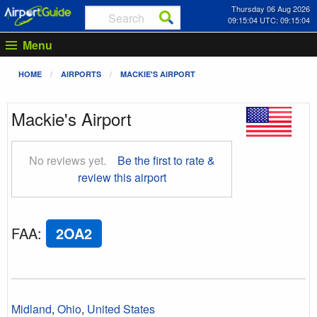
Thursday 06 Aug 2026
09:15:05 UTC: 09:15:05
Menu
HOME
AIRPORTS
MACKIE'S AIRPORT
Mackie's Airport
No reviews yet.
Be the first to rate &
review this airport
FAA
:
2OA2
Midland
,
Ohio
,
United States