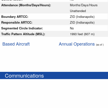
Attendance (Months/Days/Hours):
Months/Days/Hours
Unattended
Boundary ARTCC:
ZID (Indianapolis)
Responsible ARTCC:
ZID (Indianapolis)
Segmented Circle Indicator:
No
Traffic Pattern Altitude (MSL):
1993 feet (607 m)
Based Aircraft
Annual Operations
(as of )
Communications