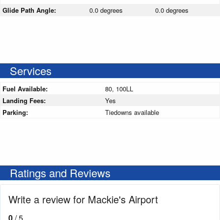
Glide Path Angle:
0.0 degrees
0.0 degrees
Services
Fuel Available:
80, 100LL
Landing Fees:
Yes
Parking:
Tiedowns available
Ratings and Reviews
Write a review for Mackie's Airport
0
/ 5