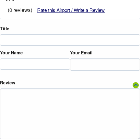
(0 reviews)
Rate this Airport / Write a Review
Title
Your Name
Your Email
Review