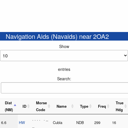
Navigation Aids (Navaids) near 2OA2
Show
entries
Search:
Dist
Morse
True
ID
Name
Type
Freq
(NM)
Code
Hdg
. . . . . _
6.6
HW
Cubla
NDB
299
16
_