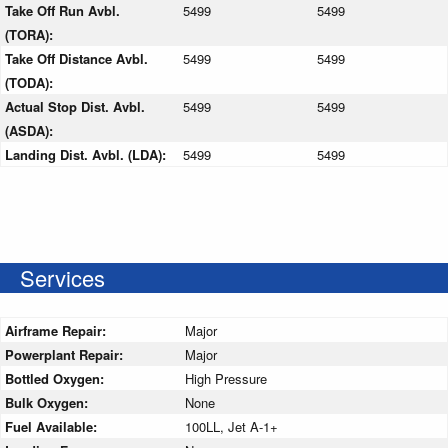
Take Off Run Avbl.
5499
5499
(TORA):
Take Off Distance Avbl.
5499
5499
(TODA):
Actual Stop Dist. Avbl.
5499
5499
(ASDA):
Landing Dist. Avbl. (LDA):
5499
5499
Services
Airframe Repair:
Major
Powerplant Repair:
Major
Bottled Oxygen:
High Pressure
Bulk Oxygen:
None
Fuel Available:
100LL, Jet A-1+