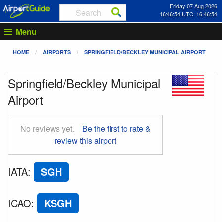
Friday 07 Aug 2026
16:46:55 UTC: 16:46:55
Menu
HOME
AIRPORTS
SPRINGFIELD/BECKLEY MUNICIPAL AIRPORT
Springfield/Beckley Municipal
Airport
No reviews yet.
Be the first to rate &
review this airport
IATA
:
SGH
ICAO
:
KSGH