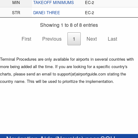
MIN
TAKEOFF MINIMUMS
EC-2
STR
DANEI THREE
EC-2
Showing 1 to 8 of 8 entries
First
Previous
1
Next
Last
Terminal Procedures are only available for airports in several countries with
more being added all the time. If you are looking for a specific country's
charts, please send an email to support(at)airportguide.com stating the
country name. This will be used to prioritize the implementation.