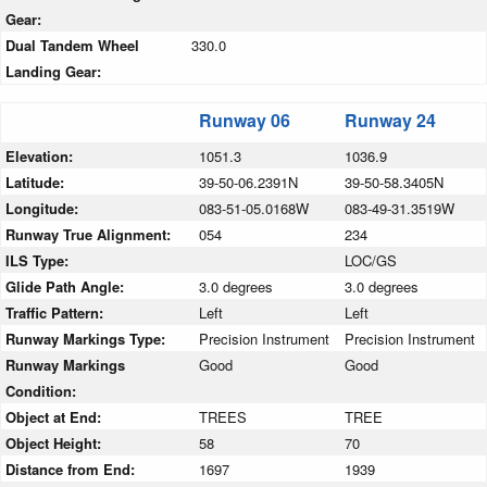
Gear:
Dual Tandem Wheel
330.0
Landing Gear:
Runway 06
Runway 24
Elevation:
1051.3
1036.9
Latitude:
39-50-06.2391N
39-50-58.3405N
Longitude:
083-51-05.0168W
083-49-31.3519W
Runway True Alignment:
054
234
ILS Type:
LOC/GS
Glide Path Angle:
3.0 degrees
3.0 degrees
Traffic Pattern:
Left
Left
Runway Markings Type:
Precision Instrument
Precision Instrument
Runway Markings
Good
Good
Condition:
Object at End:
TREES
TREE
Object Height:
58
70
Distance from End:
1697
1939