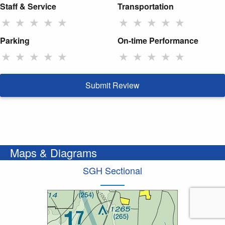
Staff & Service
Transportation
★
★
★
★
★
★
★
★
★
★
Parking
On-time Performance
★
★
★
★
★
★
★
★
★
★
Submit Review
Maps & Diagrams
SGH Sectional