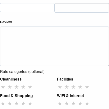
Review
Rate categories (optional)
Cleanliness
Facilities
★
★
★
★
★
★
★
★
★
★
Food & Shopping
WiFi & Internet
★
★
★
★
★
★
★
★
★
★