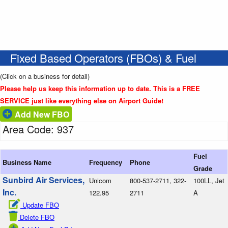
Fixed Based Operators (FBOs) & Fuel
(Click on a business for detail)
Please help us keep this information up to date. This is a FREE
SERVICE just like everything else on Airport Guide!
Add New FBO
Area Code: 937
Fuel
Business Name
Frequency
Phone
Grade
Sunbird Air Services,
Unicom
800-537-2711, 322-
100LL, Jet
Inc.
122.95
2711
A
Update FBO
Delete FBO