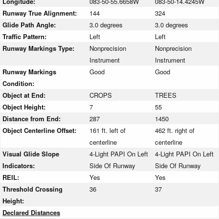
Longitude:
083-50-55.6658W
083-50-14.4245W
Runway True Alignment:
144
324
Glide Path Angle:
3.0 degrees
3.0 degrees
Traffic Pattern:
Left
Left
Runway Markings Type:
Nonprecision
Nonprecision
Instrument
Instrument
Runway Markings
Good
Good
Condition:
Object at End:
CROPS
TREES
Object Height:
7
55
Distance from End:
287
1450
Object Centerline Offset:
161 ft. left of
462 ft. right of
centerline
centerline
Visual Glide Slope
4-Light PAPI On Left
4-Light PAPI On Left
Indicators:
Side Of Runway
Side Of Runway
REIL:
Yes
Yes
Threshold Crossing
36
37
Height:
Declared Distances