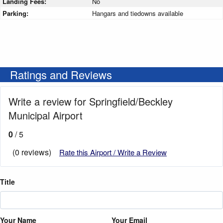
Landing Fees:
No
Parking:
Hangars and tiedowns available
Ratings and Reviews
Write a review for Springfield/Beckley
Municipal Airport
0
/ 5
(0 reviews)
Rate this Airport / Write a Review
Title
Your Name
Your Email