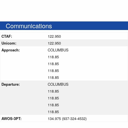
Communications
CTAF:
122.950
Unicom:
122.950
Approach:
COLUMBUS
118.85
118.85
118.85
118.85
Departure:
COLUMBUS
118.85
118.85
118.85
118.85
AWOS-3PT:
134.975 (937-324-4532)