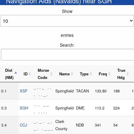
Navigation Aids (Navaids) near SGH
Show
entries
Search:
Dist
Morse
True
ID
Name
Type
Freq
(NM)
Code
Hdg
_ . . _ . .
0.1
XSF
Springfield
TACAN
133.80
188
1
. . . _ .
. . . _ _
0.3
SGH
Springfield
DME
113.2
224
2
. . . . .
_ . _ . _ .
Clark
3.4
CCJ
NDB
341
54
6
_ . . _ _ _
County