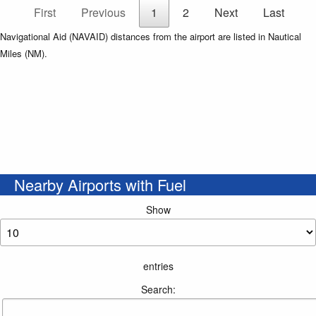
First
Previous
1
2
Next
Last
Navigational Aid (NAVAID) distances from the airport are listed in Nautical
Miles (NM).
Nearby Airports with Fuel
Show
entries
Search: