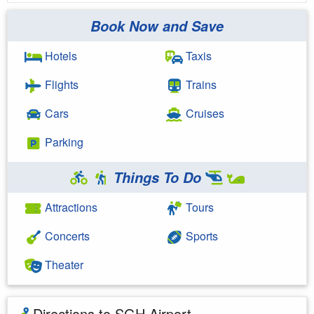
Book Now and Save
Hotels
Taxis
Flights
Trains
Cars
Cruises
Parking
Things To Do
Attractions
Tours
Concerts
Sports
Theater
Directions to SGH Airport