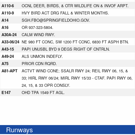
A110-6
OCNL DEER, BIRDS, & OTR WILDLIFE ON & INVOF ARPT.
A110-9
HVY BIRD ACT DRG FALL & WINTER MONTHS.
A14
SGH.FBO@SPRINGFIELDOHIO.GOV.
A16
OR 937-323-5804.
A30A-24
CALM WIND RWY.
A33-06/24
NE 980 FT CONC, SW 1200 FT CONC, 6830 FT ASPH BTN.
A43-15
PAPI UNUSBL BYD 9 DEGS RIGHT OF CNTRLN.
A49-24
ALS UNMON INDEFLY.
A75
PRIOR CDN RQRD.
A81-APT
ACTVT WIND CONE; SSALR RWY 24; REIL RWY 06, 15, &
33; HIRL RWY 06/24; MIRL RWY 15/33 - CTAF. PAPI RWY 06,
24, 15, & 33 OPR CONSLY.
E147
OHD TPA 1549 FT AGL.
Runways