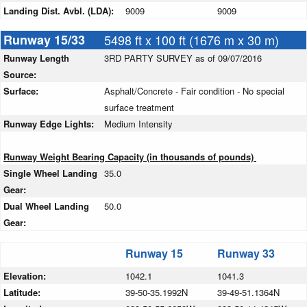
Landing Dist. Avbl. (LDA):
9009
9009
Runway 15/33
5498 ft x 100 ft (1676 m x 30 m)
Runway Length
3RD PARTY SURVEY as of 09/07/2016
Source:
Surface:
Asphalt/Concrete - Fair condition - No special
surface treatment
Runway Edge Lights:
Medium Intensity
Runway Weight Bearing Capacity (in thousands of pounds)
Single Wheel Landing
35.0
Gear:
Dual Wheel Landing
50.0
Gear:
Runway 15
Runway 33
Elevation:
1042.1
1041.3
Latitude:
39-50-35.1992N
39-49-51.1364N