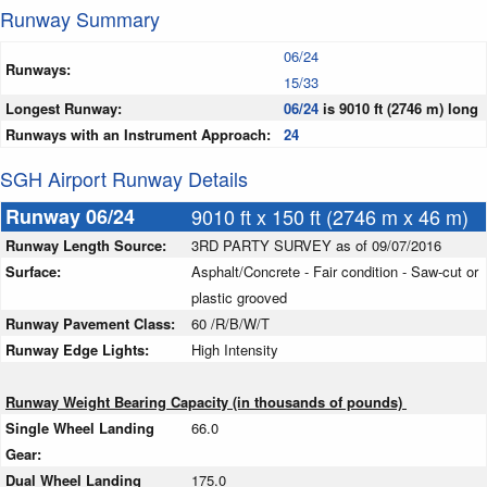
Runway Summary
06/24
Runways:
15/33
Longest Runway:
06/24
is 9010 ft (2746 m) long
Runways with an Instrument Approach:
24
SGH Airport Runway Details
Runway 06/24
9010 ft x 150 ft (2746 m x 46 m)
Runway Length Source:
3RD PARTY SURVEY as of 09/07/2016
Surface:
Asphalt/Concrete - Fair condition - Saw-cut or
plastic grooved
Runway Pavement Class:
60 /R/B/W/T
Runway Edge Lights:
High Intensity
Runway Weight Bearing Capacity (in thousands of pounds)
Single Wheel Landing
66.0
Gear:
Dual Wheel Landing
175.0