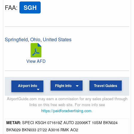
FAA
:
SGH
Springfield
,
Ohio
,
United States
View AFD
Airport Info
Flight Info
Travel Guides
AirportGuide.com may earn a commission for any sales placed through
links on this free web site. For more info see
https://paidforadvertising.com
.
METAR:
SPECI KSGH 071619Z AUTO 22006KT 10SM BKN024
BKN029 BKN033 27/22 A3016 RMK AO2