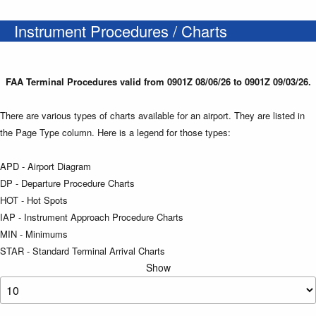
Instrument Procedures / Charts
FAA Terminal Procedures valid from 0901Z 08/06/26 to 0901Z 09/03/26.
There are various types of charts available for an airport. They are listed in
the Page Type column. Here is a legend for those types:
APD - Airport Diagram
DP - Departure Procedure Charts
HOT - Hot Spots
IAP - Instrument Approach Procedure Charts
MIN - Minimums
STAR - Standard Terminal Arrival Charts
Show