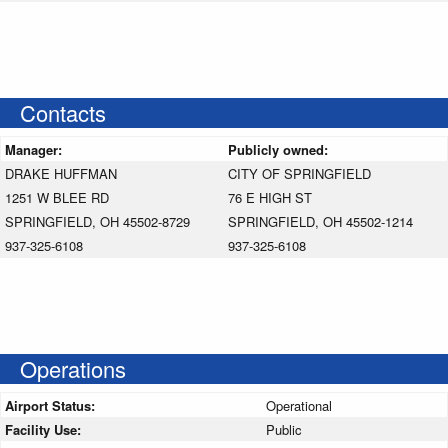
Contacts
Manager:
Publicly owned:
DRAKE HUFFMAN
CITY OF SPRINGFIELD
1251 W BLEE RD
76 E HIGH ST
SPRINGFIELD, OH 45502-8729
SPRINGFIELD, OH 45502-1214
937-325-6108
937-325-6108
Operations
Airport Status:
Operational
Facility Use:
Public