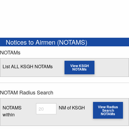
Notices to Airmen (NOTAMS)
NOTAMs
List ALL KSGH NOTAMs
View KSGH
NOTAMs
NOTAM Radius Search
Radius
NOTAMS
NM of KSGH
View Radius
Search
within
NOTAMs
Enter NOTAM radius search distance