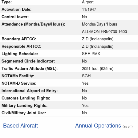
Type:
Airport
Activation Date:
11/1947
Control tower:
No
Attendance (Months/Days/Hours):
Months/Days/Hours
ALL/MON-FRI/0730-1600
Boundary ARTCC:
ZID (Indianapolis)
Responsible ARTCC:
ZID (Indianapolis)
Lighting Schedule:
SEE RMK
Segmented Circle Indicator:
No
Traffic Pattern Altitude (MSL):
2051 feet (625 m)
NOTAMs Facility:
SGH
NOTAM-D Service:
Yes
International Airport of Entry:
No
Customs Landing Rights:
No
Military Landing Rights:
Yes
Civil/Military Joint Use:
No
Based Aircraft
Annual Operations
(as of )