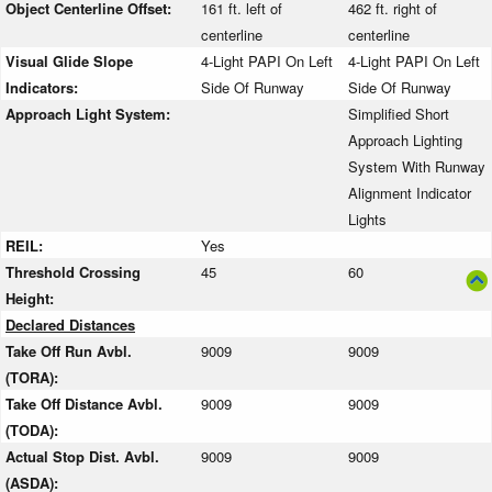
Object Centerline Offset:
161 ft. left of
462 ft. right of
centerline
centerline
Visual Glide Slope
4-Light PAPI On Left
4-Light PAPI On Left
Indicators:
Side Of Runway
Side Of Runway
Approach Light System:
Simplified Short
Approach Lighting
System With Runway
Alignment Indicator
Lights
REIL:
Yes
Threshold Crossing
45
60
Height:
Declared Distances
Take Off Run Avbl.
9009
9009
(TORA):
Take Off Distance Avbl.
9009
9009
(TODA):
Actual Stop Dist. Avbl.
9009
9009
(ASDA):