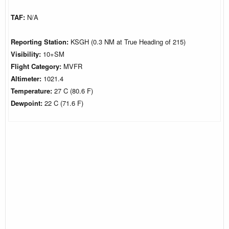
TAF:
N/A
Reporting Station:
KSGH (0.3 NM at True Heading of 215)
Visibility:
10+SM
Flight Category:
MVFR
Altimeter:
1021.4
Temperature:
27 C (80.6 F)
Dewpoint:
22 C (71.6 F)