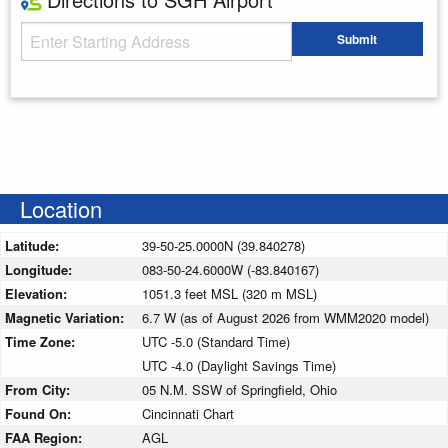
Starting Address
Submit
Enter your starting address
Location
Latitude:
39-50-25.0000N (39.840278)
Longitude:
083-50-24.6000W (-83.840167)
Elevation:
1051.3 feet MSL (320 m MSL)
Magnetic Variation:
6.7 W (as of August 2026 from WMM2020 model)
Time Zone:
UTC -5.0 (Standard Time)
UTC -4.0 (Daylight Savings Time)
From City:
05 N.M. SSW of Springfield, Ohio
Found On:
Cincinnati Chart
FAA Region:
AGL