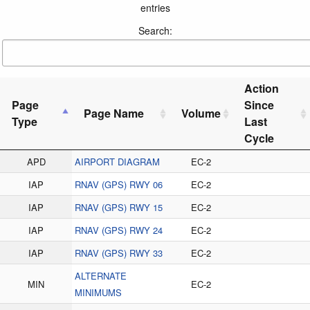
entries
Search:
Action
Page
Since
Page Name
Volume
Type
Last
Cycle
APD
AIRPORT DIAGRAM
EC-2
IAP
RNAV (GPS) RWY 06
EC-2
IAP
RNAV (GPS) RWY 15
EC-2
IAP
RNAV (GPS) RWY 24
EC-2
IAP
RNAV (GPS) RWY 33
EC-2
ALTERNATE
MIN
EC-2
MINIMUMS