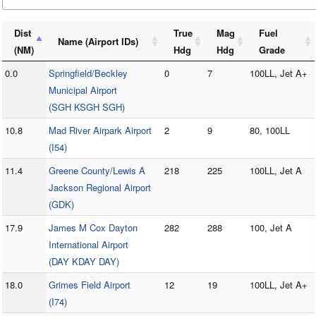
Dist
True
Mag
Fuel
Name (Airport IDs)
(NM)
Hdg
Hdg
Grade
0.0
Springfield/Beckley
0
7
100LL, Jet A+
Municipal Airport
(SGH KSGH SGH)
10.8
Mad River Airpark Airport
2
9
80, 100LL
(I54)
11.4
Greene County/Lewis A
218
225
100LL, Jet A
Jackson Regional Airport
(GDK)
17.9
James M Cox Dayton
282
288
100, Jet A
International Airport
(DAY KDAY DAY)
18.0
Grimes Field Airport
12
19
100LL, Jet A+
(I74)