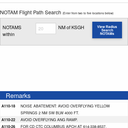
NOTAM Flight Path Search
(Enter from two to five locations below)
Radius
NOTAMS
NM of KSGH
View Radius
Search
within
NOTAMs
Enter NOTAM radius search distance
Remarks
A110-18
NOISE ABATEMENT: AVOID OVERFLYING YELLOW
SPRINGS 2 NM SW BLW 4000 FT.
A110-22
AVOID OVERFLYING ANG RAMP.
A110-26
FOR CD CTC COLUMBUS APCH AT 614-338-8537.