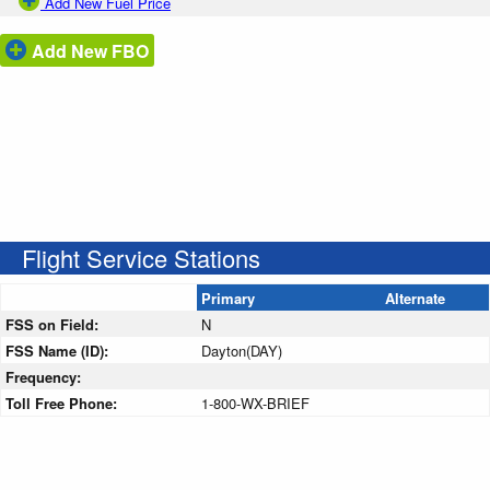
Add New Fuel Price
Add New FBO
Flight Service Stations
Primary
Alternate
FSS on Field:
N
FSS Name (ID):
Dayton(DAY)
Frequency:
Toll Free Phone:
1-800-WX-BRIEF