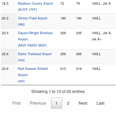
18.3
Madison County Airport
72
79
100LL, Jet A
(KUYF UYF)
20.3
Clinton Field Airport
183
190
100LL
(I66)
23.3
Dayton/Wright Brothers
229
235
100LL, Jet A,
Airport
Jet A+
(MGY KMGY MGY)
23.6
Dahio Trotwood Airport
259
265
100LL
(I44)
23.9
Red Stewart Airfield
213
219
100LL
Airport
(40I)
Showing 1 to 10 of 20 entries
First
Previous
1
2
Next
Last