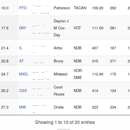
. . _ . . .
10.0
FFO
Patterson
TACAN
109.20
262
2
_ . _ _ _
Dayton J
_ . . .
17.6
DAY
M Cox-
VOT
111.00
281
2
_ _ . _ _
Day
. . . _ .
21.4
IL
Airbo
NDB
407
167
1
.
22.8
AT
. _ _
Bruny
NDB
315
271
2
_ _ _ . .
VOR-
24.7
MXQ
Midwest
112.90
175
1
_ _ _ . _
DME
_ . _ . . .
Court
25.2
CSS
NDB
414
124
1
. . . .
House
_ _ . _
27.3
MW
Onida
NDB
223
234
2
_
Showing 1 to 10 of 20 entries