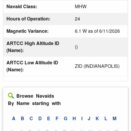
Navaid Class:
MHW
Hours of Operation:
24
Magnetic Variance:
6.1 W as of 6/11/2026
ARTCC High Altitude ID
()
(Name):
ARTCC Low Altitude ID
ZID (INDIANAPOLIS)
(Name):
Browse Navaids
By Name starting with
A
B
C
D
E
F
G
H
I
J
K
L
M