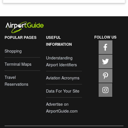
FOLLOW US
POPULAR PAGES
USEFUL
INFORMATION
Shopping
Understanding
Terminal Maps
Airport Identifiers
Travel
Aviation Acronyms
Reservations
Data For Your Site
Advertise on
AirportGuide.com