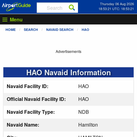
Thursday 06 Aug 2026
18:53:22 UTC: 18:53:22
Menu
HOME
SEARCH
NAVAID SEARCH
HAO
Advertisements
HAO Navaid Information
Navaid Facility ID:
HAO
Official Navaid Facility ID:
HAO
Navaid Facility Type:
NDB
Navaid Name:
Hamilton