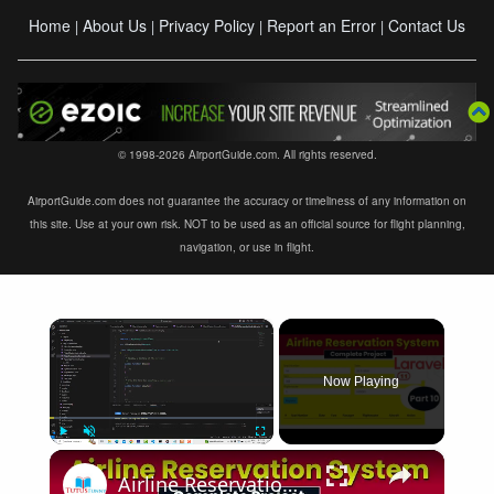
Home
About Us
Privacy Policy
Report an Error
Contact Us
|
|
|
|
© 1998-2026 AirportGuide.com. All rights reserved.
AirportGuide.com does not guarantee the accuracy or timeliness of any information on
this site. Use at your own risk. NOT to be used as an official source for flight planning,
navigation, or use in flight.
×
Now Playing
×
Play
Unmute
Fullscreen
Airline Reservation System using Laravel 11 | Part 10