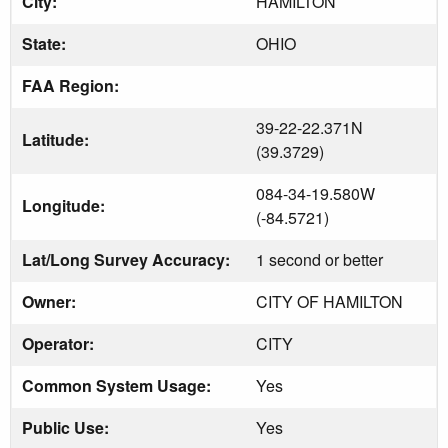
City:
HAMILTON
State:
OHIO
FAA Region:
39-22-22.371N
Latitude:
(39.3729)
084-34-19.580W
Longitude:
(-84.5721)
Lat/Long Survey Accuracy:
1 second or better
Owner:
CITY OF HAMILTON
Operator:
CITY
Common System Usage:
Yes
Public Use:
Yes