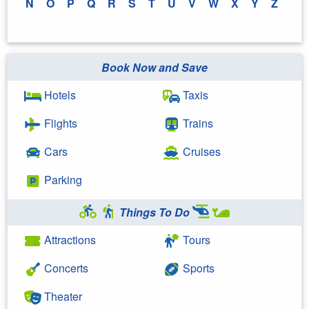
N
O
P
Q
R
S
T
U
V
W
X
Y
Z
Book Now and Save
Hotels
Taxis
Flights
Trains
Cars
Cruises
Parking
Things To Do
Attractions
Tours
Concerts
Sports
Theater