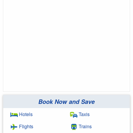
Book Now and Save
Hotels
Taxis
Flights
Trains