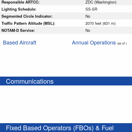
Responsible ARTCC:
ZDC (Washington)
Lighting Schedule:
SS-SR
Segmented Circle Indicator:
No
Traffic Pattern Altitude (MSL):
2070 feet (631 m)
NOTAM-D Service:
No
Based Aircraft
Annual Operations
(as of )
Communications
Fixed Based Operators (FBOs) & Fuel