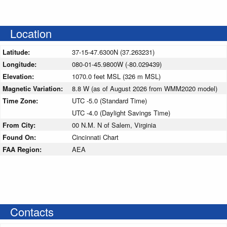
Location
Latitude:
37-15-47.6300N (37.263231)
Longitude:
080-01-45.9800W (-80.029439)
Elevation:
1070.0 feet MSL (326 m MSL)
Magnetic Variation:
8.8 W (as of August 2026 from WMM2020 model)
Time Zone:
UTC -5.0 (Standard Time)
UTC -4.0 (Daylight Savings Time)
From City:
00 N.M. N of Salem, Virginia
Found On:
Cincinnati Chart
FAA Region:
AEA
Contacts