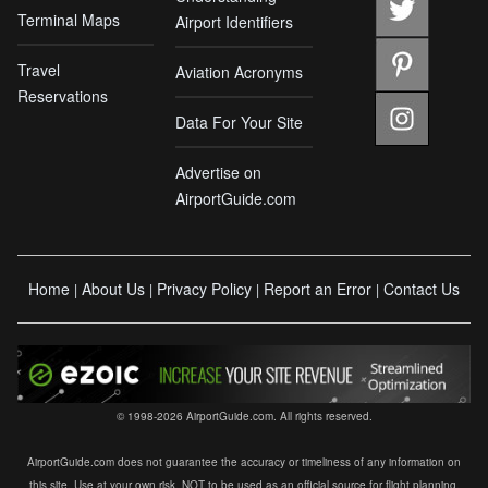
Terminal Maps
Airport Identifiers
Travel
Aviation Acronyms
Reservations
Data For Your Site
Advertise on
AirportGuide.com
Home
About Us
Privacy Policy
Report an Error
Contact Us
|
|
|
|
© 1998-2026 AirportGuide.com. All rights reserved.
AirportGuide.com does not guarantee the accuracy or timeliness of any information on
this site. Use at your own risk. NOT to be used as an official source for flight planning,