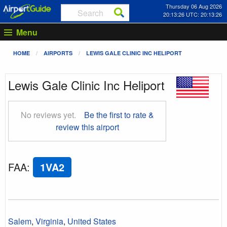
Thursday 06 Aug 2026
20:13:27 UTC: 20:13:27
Menu
HOME
AIRPORTS
LEWIS GALE CLINIC INC HELIPORT
Lewis Gale Clinic Inc Heliport
No reviews yet.
Be the first to rate &
review this airport
FAA
:
1VA2
Salem
,
Virginia
,
United States