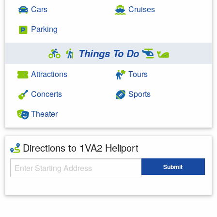
Cars
Cruises
Parking
Things To Do
Attractions
Tours
Concerts
Sports
Theater
Directions to 1VA2 Heliport
Starting Address
Submit
Enter your starting address