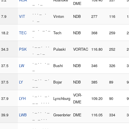
_ . _
DME
. . . _ .
7.9
VIT
Vinton
NDB
277
116
1
. _
_ . _ . _
18.2
TEC
Tech
NDB
368
259
2
.
. _ _ . . .
34.3
PSK
Pulaski
VORTAC
116.80
252
2
. _ . _
. _ . . . _
37.5
LW
Bushi
NDB
346
326
3
_
. _ . . _ .
37.5
LY
Bojar
NDB
385
89
9
_ _
. _ . . _ .
VOR-
37.9
LYH
Lynchburg
109.20
90
9
_ _ . . . .
DME
. _ . . . _
39.9
LWB
Greenbrier
DME
116.05
334
3
_ _ . . .
. . _ . . .