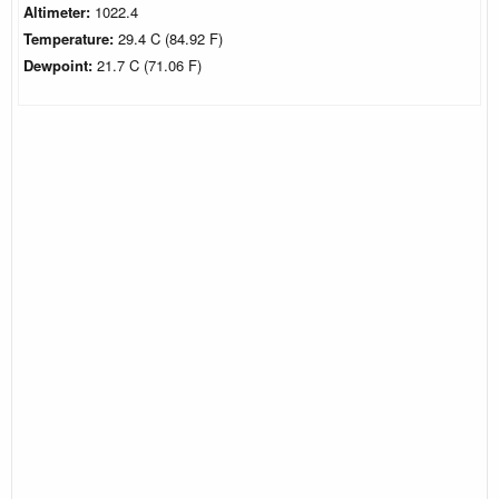
Altimeter:
1022.4
Temperature:
29.4 C (84.92 F)
Dewpoint:
21.7 C (71.06 F)