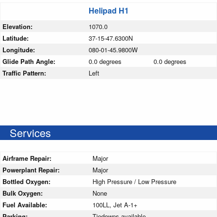
Helipad H1
Elevation:
1070.0
Latitude:
37-15-47.6300N
Longitude:
080-01-45.9800W
Glide Path Angle:
0.0 degrees
0.0 degrees
Traffic Pattern:
Left
Services
Airframe Repair:
Major
Powerplant Repair:
Major
Bottled Oxygen:
High Pressure / Low Pressure
Bulk Oxygen:
None
Fuel Available:
100LL, Jet A-1+
Parking:
Tiedowns available