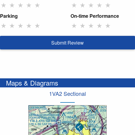
★
★
★
★
★
★
★
★
★
★
Parking
On-time Performance
★
★
★
★
★
★
★
★
★
★
Submit Review
Maps & Diagrams
1VA2 Sectional