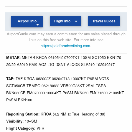
Airport Info
Flight Info
Travel Guides
AirportGuide.com may earn a commission for any sales placed through
links on this free web site. For more info see
https://paidforadvertising.com
.
METAR:
METAR KROA 061954Z 07007KT 10SM SCT050 BKN170
29/22 A3019 RMK AO2 LTG DSNT ALQDS SLP210 T02940217
TAF:
TAF KROA 062002Z 0620/0718 19007KT P6SM VCTS
SCT050CB TEMPO 0621/0622 VRB20G35KT 2SM -TSRA
BKN030CB FM070000 16004KT P6SM BKN250 FM071600 21005KT
P6SM BKN100
Reporting Station:
KROA (4.2 NM at True Heading of 39)
Visibility:
10+SM
Flight Category:
VFR