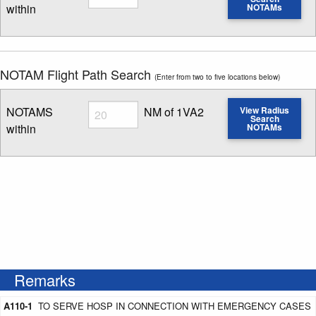
within
NOTAMs
Enter NOTAM radius search distance
NOTAM Flight Path Search
(Enter from two to five locations below)
Radius
NOTAMS
NM of 1VA2
View Radius
Search
within
NOTAMs
Enter NOTAM radius search distance
Remarks
A110-1
TO SERVE HOSP IN CONNECTION WITH EMERGENCY CASES