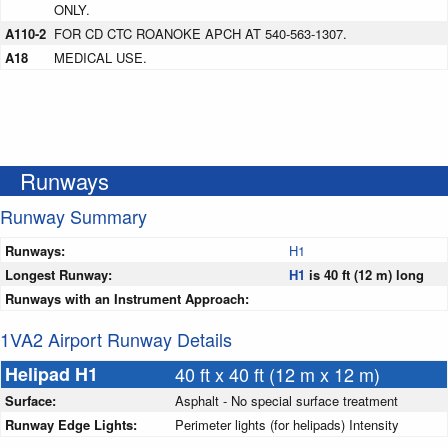
ONLY.
A110-2
FOR CD CTC ROANOKE APCH AT 540-563-1307.
A18
MEDICAL USE.
Runways
Runway Summary
Runways:
H1
Longest Runway:
H1
is 40 ft (12 m) long
Runways with an Instrument Approach:
1VA2 Airport Runway Details
Helipad H1
40 ft x 40 ft (12 m x 12 m)
Surface:
Asphalt - No special surface treatment
Runway Edge Lights:
Perimeter lights (for helipads) Intensity