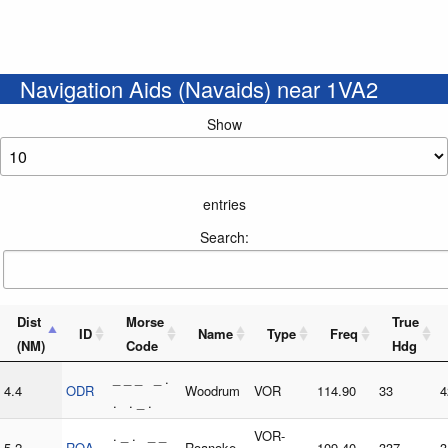
Navigation Aids (Navaids) near 1VA2
Show
entries
Search:
Dist
Morse
True
ID
Name
Type
Freq
(NM)
Code
Hdg
_ _ _ _ .
4.4
ODR
Woodrum
VOR
114.90
33
4
. . _ .
. _ . _ _
VOR-
5.2
ROA
Roanoke
109.40
337
3