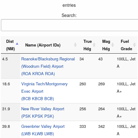
entries
Search:
Dist
True
Mag
Fuel
Name (Airport IDs)
(NM)
Hdg
Hdg
Grade
4.5
Roanoke/Blacksburg Regional
34
43
100LL, Jet
(Woodrum Field) Airport
A
(ROA KROA ROA)
18.6
Virginia Tech/Montgomery
260
269
100LL, Jet
Exec Airport
A+
(BCB KBCB BCB)
31.9
New River Valley Airport
256
264
100LL, Jet
(PSK KPSK PSK)
A+
39.8
Greenbrier Valley Airport
333
342
100LL, Jet
(LWB KLWB LWB)
A