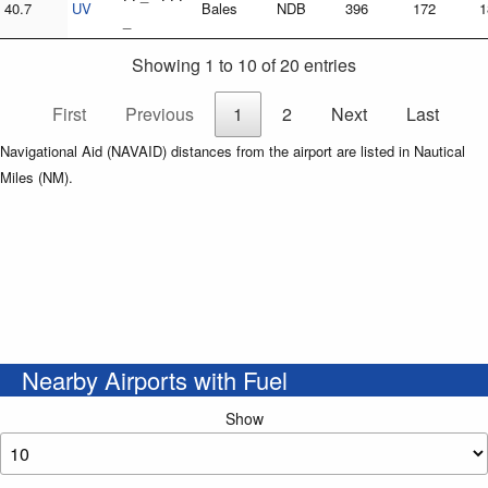
40.7
UV
Bales
NDB
396
172
1
_
Showing 1 to 10 of 20 entries
First
Previous
1
2
Next
Last
Navigational Aid (NAVAID) distances from the airport are listed in Nautical
Miles (NM).
Nearby Airports with Fuel
Show