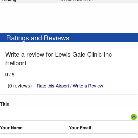
Ratings and Reviews
Write a review for Lewis Gale Clinic Inc
Heliport
0
/ 5
(0 reviews)
Rate this Airport / Write a Review
Title
Your Name
Your Email