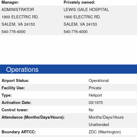
Manager:
Privately owned:
ADMINISTRATOR
LEWIS GALE HOSPITAL
1900 ELECTRIC RD.
1900 ELECTRIC RD.
SALEM, VA 24153
SALEM, VA 24153
540-776-4000
540-776-4000
Operations
Airport Status:
Operational
Facility Use:
Private
Type:
Heliport
Activation Date:
03/1970
Control tower:
No
Attendance (Months/Days/Hours):
Months/Days/Hours
Unattended
Boundary ARTCC:
ZDC (Washington)