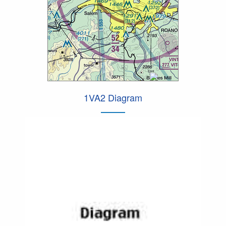
1VA2 Diagram