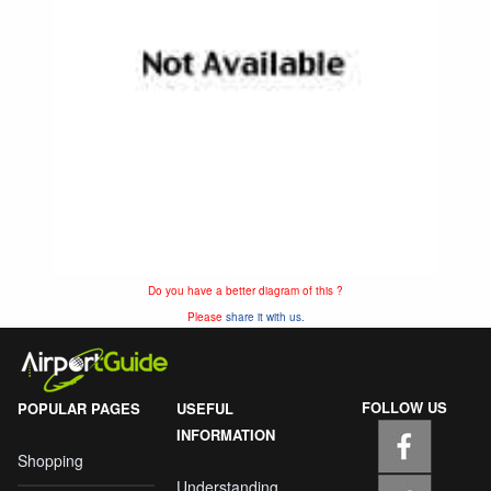
Do you have a better diagram of this ?
Please
share it with us.
FOLLOW US
POPULAR PAGES
USEFUL
INFORMATION
Shopping
Understanding