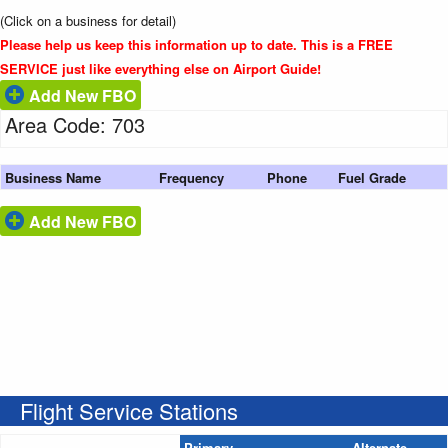
(Click on a business for detail)
Please help us keep this information up to date. This is a FREE
SERVICE just like everything else on Airport Guide!
Add New FBO
Area Code: 703
Business Name
Frequency
Phone
Fuel Grade
Add New FBO
Flight Service Stations
Primary
Alternate