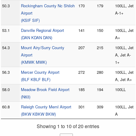
50.3
Rockingham County Nc Shiloh
170
179
100LL, Jet
Airport
A-1+
(KSIF SIF)
53.1
Danville Regional Airport
141
150
100LL, Jet
(DAN KDAN DAN)
A+
54.3
Mount Airy/Surry County
207
215
100LL, Jet
Airport
A, Jet A-
(KMWK MWK)
1+
56.3
Mercer County Airport
272
280
100LL, Jet
(BLF KBLF BLF)
A, Jet A+
58.0
Meadow Brook Field Airport
185
194
100LL
(N63)
60.8
Raleigh County Meml Airport
301
309
100LL, Jet
(BKW KBKW BKW)
A
Showing 1 to 10 of 20 entries