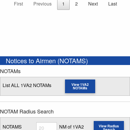
First
Previous
1
2
Next
Last
Notices to Airmen (NOTAMS)
NOTAMs
List ALL 1VA2 NOTAMs
View 1VA2
NOTAMs
NOTAM Radius Search
Radius
NOTAMS
NM of 1VA2
View Radius
Search