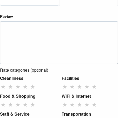
Review
Rate categories (optional)
Cleanliness
Facilities
★
★
★
★
★
★
★
★
★
★
Food & Shopping
WiFi & Internet
★
★
★
★
★
★
★
★
★
★
Staff & Service
Transportation