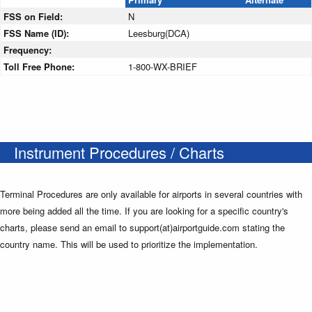
FSS on Field:
N
FSS Name (ID):
Leesburg(DCA)
Frequency:
Toll Free Phone:
1-800-WX-BRIEF
Instrument Procedures / Charts
Terminal Procedures are only available for airports in several countries with
more being added all the time. If you are looking for a specific country's
charts, please send an email to support(at)airportguide.com stating the
country name. This will be used to prioritize the implementation.