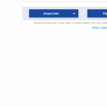
Airport Info
Fli
AirportGuide.com may earn a commission for any sales
https://pai