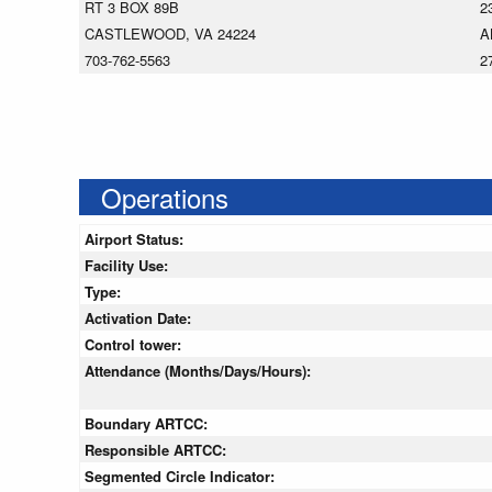
RT 3 BOX 89B
2
CASTLEWOOD, VA 24224
A
703-762-5563
2
Operations
Airport Status:
Facility Use:
Type:
Activation Date:
Control tower:
Attendance (Months/Days/Hours):
Boundary ARTCC:
Responsible ARTCC:
Segmented Circle Indicator: