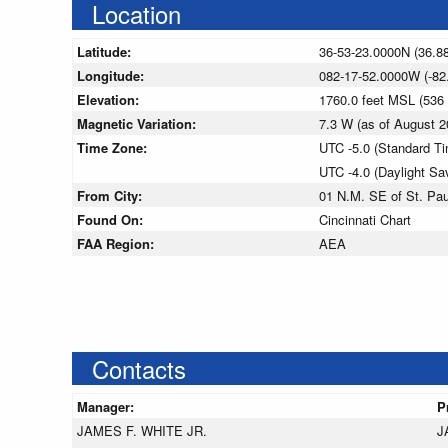
Location
Latitude:
36-53-23.0000N (36.8
Longitude:
082-17-52.0000W (-82
Elevation:
1760.0 feet MSL (53
Magnetic Variation:
7.3 W (as of August
Time Zone:
UTC -5.0 (Standard T
UTC -4.0 (Daylight Sa
From City:
01 N.M. SE of St. Paul
Found On:
Cincinnati Chart
FAA Region:
AEA
Contacts
Manager:
P
JAMES F. WHITE JR.
J