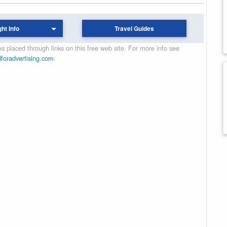
ght Info
Travel Guides
 placed through links on this free web site. For more info see
dforadvertising.com
.