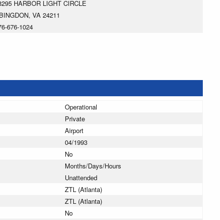
3295 HARBOR LIGHT CIRCLE
BINGDON, VA 24211
76-676-1024
Operational
Private
Airport
04/1993
No
Months/Days/Hours
Unattended
ZTL (Atlanta)
ZTL (Atlanta)
No