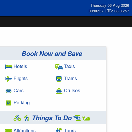
Thursday 06 Aug 2026
08:06:58 UTC: 08:06:58
Book Now and Save
Hotels
Taxis
Flights
Trains
Cars
Cruises
Parking
Things To Do
Attractions
Tours