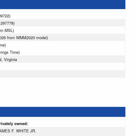
89722)
.297778)
6 m MSL)
 2026 from WMM2020 model)
ime)
vings Time)
, Virginia
rivately owned:
AMES F. WHITE JR.