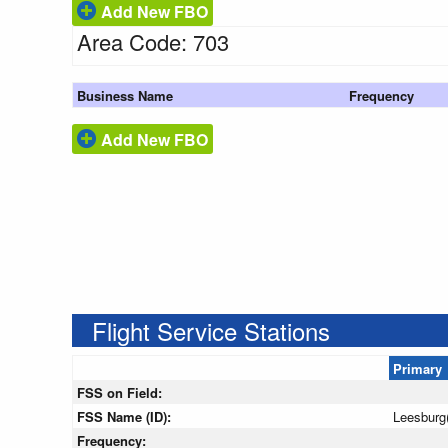
Add New FBO
Area Code: 703
Business Name
Frequency
Add New FBO
Flight Service Stations
Primary
FSS on Field:
FSS Name (ID):
Leesburg
Frequency: