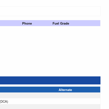
Phone
Fuel Grade
Alternate
(DCA)