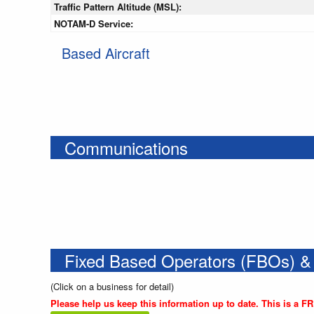
Traffic Pattern Altitude (MSL):
NOTAM-D Service:
Based Aircraft
Communications
Fixed Based Operators (FBOs) &
(Click on a business for detail)
Please help us keep this information up to date. This is a F