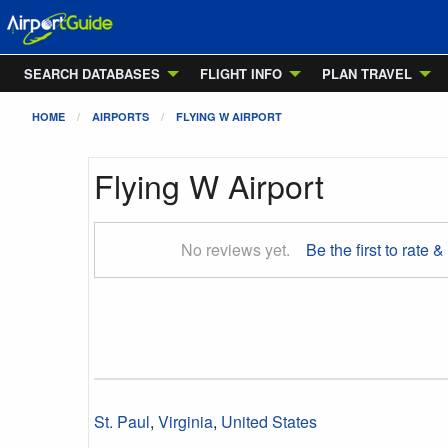
SEARCH DATABASES
FLIGHT INFO
PLAN TRAVEL
HOME
AIRPORTS
FLYING W AIRPORT
Flying W Airport
No reviews yet.
Be the first to rate &
St. Paul
,
Virginia
,
United States