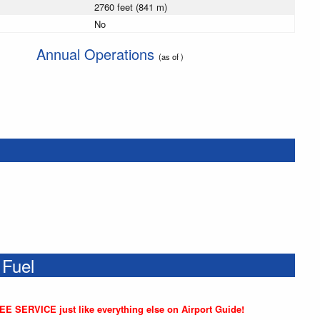
2760 feet (841 m)
No
Annual Operations
(as of )
 Fuel
REE SERVICE just like everything else on Airport Guide!