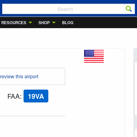
RESOURCES
SHOP
BLOG
 review this airport
FAA
:
19VA