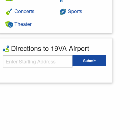
Concerts
Sports
Theater
Directions to 19VA Airport
Starting Address
Submit
Enter your starting address