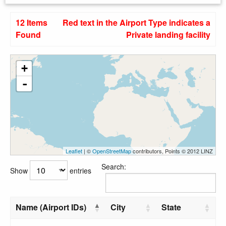
12 Items
Red text in the Airport Type indicates a
Found
Private landing facility
+
-
Leaflet
| ©
OpenStreetMap
contributors, Points © 2012 LINZ
Search:
Show
entries
Name (Airport IDs)
City
State