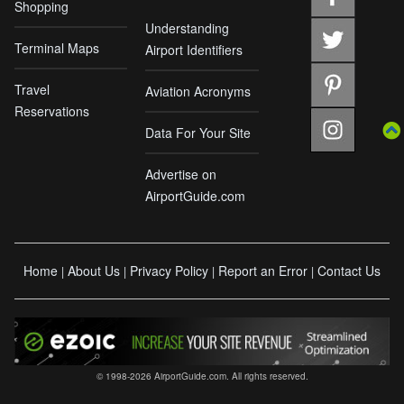
Shopping
Understanding
Terminal Maps
Airport Identifiers
Travel
Aviation Acronyms
Reservations
Data For Your Site
Advertise on
AirportGuide.com
Home
About Us
Privacy Policy
Report an Error
Contact Us
|
|
|
|
© 1998-2026 AirportGuide.com. All rights reserved.