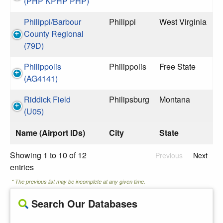
(PHP KPHP PHP)
Philippi/Barbour
Philippi
West Virginia
County Regional
(79D)
Philippolis
Philippolis
Free State
(AG4141)
Riddick Field
Philipsburg
Montana
(U05)
Name (Airport IDs)
City
State
Showing 1 to 10 of 12
Previous
Next
entries
* The previous list may be incomplete at any given time.
Search Our Databases