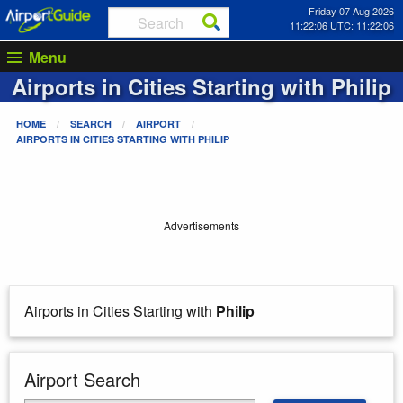
Friday 07 Aug 2026
11:22:06 UTC: 11:22:06
Menu
Airports in Cities Starting with
Philip
HOME
SEARCH
AIRPORT
AIRPORTS IN CITIES STARTING WITH
PHILIP
Advertisements
Airports in Cities Starting with
Philip
Airport Search