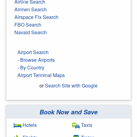
Airline Search
Airmen Search
Airspace Fix Search
FBO Search
Navaid Search
Airport Search
- Browse Airports
- By Country
Airport Terminal Maps
or
Search Site with Google
Book Now and Save
Search Google
Hotels
Taxis