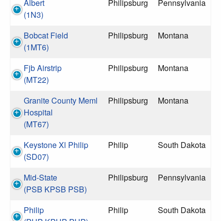
Albert
Philipsburg
Pennsylvania
(1N3)
Bobcat Field
Philipsburg
Montana
(1MT6)
Fjb Airstrip
Philipsburg
Montana
(MT22)
Granite County Meml
Philipsburg
Montana
Hospital
(MT67)
Keystone Xl Philip
Philip
South Dakota
(SD07)
Mid-State
Philipsburg
Pennsylvania
(PSB KPSB PSB)
Philip
Philip
South Dakota