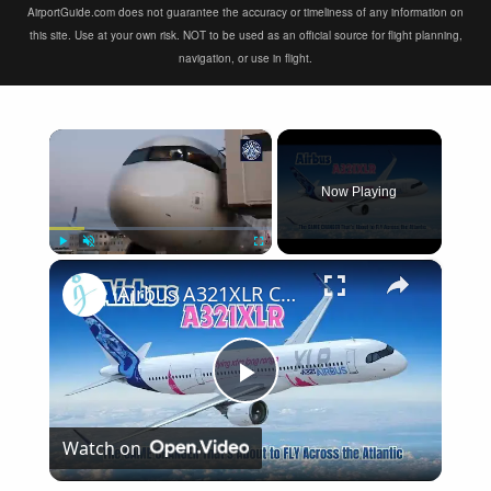
AirportGuide.com does not guarantee the accuracy or timeliness of any information on
this site. Use at your own risk. NOT to be used as an official source for flight planning,
navigation, or use in flight.
×
Now Playing
×
Play
Unmute
Fullscreen
Airbus A321XLR Certification Near - Is This Single-Aisle Powerhouse SAFE for Long-Haul?
Play
Watch on
Video