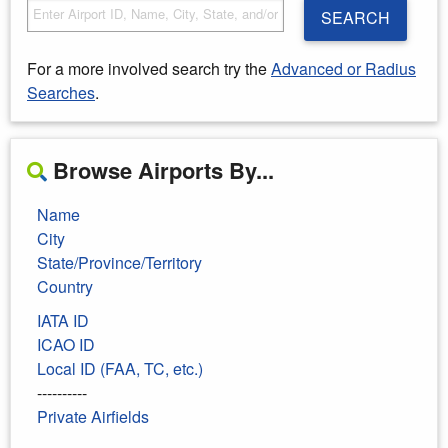
SEARCH
For a more involved search try the
Advanced or Radius
Searches
.
Browse Airports By...
Name
City
State/Province/Territory
Country
IATA ID
ICAO ID
Local ID (FAA, TC, etc.)
----------
Private Airfields