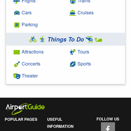
Flights
Trains
Cars
Cruises
Parking
Things To Do
Attractions
Tours
Concerts
Sports
Theater
FOLLOW US
POPULAR PAGES
USEFUL
INFORMATION