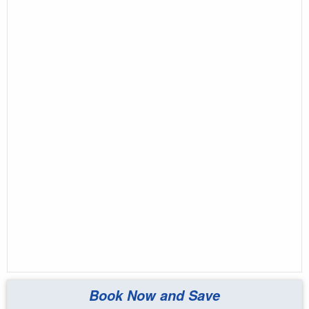
Book Now and Save