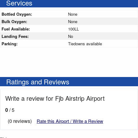
Services
Bottled Oxygen:
None
Bulk Oxygen:
None
Fuel Available:
100LL
Landing Fees:
No
Parking:
Tiedowns available
Ratings and Reviews
Write a review for Fjb Airstrip Airport
0
/ 5
(0 reviews)
Rate this Airport / Write a Review