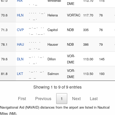
67.0
HIA
Whitehall
113.70
115
. . _
DME
. . . . . _ .
70.6
HLN
Helena
VORTAC
117.70
76
. _ .
_ . _ . . .
71.3
CVP
Capitol
NDB
335
76
. _ . _ _ .
. . . . .
78.1
HAU
Hauser
NDB
386
79
_ . . _
_ . . . _ .
VOR-
79.6
DLN
Dillon
113.00
145
. _ .
DME
. _ . . _ .
VOR-
81.8
LKT
Salmon
113.50
193
_ _
DME
Showing 1 to 9 of 9 entries
First
Previous
1
Next
Last
Navigational Aid (NAVAID) distances from the airport are listed in Nautical
Miles (NM).