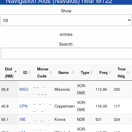
Navigation Aids (Navaids) near MT22
Show
entries
Search:
Dist
Morse
True
ID
Name
Type
Freq
(NM)
Code
Hdg
_ _ . .
VOR-
38.8
MSO
Missoula
112.80
330
. _ _ _
DME
_ . _ . . _
VOR-
40.8
CPN
Coppertown
116.05
117
_ . _ .
DME
55.1
INE
. . _ . .
Konna
NDB
521
324
. . . . .
VOR-