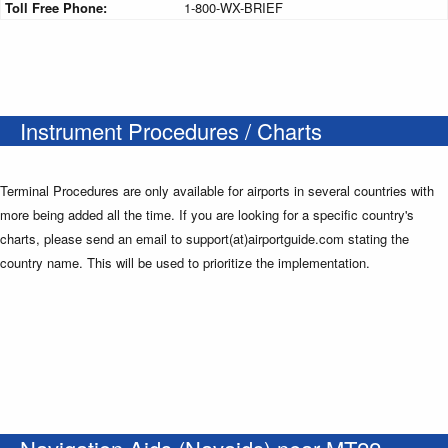
Toll Free Phone:
1-800-WX-BRIEF
Instrument Procedures / Charts
Terminal Procedures are only available for airports in several countries with
more being added all the time. If you are looking for a specific country's
charts, please send an email to support(at)airportguide.com stating the
country name. This will be used to prioritize the implementation.