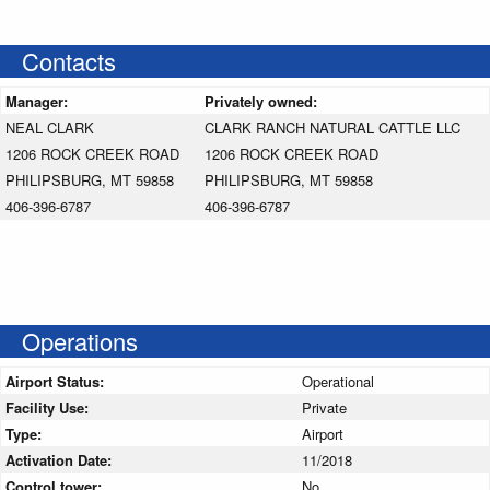
Contacts
Manager:
Privately owned:
NEAL CLARK
CLARK RANCH NATURAL CATTLE LLC
1206 ROCK CREEK ROAD
1206 ROCK CREEK ROAD
PHILIPSBURG, MT 59858
PHILIPSBURG, MT 59858
406-396-6787
406-396-6787
Operations
Airport Status:
Operational
Facility Use:
Private
Type:
Airport
Activation Date:
11/2018
Control tower:
No