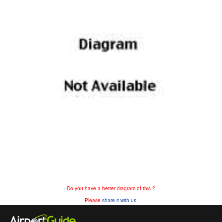
Do you have a better diagram of this ?
Please
share it with us.