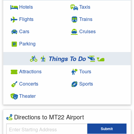
Hotels
Taxis
Flights
Trains
Cars
Cruises
Parking
Things To Do
Attractions
Tours
Concerts
Sports
Theater
Directions to MT22 Airport
Starting Address
Submit