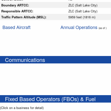
Boundary ARTCC:
ZLC (Salt Lake City)
Responsible ARTCC:
ZLC (Salt Lake City)
Traffic Pattern Altitude (MSL):
5959 feet (1816 m)
Based Aircraft
Annual Operations
(as of )
Communications
Fixed Based Operators (FBOs) & Fuel
(Click on a business for detail)