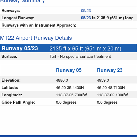
Runways:
05/23
Longest Runway:
05/23
is 2135 ft (651 m) long
Runways with an Instrument Approach:
MT22 Airport Runway Details
Runway 05/23
2135 ft x 65 ft (651 m x 20 m)
Surface:
Turf - No special surface treatment
Runway 05
Runway 23
Elevation:
4886.0
4959.0
Latitude:
46-20-35.4400N
46-20-48.7100N
Longitude:
113-37-25.7000W
113-37-02.1000W
Glide Path Angle:
0.0 degrees
0.0 degrees