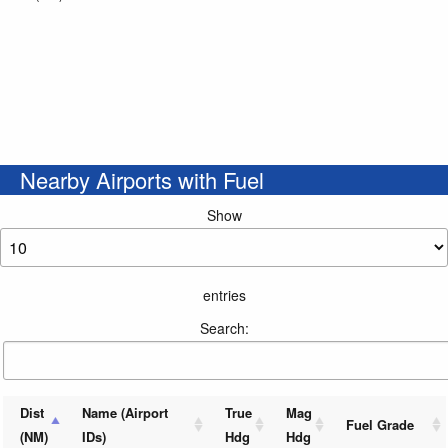
Nearby Airports with Fuel
Show
entries
Search:
Dist
Name (Airport
True
Mag
Fuel Grade
(NM)
IDs)
Hdg
Hdg