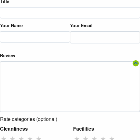
Title
Your Name
Your Email
Review
Rate categories (optional)
Cleanliness
Facilities
★
★
★
★
★
★
★
★
★
★