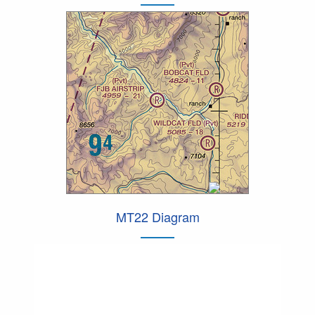
MT22 Diagram