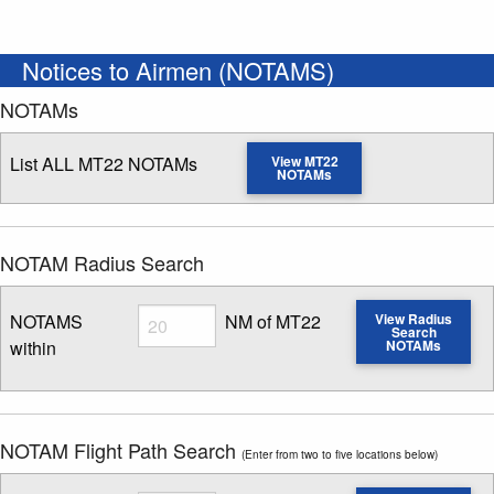
Notices to Airmen (NOTAMS)
NOTAMs
List ALL MT22 NOTAMs
View MT22
NOTAMs
NOTAM Radius Search
Radius
NOTAMS
NM of MT22
View Radius
Search
within
NOTAMs
Enter NOTAM radius search distance
NOTAM Flight Path Search
(Enter from two to five locations below)