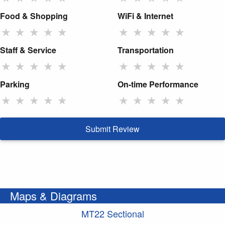
Food & Shopping
WiFi & Internet
★
★
★
★
★
★
★
★
★
★
Staff & Service
Transportation
★
★
★
★
★
★
★
★
★
★
Parking
On-time Performance
★
★
★
★
★
★
★
★
★
★
Submit Review
Maps & Diagrams
MT22 Sectional