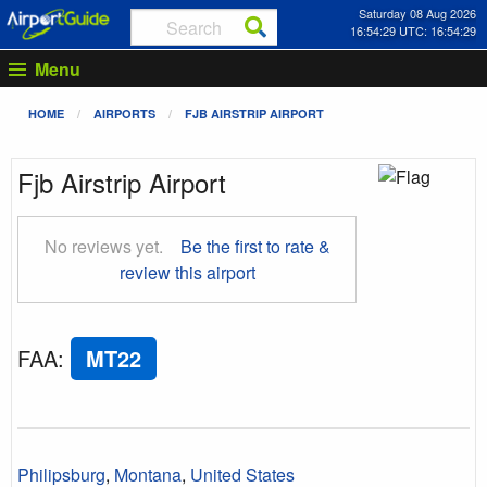
Saturday 08 Aug 2026
16:54:30 UTC: 16:54:30
Menu
HOME
AIRPORTS
FJB AIRSTRIP AIRPORT
Fjb Airstrip Airport
No reviews yet.
Be the first to rate &
review this airport
FAA
:
MT22
Philipsburg
,
Montana
,
United States