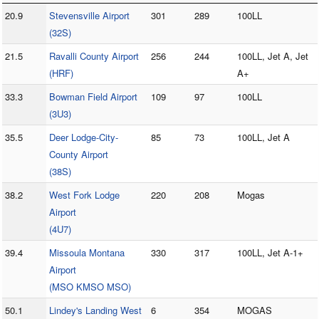
20.9
Stevensville Airport
301
289
100LL
(32S)
21.5
Ravalli County Airport
256
244
100LL, Jet A, Jet
(HRF)
A+
33.3
Bowman Field Airport
109
97
100LL
(3U3)
35.5
Deer Lodge-City-
85
73
100LL, Jet A
County Airport
(38S)
38.2
West Fork Lodge
220
208
Mogas
Airport
(4U7)
39.4
Missoula Montana
330
317
100LL, Jet A-1+
Airport
(MSO KMSO MSO)
50.1
Lindey's Landing West
6
354
MOGAS