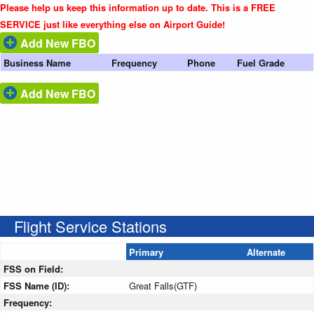
Please help us keep this information up to date. This is a FREE
SERVICE just like everything else on Airport Guide!
Add New FBO
Business Name
Frequency
Phone
Fuel Grade
Add New FBO
Flight Service Stations
Primary
Alternate
FSS on Field:
FSS Name (ID):
Great Falls(GTF)
Frequency: