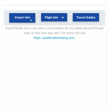
Airport Info
Flight Info
Travel Guides
AirportGuide.com may earn a commission for any sales placed through
links on this free web site. For more info see
https://paidforadvertising.com
.