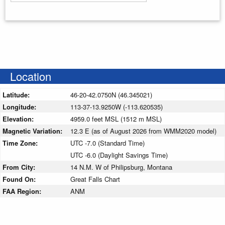
Enter your starting address
Location
Latitude:
46-20-42.0750N (46.345021)
Longitude:
113-37-13.9250W (-113.620535)
Elevation:
4959.0 feet MSL (1512 m MSL)
Magnetic Variation:
12.3 E (as of August 2026 from WMM2020 model)
Time Zone:
UTC -7.0 (Standard Time)
UTC -6.0 (Daylight Savings Time)
From City:
14 N.M. W of Philipsburg, Montana
Found On:
Great Falls Chart
FAA Region:
ANM