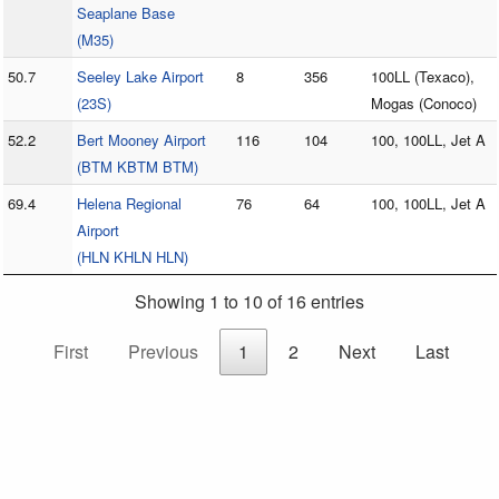
Seaplane Base
(M35)
50.7
Seeley Lake Airport
8
356
100LL (Texaco),
(23S)
Mogas (Conoco)
52.2
Bert Mooney Airport
116
104
100, 100LL, Jet A
(BTM KBTM BTM)
69.4
Helena Regional
76
64
100, 100LL, Jet A
Airport
(HLN KHLN HLN)
Showing 1 to 10 of 16 entries
First
Previous
1
2
Next
Last