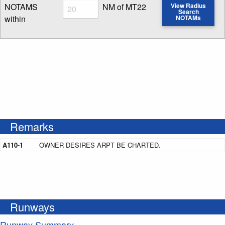
Radius
NOTAMS
NM of MT22
View Radius
Search
within
NOTAMs
Enter NOTAM radius search distance
Remarks
A110-1
OWNER DESIRES ARPT BE CHARTED.
Runways
Runway Summary