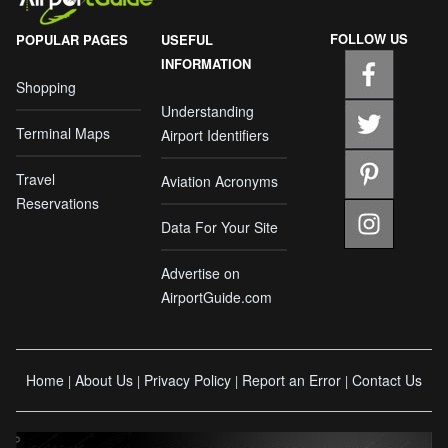
FOLLOW US
POPULAR PAGES
USEFUL
INFORMATION
Shopping
Understanding
Terminal Maps
Airport Identifiers
Travel
Aviation Acronyms
Reservations
Data For Your Site
Advertise on
AirportGuide.com
Home
About Us
Privacy Policy
Report an Error
Contact Us
|
|
|
|