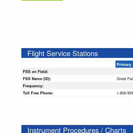
Flight Service Stations
Primary
FSS on Field:
FSS Name (ID):
Great Fal
Frequency:
Toll Free Phone:
1-800-W
Instrument Procedures / Charts