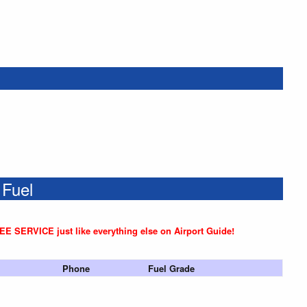
 Fuel
REE SERVICE just like everything else on Airport Guide!
Phone
Fuel Grade