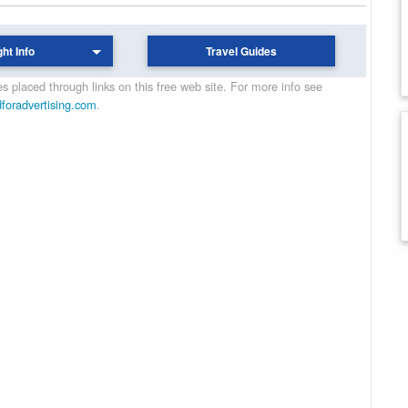
ght Info
Travel Guides
 placed through links on this free web site. For more info see
dforadvertising.com
.