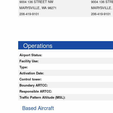
9004 136 STREET NW
9004 136 ST
MARYSVILLE, WA 98271
MARYSVILLE,
206-419-9101
206-419-9101
Operations
Airport Status:
Facility Use:
Type:
Activation Date:
Control tower:
Boundary ARTCC:
Responsible ARTCC:
Traffic Pattern Altitude (MSL):
Based Aircraft