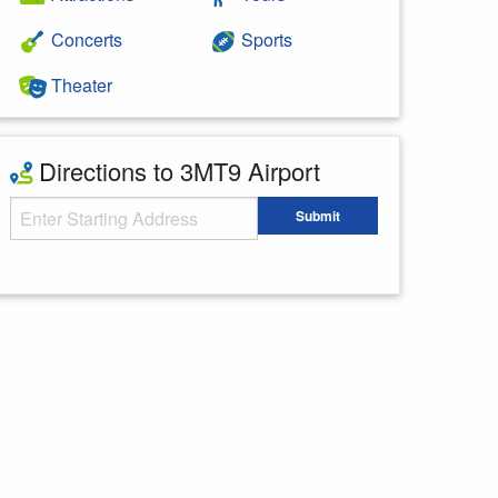
Concerts
Sports
Theater
Directions to 3MT9 Airport
Starting Address
Submit
Enter your starting address