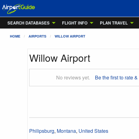
SEARCH DATABASES
FLIGHT INFO
PLAN TRAVEL
HOME
AIRPORTS
WILLOW AIRPORT
Willow Airport
No reviews yet.
Be the first to rate &
Philipsburg
,
Montana
,
United States