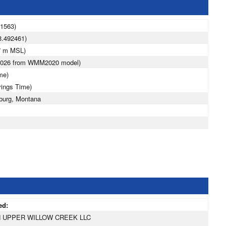
71563)
3.492461)
7 m MSL)
 2026 from WMM2020 model)
me)
vings Time)
burg, Montana
ed:
 UPPER WILLOW CREEK LLC