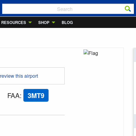
RESOURCES
SHOP
BLOG
 review this airport
FAA
:
3MT9