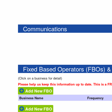
Communications
Fixed Based Operators (FBOs) &
(Click on a business for detail)
Please help us keep this information up to date. This is a F
Add New FBO
Business Name
Frequency
Add New FBO