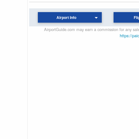
Airport Info
Fli
AirportGuide.com may earn a commission for any sales
https://pai