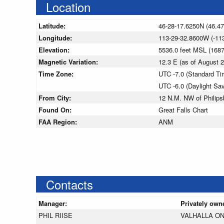
Location
Latitude:
46-28-17.6250N (46.4
Longitude:
113-29-32.8600W (-11
Elevation:
5536.0 feet MSL (168
Magnetic Variation:
12.3 E (as of August
Time Zone:
UTC -7.0 (Standard Ti
UTC -6.0 (Daylight Sa
From City:
12 N.M. NW of Philips
Found On:
Great Falls Chart
FAA Region:
ANM
Contacts
Manager:
Privately own
PHIL RIISE
VALHALLA ON