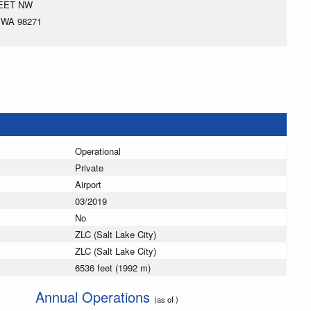
REET NW
 WA 98271
Operational
Private
Airport
03/2019
No
ZLC (Salt Lake City)
ZLC (Salt Lake City)
6536 feet (1992 m)
Annual Operations
(as of )