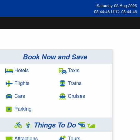
Saturday 08 Aug 2026
08:44:47 UTC: 08:44:47
Book Now and Save
Hotels
Taxis
Flights
Trains
Cars
Cruises
Parking
Things To Do
Attractions
Tours