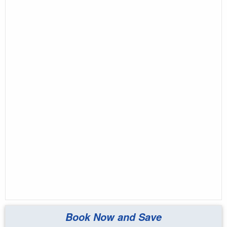
Book Now and Save