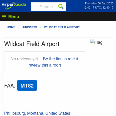
Thursday 06 Aug 2026
12:40:18 UTC: 12:40:18
Menu
HOME
AIRPORTS
WILDCAT FIELD AIRPORT
Wildcat Field Airport
No reviews yet.
Be the first to rate &
review this airport
FAA
:
MT82
Philipsburg
,
Montana
,
United States