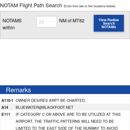
NOTAM Flight Path Search
(Enter from two to five locations below)
Radius
NOTAMS
NM of MT82
View Radius
Search
within
NOTAMs
Enter NOTAM radius search distance
Remarks
A110-1
OWNER DESIRES ARPT BE CHARTED.
A14
BLUEWATER@BLACKFOOT.NET
E111
IF CATEGORY C OR ABOVE ARE TO BE UTILIZED AT THIS
AIRPORT, THE TRAFFIC PATTERNS WILL NEED TO BE
LIMITED TO THE EAST SIDE OF THE RUNWAY TO AVOID