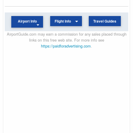
Airport Info
Flight Info
Travel Guides
AirportGuide.com may earn a commission for any sales placed through
links on this free web site. For more info see
https://paidforadvertising.com
.