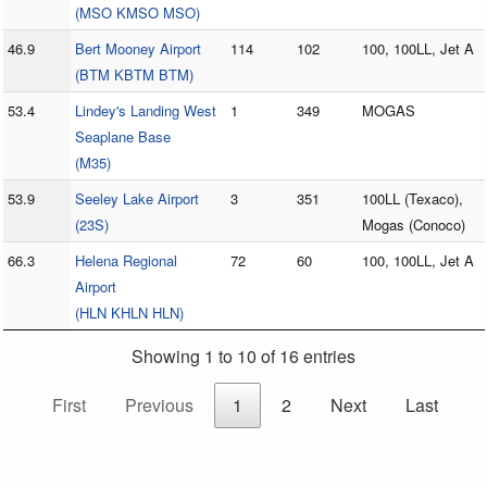
(MSO KMSO MSO)
46.9
Bert Mooney Airport
114
102
100, 100LL, Jet A
(BTM KBTM BTM)
53.4
Lindey's Landing West
1
349
MOGAS
Seaplane Base
(M35)
53.9
Seeley Lake Airport
3
351
100LL (Texaco),
(23S)
Mogas (Conoco)
66.3
Helena Regional
72
60
100, 100LL, Jet A
Airport
(HLN KHLN HLN)
Showing 1 to 10 of 16 entries
First
Previous
1
2
Next
Last