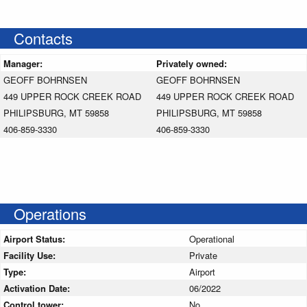
Contacts
Manager:
Privately owned:
GEOFF BOHRNSEN
GEOFF BOHRNSEN
449 UPPER ROCK CREEK ROAD
449 UPPER ROCK CREEK ROAD
PHILIPSBURG, MT 59858
PHILIPSBURG, MT 59858
406-859-3330
406-859-3330
Operations
Airport Status:
Operational
Facility Use:
Private
Type:
Airport
Activation Date:
06/2022
Control tower:
No