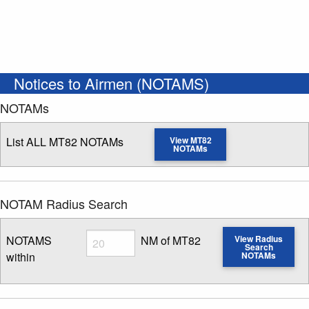
Notices to Airmen (NOTAMS)
NOTAMs
List ALL MT82 NOTAMs
View MT82
NOTAMs
NOTAM Radius Search
Radius
NOTAMS
NM of MT82
View Radius
Search
within
NOTAMs
Enter NOTAM radius search distance