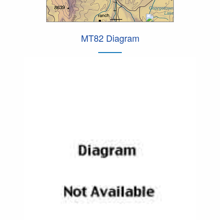
MT82 Diagram