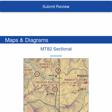
Submit Review
Maps & Diagrams
MT82 Sectional