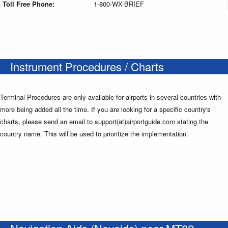
Toll Free Phone:
1-800-WX-BRIEF
Instrument Procedures / Charts
Terminal Procedures are only available for airports in several countries with
more being added all the time. If you are looking for a specific country's
charts, please send an email to support(at)airportguide.com stating the
country name. This will be used to prioritize the implementation.