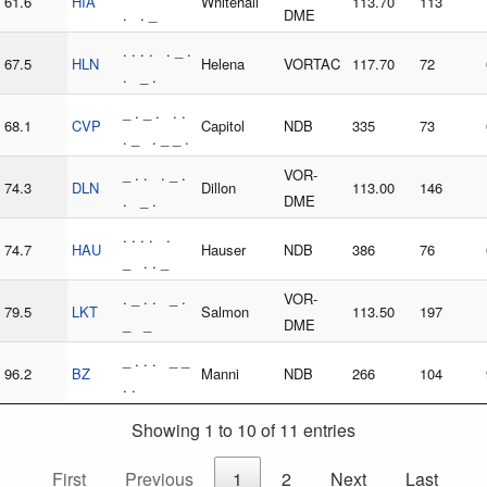
61.6
HIA
Whitehall
113.70
113
. . _
DME
. . . . . _ .
67.5
HLN
Helena
VORTAC
117.70
72
. _ .
_ . _ . . .
68.1
CVP
Capitol
NDB
335
73
. _ . _ _ .
_ . . . _ .
VOR-
74.3
DLN
Dillon
113.00
146
. _ .
DME
. . . . .
74.7
HAU
Hauser
NDB
386
76
_ . . _
. _ . . _ .
VOR-
79.5
LKT
Salmon
113.50
197
_ _
DME
_ . . . _ _
96.2
BZ
Manni
NDB
266
104
. .
Showing 1 to 10 of 11 entries
First
Previous
1
2
Next
Last