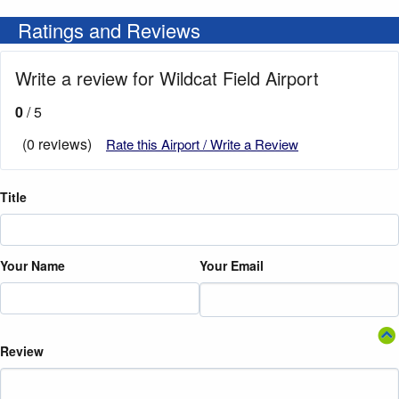
Ratings and Reviews
Write a review for Wildcat Field Airport
0
/ 5
(0 reviews)
Rate this Airport / Write a Review
Title
Your Name
Your Email
Review