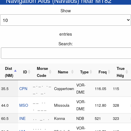
Navigation Aids (Navaids) near MT82
Show
entries
Search:
Dist
Morse
True
ID
Name
Type
Freq
(NM)
Code
Hdg
_ . _ . . _
VOR-
35.5
CPN
Coppertown
116.05
115
_ . _ .
DME
_ _ . .
VOR-
44.0
MSO
Missoula
112.80
328
. _ _ _
DME
60.5
INE
. . _ . .
Konna
NDB
521
323
. . . . .
VOR-