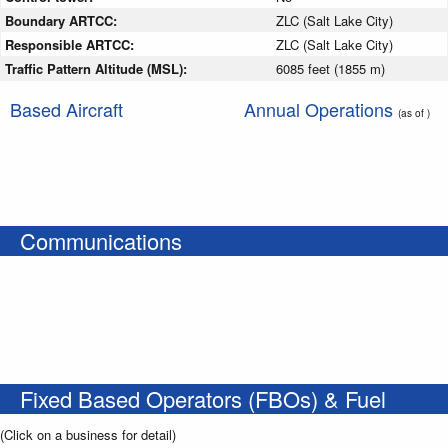
Boundary ARTCC:
ZLC (Salt Lake City)
Responsible ARTCC:
ZLC (Salt Lake City)
Traffic Pattern Altitude (MSL):
6085 feet (1855 m)
Based Aircraft
Annual Operations
(as of )
Communications
Fixed Based Operators (FBOs) & Fuel
(Click on a business for detail)