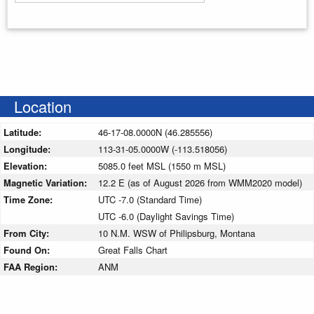
Enter your starting address
Location
Latitude:
46-17-08.0000N (46.285556)
Longitude:
113-31-05.0000W (-113.518056)
Elevation:
5085.0 feet MSL (1550 m MSL)
Magnetic Variation:
12.2 E (as of August 2026 from WMM2020 model)
Time Zone:
UTC -7.0 (Standard Time)
UTC -6.0 (Daylight Savings Time)
From City:
10 N.M. WSW of Philipsburg, Montana
Found On:
Great Falls Chart
FAA Region:
ANM