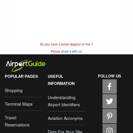
Do you have a better diagram of this ?
Please
share it with us.
FOLLOW US
POPULAR PAGES
USEFUL
INFORMATION
Shopping
Understanding
Terminal Maps
Airport Identifiers
Travel
Aviation Acronyms
Reservations
Data For Your Site