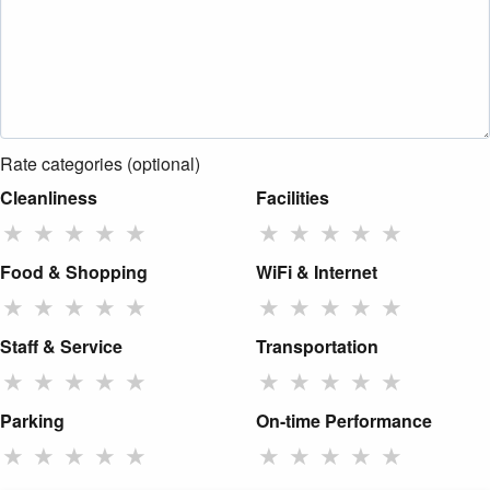
Rate categories (optional)
Cleanliness
Facilities
★
★
★
★
★
★
★
★
★
★
Food & Shopping
WiFi & Internet
★
★
★
★
★
★
★
★
★
★
Staff & Service
Transportation
★
★
★
★
★
★
★
★
★
★
Parking
On-time Performance
★
★
★
★
★
★
★
★
★
★