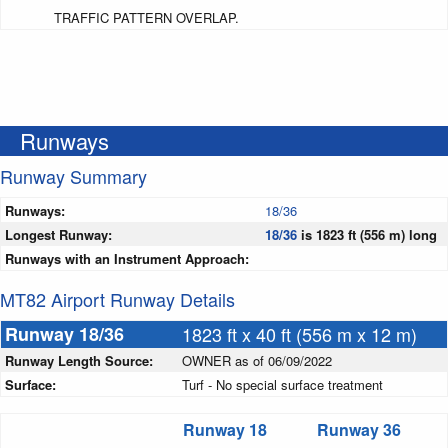
TRAFFIC PATTERN OVERLAP.
Runways
Runway Summary
Runways:
18/36
Longest Runway:
18/36
is 1823 ft (556 m) long
Runways with an Instrument Approach:
MT82 Airport Runway Details
Runway 18/36
1823 ft x 40 ft (556 m x 12 m)
Runway Length Source:
OWNER as of 06/09/2022
Surface:
Turf - No special surface treatment
Runway 18
Runway 36