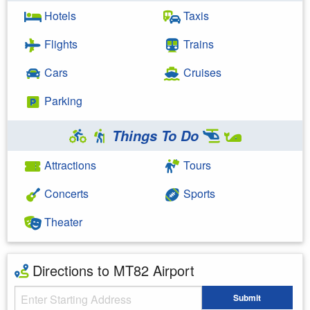
Hotels
Taxis
Flights
Trains
Cars
Cruises
Parking
Things To Do
Attractions
Tours
Concerts
Sports
Theater
Directions to MT82 Airport
Starting Address
Submit