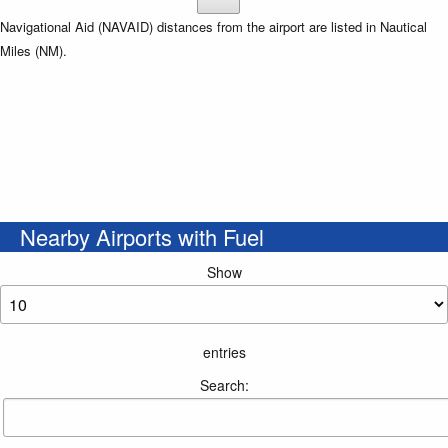
Navigational Aid (NAVAID) distances from the airport are listed in Nautical
Miles (NM).
Nearby Airports with Fuel
Show
entries
Search: