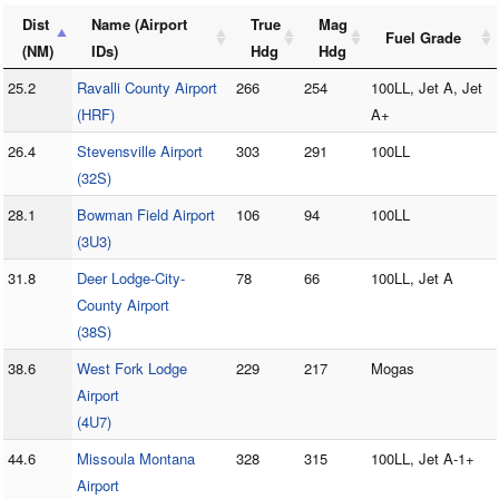
Dist
Name (Airport
True
Mag
Fuel Grade
(NM)
IDs)
Hdg
Hdg
25.2
Ravalli County Airport
266
254
100LL, Jet A, Jet
(HRF)
A+
26.4
Stevensville Airport
303
291
100LL
(32S)
28.1
Bowman Field Airport
106
94
100LL
(3U3)
31.8
Deer Lodge-City-
78
66
100LL, Jet A
County Airport
(38S)
38.6
West Fork Lodge
229
217
Mogas
Airport
(4U7)
44.6
Missoula Montana
328
315
100LL, Jet A-1+
Airport