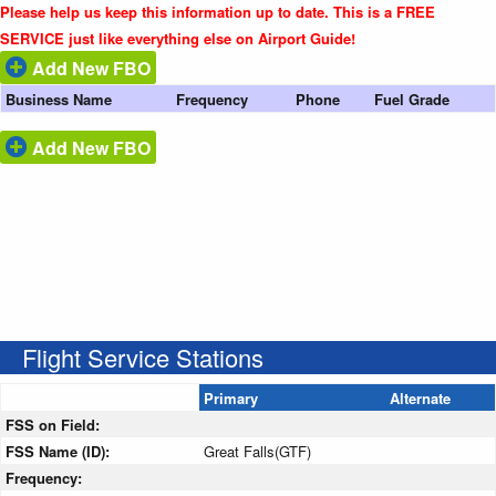
Please help us keep this information up to date. This is a FREE
SERVICE just like everything else on Airport Guide!
Add New FBO
Business Name
Frequency
Phone
Fuel Grade
Add New FBO
Flight Service Stations
Primary
Alternate
FSS on Field:
FSS Name (ID):
Great Falls(GTF)
Frequency: