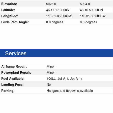
Elevation:
5076.0
5094.0
Latitude:
46-17-17.0000N
46-16-59.0000N
Longitude:
113-31-05.0000W
113-31-05.0000W
Glide Path Angle:
0.0 degrees
0.0 degrees
Services
Airframe Repair:
Minor
Powerplant Repair:
Minor
Fuel Available:
100LL, Jet A-1, Jet A-1+
Landing Fees:
No
Parking:
Hangars and tiedowns available