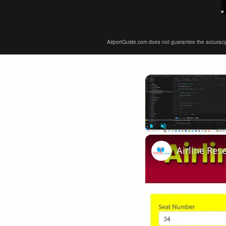
AirportGuide.com does not guarantee the accuracy or 
Play
Unmute
Airline Res