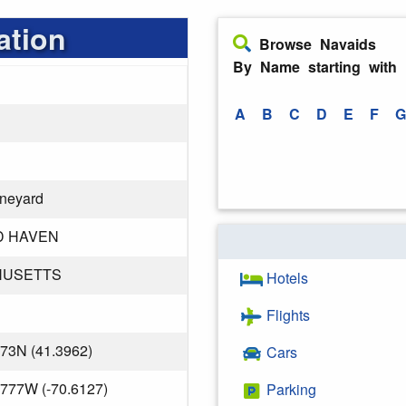
ation
Browse Navaids
By Name starting with
A
B
C
D
E
F
G
ineyard
D HAVEN
HUSETTS
Hotels
Flights
373N (41.3962)
Cars
.777W (-70.6127)
Parking