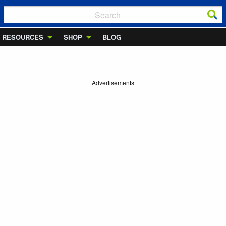
RESOURCES
SHOP
BLOG
Advertisements