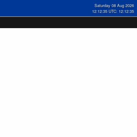
Saturday 08 Aug 2026
12:12:35 UTC: 12:12:35