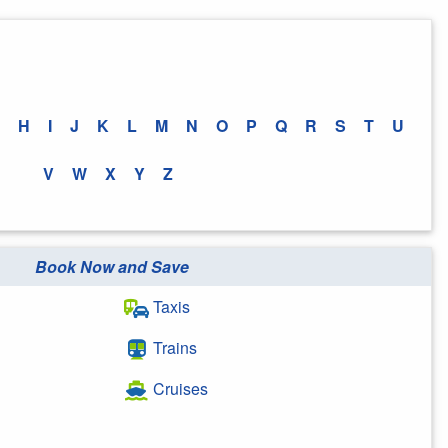
H
I
J
K
L
M
N
O
P
Q
R
S
T
U
V
W
X
Y
Z
Book Now and Save
Taxis
Trains
Cruises