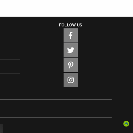
FOLLOW US