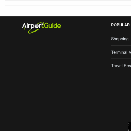
POPULAR
Shopping
Terminal 
Travel Res