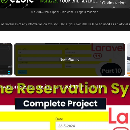
© 1998-2026 AirportGuide.com. All rights reserved.
timeliness of any information on this site. Use at your own risk. NOT to be used as an official sour
×
Now Playing
Fullscreen
ervation System using Laravel 11 | Part 10