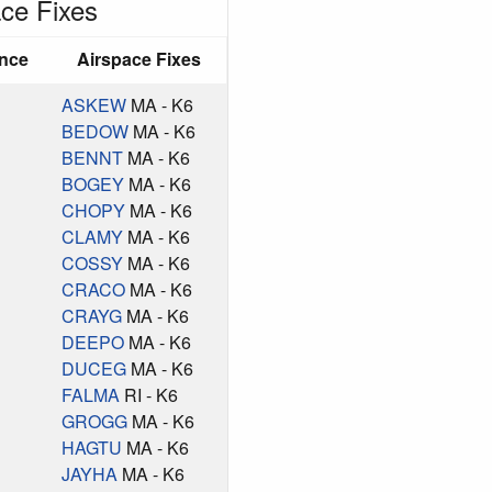
ce Fixes
ance
Airspace Fixes
ASKEW
MA - K6
BEDOW
MA - K6
BENNT
MA - K6
BOGEY
MA - K6
CHOPY
MA - K6
CLAMY
MA - K6
COSSY
MA - K6
CRACO
MA - K6
CRAYG
MA - K6
DEEPO
MA - K6
DUCEG
MA - K6
FALMA
RI - K6
GROGG
MA - K6
HAGTU
MA - K6
JAYHA
MA - K6