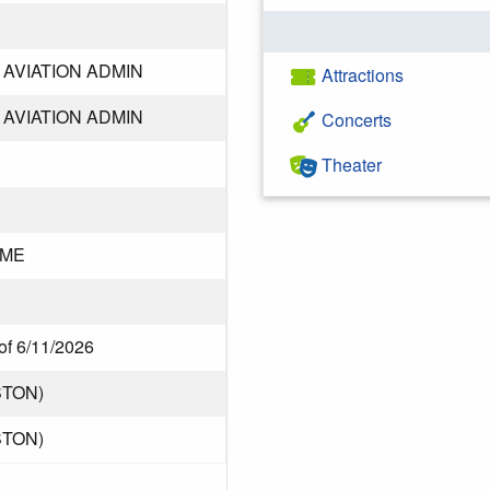
AVIATION ADMIN
Attractions
AVIATION ADMIN
Concerts
Theater
DME
of 6/11/2026
STON)
STON)