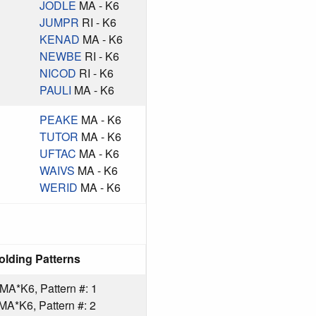
JODLE
MA - K6
JUMPR
RI - K6
KENAD
MA - K6
NEWBE
RI - K6
NICOD
RI - K6
PAULI
MA - K6
PEAKE
MA - K6
TUTOR
MA - K6
UFTAC
MA - K6
WAIVS
MA - K6
WERID
MA - K6
olding Patterns
A*K6, Pattern #: 1
*K6, Pattern #: 2