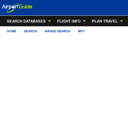
SEARCH DATABASES
FLIGHT INFO
PLAN TRAVEL
HOME
SEARCH
NAVAID SEARCH
MVY