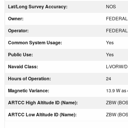
Lat/Long Survey Accuracy:
NOS
Owner:
FEDERAL 
Operator:
FEDERAL 
Common System Usage:
Yes
Public Use:
Yes
Navaid Class:
L-VORW/
Hours of Operation:
24
Magnetic Variance:
13.9 W as 
ARTCC High Altitude ID (Name):
ZBW (BO
ARTCC Low Altitude ID (Name):
ZBW (BO