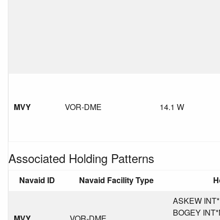
MVY
VOR-DME
14.1 W
Associated Holding Patterns
Navaid ID
Navaid Facility Type
H
ASKEW INT*M
BOGEY INT*MA
MVY
VOR-DME