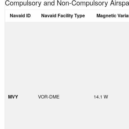
Compulsory and Non-Compulsory Airspa
Navaid ID
Navaid Facility Type
Magnetic Vari
MVY
VOR-DME
14.1 W