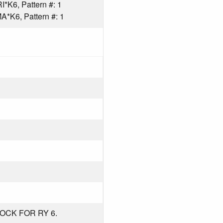
*K6, Pattern #: 1
*K6, Pattern #: 1
OCK FOR RY 6.