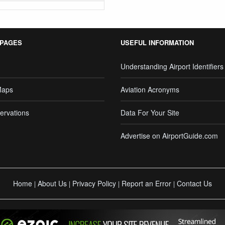
 PAGES
USEFUL INFORMATION
Understanding Airport Identifiers
Maps
Aviation Acronyms
ervations
Data For Your Site
Advertise on AirportGuide.com
Home
About Us
Privacy Policy
Report an Error
Contact Us
|
|
|
|