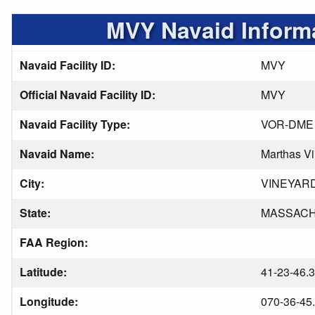
MVY Navaid Inform
Navaid Facility ID:
MVY
Official Navaid Facility ID:
MVY
Navaid Facility Type:
VOR-DME
Navaid Name:
Marthas V
City:
VINEYAR
State:
MASSAC
FAA Region:
Latitude:
41-23-46.
Longitude:
070-36-45