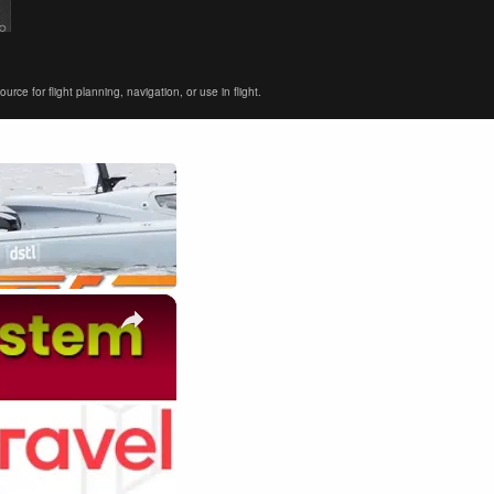
ce for flight planning, navigation, or use in flight.
×