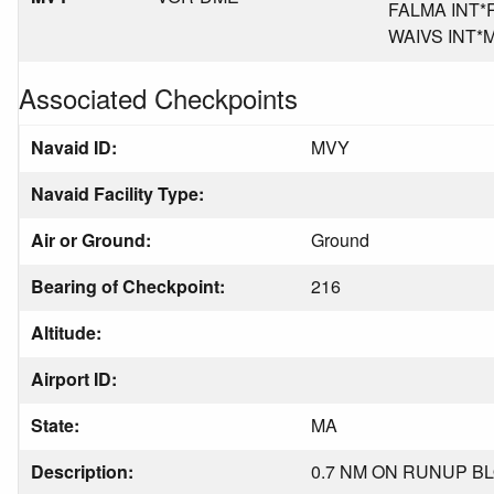
FALMA INT*RI
WAIVS INT*MA
Associated Checkpoints
Navaid ID:
MVY
Navaid Facility Type:
Air or Ground:
Ground
Bearing of Checkpoint:
216
Altitude:
Airport ID:
State:
MA
Description:
0.7 NM ON RUNUP BL