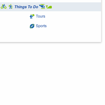
Things To Do
Tours
Sports