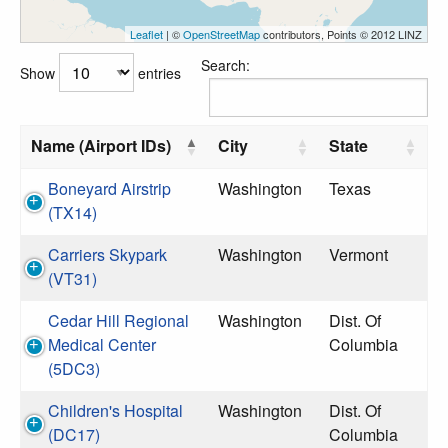
Leaflet
| ©
OpenStreetMap
contributors, Points © 2012 LINZ
Search:
Show
entries
Name (Airport IDs)
City
State
Boneyard Airstrip
Washington
Texas
(TX14)
Carriers Skypark
Washington
Vermont
(VT31)
Cedar Hill Regional
Washington
Dist. Of
Medical Center
Columbia
(5DC3)
Children's Hospital
Washington
Dist. Of
(DC17)
Columbia