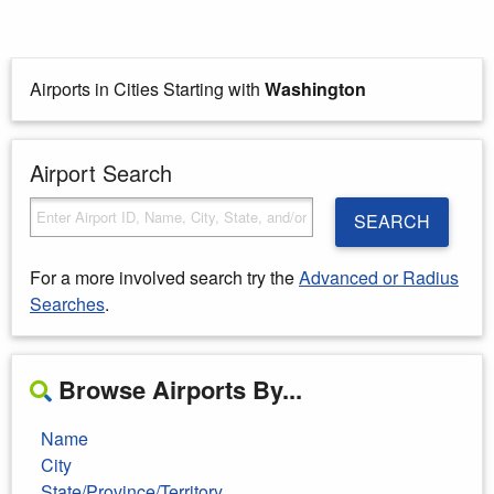
Airports in Cities Starting with
Washington
Airport Search
SEARCH
For a more involved search try the
Advanced or Radius
Searches
.
Browse Airports By...
Name
City
State/Province/Territory