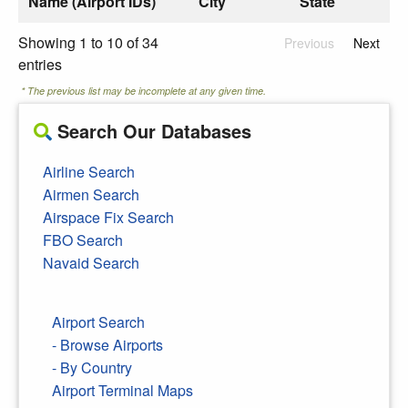
Name (Airport IDs)
City
State
Showing 1 to 10 of 34
Previous
Next
entries
* The previous list may be incomplete at any given time.
Search Our Databases
Airline Search
Airmen Search
Airspace Fix Search
FBO Search
Navaid Search
Airport Search
- Browse Airports
- By Country
Airport Terminal Maps