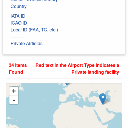
Country
IATA ID
ICAO ID
Local ID (FAA, TC, etc.)
----------
Private Airfields
34 Items
Red text in the Airport Type indicates a
Found
Private landing facility
+
-
31