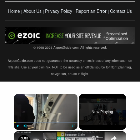
Home
About Us
Privacy Policy
Report an Error
Contact Us
|
|
|
|
© 1998-2026 AirportGuide.com. All rights reserved.
AirportGuide.com does not guarantee the accuracy or timeliness of any information on
this site. Use at your own risk. NOT to be used as an official source for flight planning,
navigation, or use in flight.
×
Now Playing
×
Play
Unmute
Fullscreen