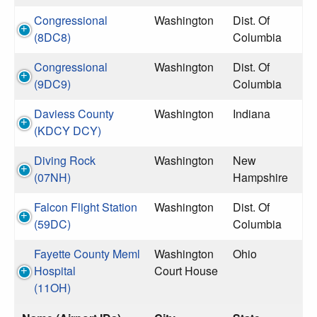
Congressional
Washington
Dist. Of
(8DC8)
Columbia
Congressional
Washington
Dist. Of
(9DC9)
Columbia
Daviess County
Washington
Indiana
(KDCY DCY)
Diving Rock
Washington
New
(07NH)
Hampshire
Falcon Flight Station
Washington
Dist. Of
(59DC)
Columbia
Fayette County Meml
Washington
Ohio
Hospital
Court House
(11OH)