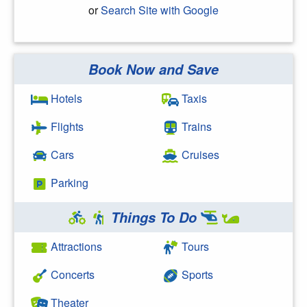
or
Search Site with Google
Book Now and Save
Search Google
Hotels
Taxis
Flights
Trains
Cars
Cruises
Parking
Things To Do
Attractions
Tours
Concerts
Sports
Theater