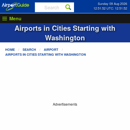
Sunday 09 Aug 2026
12:51:52 UTC: 12:51:52
Menu
Airports in Cities Starting with
Washington
HOME
SEARCH
AIRPORT
AIRPORTS IN CITIES STARTING WITH
WASHINGTON
Advertisements