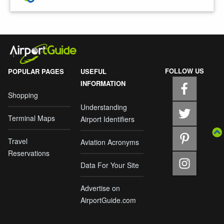
FOLLOW US
POPULAR PAGES
USEFUL
INFORMATION
Shopping
Understanding
Terminal Maps
Airport Identifiers
Travel
Aviation Acronyms
Reservations
Data For Your Site
Advertise on
AirportGuide.com