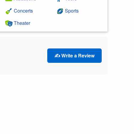
Concerts
Sports
Theater
✍️ Write a Review