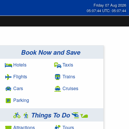
Friday 07 Aug 2026
05:07:44 UTC: 05:07:44
Book Now and Save
Hotels
Taxis
Flights
Trains
Cars
Cruises
Parking
Things To Do
Attractions
Tours