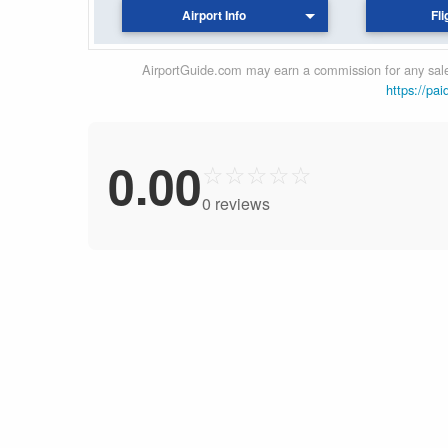
Airport Info
Fli
AirportGuide.com may earn a commission for any sales
https://pai
0.00
☆
☆
☆
☆
☆
0 reviews