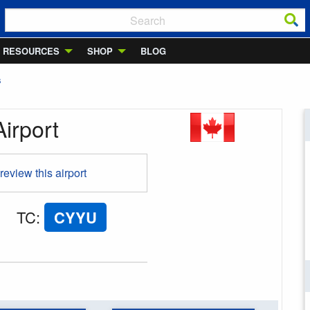
RESOURCES
SHOP
BLOG
S
irport
 review this airport
TC
:
CYYU