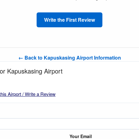
Write the First Review
← Back to Kapuskasing Airport Information
for Kapuskasing Airport
this Airport / Write a Review
Your Email