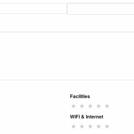
Facilities
★
★
★
★
★
WiFi & Internet
★
★
★
★
★