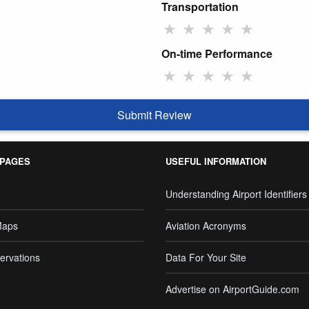
Transportation
★
★
★
★
★
On-time Performance
★
★
★
★
★
Submit Review
 PAGES
USEFUL INFORMATION
Understanding Airport Identifiers
Maps
Aviation Acronyms
ervations
Data For Your Site
Advertise on AirportGuide.com