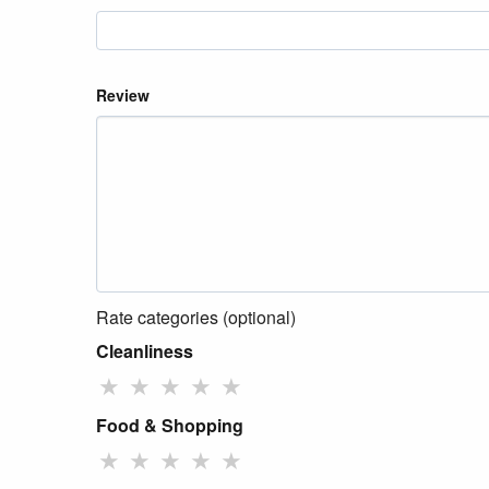
Review
Rate categories (optional)
Cleanliness
★
★
★
★
★
Food & Shopping
★
★
★
★
★