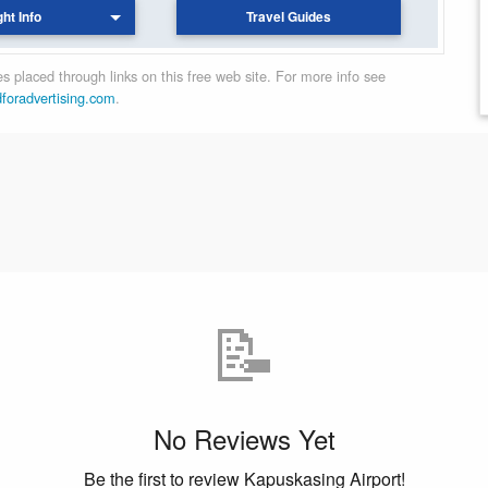
ght Info
Travel Guides
 placed through links on this free web site. For more info see
dforadvertising.com
.
📝
No Reviews Yet
Be the first to review Kapuskasing Airport!