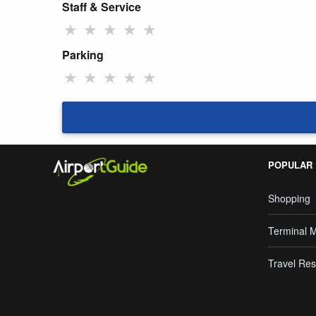
Staff & Service
★
★
★
★
★
Parking
★
★
★
★
★
POPULAR
Shopping
Terminal 
Travel Res