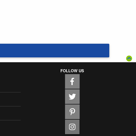
FOLLOW US