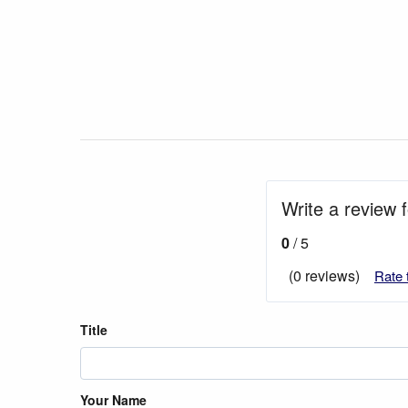
Write a review 
0
/ 5
(0 reviews)
Rate 
Title
Your Name