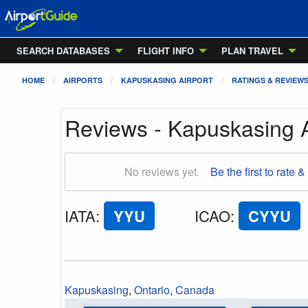
SEARCH DATABASES
FLIGHT INFO
PLAN TRAVEL
HOME
AIRPORTS
KAPUSKASING AIRPORT
RATINGS & REVIEW
Reviews - Kapuskasing A
No reviews yet.
Be the first to rate &
IATA
:
YYU
ICAO
:
CYYU
Kapuskasing
,
Ontario
,
Canada