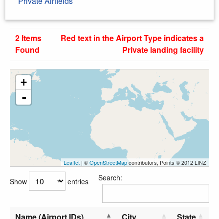
Private Airfields
2 Items
Red text in the Airport Type indicates a
Found
Private landing facility
+
-
Leaflet
| ©
OpenStreetMap
contributors, Points © 2012 LINZ
Search:
Show
entries
Name (Airport IDs)
City
State