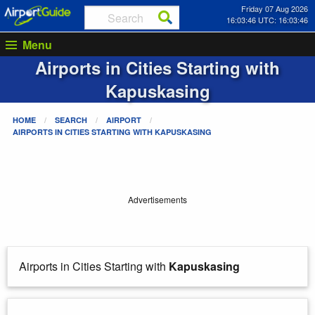
Friday 07 Aug 2026
16:03:46 UTC: 16:03:46
Menu
Airports in Cities Starting with
Kapuskasing
HOME
SEARCH
AIRPORT
AIRPORTS IN CITIES STARTING WITH
KAPUSKASING
Advertisements
Airports in Cities Starting with
Kapuskasing