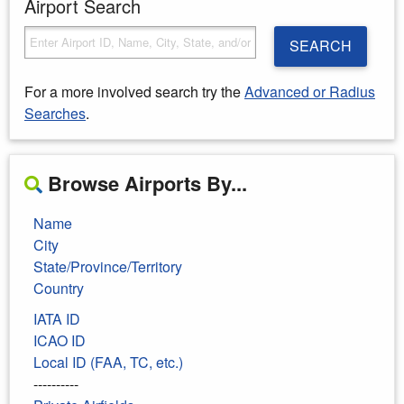
Airport Search
SEARCH
For a more involved search try the
Advanced or Radius
Searches
.
Browse Airports By...
Name
City
State/Province/Territory
Country
IATA ID
ICAO ID
Local ID (FAA, TC, etc.)
----------