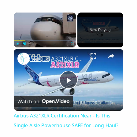
×
Now Playing
×
Play
Unmute
Fullscreen
Airbus A321XLR Certification Near - Is This Single-Aisle Powerhouse SAFE for Long-Haul?
Play
Watch on
Video
Airbus A321XLR Certification Near - Is This
Single-Aisle Powerhouse SAFE for Long-Haul?