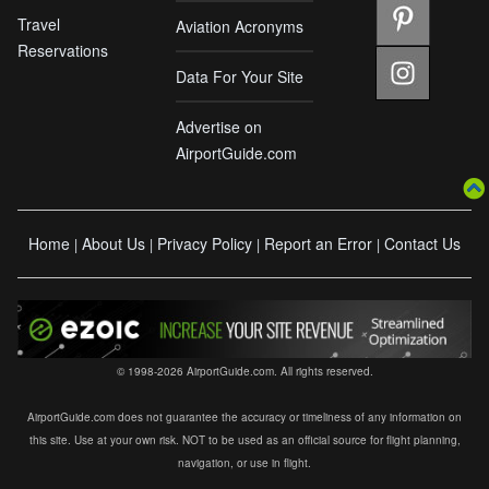
Travel
Aviation Acronyms
Reservations
Data For Your Site
Advertise on
AirportGuide.com
Home
About Us
Privacy Policy
Report an Error
Contact Us
|
|
|
|
© 1998-2026 AirportGuide.com. All rights reserved.
AirportGuide.com does not guarantee the accuracy or timeliness of any information on
this site. Use at your own risk. NOT to be used as an official source for flight planning,
navigation, or use in flight.