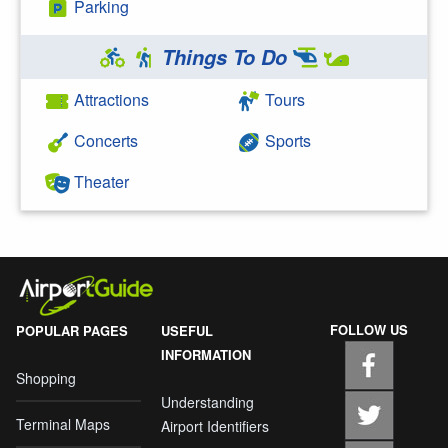
Parking
Things To Do
Attractions
Tours
Concerts
Sports
Theater
FOLLOW US
POPULAR PAGES
USEFUL
INFORMATION
Shopping
Understanding
Terminal Maps
Airport Identifiers