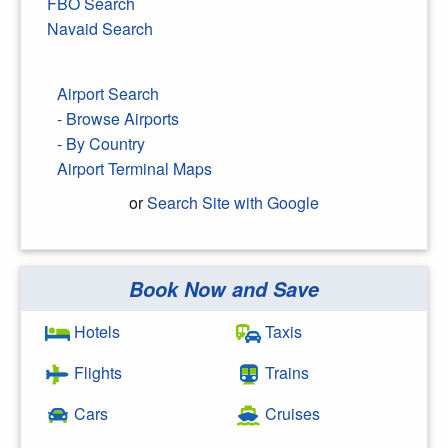
FBO Search
Navaid Search
Airport Search
- Browse Airports
- By Country
Airport Terminal Maps
or
Search Site with Google
Book Now and Save
Search Google
Hotels
Taxis
Flights
Trains
Cars
Cruises