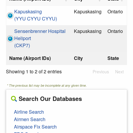
Kapuskasing
Kapuskasing
Ontario
(YYU CYYU CYYU)
Sensenbrenner Hospital
Kapuskasing
Ontario
Heliport
(CKP7)
Name (Airport IDs)
City
State
Showing 1 to 2 of 2 entries
Previous
Next
* The previous list may be incomplete at any given time.
Search Our Databases
Airline Search
Airmen Search
Airspace Fix Search