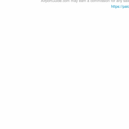
AirportGuide.com may earn a commission for any sales
https://pai