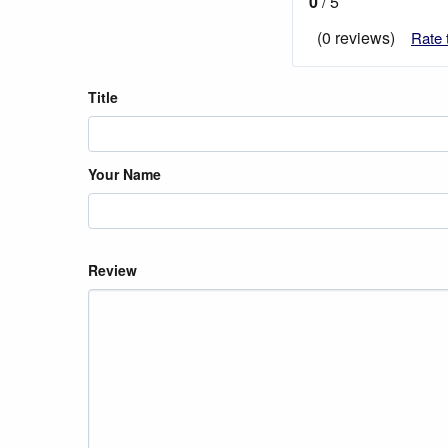
0
/ 5
(0 reviews)
Rate 
Title
Your Name
Review