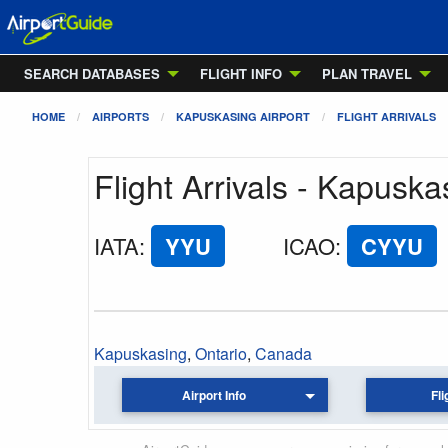
SEARCH DATABASES
FLIGHT INFO
PLAN TRAVEL
HOME
AIRPORTS
KAPUSKASING AIRPORT
FLIGHT ARRIVALS
Flight Arrivals - Kapuska
IATA
:
YYU
ICAO
:
CYYU
Kapuskasing
,
Ontario
,
Canada
Airport Info
Fli