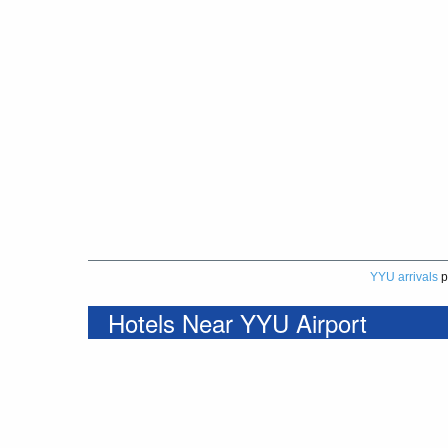
YYU arrivals
p
Hotels Near YYU Airport