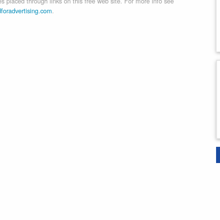
 placed through links on this free web site. For more info see
dforadvertising.com
.