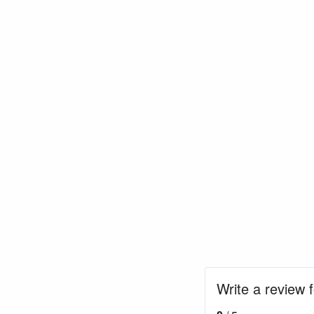
Write a review 