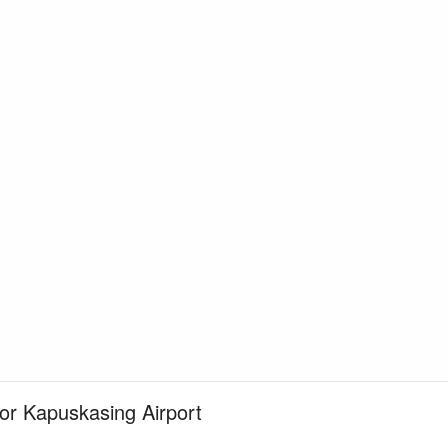
for Kapuskasing Airport