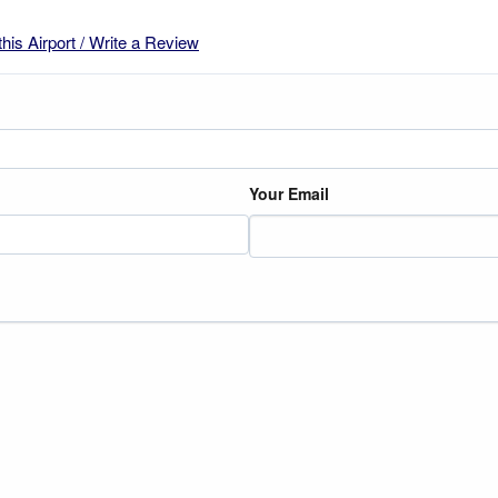
this Airport / Write a Review
Your Email