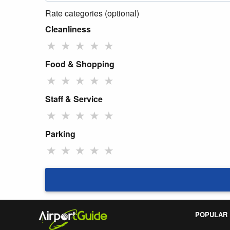
Rate categories (optional)
Cleanliness
★
★
★
★
★
Food & Shopping
★
★
★
★
★
Staff & Service
★
★
★
★
★
Parking
★
★
★
★
★
POPULAR