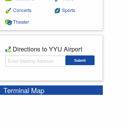
Concerts
Sports
Theater
Directions to YYU Airport
Starting Address
Submit
Enter your starting address
Terminal Map