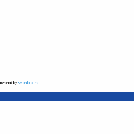
owered by
Avionio.com