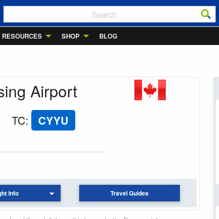
RESOURCES
SHOP
BLOG
sing Airport
TC
:
CYYU
ght Info
Travel Guides