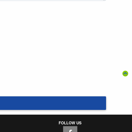
FOLLOW US