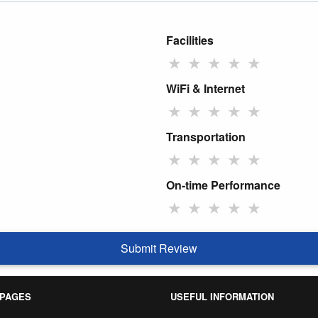
Facilities
★
★
★
★
★
WiFi & Internet
★
★
★
★
★
Transportation
★
★
★
★
★
On-time Performance
★
★
★
★
★
Submit Review
 PAGES
USEFUL INFORMATION