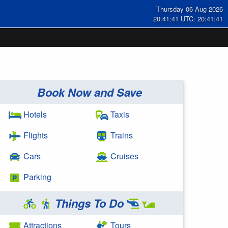
Thursday 06 Aug 2026
20:41:41 UTC: 20:41:41
Book Now and Save
Hotels
Taxis
Flights
Trains
Cars
Cruises
Parking
Things To Do
Attractions
Tours